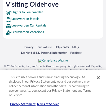
Visiting Oldehove
Flights to Leeuwarden
Leeuwarden Hotels
Leeuwarden Car Rentals
Leeuwarden Vacations
Opens in a new window
Opens in a new window
Opens in a new window
Opens in a new window
Privacy
Terms of use
Help center
FAQs
Opens in a new window
Opens in a new window
Do Not Sell My Personal Information
Feedback
© 2026 Expedia, Inc., an Expedia Group company. All rights reserved. Expedia,
Inc. is not responsible for content on external sites. Hotwire, the Hotwire logo,
Hot Rate, and "4-star hotels. 2-star prices." are either registered trademarks or
This site uses cookies and similar tracking technology. As
trademarks of Expedia, Inc. in the US and/or other countries. Other logos or
product and company names mentioned herein may be the property of their
disclosed in our Privacy Statement, we and our partners may
respective owners. CST 2029030-50.
collect personal information and other data. By continuing to
use our website, you accept our Privacy Statement and Terms
of Service.
Privacy Statement
Terms of Service