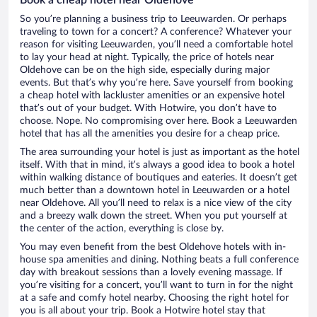
So you’re planning a business trip to Leeuwarden. Or perhaps
traveling to town for a concert? A conference? Whatever your
reason for visiting Leeuwarden, you’ll need a comfortable hotel
to lay your head at night. Typically, the price of hotels near
Oldehove can be on the high side, especially during major
events. But that’s why you’re here. Save yourself from booking
a cheap hotel with lackluster amenities or an expensive hotel
that’s out of your budget. With Hotwire, you don’t have to
choose. Nope. No compromising over here. Book a Leeuwarden
hotel that has all the amenities you desire for a cheap price.
The area surrounding your hotel is just as important as the hotel
itself. With that in mind, it’s always a good idea to book a hotel
within walking distance of boutiques and eateries. It doesn’t get
much better than a downtown hotel in Leeuwarden or a hotel
near Oldehove. All you’ll need to relax is a nice view of the city
and a breezy walk down the street. When you put yourself at
the center of the action, everything is close by.
You may even benefit from the best Oldehove hotels with in-
house spa amenities and dining. Nothing beats a full conference
day with breakout sessions than a lovely evening massage. If
you’re visiting for a concert, you’ll want to turn in for the night
at a safe and comfy hotel nearby. Choosing the right hotel for
you is all about your trip. Book a Hotwire hotel stay that