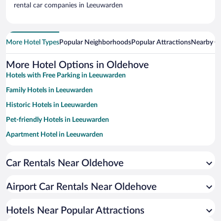
rental car companies in Leeuwarden
More Hotel Types
Popular Neighborhoods
Popular Attractions
Nearby Ci
More Hotel Options in Oldehove
Hotels with Free Parking in Leeuwarden
Family Hotels in Leeuwarden
Historic Hotels in Leeuwarden
Pet-friendly Hotels in Leeuwarden
Apartment Hotel in Leeuwarden
Hotels with Hot Tubs in Leeuwarden
Car Rentals Near Oldehove
Hotel Wedding Venues in Leeuwarden
Resorts & Hotels with Spas in Leeuwarden
Airport Car Rentals Near Oldehove
Hotels with smoking rooms in Leeuwarden
Luxury Hotels in Leeuwarden
Hotels Near Popular Attractions