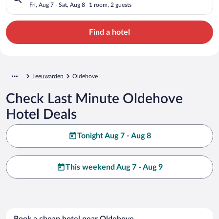
Fri, Aug 7 - Sat, Aug 8
1 room, 2 guests
Find a hotel
Leeuwarden
Oldehove
Check Last Minute Oldehove
Hotel Deals
Tonight Aug 7 - Aug 8
This weekend Aug 7 - Aug 9
Book a cheap hotel near Oldehove