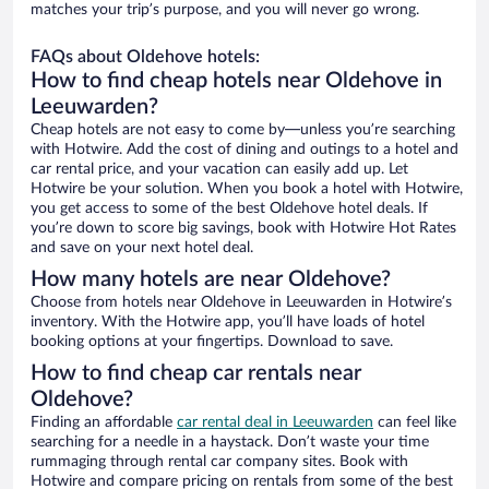
matches your trip’s purpose, and you will never go wrong.
FAQs about Oldehove hotels:
How to find cheap hotels near Oldehove in
Leeuwarden?
Cheap hotels are not easy to come by—unless you’re searching
with Hotwire. Add the cost of dining and outings to a hotel and
car rental price, and your vacation can easily add up. Let
Hotwire be your solution. When you book a hotel with Hotwire,
you get access to some of the best Oldehove hotel deals. If
you’re down to score big savings, book with Hotwire Hot Rates
and save on your next hotel deal.
How many hotels are near Oldehove?
Choose from hotels near Oldehove in Leeuwarden in Hotwire’s
inventory. With the Hotwire app, you’ll have loads of hotel
booking options at your fingertips. Download to save.
How to find cheap car rentals near
Oldehove?
Finding an affordable
car rental deal in Leeuwarden
can feel like
searching for a needle in a haystack. Don’t waste your time
rummaging through rental car company sites. Book with
Hotwire and compare pricing on rentals from some of the best