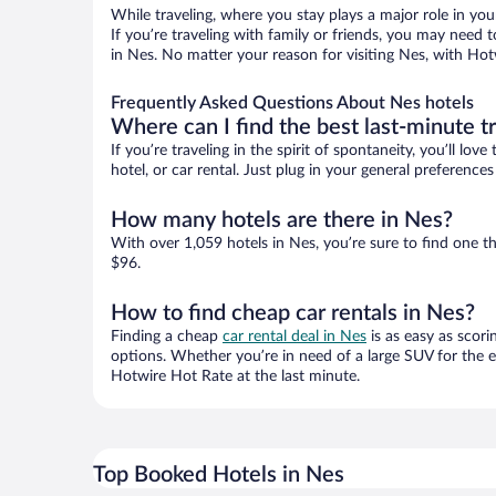
While traveling, where you stay plays a major role in you
If you’re traveling with family or friends, you may need
in Nes. No matter your reason for visiting Nes, with Hot
Frequently Asked Questions About Nes hotels
Where can I find the best last-minute t
If you’re traveling in the spirit of spontaneity, you’ll l
hotel, or car rental. Just plug in your general preferenc
How many hotels are there in Nes?
With over 1,059 hotels in Nes, you’re sure to find one
$96.
How to find cheap car rentals in Nes?
Finding a cheap
car rental deal in Nes
is as easy as scori
options. Whether you’re in need of a large SUV for the e
Hotwire Hot Rate at the last minute.
Top Booked Hotels in Nes