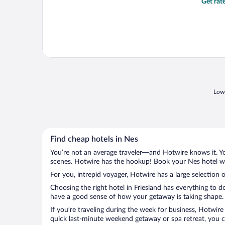
Get rat
Lowe
Find cheap hotels in Nes
You’re not an average traveler—and Hotwire knows it. Yo
scenes. Hotwire has the hookup! Book your Nes hotel wit
For you, intrepid voyager, Hotwire has a large selection o
Choosing the right hotel in Friesland has everything to d
have a good sense of how your getaway is taking shape. L
If you’re traveling during the week for business, Hotwire
quick last-minute weekend getaway or spa retreat, you ca