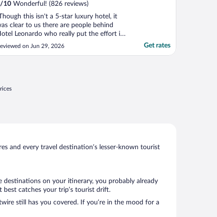
/
10
Wonderful! (826 reviews)
Though this isn't a 5-star luxury hotel, it
as clear to us there are people behind
otel Leonardo who really put the effort in
ith the hotel. First, the location is great,
Get rates
eviewed on Jun 29, 2026
ust across from the lovely main
eeuwarden train station and a moment
way from the Love Fountain, with its
thereal beauty. ..."
rices
s and every travel destination’s lesser-known tourist
e destinations on your itinerary, you probably already
est catches your trip’s tourist drift.
wire still has you covered. If you’re in the mood for a