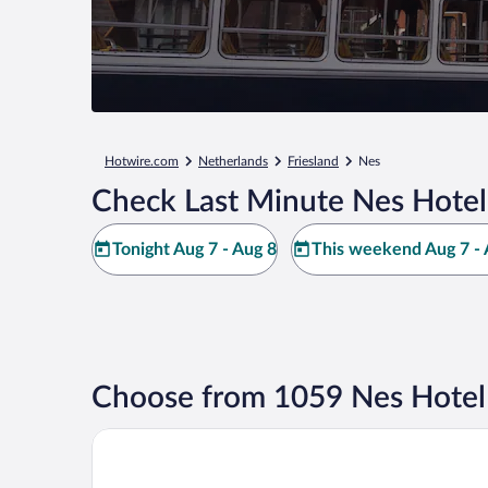
Hotwire.com
Netherlands
Friesland
Nes
Check Last Minute Nes Hotel
Tonight Aug 7 - Aug 8
This weekend Aug 7 - 
Choose from 1059 Nes Hotel
Fletcher Hotel-Restaurant Noordsee-Ameland