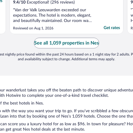
es
9.4
/
10
Exceptional! (296 reviews)
9
"Van der Valk Leeuwarden exceeded our
"
expectations. The hotel is modern, elegant,
w
and beautifully maintained. Our room was
H
spotless, spacious, and comfortable. The
w
Get rates
Reviewed on Aug 1, 2026
R
staff were welcoming, professional, and
j
attentive from check-in until departure.
L
Breakfast offered a wide selection of fresh,
a
See all 1,059 properties in Nes
high-quality ..."
e
st nightly price found within the past 24 hours based on a 1 night stay for 2 adults. P
and availability subject to change. Additional terms may apply.
ur wanderlust takes you off the beaten path to discover unique adventure
h Hotwire to complete your one-of-a-kind travel checklist.
f the best hotels in Nes.
o with the way you want your trip to go. If you’ve scribbled a few obscur
ean into that by booking one of Nes’s 1,059 hotels. Choose the one that b
 can score you a luxury hotel for as low as $96. In town for pleasure? Hot
n get great Nes hotel deals at the last minute.