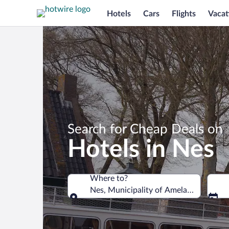
Hotels
Cars
Flights
Vacat
Search for Cheap Deals on
Hotels in Nes
Where to?
Nes, Municipality of Ameland, Friesla
Where to?