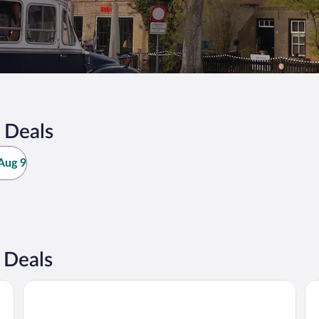
 Deals
Aug 9
 Deals
Van Heeckeren Hotel
Ho