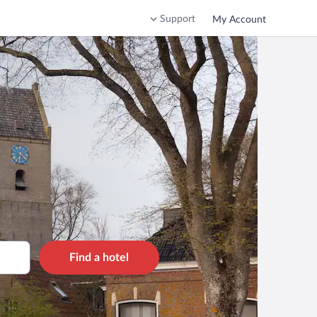
Support
My Account
Find a hotel