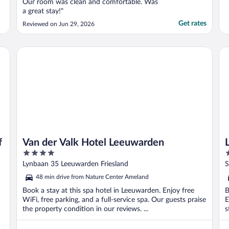
Our room was clean and comfortable. Was
a great stay!"
Get rates
Reviewed on Jun 29, 2026
Van der Valk Hotel Leeuwarden
Le
f
Van der Valk Hotel Leeuwarden
4
4
out
o
Lynbaan 35 Leeuwarden Friesland
S
of
o
48 min drive from Nature Center Ameland
5
5
Book a stay at this spa hotel in Leeuwarden. Enjoy free
B
WiFi, free parking, and a full-service spa. Our guests praise
E
the property condition in our reviews. ...
s