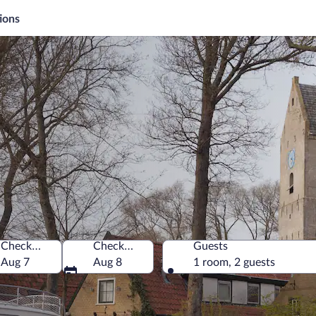
ions
Check-in
Check-out
Guests
nd, Netherlands
Aug 7
Aug 8
1 room, 2 guests