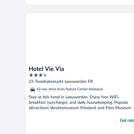
Hotel Vie Via
Hotel Vie Via
3.5
out
23 Tweebaksmarkt Leeuwarden FR
of
42 min drive from Nature Center Ameland
5
Stay at this hotel in Leeuwarden. Enjoy free WiFi,
breakfast (surcharge), and daily housekeeping. Popular
attractions Verzetsmuseum Friesland and Fries Museum ..
Get rat