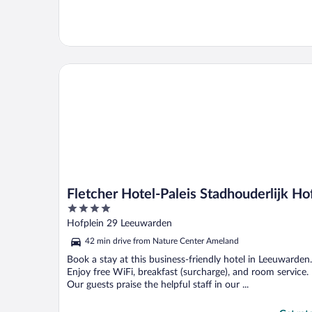
Fletcher Hotel-Paleis Stadhouderlijk Hof
Fletcher Hotel-Paleis Stadhouderlijk Ho
4
out
Hofplein 29 Leeuwarden
of
42 min drive from Nature Center Ameland
5
Book a stay at this business-friendly hotel in Leeuwarden.
Enjoy free WiFi, breakfast (surcharge), and room service.
Our guests praise the helpful staff in our ...