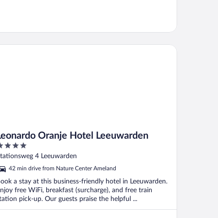
onardo Oranje Hotel Leeuwarden
Leonardo Oranje Hotel Leeuwarden
ut
tationsweg 4 Leeuwarden
f
42 min drive from Nature Center Ameland
ook a stay at this business-friendly hotel in Leeuwarden.
njoy free WiFi, breakfast (surcharge), and free train
tation pick-up. Our guests praise the helpful ...