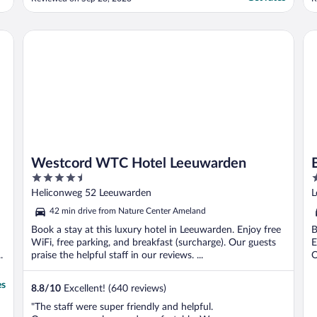
T
w
a
Westcord WTC Hotel Leeuwarden
Ba
b
Westcord WTC Hotel Leeuwarden
4.5
3
out
o
Heliconweg 52 Leeuwarden
L
of
o
42 min drive from Nature Center Ameland
5
5
Book a stay at this luxury hotel in Leeuwarden. Enjoy free
B
WiFi, free parking, and breakfast (surcharge). Our guests
E
.
praise the helpful staff in our reviews. ...
O
es
8.8
/
10
Excellent! (640 reviews)
"The staff were super friendly and helpful.