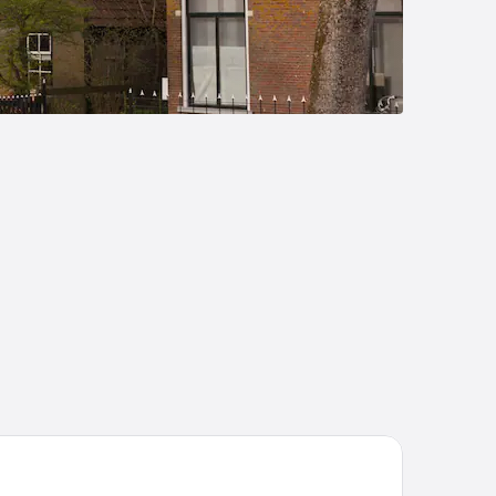
tel Nes