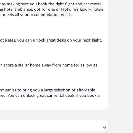
 as making sure you book the right flight and car rental.
ng hotel ambiance, opt for one of Hotwire’s luxury hotels
that meets all your accommodation needs.
Hot Rates, you can unlock great deals on your next flight,
an score a stellar home away from home for as low as
ompanies to bring you a large selection of affordable
ed. You can unlock great car rental deals if you book a