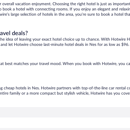
r overall vacation enjoyment. Choosing the right hotel is just as important
 to book a hotel with connecting rooms. If you enjoy an elegant and relaxi
wire’s large selection of hotels in the area, you’re sure to book a hotel 
ravel deals?
ove the idea of leaving your exact hotel choice up to chance. With Hotwire 
es and let Hotwire choose last-minute hotel deals in Nes for as low as $96.
 that best matches your travel mood. When you book with Hotwire, you c
ng cheap hotels in Nes. Hotwire partners with top-of-the-line car rental c
ntire family or a more compact but stylish vehicle, Hotwire has you cover