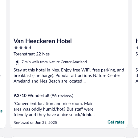
Van Heeckeren Hotel
3.5
3
out
o
Torenstraat 22 Nes
S
of
o
7 min walk from Nature Center Ameland
5
5
Stay at this hotel in Nes. Enjoy free WiFi, free parking, and
S
e
breakfast (surcharge). Popular attractions Nature Center
d
Ameland and Nes Beach are located ...
A
9.2
/
10
Wonderful! (96 reviews)
"Convenient location and nice room. Main
area was oddly humid/hot? But staff were
es
friendly and they have a nice snack/drink
selection."
Get rates
Reviewed on Jun 29, 2025