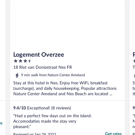
Logement Overzee
Po
Logement Overzee
3.5
4
out
o
18 Rixt van Doniastraat Nes FR
T
of
o
9 min walk from Nature Center Ameland
5
5
Stay at this hotel in Nes. Enjoy free WiFi, breakfast
S
(surcharge), and daily housekeeping. Popular attractions
b
Nature Center Ameland and Nes Beach are located ...
t
9.4
/
10
Exceptional! (8 reviews)
9
"Had a perfect few days out on the island.
"
Accomodaties made the stay very
N
es
pleasant."
n
n
Get rates
Reviewed on Sep 28, 2023
R