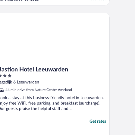
he staff were lovely and very helpful. It
as also great to be able to go downstairs
nd have such a delicious dinner. The
stion Hotel Leeuwarden
reakfast was pretty ..."
Bastion Hotel Leeuwarden
ut
egedijk 6 Leeuwarden
f
44 min drive from Nature Center Ameland
ook a stay at this business-friendly hotel in Leeuwarden.
njoy free WiFi, free parking, and breakfast (surcharge).
ur guests praise the helpful staff and ...
Get rates