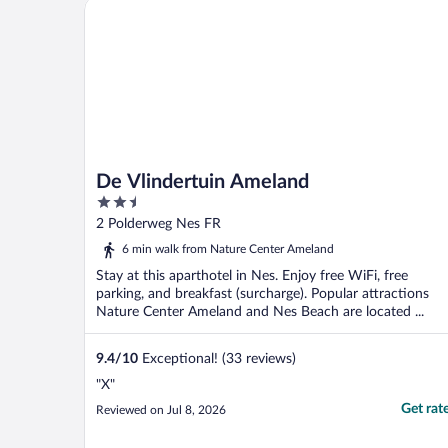
De Vlindertuin Ameland
De Vlindertuin Ameland
2.5
out
2 Polderweg Nes FR
of
6 min walk from Nature Center Ameland
5
Stay at this aparthotel in Nes. Enjoy free WiFi, free
parking, and breakfast (surcharge). Popular attractions
Nature Center Ameland and Nes Beach are located ...
9.4
/
10
Exceptional! (33 reviews)
"X"
Get rat
Reviewed on Jul 8, 2026