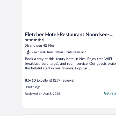
Fletcher Hotel-Restaurant Noordsee-
4.5
Ameland
out
Strandweg 42 Nes
of
2 min walk from Nature Center Ameland
5
Book a stay at this luxury hotel in Nes. Enjoy free WiFi,
breakfast (surcharge), and room service. Our guests prais
the helpful staff in our reviews. Popular ...
8.6
/
10
Excellent! (259 reviews)
"Nothing"
Get rat
Reviewed on Aug 8, 2025