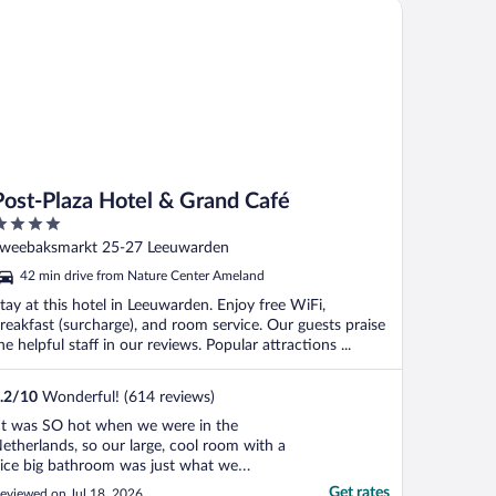
st-Plaza Hotel & Grand Café
Post-Plaza Hotel & Grand Café
ut
weebaksmarkt 25-27 Leeuwarden
f
42 min drive from Nature Center Ameland
tay at this hotel in Leeuwarden. Enjoy free WiFi,
reakfast (surcharge), and room service. Our guests praise
he helpful staff in our reviews. Popular attractions ...
.2
/
10
Wonderful! (614 reviews)
It was SO hot when we were in the
etherlands, so our large, cool room with a
ice big bathroom was just what we
eeded after driving up from Amsterdam!
Get rates
eviewed on Jul 18, 2026