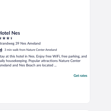
Hotel Nes
.5
ut
trandweg 39 Nes Ameland
f
3 min walk from Nature Center Ameland
tay at this hotel in Nes. Enjoy free WiFi, free parking, and
aily housekeeping. Popular attractions Nature Center
meland and Nes Beach are located ...
Get rates