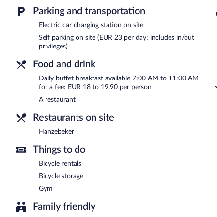
Buffet breakfasts are available for a surcharge and are served e
Parking and transportation
Hanzebeker
- This restaurant serves lunch and dinner. Reservations
Electric car charging station on site
Self parking on site (EUR 23 per day; includes in/out
24-hour room service is available.
privileges)
Food and drink
Daily buffet breakfast available 7:00 AM to 11:00 AM
for a fee: EUR 18 to 19.90 per person
A restaurant
Restaurants on site
Hanzebeker
Things to do
Bicycle rentals
Bicycle storage
Gym
Family friendly