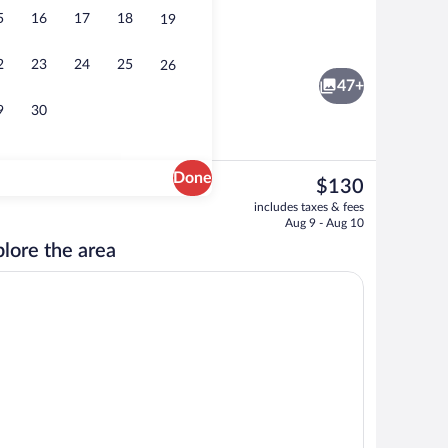
5
16
17
18
19
 (View) | In-room safe, desk, blackout drapes, iron/ironing board (on request)
Meeting facility
2
23
24
25
26
47+
9
30
Done
The
$130
current
ity
Standard Room | In-room safe, desk, bla
includes taxes & fees
price
Aug 9 - Aug 10
is
lore the area
$130