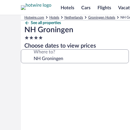
Hotels
Cars
Flights
Vacat
Hotwire.com
Hotels
Netherlands
Groningen Hotels
NH Gr
See all properties
NH Groningen
4.0
star
Choose dates to view prices
property
Where to?
Photo
gallery
for
NH
Groningen