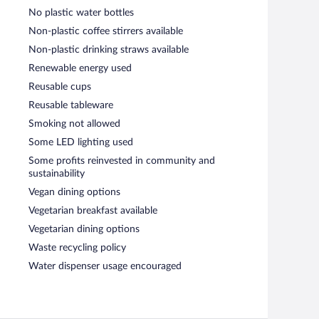
No plastic water bottles
Non-plastic coffee stirrers available
Non-plastic drinking straws available
Renewable energy used
Reusable cups
Reusable tableware
Smoking not allowed
Some LED lighting used
Some profits reinvested in community and
sustainability
Vegan dining options
Vegetarian breakfast available
Vegetarian dining options
Waste recycling policy
Water dispenser usage encouraged