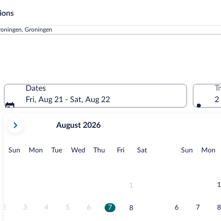
ions
oningen, Groningen
Dates
T
Fri, Aug 21 - Sat, Aug 22
2
your
August 2026
current
months
are
Sunday
Monday
Tuesday
Wednesday
Thursday
Friday
Saturday
Sunday
M
Sun
Mon
Tue
Wed
Thu
Fri
Sat
Sun
Mon
August,
2026
and
September,
1
1
2026.
2
3
4
5
6
7
6
7
8
8