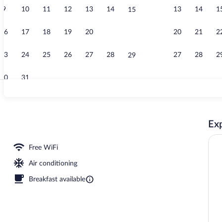
9
10
11
12
13
14
13
14
1
15
Superior Room
16
17
18
19
20
21
20
21
2
22
23
24
25
26
27
28
27
28
2
29
30
31
Meeting facil
Exp
rty)
Free WiFi
Air conditioning
Breakfast available