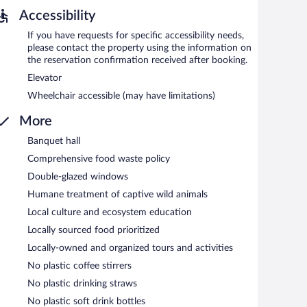
ach morning between 7 AM and 11 AM.
Accessibility
 are required. Open daily.
If you have requests for specific accessibility needs,
please contact the property using the information on
the reservation confirmation received after booking.
Elevator
Wheelchair accessible (may have limitations)
More
Banquet hall
Comprehensive food waste policy
Double-glazed windows
Humane treatment of captive wild animals
Local culture and ecosystem education
Locally sourced food prioritized
Locally-owned and organized tours and activities
No plastic coffee stirrers
No plastic drinking straws
No plastic soft drink bottles