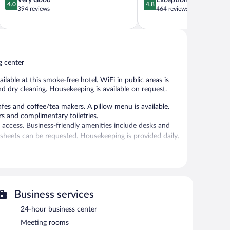
Very Good
Exceptional
4.0
4.8
out
out
394 reviews
464 reviews
of
of
5,
5,
Very
Exceptional,
Good,
464
394
reviews
g center
reviews
ilable at this smoke-free hotel. WiFi in public areas is
nd dry cleaning. Housekeeping is available on request.
s and coffee/tea makers. A pillow menu is available.
s and complimentary toiletries.
 access. Business-friendly amenities include desks and
sheets can be requested. Housekeeping is provided daily.
 or nearby; fees may apply.
ntary. Business-related amenities at this 4-star property
s-friendly hotel also offers a fitness center, tour/ticket
Business services
ng is available (surcharge), along with a car charging
24-hour business center
Meeting rooms