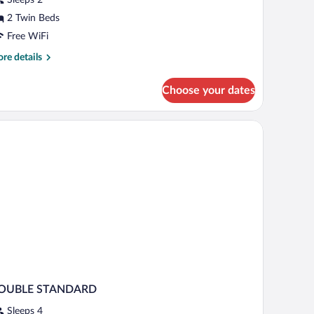
View)
2 Twin Beds
Free WiFi
re
re details
tails
r
Choose your dates
perior
oom
iew)
 chairs, a desk, and a view of a cityscape through the window.
OUBLE STANDARD
Sleeps 4