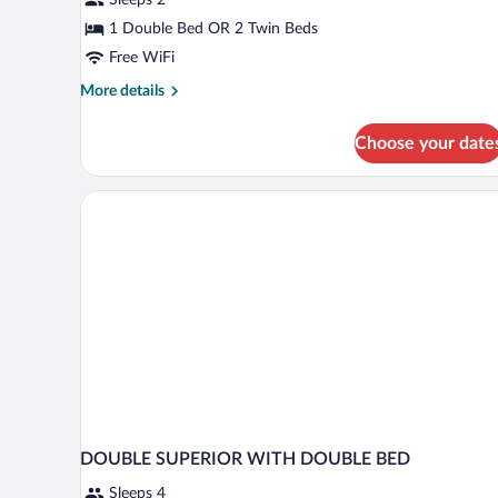
1 Double Bed OR 2 Twin Beds
Free WiFi
More
More details
details
for
Choose your date
Standard
Room
DOUBLE SUPERIOR WITH DOUBLE BED
Sleeps 4