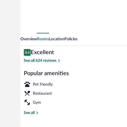
Overview
Rooms
Location
Policies
Reviews
Excellent
8.6
8.6 out of 10
See all 624 reviews
Popular amenities
Bar (on prope
Pet friendly
Restaurant
Gym
See all