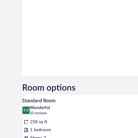
Room options
A hotel room with two beds, a ro
View
12
Standard Room
all
Wonderful
photos
9.0
9.0 out of 10
(20
20 reviews
for
reviews)
258 sq ft
Standard
1 bedroom
Room
Sleeps 2