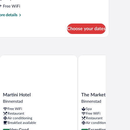
Free WiFi
re
re details
tails
r
Choose your dates
OUBLE
TANDARD
Martini Hotel
The Market Hotel Gronin
Martini
The
Martini Hotel
The Market Hotel Gron
Hotel
Market
Binnenstad
Binnenstad
Binnenstad
Hotel
Free WiFi
Spa
Groningen
Restaurant
Free WiFi
Binnenstad
Air conditioning
Restaurant
Breakfast available
Air conditioning
4.0
4.8