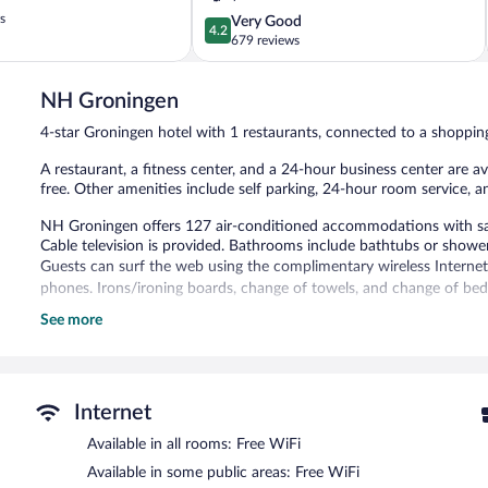
s
4.2
Very Good
4.2
out
679 reviews
of
5,
NH Groningen
Very
Good,
4-star Groningen hotel with 1 restaurants, connected to a shoppin
679
reviews
A restaurant, a fitness center, and a 24-hour business center are ava
free. Other amenities include self parking, 24-hour room service, a
NH Groningen offers 127 air-conditioned accommodations with safe
Cable television is provided. Bathrooms include bathtubs or shower
Guests can surf the web using the complimentary wireless Internet
phones. Irons/ironing boards, change of towels, and change of bed
See more
Recreational amenities at the hotel include a fitness center.
The recreational activities listed below are available either on site
The hotel offers a restaurant. Wireless Internet access is complime
consist of a 24-hour business center and meeting rooms. This busines
Internet
assistance, and complimentary newspapers in the lobby. Onsite parki
station.
Available in all rooms: Free WiFi
NH Groningen is a smoke-free property.
Available in some public areas: Free WiFi