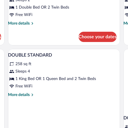
(View)
(
1 Double Bed OR 2 Twin Beds
Free WiFi
More
Mo
More details
Mo
details
de
for
fo
s
Choose your dates
Standard
Su
Room
R
(View)
(V
A hotel room with a large bed, two green
View
2
DOUBLE STANDARD
all
258 sq ft
photos
for
Sleeps 4
DOUBLE
1 King Bed OR 1 Queen Bed and 2 Twin Beds
STANDARD
Free WiFi
More
More details
details
for
DOUBLE
STANDARD
D