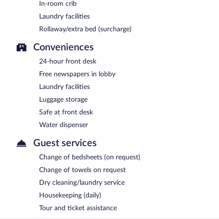
In-room crib
Laundry facilities
Rollaway/extra bed (surcharge)
Conveniences
24-hour front desk
Free newspapers in lobby
Laundry facilities
Luggage storage
Safe at front desk
Water dispenser
Guest services
Change of bedsheets (on request)
Change of towels on request
Dry cleaning/laundry service
Housekeeping (daily)
Tour and ticket assistance