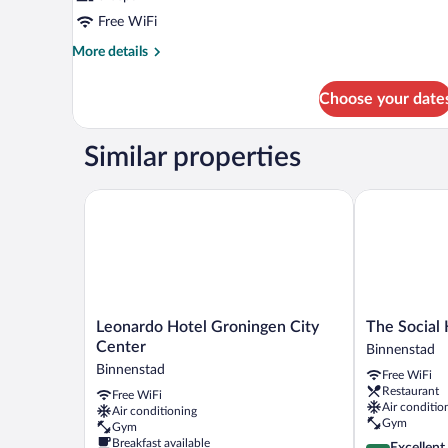
Free WiFi
More
More details
details
for
Choose your date
DOUBLE
SUPERIOR
WITH
Similar properties
DOUBLE
BED
Leonardo Hotel Groningen City Center
The Social H
Leonardo
The
Leonardo Hotel Groningen City
The Social
Hotel
Social
Center
Binnenstad
Groningen
Hub
Binnenstad
Free WiFi
City
Groningen
Restaurant
Free WiFi
Center
Binnenstad
Air conditio
Air conditioning
Binnenstad
Gym
Gym
Breakfast available
4.4