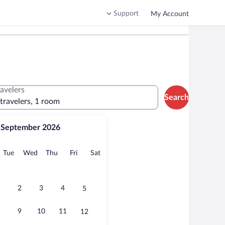
Support
My Account
ravelers
Search
 travelers, 1 room
September 2026
onday
Tuesday
Wednesday
Thursday
Friday
Saturday
Tue
Wed
Thu
Fri
Sat
2
3
4
5
9
10
11
12