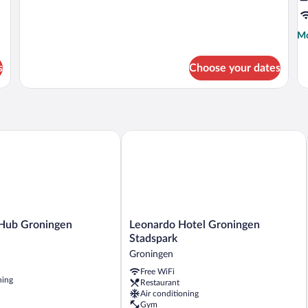
Mo
Mo
de
fo
s
Choose your dates
D
S
ub Groningen
Leonardo Hotel Groningen Stadspark
Leonardo
 Hub Groningen
Leonardo Hotel Groningen
Hotel
Stadspark
Groningen
Groningen
Stadspark
Free WiFi
Groningen
ning
Restaurant
Air conditioning
Gym