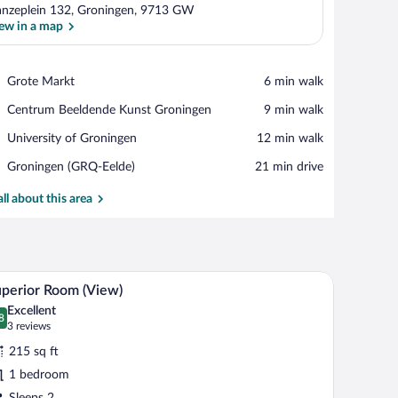
nzeplein 132, Groningen, 9713 GW
ew in a map
View in a map
Place,
Grote Markt
‪6 min walk‬
Grote
Place,
Centrum Beeldende Kunst Groningen
‪9 min walk‬
Markt
Centrum
Place,
University of Groningen
‪12 min walk‬
Beeldende
University
Kunst
Airport,
Groningen (GRQ-Eelde)
‪21 min drive‬
of
Groningen
Groningen
Groningen
(GRQ-
all about this area
Eelde)
a chair. There is a window with curtains and a view of buildings outside.
A hotel room with a large bed, two armchairs, a s
iew
9
perior Room (View)
l
Excellent
hotos
8
.8 out of 10
(3
3 reviews
r
reviews)
215 sq ft
uperior
1 bedroom
oom
Sleeps 2