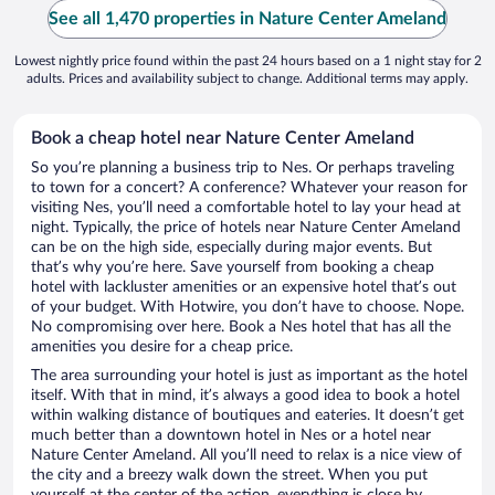
See all 1,470 properties in Nature Center Ameland
Lowest nightly price found within the past 24 hours based on a 1 night stay for 2
adults. Prices and availability subject to change. Additional terms may apply.
Book a cheap hotel near Nature Center Ameland
So you’re planning a business trip to Nes. Or perhaps traveling
to town for a concert? A conference? Whatever your reason for
visiting Nes, you’ll need a comfortable hotel to lay your head at
night. Typically, the price of hotels near Nature Center Ameland
can be on the high side, especially during major events. But
that’s why you’re here. Save yourself from booking a cheap
hotel with lackluster amenities or an expensive hotel that’s out
of your budget. With Hotwire, you don’t have to choose. Nope.
No compromising over here. Book a Nes hotel that has all the
amenities you desire for a cheap price.
The area surrounding your hotel is just as important as the hotel
itself. With that in mind, it’s always a good idea to book a hotel
within walking distance of boutiques and eateries. It doesn’t get
much better than a downtown hotel in Nes or a hotel near
Nature Center Ameland. All you’ll need to relax is a nice view of
the city and a breezy walk down the street. When you put