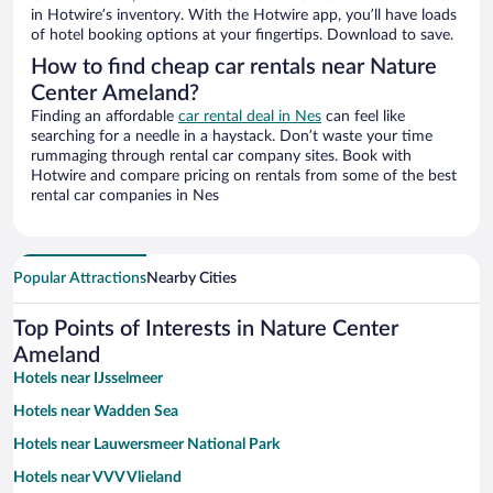
in Hotwire’s inventory. With the Hotwire app, you’ll have loads
of hotel booking options at your fingertips. Download to save.
How to find cheap car rentals near Nature
Center Ameland?
Finding an affordable
car rental deal in Nes
can feel like
searching for a needle in a haystack. Don’t waste your time
rummaging through rental car company sites. Book with
Hotwire and compare pricing on rentals from some of the best
rental car companies in Nes
Popular Attractions
Nearby Cities
Top Points of Interests in Nature Center
Ameland
Hotels near IJsselmeer
Hotels near Wadden Sea
Hotels near Lauwersmeer National Park
Hotels near VVV Vlieland