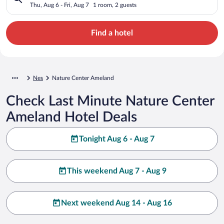
Thu, Aug 6 - Fri, Aug 7
1 room, 2 guests
Find a hotel
Nes
Nature Center Ameland
Check Last Minute Nature Center
Ameland Hotel Deals
Tonight Aug 6 - Aug 7
This weekend Aug 7 - Aug 9
Next weekend Aug 14 - Aug 16