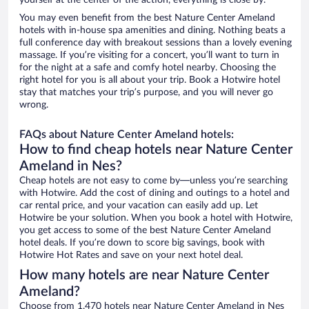
yourself at the center of the action, everything is close by.
You may even benefit from the best Nature Center Ameland
hotels with in-house spa amenities and dining. Nothing beats a
full conference day with breakout sessions than a lovely evening
massage. If you’re visiting for a concert, you’ll want to turn in
for the night at a safe and comfy hotel nearby. Choosing the
right hotel for you is all about your trip. Book a Hotwire hotel
stay that matches your trip’s purpose, and you will never go
wrong.
FAQs about Nature Center Ameland hotels:
How to find cheap hotels near Nature Center
Ameland in Nes?
Cheap hotels are not easy to come by—unless you’re searching
with Hotwire. Add the cost of dining and outings to a hotel and
car rental price, and your vacation can easily add up. Let
Hotwire be your solution. When you book a hotel with Hotwire,
you get access to some of the best Nature Center Ameland
hotel deals. If you’re down to score big savings, book with
Hotwire Hot Rates and save on your next hotel deal.
How many hotels are near Nature Center
Ameland?
Choose from 1,470 hotels near Nature Center Ameland in Nes