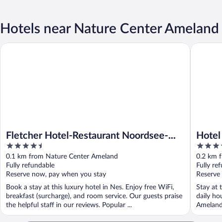
Hotels near Nature Center Ameland
Fletcher Hotel-Restaurant Noordsee-Ameland
Hotel Ne
Fletcher Hotel-Restaurant Noordsee-
Hotel
4.5
3.5
Ameland
out
out
0.1 km from Nature Center Ameland
0.2 km 
of
of
Fully refundable
Fully re
5
5
Reserve now, pay when you stay
Reserve
Book a stay at this luxury hotel in Nes. Enjoy free WiFi,
Stay at 
breakfast (surcharge), and room service. Our guests praise
daily ho
the helpful staff in our reviews. Popular ...
Ameland 