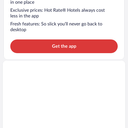
in one place
Exclusive prices: Hot Rate® Hotels always cost
less in the app
Fresh features: So slick you’ll never go back to
desktop
Get the app