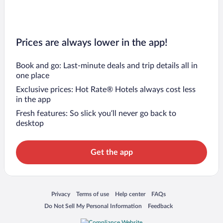
Prices are always lower in the app!
Book and go: Last-minute deals and trip details all in
one place
Exclusive prices: Hot Rate® Hotels always cost less
in the app
Fresh features: So slick you’ll never go back to
desktop
Get the app
Opens in a new window
Opens in a new window
Opens in a new window
Opens in a new window
Privacy
Terms of use
Help center
FAQs
Opens in a new window
Opens in a new window
Do Not Sell My Personal Information
Feedback