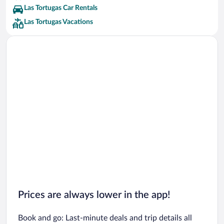
Las Tortugas Car Rentals
Las Tortugas Vacations
Prices are always lower in the app!
Book and go: Last-minute deals and trip details all