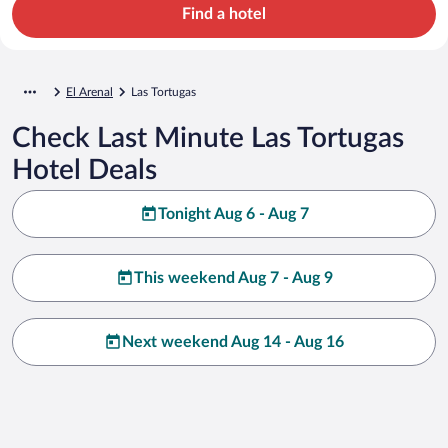
Find a hotel
El Arenal
Las Tortugas
Check Last Minute Las Tortugas
Hotel Deals
Tonight Aug 6 - Aug 7
This weekend Aug 7 - Aug 9
Next weekend Aug 14 - Aug 16