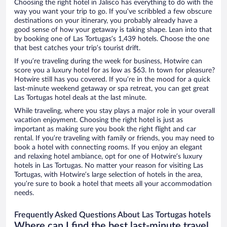
Choosing the right hotel in Jalisco has everything to do with the
way you want your trip to go. If you’ve scribbled a few obscure
destinations on your itinerary, you probably already have a
good sense of how your getaway is taking shape. Lean into that
by booking one of Las Tortugas’s 1,439 hotels. Choose the one
that best catches your trip’s tourist drift.
If you’re traveling during the week for business, Hotwire can
score you a luxury hotel for as low as $63. In town for pleasure?
Hotwire still has you covered. If you’re in the mood for a quick
last-minute weekend getaway or spa retreat, you can get great
Las Tortugas hotel deals at the last minute.
While traveling, where you stay plays a major role in your overall
vacation enjoyment. Choosing the right hotel is just as
important as making sure you book the right flight and car
rental. If you’re traveling with family or friends, you may need to
book a hotel with connecting rooms. If you enjoy an elegant
and relaxing hotel ambiance, opt for one of Hotwire’s luxury
hotels in Las Tortugas. No matter your reason for visiting Las
Tortugas, with Hotwire’s large selection of hotels in the area,
you’re sure to book a hotel that meets all your accommodation
needs.
Frequently Asked Questions About Las Tortugas hotels
Where can I find the best last-minute travel