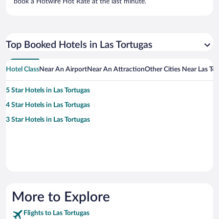
book a Hotwire Hot Rate at the last minute.
Top Booked Hotels in Las Tortugas
Hotel Class
Near An Airport
Near An Attraction
Other Cities Near Las To
5 Star Hotels in Las Tortugas
4 Star Hotels in Las Tortugas
3 Star Hotels in Las Tortugas
More to Explore
Flights to Las Tortugas