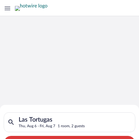
Search for Cheap Deals on
Search for hotels in Las Tortugas. Check-in on Thu, Aug 6, che
Hotels in Las Tortugas
Las Tortugas
Thu, Aug 6 - Fri, Aug 7
1 room, 2 guests