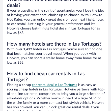
deals?
If you’re traveling in the spirit of spontaneity, you’ll love the idea
of leaving your exact hotel choice up to chance. With Hotwire
Hot Rates, you can unlock great deals on your next flight, hotel,
or car rental. Just plug in your general preferences and let
Hotwire choose last-minute hotel deals in Las Tortugas for as
low as $63.
How many hotels are there in Las Tortugas?
With over 1,439 hotels in Las Tortugas, you’re sure to find one
that best matches your travel mood. When you book with
Hotwire, you can score a stellar home away from home for as
low as $63.
How to find cheap car rentals in Las
Tortugas?
Finding a cheap
car rental deal in Las Tortugas
is as easy as
scoring cheap hotels in Las Tortugas. Hotwire partners with top-
of-the-line car rental companies to bring you a large selection of
affordable options. Whether you’re in need of a large SUV for
the entire family or a more compact but stylish vehicle, Hotwire
has you covered. You can unlock great car rental deals if you