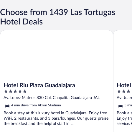
Choose from 1439 Las Tortugas
Hotel Deals
Hotel Riu Plaza Guadalajara
Hotel Pl
Hotel Riu Plaza Guadalajara
Hotel
5
3.5
out
out
Av. Lopez Mateos 830 Col. Chapalita Guadalajara JAL
Av. Juar
of
of
4 min drive from Akron Stadium
5 mi
5
5
Book a stay at this luxury hotel in Guadalajara. Enjoy free
Book a s
WiFi, 2 restaurants, and 3 bars/lounges. Our guests praise
Enjoy fr
the breakfast and the helpful staff in ...
service. 