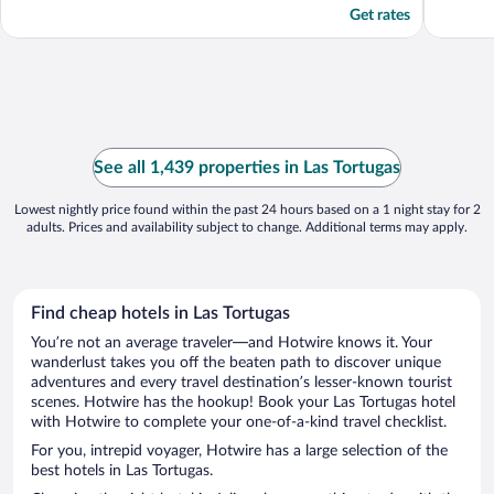
Get rates
See all 1,439 properties in Las Tortugas
Lowest nightly price found within the past 24 hours based on a 1 night stay for 2
adults. Prices and availability subject to change. Additional terms may apply.
Find cheap hotels in Las Tortugas
You’re not an average traveler—and Hotwire knows it. Your
wanderlust takes you off the beaten path to discover unique
adventures and every travel destination’s lesser-known tourist
scenes. Hotwire has the hookup! Book your Las Tortugas hotel
with Hotwire to complete your one-of-a-kind travel checklist.
For you, intrepid voyager, Hotwire has a large selection of the
best hotels in Las Tortugas.