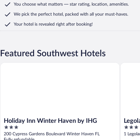
You choose what matters
— star rating, location, amenities
.
We pick the perfect hotel,
packed with all your must-haves.
Your hotel is revealed right after booking!
Featured Southwest Hotels
Holiday Inn Winter Haven by IHG
Legoland 
Holiday Inn Winter Haven by IHG
Legol
3
3
out
out
200 Cypress Gardens Boulevard Winter Haven FL
1 Legol
of
of
Fully refundable