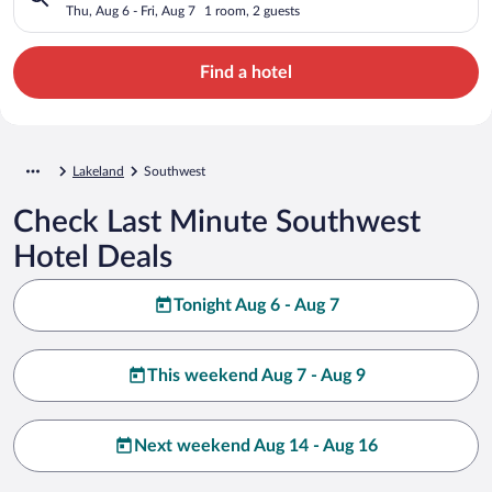
Thu, Aug 6 - Fri, Aug 7
1 room, 2 guests
Find a hotel
Lakeland
Southwest
Check Last Minute Southwest
Hotel Deals
Tonight Aug 6 - Aug 7
This weekend Aug 7 - Aug 9
Next weekend Aug 14 - Aug 16