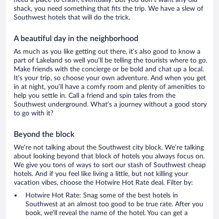
need a place to crash, eventually. But you don’t want any old
shack, you need something that fits the trip. We have a slew of
Southwest hotels that will do the trick.
A beautiful day in the neighborhood
As much as you like getting out there, it’s also good to know a
part of Lakeland so well you’ll be telling the tourists where to go.
Make friends with the concierge or be bold and chat up a local.
It’s your trip, so choose your own adventure. And when you get
in at night, you’ll have a comfy room and plenty of amenities to
help you settle in. Call a friend and spin tales from the
Southwest underground. What’s a journey without a good story
to go with it?
Beyond the block
We’re not talking about the Southwest city block. We’re talking
about looking beyond that block of hotels you always focus on.
We give you tons of ways to sort our stash of Southwest cheap
hotels. And if you feel like living a little, but not killing your
vacation vibes, choose the Hotwire Hot Rate deal. Filter by:
Hotwire Hot Rate: Snag some of the best hotels in
Southwest at an almost too good to be true rate. After you
book, we’ll reveal the name of the hotel. You can get a