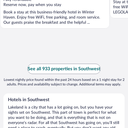
Stay at 
5
5
Reserve now, pay when you stay
free WiF
Book a stay at this business-friendly hotel in Winter
LEGOLAN
Haven. Enjoy free WiFi, free parking, and room service.
Our guests praise the breakfast and the helpful ...
See all 933 properties in Southwest
Lowest nightly price found within the past 24 hours based on a 1 night stay for 2
adults. Prices and availability subject to change. Additional terms may apply.
Hotels in Southwest
Lakeland is a city that has a lot going on, but you have your
sights set on Southwest. This part of town is perfect for what
you want to be doing, and that is everything that is not on
everyone’s radar. For all that Southwest has going on, you’ll still