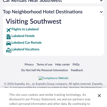
Car Rentals Near Southwest
Top Neighborhood Hotel Destinations
Visiting Southwest
Flights to Lakeland
Lakeland Hotels
Lakeland Car Rentals
Lakeland Vacations
Opens in a new window
Opens in a new window
Opens in a new window
Opens in a new window
Privacy
Terms of use
Help center
FAQs
Opens in a new window
Opens in a new window
Do Not Sell My Personal Information
Feedback
© 2026 Expedia, Inc., an Expedia Group company. All rights reserved. Expedia,
Inc. is not responsible for content on external sites. Hotwire, the Hotwire logo,
Hot Rate, and "4-star hotels. 2-star prices." are either registered trademarks or
This site uses cookies and similar tracking technology. As
trademarks of Expedia, Inc. in the US and/or other countries. Other logos or
product and company names mentioned herein may be the property of their
disclosed in our Privacy Statement, we and our partners may
respective owners. CST 2029030-50.
collect personal information and other data. By continuing to