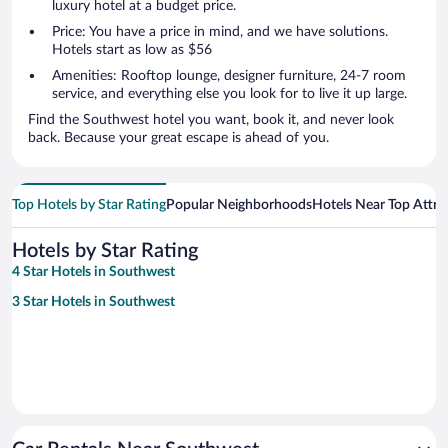
luxury hotel at a budget price.
Price: You have a price in mind, and we have solutions.
Hotels start as low as $56
Amenities: Rooftop lounge, designer furniture, 24-7 room
service, and everything else you look for to live it up large.
Find the Southwest hotel you want, book it, and never look
back. Because your great escape is ahead of you.
Top Hotels by Star Rating
Popular Neighborhoods
Hotels Near Top Attra
Hotels by Star Rating
4 Star Hotels in Southwest
3 Star Hotels in Southwest