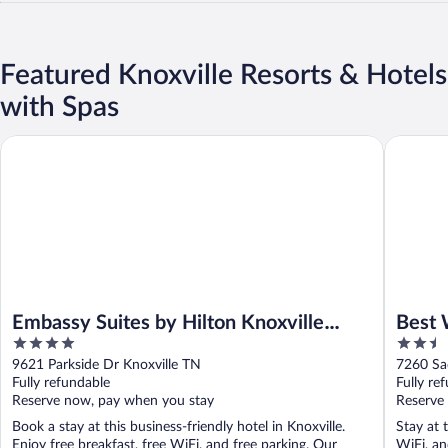
Featured Knoxville Resorts & Hotels
with Spas
Embassy Suites by Hilton Knoxville West
Best Wes
Embassy Suites by Hilton Knoxville
Best 
4
2.5
West
Suite
out
out
9621 Parkside Dr Knoxville TN
7260 Sa
of
of
Fully refundable
Fully re
5
5
Reserve now, pay when you stay
Reserve
Book a stay at this business-friendly hotel in Knoxville.
Stay at t
Enjoy free breakfast, free WiFi, and free parking. Our
WiFi, an