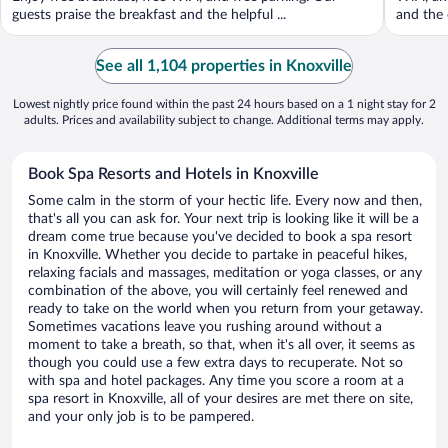
guests praise the breakfast and the helpful ...
and the 
See all 1,104 properties in Knoxville
Lowest nightly price found within the past 24 hours based on a 1 night stay for 2
adults. Prices and availability subject to change. Additional terms may apply.
Book Spa Resorts and Hotels in Knoxville
Some calm in the storm of your hectic life. Every now and then,
that's all you can ask for. Your next trip is looking like it will be a
dream come true because you've decided to book a spa resort
in Knoxville. Whether you decide to partake in peaceful hikes,
relaxing facials and massages, meditation or yoga classes, or any
combination of the above, you will certainly feel renewed and
ready to take on the world when you return from your getaway.
Sometimes vacations leave you rushing around without a
moment to take a breath, so that, when it's all over, it seems as
though you could use a few extra days to recuperate. Not so
with spa and hotel packages. Any time you score a room at a
spa resort in Knoxville, all of your desires are met there on site,
and your only job is to be pampered.