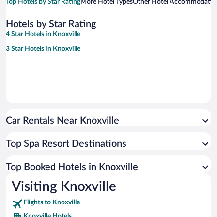
Top Hotels by Star Rating
More Hotel Types
Other Hotel Accommodatio
Hotels by Star Rating
4 Star Hotels in Knoxville
3 Star Hotels in Knoxville
Car Rentals Near Knoxville
Top Spa Resort Destinations
Top Booked Hotels in Knoxville
Visiting Knoxville
Flights to Knoxville
Knoxville Hotels