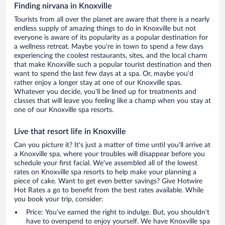
Finding nirvana in Knoxville
Tourists from all over the planet are aware that there is a nearly
endless supply of amazing things to do in Knoxville but not
everyone is aware of its popularity as a popular destination for
a wellness retreat. Maybe you're in town to spend a few days
experiencing the coolest restaurants, sites, and the local charm
that make Knoxville such a popular tourist destination and then
want to spend the last few days at a spa. Or, maybe you'd
rather enjoy a longer stay at one of our Knoxville spas.
Whatever you decide, you'll be lined up for treatments and
classes that will leave you feeling like a champ when you stay at
one of our Knoxville spa resorts.
Live that resort life in Knoxville
Can you picture it? It's just a matter of time until you'll arrive at
a Knoxville spa, where your troubles will disappear before you
schedule your first facial. We've assembled all of the lowest
rates on Knoxville spa resorts to help make your planning a
piece of cake. Want to get even better savings? Give Hotwire
Hot Rates a go to benefit from the best rates available. While
you book your trip, consider:
Price: You've earned the right to indulge. But, you shouldn't
have to overspend to enjoy yourself. We have Knoxville spa