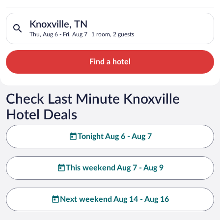
Search for hotels in Knoxville, TN. Check-in on Thu, Aug 6, ch
Knoxville, TN
Thu, Aug 6 - Fri, Aug 7
1 room, 2 guests
Find a hotel
Check Last Minute Knoxville
Hotel Deals
Tonight Aug 6 - Aug 7
This weekend Aug 7 - Aug 9
Next weekend Aug 14 - Aug 16