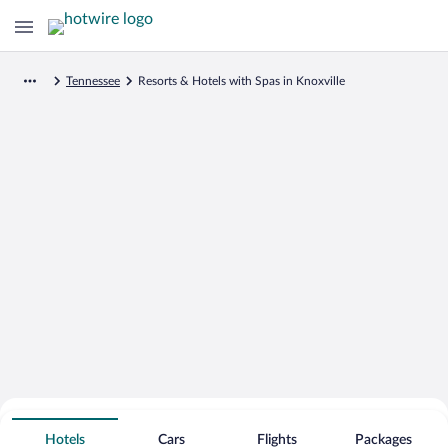
Tennessee
Resorts & Hotels with Spas in Knoxville
Search for Cheap Deals on
Spa Resort Hotels in Knoxville
Hotels
Cars
Flights
Packages