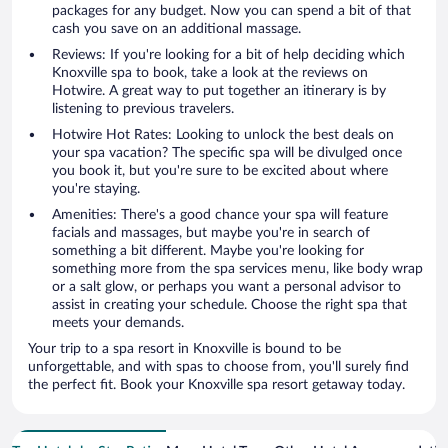
packages for any budget. Now you can spend a bit of that
cash you save on an additional massage.
Reviews: If you're looking for a bit of help deciding which
Knoxville spa to book, take a look at the reviews on
Hotwire. A great way to put together an itinerary is by
listening to previous travelers.
Hotwire Hot Rates: Looking to unlock the best deals on
your spa vacation? The specific spa will be divulged once
you book it, but you're sure to be excited about where
you're staying.
Amenities: There's a good chance your spa will feature
facials and massages, but maybe you're in search of
something a bit different. Maybe you're looking for
something more from the spa services menu, like body wrap
or a salt glow, or perhaps you want a personal advisor to
assist in creating your schedule. Choose the right spa that
meets your demands.
Your trip to a spa resort in Knoxville is bound to be
unforgettable, and with spas to choose from, you'll surely find
the perfect fit. Book your Knoxville spa resort getaway today.