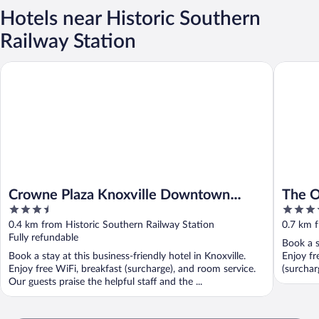
Hotels near Historic Southern
Railway Station
Crowne Plaza Knoxville Downtown University by IHG
The Oliv
Crowne Plaza Knoxville Downtown
The O
3.5
3.5
University by IHG
out
out
0.4 km from Historic Southern Railway Station
0.7 km f
of
of
Fully refundable
Book a s
5
5
Book a stay at this business-friendly hotel in Knoxville.
Enjoy fr
Enjoy free WiFi, breakfast (surcharge), and room service.
(surcharg
Our guests praise the helpful staff and the ...