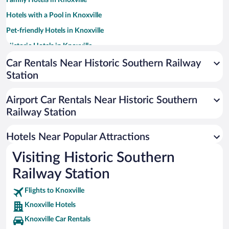
Family Hotels in Knoxville
Hotels with a Pool in Knoxville
Pet-friendly Hotels in Knoxville
Historic Hotels in Knoxville
Hotels with an Indoor Pool in Knoxville
Car Rentals Near Historic Southern Railway
Station
Luxury Hotels in Knoxville
Hotels with Hot Tubs in Knoxville
Airport Car Rentals Near Historic Southern
Hotel Wedding Venues in Knoxville
Railway Station
Apartment Hotel in Knoxville
Hotels Near Popular Attractions
Visiting Historic Southern
Railway Station
Flights to Knoxville
Knoxville Hotels
Knoxville Car Rentals