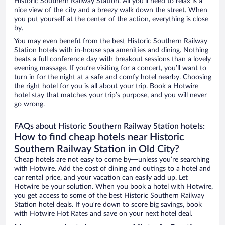
Historic Southern Railway Station. All you’ll need to relax is a
nice view of the city and a breezy walk down the street. When
you put yourself at the center of the action, everything is close
by.
You may even benefit from the best Historic Southern Railway
Station hotels with in-house spa amenities and dining. Nothing
beats a full conference day with breakout sessions than a lovely
evening massage. If you’re visiting for a concert, you’ll want to
turn in for the night at a safe and comfy hotel nearby. Choosing
the right hotel for you is all about your trip. Book a Hotwire
hotel stay that matches your trip’s purpose, and you will never
go wrong.
FAQs about Historic Southern Railway Station hotels:
How to find cheap hotels near Historic
Southern Railway Station in Old City?
Cheap hotels are not easy to come by—unless you’re searching
with Hotwire. Add the cost of dining and outings to a hotel and
car rental price, and your vacation can easily add up. Let
Hotwire be your solution. When you book a hotel with Hotwire,
you get access to some of the best Historic Southern Railway
Station hotel deals. If you’re down to score big savings, book
with Hotwire Hot Rates and save on your next hotel deal.