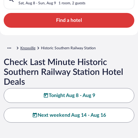
Sat, Aug 8 - Sun, Aug 9
1 room, 2 guests
Find a hotel
Knoxville
Historic Southern Railway Station
Check Last Minute Historic
Southern Railway Station Hotel
Deals
Tonight Aug 8 - Aug 9
Next weekend Aug 14 - Aug 16