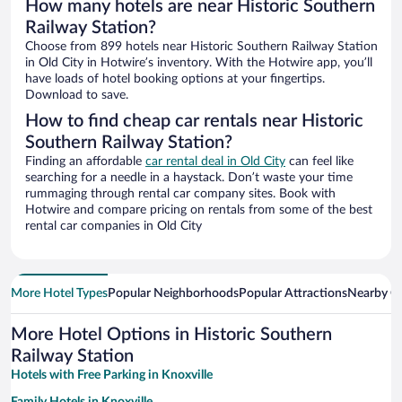
How many hotels are near Historic Southern
Railway Station?
Choose from 899 hotels near Historic Southern Railway Station
in Old City in Hotwire’s inventory. With the Hotwire app, you’ll
have loads of hotel booking options at your fingertips.
Download to save.
How to find cheap car rentals near Historic
Southern Railway Station?
Finding an affordable
car rental deal in Old City
can feel like
searching for a needle in a haystack. Don’t waste your time
rummaging through rental car company sites. Book with
Hotwire and compare pricing on rentals from some of the best
rental car companies in Old City
More Hotel Types
Popular Neighborhoods
Popular Attractions
Nearby Ci
More Hotel Options in Historic Southern
Railway Station
Hotels with Free Parking in Knoxville