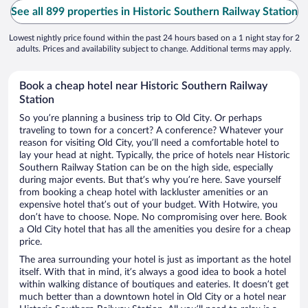
See all 899 properties in Historic Southern Railway Station
Lowest nightly price found within the past 24 hours based on a 1 night stay for 2
adults. Prices and availability subject to change. Additional terms may apply.
Book a cheap hotel near Historic Southern Railway
Station
So you’re planning a business trip to Old City. Or perhaps
traveling to town for a concert? A conference? Whatever your
reason for visiting Old City, you’ll need a comfortable hotel to
lay your head at night. Typically, the price of hotels near Historic
Southern Railway Station can be on the high side, especially
during major events. But that’s why you’re here. Save yourself
from booking a cheap hotel with lackluster amenities or an
expensive hotel that’s out of your budget. With Hotwire, you
don’t have to choose. Nope. No compromising over here. Book
a Old City hotel that has all the amenities you desire for a cheap
price.
The area surrounding your hotel is just as important as the hotel
itself. With that in mind, it’s always a good idea to book a hotel
within walking distance of boutiques and eateries. It doesn’t get
much better than a downtown hotel in Old City or a hotel near