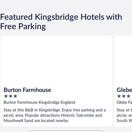
Featured Kingsbridge Hotels with
Free Parking
Burton Farmhouse
Glebe F
Burton Farmhouse
Gleb
3
3
out
out
Burton Farmhouse Kingsbridge England
Glebe F
of
of
Stay at this B&B in Kingsbridge. Enjoy free parking and a
Stay at 
5
5
picnic area. Popular attractions Historic Salcombe and
picnic a
Mouthwell Sand are located nearby.
South We