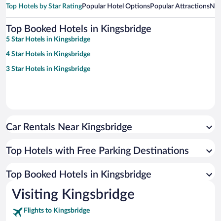
Top Hotels by Star Rating
Popular Hotel Options
Popular Attractions
Nea
Top Booked Hotels in Kingsbridge
5 Star Hotels in Kingsbridge
4 Star Hotels in Kingsbridge
3 Star Hotels in Kingsbridge
Car Rentals Near Kingsbridge
Top Hotels with Free Parking Destinations
Top Booked Hotels in Kingsbridge
Visiting Kingsbridge
Flights to Kingsbridge