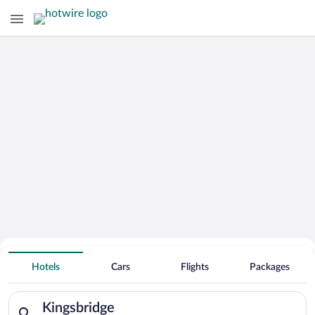
Hotels With Free Parking in
Hotels
Cars
Flights
Packages
Kingsbridge
Search for hotels in Kingsbridge. Check-in on Thu, Aug 6, chec
Kingsbridge