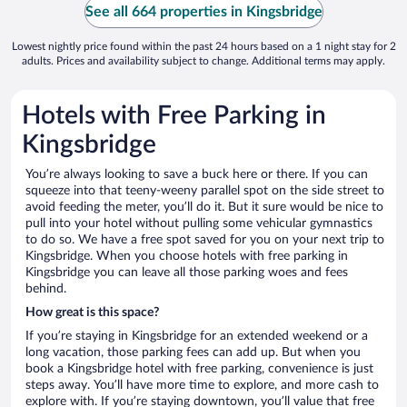
See all 664 properties in Kingsbridge
Lowest nightly price found within the past 24 hours based on a 1 night stay for 2
adults. Prices and availability subject to change. Additional terms may apply.
Hotels with Free Parking in
Kingsbridge
You’re always looking to save a buck here or there. If you can
squeeze into that teeny-weeny parallel spot on the side street to
avoid feeding the meter, you’ll do it. But it sure would be nice to
pull into your hotel without pulling some vehicular gymnastics
to do so. We have a free spot saved for you on your next trip to
Kingsbridge. When you choose hotels with free parking in
Kingsbridge you can leave all those parking woes and fees
behind.
How great is this space?
If you’re staying in Kingsbridge for an extended weekend or a
long vacation, those parking fees can add up. But when you
book a Kingsbridge hotel with free parking, convenience is just
steps away. You’ll have more time to explore, and more cash to
explore with. If you’re staying downtown, you’ll value that free