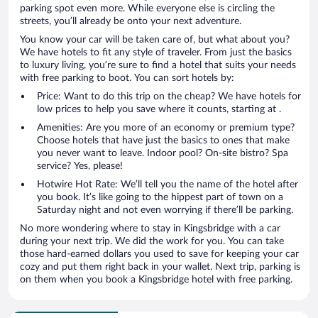
parking spot even more. While everyone else is circling the
streets, you’ll already be onto your next adventure.
You know your car will be taken care of, but what about you?
We have hotels to fit any style of traveler. From just the basics
to luxury living, you’re sure to find a hotel that suits your needs
with free parking to boot. You can sort hotels by:
Price: Want to do this trip on the cheap? We have hotels for
low prices to help you save where it counts, starting at .
Amenities: Are you more of an economy or premium type?
Choose hotels that have just the basics to ones that make
you never want to leave. Indoor pool? On-site bistro? Spa
service? Yes, please!
Hotwire Hot Rate: We’ll tell you the name of the hotel after
you book. It’s like going to the hippest part of town on a
Saturday night and not even worrying if there’ll be parking.
No more wondering where to stay in Kingsbridge with a car
during your next trip. We did the work for you. You can take
those hard-earned dollars you used to save for keeping your car
cozy and put them right back in your wallet. Next trip, parking is
on them when you book a Kingsbridge hotel with free parking.