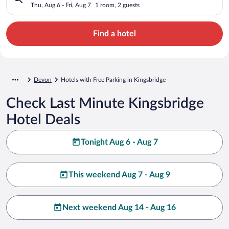
Thu, Aug 6 - Fri, Aug 7
1 room, 2 guests
Find a hotel
Devon
Hotels with Free Parking in Kingsbridge
Check Last Minute Kingsbridge
Hotel Deals
Tonight Aug 6 - Aug 7
This weekend Aug 7 - Aug 9
Next weekend Aug 14 - Aug 16