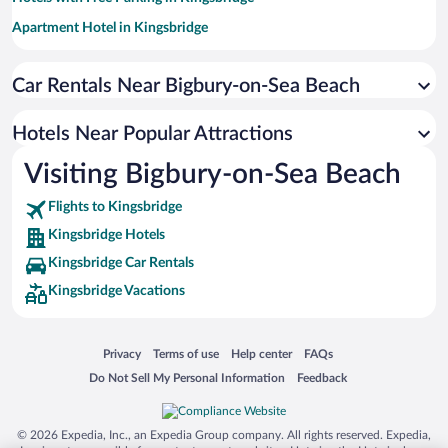
Apartment Hotel in Kingsbridge
Hotel Wedding Venues in Kingsbridge
Car Rentals Near Bigbury-on-Sea Beach
Resorts & Hotels with Spas in Kingsbridge
Romantic Hotels in Kingsbridge
Hotels Near Popular Attractions
Hotels with a Pool in Kingsbridge
Visiting Bigbury-on-Sea Beach
Adults Only Resorts & Hotels in Kingsbridge
Flights to Kingsbridge
Kingsbridge Hotels
Kingsbridge Car Rentals
Kingsbridge Vacations
Opens in a new window
Opens in a new window
Opens in a new window
Opens in a new window
Privacy
Terms of use
Help center
FAQs
Opens in a new window
Opens in a new window
Do Not Sell My Personal Information
Feedback
© 2026 Expedia, Inc., an Expedia Group company. All rights reserved. Expedia,