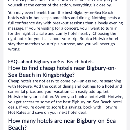
of the city and a breezy walk down the street. When you put
yourself at the center of the action, everything is close by.
You may even benefit from the best Bigbury-on-Sea Beach
hotels with in-house spa amenities and dining. Nothing beats a
full conference day with breakout sessions than a lovely evening
massage. If you’re visiting for a concert, you’ll want to turn in
for the night at a safe and comfy hotel nearby. Choosing the
right hotel for you is all about your trip. Book a Hotwire hotel
stay that matches your trip’s purpose, and you will never go
wrong.
FAQs about Bigbury-on-Sea Beach hotels:
How to find cheap hotels near Bigbury-on-
Sea Beach in Kingsbridge?
Cheap hotels are not easy to come by—unless you’re searching
with Hotwire. Add the cost of dining and outings to a hotel and
car rental price, and your vacation can easily add up. Let
Hotwire be your solution. When you book a hotel with Hotwire,
you get access to some of the best Bigbury-on-Sea Beach hotel
deals. If you’re down to score big savings, book with Hotwire
Hot Rates and save on your next hotel deal.
How many hotels are near Bigbury-on-Sea
Beach?