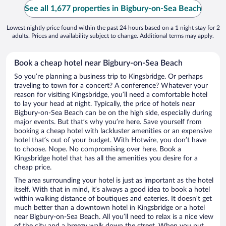
See all 1,677 properties in Bigbury-on-Sea Beach
Lowest nightly price found within the past 24 hours based on a 1 night stay for 2
adults. Prices and availability subject to change. Additional terms may apply.
Book a cheap hotel near Bigbury-on-Sea Beach
So you’re planning a business trip to Kingsbridge. Or perhaps
traveling to town for a concert? A conference? Whatever your
reason for visiting Kingsbridge, you’ll need a comfortable hotel
to lay your head at night. Typically, the price of hotels near
Bigbury-on-Sea Beach can be on the high side, especially during
major events. But that’s why you’re here. Save yourself from
booking a cheap hotel with lackluster amenities or an expensive
hotel that’s out of your budget. With Hotwire, you don’t have
to choose. Nope. No compromising over here. Book a
Kingsbridge hotel that has all the amenities you desire for a
cheap price.
The area surrounding your hotel is just as important as the hotel
itself. With that in mind, it’s always a good idea to book a hotel
within walking distance of boutiques and eateries. It doesn’t get
much better than a downtown hotel in Kingsbridge or a hotel
near Bigbury-on-Sea Beach. All you’ll need to relax is a nice view