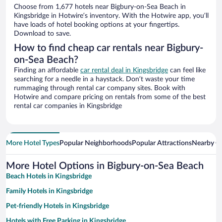
Choose from 1,677 hotels near Bigbury-on-Sea Beach in
Kingsbridge in Hotwire’s inventory. With the Hotwire app, you’ll
have loads of hotel booking options at your fingertips.
Download to save.
How to find cheap car rentals near Bigbury-
on-Sea Beach?
Finding an affordable
car rental deal in Kingsbridge
can feel like
searching for a needle in a haystack. Don’t waste your time
rummaging through rental car company sites. Book with
Hotwire and compare pricing on rentals from some of the best
rental car companies in Kingsbridge
More Hotel Types
Popular Neighborhoods
Popular Attractions
Nearby Ci
More Hotel Options in Bigbury-on-Sea Beach
Beach Hotels in Kingsbridge
Family Hotels in Kingsbridge
Pet-friendly Hotels in Kingsbridge
Hotels with Free Parking in Kingsbridge