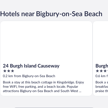
Hotels near Bigbury-on-Sea Beach
24 Burgh Island Causeway
Burgh Isl
24 Burgh Island Causeway
Burgh
3
4.5
out
out
0.2 km from Bigbury-on-Sea Beach
0.6 km 
of
of
Book a stay at this beach cottage in Kingsbridge. Enjoy
Book a s
5
5
free WiFi, free parking, and a beach locale. Popular
breakfas
attractions Bigbury-on-Sea Beach and South West ...
praise th