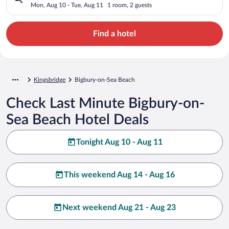
Mon, Aug 10 - Tue, Aug 11
1 room, 2 guests
Find a hotel
Kingsbridge
Bigbury-on-Sea Beach
Check Last Minute Bigbury-on-
Sea Beach Hotel Deals
Tonight Aug 10 - Aug 11
This weekend Aug 14 - Aug 16
Next weekend Aug 21 - Aug 23