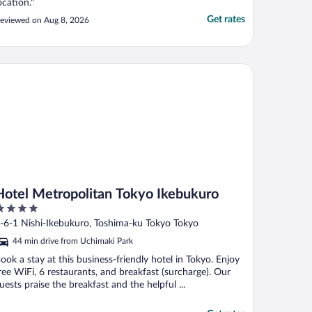
ocation."
Get rates
eviewed on Aug 8, 2026
tel Metropolitan Tokyo Ikebukuro
Hotel Metropolitan Tokyo Ikebukuro
ut
-6-1 Nishi-Ikebukuro, Toshima-ku Tokyo Tokyo
f
44 min drive from Uchimaki Park
ook a stay at this business-friendly hotel in Tokyo. Enjoy
ree WiFi, 6 restaurants, and breakfast (surcharge). Our
uests praise the breakfast and the helpful ...