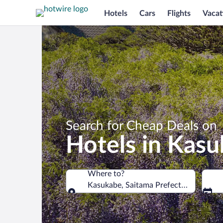
Hotels
Cars
Flights
Vacat
Search for Cheap Deals on
Hotels in Kas
Where to?
Kasukabe, Saitama Prefecture, Japan
Where to?