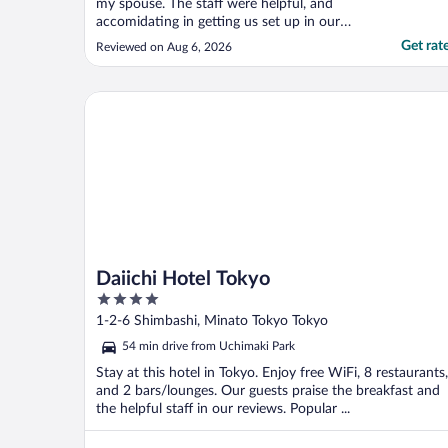
my spouse. The staff were helpful, and
accomidating in getting us set up in our
room. They also helped us arrange a taxi for
Get rat
Reviewed on Aug 6, 2026
one of our evenings activities. The hotel is
conviently located near Kinschencho
Station which makes public transit a
Daiichi Hotel Tokyo
breeze. There ..."
Daiichi Hotel Tokyo
4
out
1-2-6 Shimbashi, Minato Tokyo Tokyo
of
54 min drive from Uchimaki Park
5
Stay at this hotel in Tokyo. Enjoy free WiFi, 8 restaurants,
and 2 bars/lounges. Our guests praise the breakfast and
the helpful staff in our reviews. Popular ...