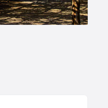
injuku Granbell Hotel