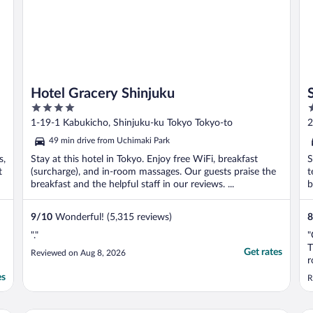
Hotel Gracery Shinjuku
4
4
out
o
1-19-1 Kabukicho, Shinjuku-ku Tokyo Tokyo-to
2
of
o
49 min drive from Uchimaki Park
5
5
s,
Stay at this hotel in Tokyo. Enjoy free WiFi, breakfast
S
t
(surcharge), and in-room massages. Our guests praise the
t
breakfast and the helpful staff in our reviews. ...
b
9
/
10
Wonderful! (5,315 reviews)
8
"."
"
T
Get rates
Reviewed on Aug 8, 2026
r
c
es
R
h
b
b