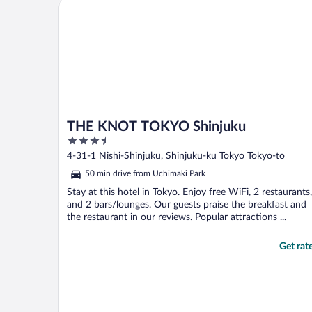
THE KNOT TOKYO Shinjuku
THE KNOT TOKYO Shinjuku
3.5
out
4-31-1 Nishi-Shinjuku, Shinjuku-ku Tokyo Tokyo-to
of
50 min drive from Uchimaki Park
5
Stay at this hotel in Tokyo. Enjoy free WiFi, 2 restaurants,
and 2 bars/lounges. Our guests praise the breakfast and
the restaurant in our reviews. Popular attractions ...
Get rat