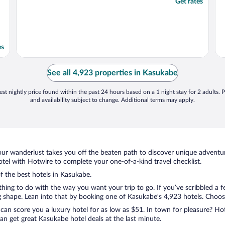
Get rates
es
See all 4,923 properties in Kasukabe
st nightly price found within the past 24 hours based on a 1 night stay for 2 adults. P
and availability subject to change. Additional terms may apply.
ur wanderlust takes you off the beaten path to discover unique adventure
el with Hotwire to complete your one-of-a-kind travel checklist.
of the best hotels in Kasukabe.
thing to do with the way you want your trip to go. If you’ve scribbled a 
shape. Lean into that by booking one of Kasukabe’s 4,923 hotels. Choose t
 can score you a luxury hotel for as low as $51. In town for pleasure? Hot
n get great Kasukabe hotel deals at the last minute.