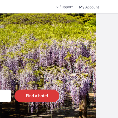
Support
My Account
Find a hotel