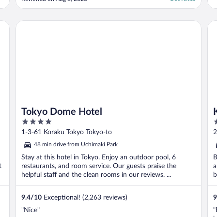
better."
Tokyo Dome Hotel
Ke
Tokyo Dome Hotel
4
4
out
o
1-3-61 Koraku Tokyo Tokyo-to
2
of
o
48 min drive from Uchimaki Park
5
5
Stay at this hotel in Tokyo. Enjoy an outdoor pool, 6
B
t
restaurants, and room service. Our guests praise the
a
helpful staff and the clean rooms in our reviews. ...
b
9.4
/
10
Exceptional! (2,263 reviews)
9
"Nice"
"