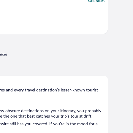
Get rates
rices
s and every travel destination’s lesser-known tourist
few obscure destinations on your itinerary, you probably
he one that best catches your trip’s tourist drift.
wire still has you covered. If you’re in the mood for a