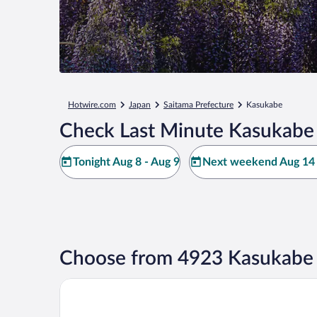
Hotwire.com
Japan
Saitama Prefecture
Kasukabe
Check Last Minute Kasukabe 
Tonight Aug 8 - Aug 9
Next weekend Aug 14 
Choose from 4923 Kasukabe 
Shinjuku Washington Hotel Main