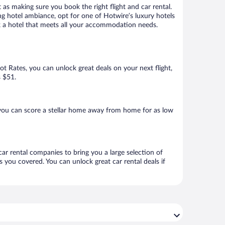
 as making sure you book the right flight and car rental.
ng hotel ambiance, opt for one of Hotwire’s luxury hotels
ok a hotel that meets all your accommodation needs.
Hot Rates, you can unlock great deals on your next flight,
s $51.
you can score a stellar home away from home for as low
car rental companies to bring you a large selection of
 you covered. You can unlock great car rental deals if