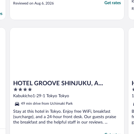
l
Get rates
Reviewed on Aug 6, 2026
R
es
HOTEL GROOVE SHINJUKU, A PARKROYAL Hotel
Ho
HOTEL GROOVE SHINJUKU, A
4
4
PARKROYAL Hotel
out
o
Kabukicho1-29-1 Tokyo Tokyo
1
of
o
49 min drive from Uchimaki Park
5
5
Stay at this hotel in Tokyo. Enjoy free WiFi, breakfast
B
(surcharge), and a 24-hour front desk. Our guests praise
f
the breakfast and the helpful staff in our reviews. ...
g