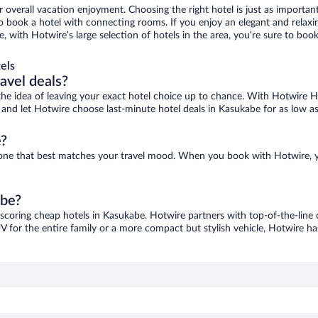
r overall vacation enjoyment. Choosing the right hotel is just as important
 to book a hotel with connecting rooms. If you enjoy an elegant and relaxi
, with Hotwire’s large selection of hotels in the area, you’re sure to bo
els
ravel deals?
ove the idea of leaving your exact hotel choice up to chance. With Hotwire 
es and let Hotwire choose last-minute hotel deals in Kasukabe for as low a
e?
d one that best matches your travel mood. When you book with Hotwire, 
abe?
 scoring cheap hotels in Kasukabe. Hotwire partners with top-of-the-line 
V for the entire family or a more compact but stylish vehicle, Hotwire has