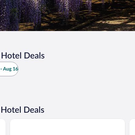
Hotel Deals
- Aug 16
Hotel Deals
Hotel Gracery Shinjuku
Sh