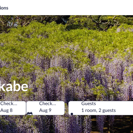
ions
ukabe
Check-in
Check-out
Guests
Aug 8
Aug 9
1 room, 2 guests