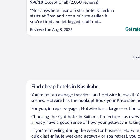
9.4
/
10
Exceptional! (2,050 reviews)
"Not anywhere near a 5 star hotel. Check in
starts at 3pm and not a minute earlier. If
you're tired and jet-lagged, staff not
sympathetic or helpful. Noisy rooms due to
Get rat
Reviewed on Aug 8, 2026
the very busy Shimbashi station. Breakfast
very average. All in all, a very forgettable
experience. Would not recommend or stay
there ..."
Lowe
Find cheap hotels in Kasukabe
You’re not an average traveler—and Hotwire knows it. Yo
scenes. Hotwire has the hookup! Book your Kasukabe hot
For you, intrepid voyager, Hotwire has a large selection 
Choosing the right hotel in Saitama Prefecture has every
already have a good sense of how your getaway is taking 
If you’re traveling during the week for business, Hotwire
quick last-minute weekend getaway or spa retreat, you ca