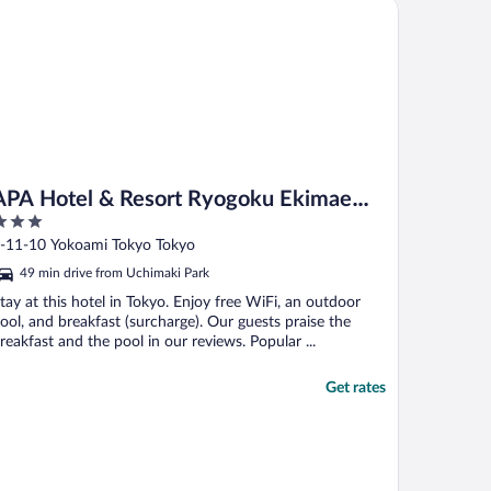
A Hotel & Resort Ryogoku Ekimae Tower
oom vs. the basic ..."
APA Hotel & Resort Ryogoku Ekimae
Tower
ut
-11-10 Yokoami Tokyo Tokyo
f
49 min drive from Uchimaki Park
tay at this hotel in Tokyo. Enjoy free WiFi, an outdoor
ool, and breakfast (surcharge). Our guests praise the
reakfast and the pool in our reviews. Popular ...
Get rates