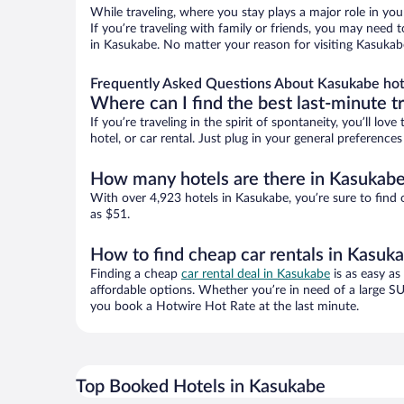
While traveling, where you stay plays a major role in you
If you’re traveling with family or friends, you may need
in Kasukabe. No matter your reason for visiting Kasukabe
Frequently Asked Questions About Kasukabe hot
Where can I find the best last-minute t
If you’re traveling in the spirit of spontaneity, you’ll l
hotel, or car rental. Just plug in your general preferenc
How many hotels are there in Kasukab
With over 4,923 hotels in Kasukabe, you’re sure to fin
as $51.
How to find cheap car rentals in Kasuk
Finding a cheap
car rental deal in Kasukabe
is as easy as
affordable options. Whether you’re in need of a large SU
you book a Hotwire Hot Rate at the last minute.
Top Booked Hotels in Kasukabe