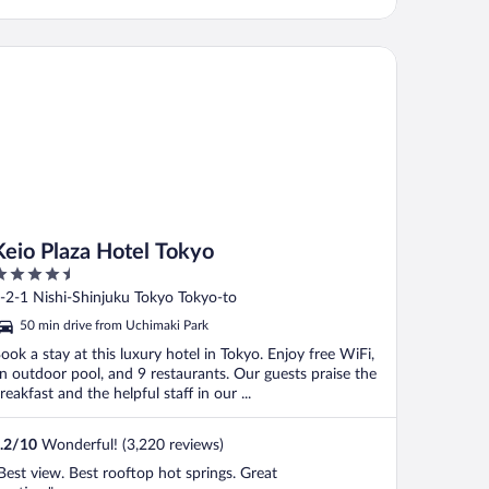
io Plaza Hotel Tokyo
Keio Plaza Hotel Tokyo
.5
ut
-2-1 Nishi-Shinjuku Tokyo Tokyo-to
f
50 min drive from Uchimaki Park
ook a stay at this luxury hotel in Tokyo. Enjoy free WiFi,
n outdoor pool, and 9 restaurants. Our guests praise the
reakfast and the helpful staff in our ...
.2
/
10
Wonderful! (3,220 reviews)
Best view. Best rooftop hot springs. Great