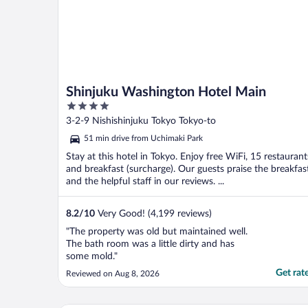
Shinjuku Washington Hotel Main
4
out
3-2-9 Nishishinjuku Tokyo Tokyo-to
of
51 min drive from Uchimaki Park
5
Stay at this hotel in Tokyo. Enjoy free WiFi, 15 restaurant
and breakfast (surcharge). Our guests praise the breakfas
and the helpful staff in our reviews. ...
8.2
/
10
Very Good! (4,199 reviews)
"The property was old but maintained well.
The bath room was a little dirty and has
some mold."
Get rat
Reviewed on Aug 8, 2026