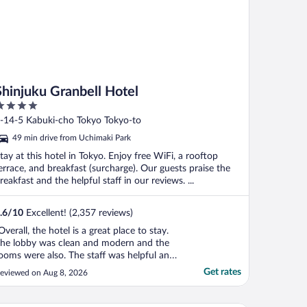
Shinjuku Granbell Hotel
ut
-14-5 Kabuki-cho Tokyo Tokyo-to
f
49 min drive from Uchimaki Park
tay at this hotel in Tokyo. Enjoy free WiFi, a rooftop
errace, and breakfast (surcharge). Our guests praise the
reakfast and the helpful staff in our reviews. ...
.6
/
10
Excellent! (2,357 reviews)
Overall, the hotel is a great place to stay.
he lobby was clean and modern and the
ooms were also. The staff was helpful and
ourteous. There were plenty of staff to
Get rates
eviewed on Aug 8, 2026
elp and waiting was minimal. The
reakfast was top notch, a bit expensive,
ut good. I'd recommend an upgraded