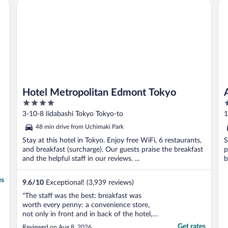
Hotel Metropolitan Edmont Tokyo
AP
r
Hotel Metropolitan Edmont Tokyo
4
3
out
o
3-10-8 Iidabashi Tokyo Tokyo-to
1
of
o
48 min drive from Uchimaki Park
5
5
Stay at this hotel in Tokyo. Enjoy free WiFi, 6 restaurants,
S
and breakfast (surcharge). Our guests praise the breakfast
p
and the helpful staff in our reviews. ...
b
es
9.6
/
10
Exceptional! (3,939 reviews)
"The staff was the best: breakfast was
worth every penny: a convenience store,
not only in front and in back of the hotel,
but one attached to it made things much
Get rates
Reviewed on Aug 8, 2026