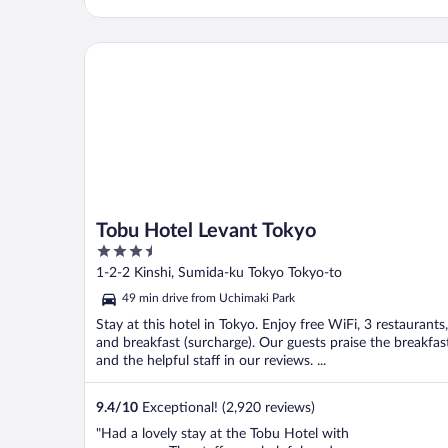
Tobu Hotel Levant Tokyo
Tobu Hotel Levant Tokyo
3.5
out
1-2-2 Kinshi, Sumida-ku Tokyo Tokyo-to
of
49 min drive from Uchimaki Park
5
Stay at this hotel in Tokyo. Enjoy free WiFi, 3 restaurants,
and breakfast (surcharge). Our guests praise the breakfas
and the helpful staff in our reviews. ...
9.4
/
10
Exceptional! (2,920 reviews)
"Had a lovely stay at the Tobu Hotel with