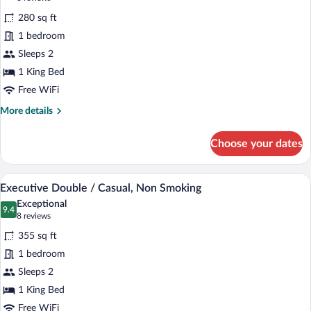
12th
for
reviews)
Floor
280 sq ft
Executive
1 bedroom
Double
Sleeps 2
/
Studio,Non
1 King Bed
Smoking
Free WiFi
More
More details
details
for
Choose your dates
Executive
Double
/
A hotel room with a large bed, a televisi
View
4
Studio,Non
Executive Double / Casual, Non Smoking
all
Smoking
Exceptional
photos
9.4
9.4 out of 10
(8
8 reviews
for
reviews)
355 sq ft
Executive
1 bedroom
Double
Sleeps 2
/
Casual,
1 King Bed
Non
Free WiFi