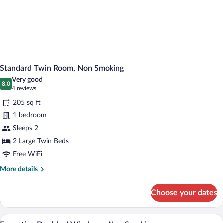
Standard Twin Room, Non Smoking
Very good
8.0
8.0 out of 10
(4
4 reviews
reviews)
205 sq ft
1 bedroom
Sleeps 2
2 Large Twin Beds
Free WiFi
More
More details
details
for
Choose your dates
Standard
Twin
Room,
A hotel room with a large bed, a sofa, a 
View
1
Non