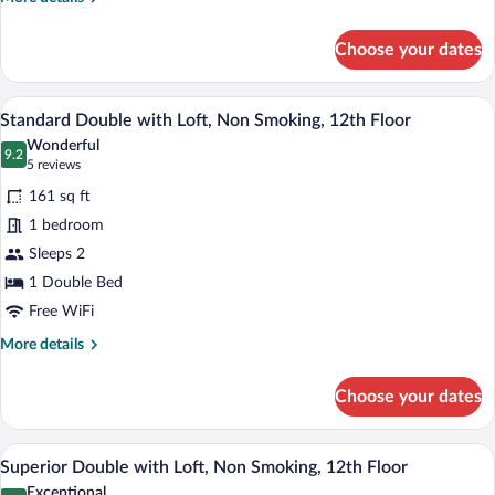
smoking
details
for
Choose your dates
Economy
Single
with
A hotel room with a bed, a painting, a wi
View
4
High
Standard Double with Loft, Non Smoking, 12th Floor
all
Ceiling,
Wonderful
Non-
photos
9.2
9.2 out of 10
(5
5 reviews
smoking
for
reviews)
161 sq ft
Standard
1 bedroom
Double
Sleeps 2
with
Loft,
1 Double Bed
Non
Free WiFi
Smoking,
More
More details
12th
details
for
Floor
Choose your dates
Standard
Double
with
A bunk bed with a wooden frame, a bro
View
2
Loft,
Superior Double with Loft, Non Smoking, 12th Floor
all
Non
Exceptional