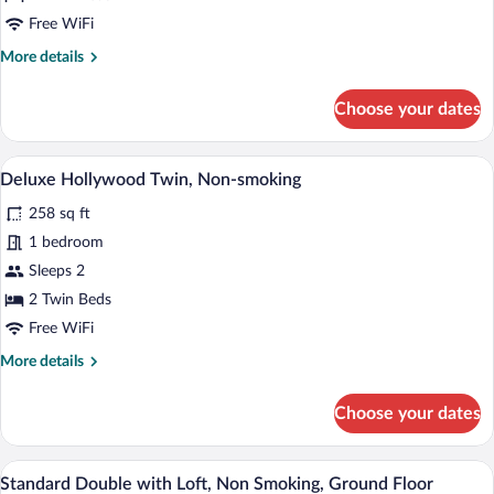
smoking
Free WiFi
More
More details
details
for
Choose your dates
Superior
Hollywood
Twin,
A modern hotel room with a large bed, a 
View
3
Non-
Deluxe Hollywood Twin, Non-smoking
all
smoking
258 sq ft
photos
for
1 bedroom
Deluxe
Sleeps 2
Hollywood
2 Twin Beds
Twin,
Free WiFi
Non-
More
More details
smoking
details
for
Choose your dates
Deluxe
Hollywood
Twin,
A modern hotel room with a bed, a desk 
View
4
Non-
Standard Double with Loft, Non Smoking, Ground Floor