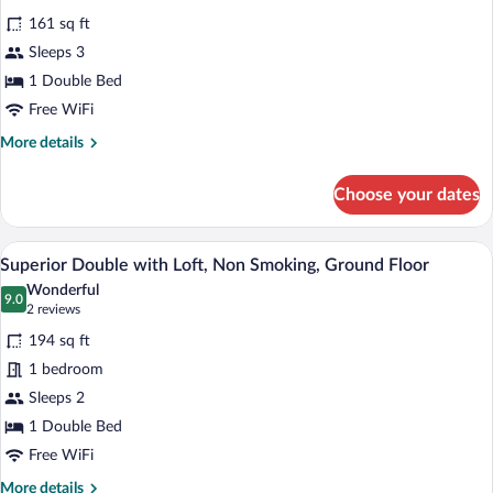
all
smoking
161 sq ft
photos
for
Sleeps 3
Standard
1 Double Bed
Double
Free WiFi
with
More
More details
Loft,
details
Non
for
Choose your dates
Standard
Smoking,
Double
Ground
with
A compact bedroom with a bed, a window
View
Floor
5
Loft,
Superior Double with Loft, Non Smoking, Ground Floor
all
Non
Wonderful
Smoking,
photos
9.0
9.0 out of 10
(2
2 reviews
Ground
for
reviews)
Floor
194 sq ft
Superior
1 bedroom
Double
Sleeps 2
with
Loft,
1 Double Bed
Non
Free WiFi
Smoking,
More
More details