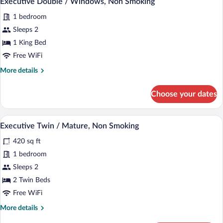
Executive Double / Windows, Non Smoking
all
Smoking
1 bedroom
photos
for
Sleeps 2
Executive
1 King Bed
Double
Free WiFi
/
More
More details
Windows,
details
Non
for
Choose your dates
Executive
Smoking
Double
/
A hotel room with two beds, a desk with a
View
1
Windows,
Executive Twin / Mature, Non Smoking
all
Non
420 sq ft
Smoking
photos
for
1 bedroom
Executive
Sleeps 2
Twin
2 Twin Beds
/
Free WiFi
Mature,
More
More details
Non
details