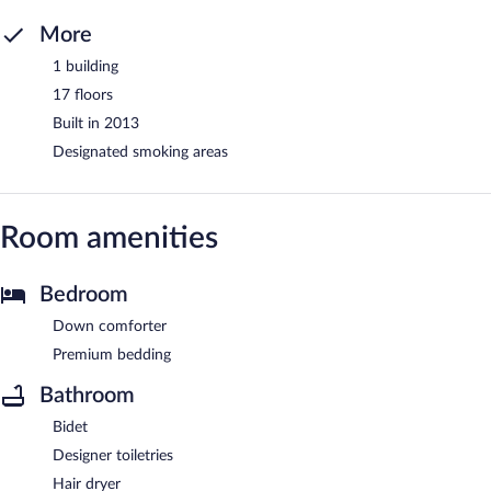
More
1 building
17 floors
Built in 2013
Designated smoking areas
Room amenities
Bedroom
Down comforter
Premium bedding
Bathroom
Bidet
Designer toiletries
Hair dryer