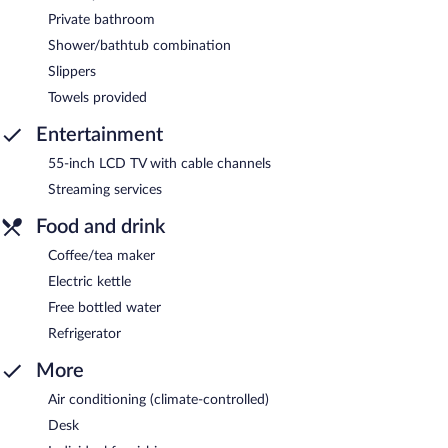
Private bathroom
Shower/bathtub combination
Slippers
Towels provided
Entertainment
55-inch LCD TV with cable channels
Streaming services
Food and drink
Coffee/tea maker
Electric kettle
Free bottled water
Refrigerator
More
Air conditioning (climate-controlled)
Desk