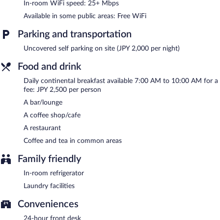
shop/cafe. A bar/lounge is on site where guests can unwind with
In-room WiFi speed: 25+ Mbps
a drink. Public areas are equipped with complimentary wireless
Available in some public areas: Free WiFi
Internet access. This Tokyo hotel also offers a rooftop terrace, a
vending machine, and tour/ticket assistance. Onsite parking is
Parking and transportation
available (surcharge).
Shinjuku Granbell Hotel has designated areas for smoking.
Uncovered self parking on site (JPY 2,000 per night)
Continental breakfasts are available for a surcharge and are
Food and drink
served each morning between 7 AM and 10:00 AM.
Daily continental breakfast available 7:00 AM to 10:00 AM for a
Shinjuku Granbell Hotel has a restaurant on site.
fee: JPY 2,500 per person
A bar/lounge
A coffee shop/cafe
A restaurant
Coffee and tea in common areas
Family friendly
In-room refrigerator
Laundry facilities
Conveniences
24-hour front desk