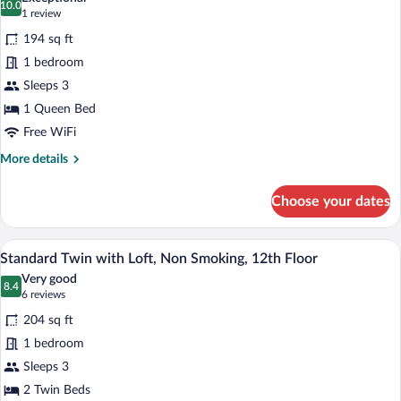
Smoking,
photos
10.0
10.0 out of 10
(1
1 review
12th
for
review)
Floor
194 sq ft
Superior
1 bedroom
Double
Sleeps 3
with
Loft,
1 Queen Bed
Non
Free WiFi
Smoking,
More
More details
12th
details
for
Floor
Choose your dates
Superior
Double
with
A hotel room with two beds, a wooden la
View
4
Loft,
Standard Twin with Loft, Non Smoking, 12th Floor
all
Non
Very good
Smoking,
photos
8.4
8.4 out of 10
(6
6 reviews
12th
for
reviews)
Floor
204 sq ft
Standard
1 bedroom
Twin
Sleeps 3
with
Loft,
2 Twin Beds