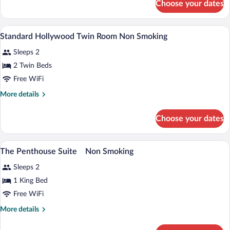
Choose your dates
Superior
Smoking
Double
Room
A hotel room with two beds, a desk, a cha
View
3
Non
Standard Hollywood Twin Room Non Smoking
all
Smoking
Sleeps 2
photos
for
2 Twin Beds
Standard
Free WiFi
Hollywood
More
More details
Twin
details
Room
for
Choose your dates
Standard
Non
Hollywood
Smoking
Twin
A modern hotel room with a large window
View
5
Room
The Penthouse Suite Non Smoking
all
Non
Sleeps 2
Smoking
photos
for
1 King Bed
The
Free WiFi
Penthouse
More
More details
Suite
details
Non
for