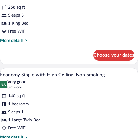
Smoking,
photos
Ground
258 sq ft
for
Floor
Sleeps 3
Deluxe
Double
1 King Bed
with
Free WiFi
Loft
More
More details
and
details
Terrace,
for
Choose your dates
Deluxe
Non
Double
Smoking,
with
A neatly made bed with white linens, a 
View
Ground
3
Loft
Economy Single with High Ceiling, Non-smoking
all
and
Floor
Very good
Terrace,
photos
8.0
8.0 out of 10
(3
3 reviews
Non
for
reviews)
Smoking,
140 sq ft
Economy
Ground
1 bedroom
Single
Floor
Sleeps 1
with
High
1 Large Twin Bed
Ceiling,
Free WiFi
Non-
More
More details