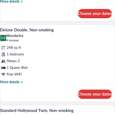
More
More details
details
for
Choose your dates
Superior
Double
Non-
A hotel room with a bed, a desk, a chair,
View
4
smoking
Deluxe Double, Non-smoking
all
Wonderful
photos
9.0
9.0 out of 10
(4
4 reviews
for
reviews)
248 sq ft
Deluxe
1 bedroom
Double,
Sleeps 2
Non-
smoking
1 Queen Bed
Free WiFi
More
More details
details
for
Choose your dates
Deluxe
Double,
Non-
A hotel room with two large beds, a small 
View
3
smoking
Standard Hollywood Twin, Non-smoking
all