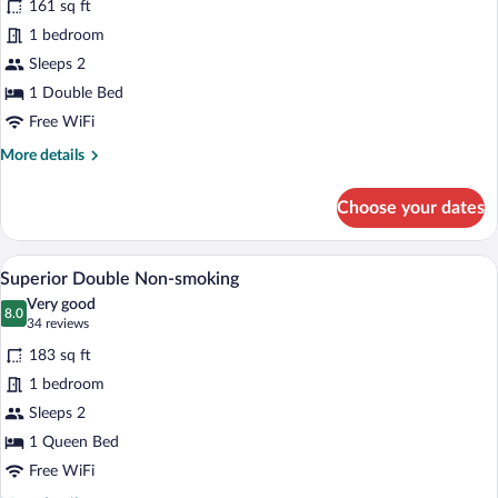
161 sq ft
Economy
1 bedroom
Double,
Sleeps 2
Non
Smoking
1 Double Bed
Free WiFi
More
More details
details
for
Choose your dates
Economy
Double,
Non
A hotel room with a bed, a desk, a chair, 
View
6
Smoking
Superior Double Non-smoking
all
Very good
photos
8.0
8.0 out of 10
(34
34 reviews
for
reviews)
183 sq ft
Superior
1 bedroom
Double
Sleeps 2
Non-
smoking
1 Queen Bed
Free WiFi