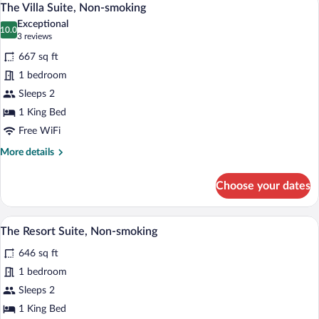
5
Non-
The Villa Suite, Non-smoking
all
smoking
Exceptional
photos
10.0
10.0 out of 10
(3
3 reviews
for
reviews)
667 sq ft
The
1 bedroom
Villa
Sleeps 2
Suite,
Non-
1 King Bed
smoking
Free WiFi
More
More details
details
for
Choose your dates
The
Villa
Suite,
A modern bedroom with a city view, a lar
View
3
Non-
The Resort Suite, Non-smoking
all
smoking
646 sq ft
photos
for
1 bedroom
The
Sleeps 2
Resort
1 King Bed