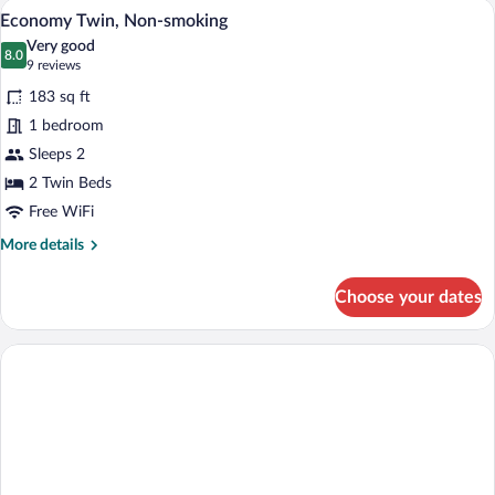
A compact hotel room with two single bed
View
3
Suite,
Economy Twin, Non-smoking
all
Non-
Very good
Smoking
photos
8.0
8.0 out of 10
(9
9 reviews
for
reviews)
183 sq ft
Economy
1 bedroom
Twin,
Sleeps 2
Non-
smoking
2 Twin Beds
Free WiFi
More
More details
details
for
Choose your dates
Economy
Twin,
Non-
smoking