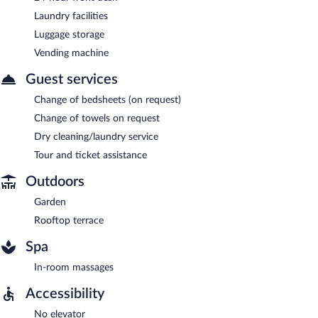
Laundry facilities
Luggage storage
Vending machine
Guest services
Change of bedsheets (on request)
Change of towels on request
Dry cleaning/laundry service
Tour and ticket assistance
Outdoors
Garden
Rooftop terrace
Spa
In-room massages
Accessibility
No elevator