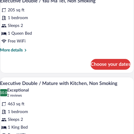
Executive Double / Yau Ma Tei, Non Smoking
all
Non
205 sq ft
Smoking
photos
for
1 bedroom
Executive
Sleeps 2
Double
1 Queen Bed
/
Free WiFi
Yau
More
More details
Ma
details
Tei,
for
Choose your dates
Non
Executive
Double
Smoking
/
A modern hotel room with a bed, desk, c
View
5
Yau
Executive Double / Mature with Kitchen, Non Smoking
all
Ma
Exceptional
Tei,
photos
10.0
10.0 out of 10
(2
2 reviews
Non
for
reviews)
Smoking
463 sq ft
Executive
1 bedroom
Double
Sleeps 2
/
Mature
1 King Bed