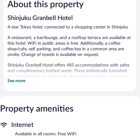
5,309
2,298
About this property
reviews
reviews
Shinjuku Granbell Hotel
4-star Tokyo hotel, connected to a shopping center in Shinjuku
A restaurant, a bar/lounge, and a rooftop terrace are available at
this hotel. WiFi in public areas is free. Additionally, a coffee
shop/cafe, self parking, and coffee/tea in a common area are
onsite. Change of towels is available on request.
Shinjuku Granbell Hotel offers 485 accommodations with safes
and complimentary bottled water. These individually furnished
accommodations include desks. Beds feature down comforters
See more
and premium bedding. Guests can make use of the in-room
refrigerators and coffee/tea makers. Bathrooms include
shower/tub combinations, slippers, designer toiletries, and bidets.
This Tokyo hotel provides complimentary wireless Internet
access, with a speed of 25+ Mbps. 55-inch LCD televisions come
Property amenities
with cable channels. Additionally, rooms include hair dryers and
complimentary toiletries. In-room massages, irons/ironing
Internet
boards, and change of towels can be requested.
Available in all rooms: Free WiFi
Dining options at the hotel include a restaurant and a coffee