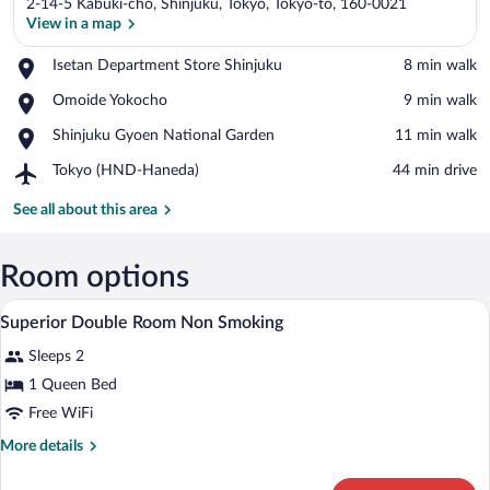
2-14-5 Kabuki-cho, Shinjuku, Tokyo, Tokyo-to, 160-0021
View in a map
Place,
Isetan Department Store Shinjuku
‪8 min walk‬
Isetan
View in a map
Place,
Omoide Yokocho
‪9 min walk‬
Department
Omoide
Store
Place,
Shinjuku Gyoen National Garden
‪11 min walk‬
Yokocho
Shinjuku
Shinjuku
Airport,
Tokyo (HND-Haneda)
‪44 min drive‬
Gyoen
Tokyo
National
(HND-
See all about this area
Garden
Haneda)
Room options
Premium bedding, down comforters, in-
View
3
Superior Double Room Non Smoking
all
Sleeps 2
photos
for
1 Queen Bed
Superior
Free WiFi
Double
More
More details
Room
details
Non
for