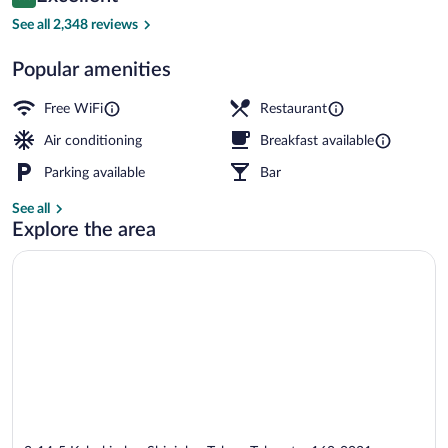
8.6 out of 10
$93
See all 2,348 reviews
The Villa Suite, Non-smoking | Premium
Popular amenities
Free WiFi
Restaurant
Air conditioning
Breakfast available
Parking available
Bar
See all
Explore the area