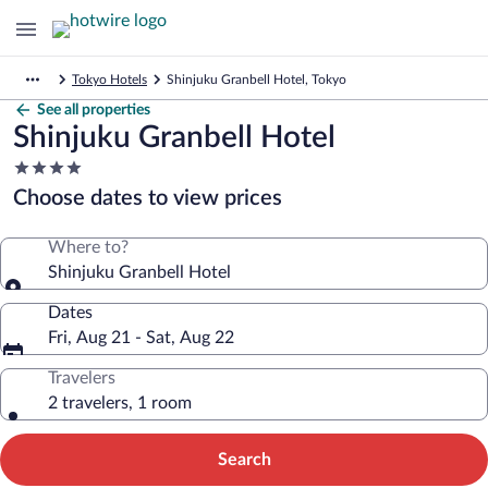
Tokyo Hotels
Shinjuku Granbell Hotel, Tokyo
See all properties
Shinjuku Granbell Hotel
4.0
star
Choose dates to view prices
property
Where to?
Shinjuku Granbell Hotel
Dates
Fri, Aug 21 - Sat, Aug 22
Travelers
2 travelers, 1 room
Search