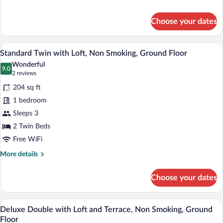
Ground
details
for
Floor
Choose your dates
Superior
Double
with
A modern hotel room with two beds, a te
View
4
Loft,
Standard Twin with Loft, Non Smoking, Ground Floor
all
Non
Wonderful
Smoking,
photos
9.0
9.0 out of 10
(2
2 reviews
Ground
for
reviews)
Floor
204 sq ft
Standard
1 bedroom
Twin
Sleeps 3
with
Loft,
2 Twin Beds
Non
Free WiFi
Smoking,
More
More details
Ground
details
for
Floor
Choose your dates
Standard
Twin
with
A modern hotel room with a bed, a desk 
View
6
Loft,
Deluxe Double with Loft and Terrace, Non Smoking, Ground
all
Non
Floor