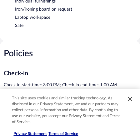
Individual furnishings
Iron/ironing board on request
Laptop workspace
Safe
Policies
Check-in
Check-in start time: 3:00 PM; Check-in end time: 1:00 AM
Minimum check-in age: 18
This site uses cookies and similar tracking technology. As
Check-out
disclosed in our Privacy Statement, we and our partners may
collect personal information and other data. By continuing to
Check-out before 11:00 AM
use our website, you accept our Privacy Statement and Terms
See all policies
of Service.
Privacy Statement
Terms of Service