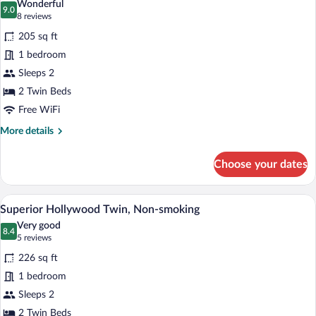
Wonderful
photos
9.0
9.0 out of 10
(8
8 reviews
for
reviews)
205 sq ft
Standard
1 bedroom
Hollywood
Sleeps 2
Twin,
Non-
2 Twin Beds
smoking
Free WiFi
More
More details
details
for
Choose your dates
Standard
Hollywood
Twin,
A hotel room with two beds, a large wind
View
5
Non-
Superior Hollywood Twin, Non-smoking
all
smoking
Very good
photos
8.4
8.4 out of 10
(5
5 reviews
for
reviews)
226 sq ft
Superior
1 bedroom
Hollywood
Sleeps 2
Twin,
Non-
2 Twin Beds