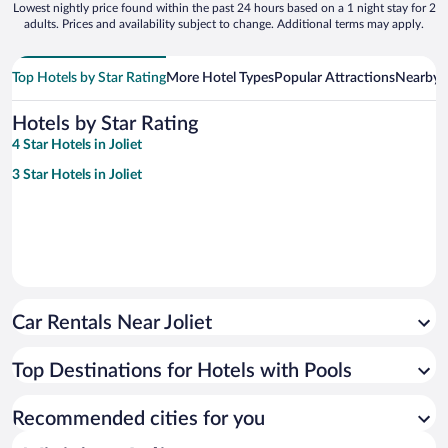
Lowest nightly price found within the past 24 hours based on a 1 night stay for 2
adults. Prices and availability subject to change. Additional terms may apply.
Top Hotels by Star Rating
More Hotel Types
Popular Attractions
Nearby C
Hotels by Star Rating
4 Star Hotels in Joliet
3 Star Hotels in Joliet
Car Rentals Near Joliet
Top Destinations for Hotels with Pools
Recommended cities for you