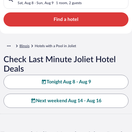
Sat, Aug 8 - Sun, Aug 9
1 room, 2 guests
Find a hotel
Illinois
Hotels with a Pool in Joliet
Check Last Minute Joliet Hotel
Deals
Tonight Aug 8 - Aug 9
Next weekend Aug 14 - Aug 16