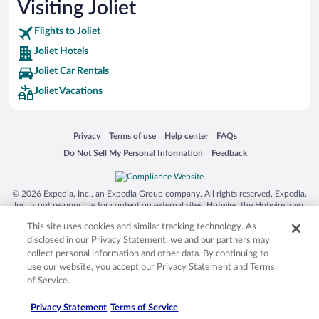
Visiting Joliet
Flights to Joliet
Joliet Hotels
Joliet Car Rentals
Joliet Vacations
Opens in a new window
Opens in a new window
Opens in a new window
Opens in a new window
Privacy
Terms of use
Help center
FAQs
Opens in a new window
Opens in a new window
Do Not Sell My Personal Information
Feedback
© 2026 Expedia, Inc., an Expedia Group company. All rights reserved. Expedia,
Inc. is not responsible for content on external sites. Hotwire, the Hotwire logo,
Hot Rate, and "4-star hotels. 2-star prices." are either registered trademarks or
This site uses cookies and similar tracking technology. As
trademarks of Expedia, Inc. in the US and/or other countries. Other logos or
product and company names mentioned herein may be the property of their
disclosed in our Privacy Statement, we and our partners may
respective owners. CST 2029030-50.
collect personal information and other data. By continuing to
use our website, you accept our Privacy Statement and Terms
of Service.
Privacy Statement
Terms of Service