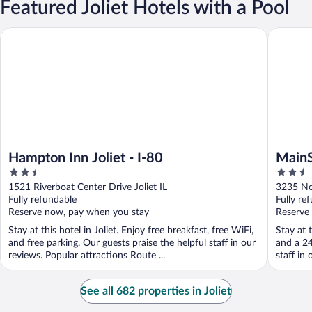
Featured Joliet Hotels with a Pool
Hampton Inn Joliet - I-80
MainStay 
Hampton Inn Joliet - I-80
MainS
2.5
2.5
out
out
1521 Riverboat Center Drive Joliet IL
3235 No
of
of
Fully refundable
Fully re
5
5
Reserve now, pay when you stay
Reserve
Stay at this hotel in Joliet. Enjoy free breakfast, free WiFi,
Stay at t
and free parking. Our guests praise the helpful staff in our
and a 24
reviews. Popular attractions Route ...
staff in 
See all 682 properties in Joliet