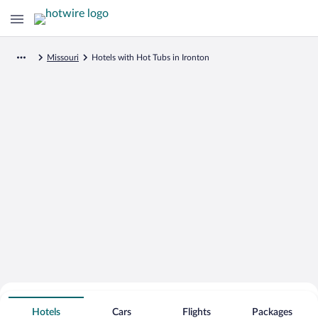
Missouri
Hotels with Hot Tubs in Ironton
Search for Cheap Deals on
Hot Tub Hotels in Ironton
Hotels
Cars
Flights
Packages