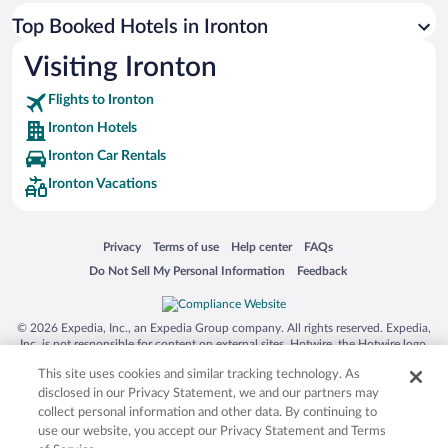
Top Booked Hotels in Ironton
Visiting Ironton
Flights to Ironton
Ironton Hotels
Ironton Car Rentals
Ironton Vacations
Opens in a new window
Opens in a new window
Opens in a new window
Opens in a new window
Privacy
Terms of use
Help center
FAQs
Opens in a new window
Opens in a new window
Do Not Sell My Personal Information
Feedback
© 2026 Expedia, Inc., an Expedia Group company. All rights reserved. Expedia,
Inc. is not responsible for content on external sites. Hotwire, the Hotwire logo,
Hot Rate, and "4-star hotels. 2-star prices." are either registered trademarks or
This site uses cookies and similar tracking technology. As
trademarks of Expedia, Inc. in the US and/or other countries. Other logos or
product and company names mentioned herein may be the property of their
disclosed in our Privacy Statement, we and our partners may
respective owners. CST 2029030-50.
collect personal information and other data. By continuing to
use our website, you accept our Privacy Statement and Terms