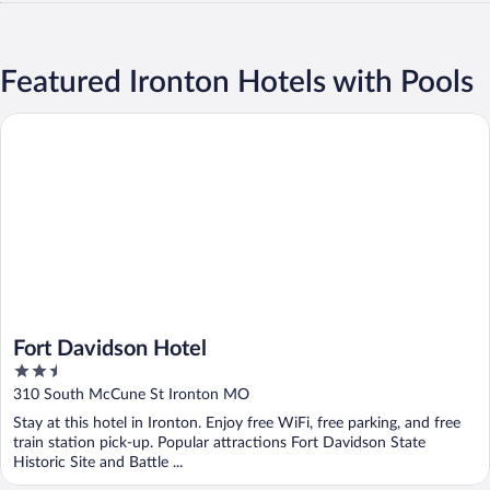
Featured Ironton Hotels with Pools
Fort Davidson Hotel
Fort Davidson Hotel
2.5
out
310 South McCune St Ironton MO
of
Stay at this hotel in Ironton. Enjoy free WiFi, free parking, and free
5
train station pick-up. Popular attractions Fort Davidson State
Historic Site and Battle ...