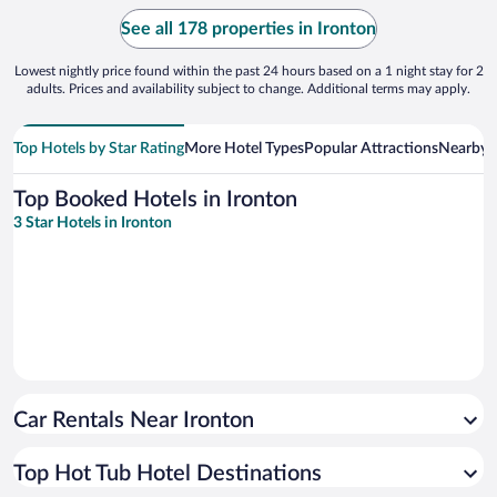
See all 178 properties in Ironton
Lowest nightly price found within the past 24 hours based on a 1 night stay for 2
adults. Prices and availability subject to change. Additional terms may apply.
Top Hotels by Star Rating
More Hotel Types
Popular Attractions
Nearby C
Top Booked Hotels in Ironton
3 Star Hotels in Ironton
Car Rentals Near Ironton
Top Hot Tub Hotel Destinations