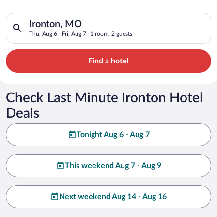
Search for hotels in Ironton, MO. Check-in on Thu, Aug 6, chec
Ironton, MO
Thu, Aug 6 - Fri, Aug 7
1 room, 2 guests
Find a hotel
Check Last Minute Ironton Hotel
Deals
Tonight Aug 6 - Aug 7
This weekend Aug 7 - Aug 9
Next weekend Aug 14 - Aug 16