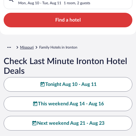
Mon, Aug 10 - Tue, Aug 11
1 room, 2 guests
Find a hotel
Missouri
Family Hotels in Ironton
Check Last Minute Ironton Hotel
Deals
Tonight Aug 10 - Aug 11
This weekend Aug 14 - Aug 16
Next weekend Aug 21 - Aug 23