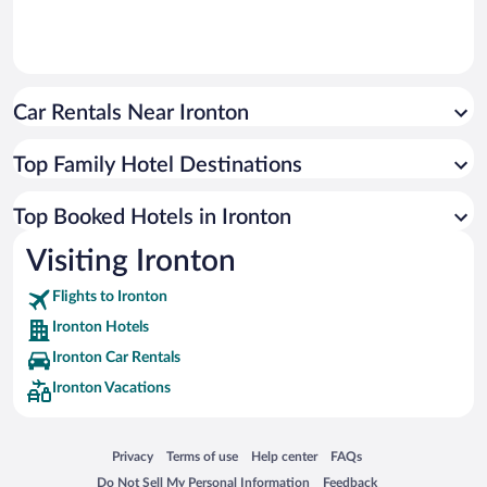
Car Rentals Near Ironton
Top Family Hotel Destinations
Top Booked Hotels in Ironton
Visiting Ironton
Flights to Ironton
Ironton Hotels
Ironton Car Rentals
Ironton Vacations
Opens in a new window
Opens in a new window
Opens in a new window
Opens in a new window
Privacy
Terms of use
Help center
FAQs
Opens in a new window
Opens in a new window
Do Not Sell My Personal Information
Feedback