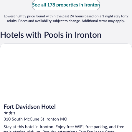
See all 178 properties in Ironton
Lowest nightly price found within the past 24 hours based on a 1 night stay for 2
adults. Prices and availability subject to change. Additional terms may apply.
Hotels with Pools in Ironton
Fort Davidson Hotel
Fort Davidson Hotel
2.5
out
310 South McCune St Ironton MO
of
Stay at this hotel in Ironton. Enjoy free WiFi, free parking, and free
5