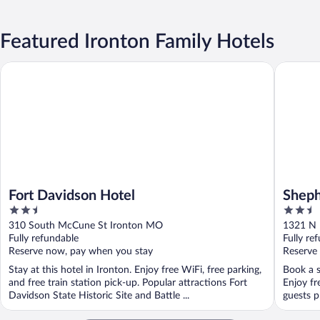
Featured Ironton Family Hotels
Fort Davidson Hotel
Shepherd
Fort Davidson Hotel
Sheph
2.5
2.5
out
out
310 South McCune St Ironton MO
1321 N 
of
of
Fully refundable
Fully re
5
5
Reserve now, pay when you stay
Reserve
Stay at this hotel in Ironton. Enjoy free WiFi, free parking,
Book a s
and free train station pick-up. Popular attractions Fort
Enjoy fr
Davidson State Historic Site and Battle ...
guests pr