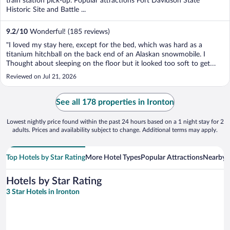
train station pick-up. Popular attractions Fort Davidson State
Historic Site and Battle ...
9.2
/
10
Wonderful! (185 reviews)
"I loved my stay here, except for the bed, which was hard as a
titanium hitchball on the back end of an Alaskan snowmobile. I
Thought about sleeping on the floor but it looked too soft to get
comfortable. It was like sleeping on a pool table that lost its felt. All
Reviewed on Jul 21, 2026
joking aside, I would stay at this ..."
See all 178 properties in Ironton
Lowest nightly price found within the past 24 hours based on a 1 night stay for 2
adults. Prices and availability subject to change. Additional terms may apply.
Top Hotels by Star Rating
More Hotel Types
Popular Attractions
Nearby C
Hotels by Star Rating
3 Star Hotels in Ironton