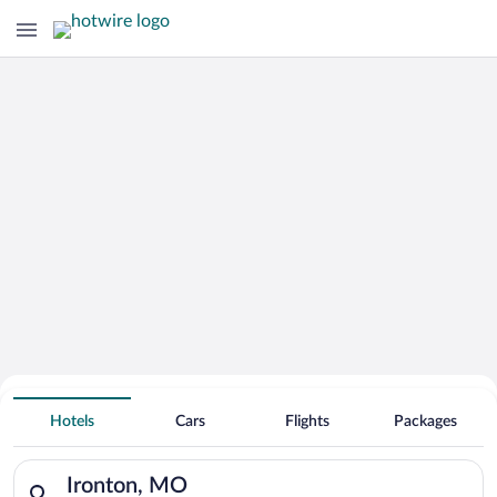
Hotels With Free Parking in Ironton
Hotels
Cars
Flights
Packages
Search for hotels in Ironton, MO. Check-in on Sun, Aug 9, che
Ironton, MO