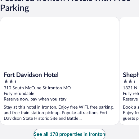
Parking
Fort Davidson Hotel
Shepherd
Fort Davidson Hotel
Sheph
2.5
2.5
out
out
310 South McCune St Ironton MO
1321 N 
of
of
Fully refundable
Fully re
5
5
Reserve now, pay when you stay
Reserve
Stay at this hotel in Ironton. Enjoy free WiFi, free parking,
Book a s
and free train station pick-up. Popular attractions Fort
Enjoy fr
Davidson State Historic Site and Battle ...
guests pr
See all 178 properties in Ironton