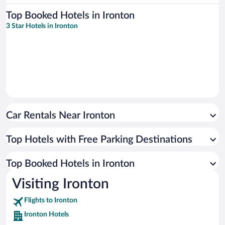
Top Booked Hotels in Ironton
3 Star Hotels in Ironton
Car Rentals Near Ironton
Top Hotels with Free Parking Destinations
Top Booked Hotels in Ironton
Visiting Ironton
Flights to Ironton
Ironton Hotels