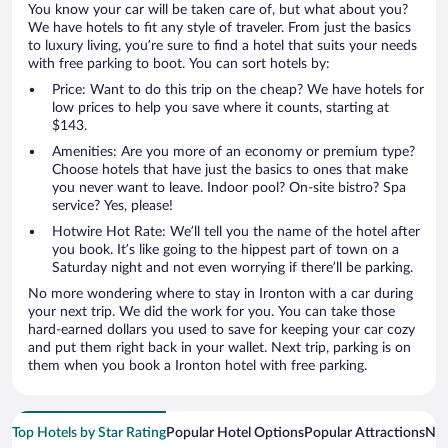
You know your car will be taken care of, but what about you?
We have hotels to fit any style of traveler. From just the basics
to luxury living, you’re sure to find a hotel that suits your needs
with free parking to boot. You can sort hotels by:
Price: Want to do this trip on the cheap? We have hotels for
low prices to help you save where it counts, starting at
$143.
Amenities: Are you more of an economy or premium type?
Choose hotels that have just the basics to ones that make
you never want to leave. Indoor pool? On-site bistro? Spa
service? Yes, please!
Hotwire Hot Rate: We’ll tell you the name of the hotel after
you book. It’s like going to the hippest part of town on a
Saturday night and not even worrying if there’ll be parking.
No more wondering where to stay in Ironton with a car during
your next trip. We did the work for you. You can take those
hard-earned dollars you used to save for keeping your car cozy
and put them right back in your wallet. Next trip, parking is on
them when you book a Ironton hotel with free parking.
Top Hotels by Star Rating
Popular Hotel Options
Popular Attractions
Nea