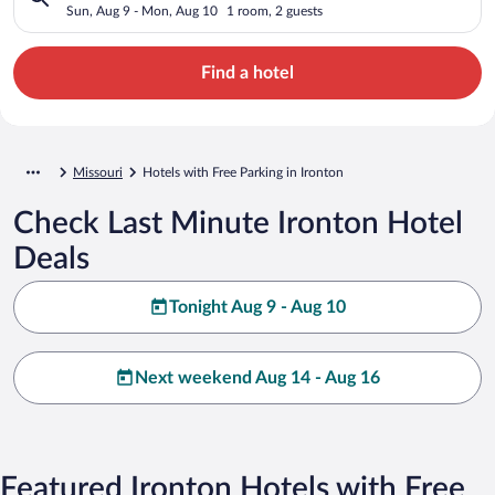
Sun, Aug 9 - Mon, Aug 10
1 room, 2 guests
Find a hotel
Missouri
Hotels with Free Parking in Ironton
Check Last Minute Ironton Hotel
Deals
Tonight Aug 9 - Aug 10
Next weekend Aug 14 - Aug 16
Featured Ironton Hotels with Free