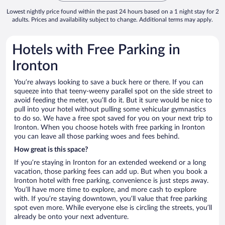
Lowest nightly price found within the past 24 hours based on a 1 night stay for 2
adults. Prices and availability subject to change. Additional terms may apply.
Hotels with Free Parking in
Ironton
You’re always looking to save a buck here or there. If you can
squeeze into that teeny-weeny parallel spot on the side street to
avoid feeding the meter, you’ll do it. But it sure would be nice to
pull into your hotel without pulling some vehicular gymnastics
to do so. We have a free spot saved for you on your next trip to
Ironton. When you choose hotels with free parking in Ironton
you can leave all those parking woes and fees behind.
How great is this space?
If you’re staying in Ironton for an extended weekend or a long
vacation, those parking fees can add up. But when you book a
Ironton hotel with free parking, convenience is just steps away.
You’ll have more time to explore, and more cash to explore
with. If you’re staying downtown, you’ll value that free parking
spot even more. While everyone else is circling the streets, you’ll
already be onto your next adventure.