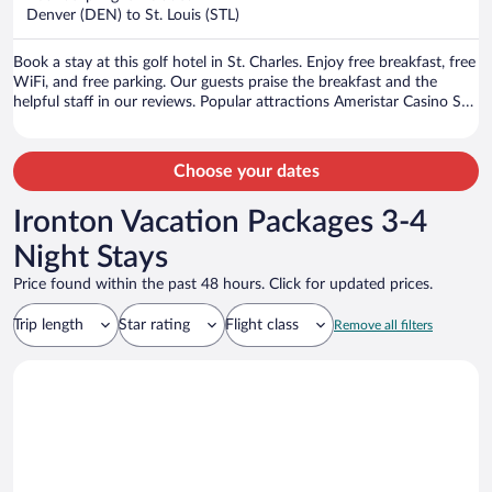
$247
Denver (DEN) to St. Louis (STL)
per
person
Book a stay at this golf hotel in St. Charles. Enjoy free breakfast, free
WiFi, and free parking. Our guests praise the breakfast and the
helpful staff in our reviews. Popular attractions Ameristar Casino St.
Charles and Hollywood Casino Amphitheatre are located nearby.
Choose your dates
Ironton Vacation Packages 3-4
Night Stays
Price found within the past 48 hours. Click for updated prices.
Trip length
Star rating
Flight class
Remove all filters