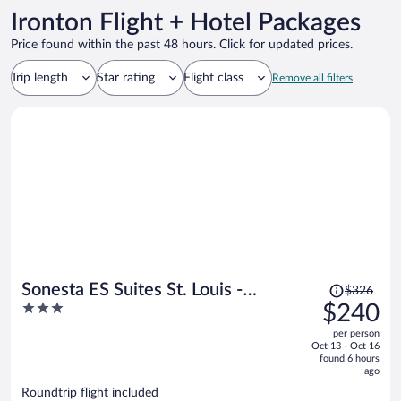
Ironton Flight + Hotel Packages
Price found within the past 48 hours. Click for updated prices.
Trip length
Star rating
Flight class
Remove all filters
Price
Sonesta ES Suites St. Louis -
$326
was
3
$240
Chesterfield
$326,
out
per person
price
of
Oct 13 - Oct 16
is
5
found 6 hours
now
ago
$240
Roundtrip flight included