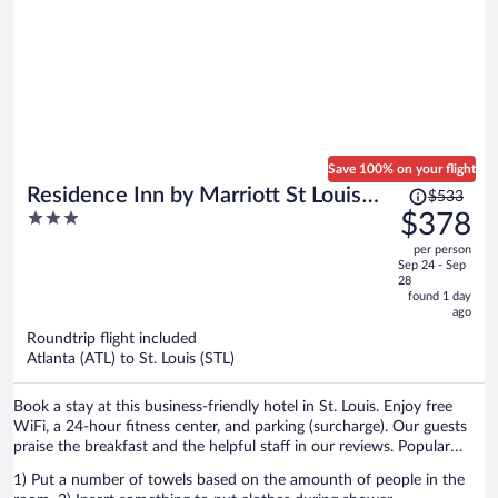
Save 100% on your flight
Price
Residence Inn by Marriott St Louis
$533
was
3
$378
Downtown
$533,
out
per person
price
of
Sep 24 - Sep
is
5
28
now
found 1 day
ago
$378
per
Roundtrip flight included
Atlanta (ATL) to St. Louis (STL)
person
Book a stay at this business-friendly hotel in St. Louis. Enjoy free
WiFi, a 24-hour fitness center, and parking (surcharge). Our guests
praise the breakfast and the helpful staff in our reviews. Popular
attractions St. Louis Union Station and Busch Stadium are located
1) Put a number of towels based on the amounth of people in the
nearby.