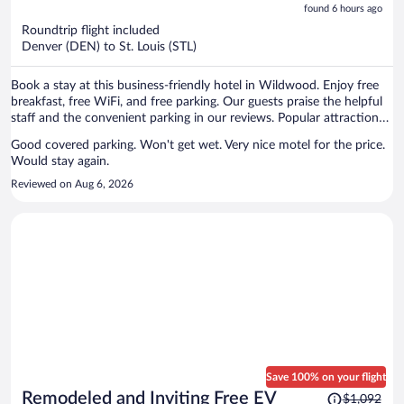
is
5
found 6 hours ago
now
Roundtrip flight included
$252
Denver (DEN) to St. Louis (STL)
per
person
Book a stay at this business-friendly hotel in Wildwood. Enjoy free
breakfast, free WiFi, and free parking. Our guests praise the helpful
staff and the convenient parking in our reviews. Popular attractions
Six Flags St. Louis and Skid Row are located nearby.
Good covered parking. Won't get wet. Very nice motel for the price.
Would stay again.
Reviewed on Aug 6, 2026
Save 100% on your flight
Price
Remodeled and Inviting Free EV
$1,092