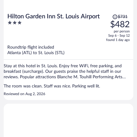
Price
Hilton Garden Inn St. Louis Airport
$731
was
3
$482
$731,
out
per person
price
of
Sep 6 - Sep 12
is
5
found 1 day ago
now
Roundtrip flight included
$482
Atlanta (ATL) to St. Louis (STL)
per
person
Stay at this hotel in St. Louis. Enjoy free WiFi, free parking, and
breakfast (surcharge). Our guests praise the helpful staff in our
reviews. Popular attractions Blanche M. Touhill Performing Arts
Center and St. Louis Car Museum are located nearby.
The room was clean. Staff was nice. Parking well lit.
Reviewed on Aug 2, 2026