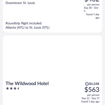
$715,
out
Downtown St. Louis
Destination
per person
price
of
Sep 30 - Oct
is
5
5
now
found 1 day
ago
$462
per
Roundtrip flight included
Atlanta (ATL) to St. Louis (STL)
person
Price
The Wildwood Hotel
$1,158
was
3.5
$563
$1,158,
out
per person
price
of
Sep 12 - Sep 17
is
5
found 1 day ago
now