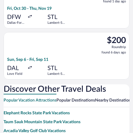
found 1 day ago
1
Fri, Oct 30 - Thu, Nov 19
day
ago
DFW
STL
Dallas-Fort
Lambert-St.
Worth Intl.
Louis Intl.
Select Southwest Airlines flight, departing Sun, Sep 6 from Lov
$200
$200
Roundtrip,
Roundtrip
found
found 6 days ago
6
Sun, Sep 6 - Fri, Sep 11
days
ago
DAL
STL
Love Field
Lambert-St.
Louis Intl.
Discover Other Travel Deals
Popular Vacation Attractions
Popular Destinations
Nearby Destinations
Elephant Rocks State Park Vacations
Taum Sauk Mountain State Park Vacations
Arcadia Valley Golf Club Vacations