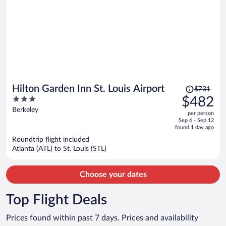
Price
Hilton Garden Inn St. Louis Airport
$731
was
3
$482
$731,
out
Berkeley
per person
price
of
Sep 6 - Sep 12
is
5
found 1 day ago
now
Roundtrip flight included
$482
Atlanta (ATL) to St. Louis (STL)
per
person
Choose your dates
Top Flight Deals
Prices found within past 7 days. Prices and availability