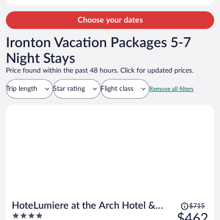
Choose your dates
Ironton Vacation Packages 5-7
Night Stays
Price found within the past 48 hours. Click for updated prices.
Trip length
Star rating
Flight class
Remove all filters
Price
HoteLumiere at the Arch Hotel &
$715
was
4
$462
Casino - A Caesars Rewards