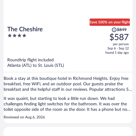
Save 100% on your flight
Price
The Cheshire
$849
was
4
$587
$849,
out
per person
price
of
Sep 6 - Sep 12
is
5
found 1 day ago
now
Roundtrip flight included
$587
Atlanta (ATL) to St. Louis (STL)
per
person
Book a stay at this boutique hotel in Richmond Heights. Enjoy free
breakfast, free WiFi, and an outdoor pool. Our guests praise the
breakfast and the helpful staff in our reviews. Popular attractions St.
Louis Zoo and Forest Park are located nearby.
It was quaint, but starting to look a little run down. We had
challenges finding light switches for the bathroom. It was over the
toilet opposite side of the room as the door. It has a phone but no
cords to connect. Room had a musty smell.
Reviewed on Aug 6, 2026