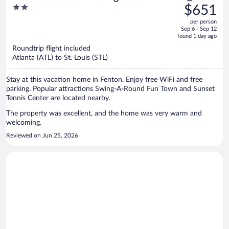
was
2
$651
$1,092,
out
per person
price
of
Sep 6 - Sep 12
is
5
found 1 day ago
now
Roundtrip flight included
$651
Atlanta (ATL) to St. Louis (STL)
per
person
Stay at this vacation home in Fenton. Enjoy free WiFi and free
parking. Popular attractions Swing-A-Round Fun Town and Sunset
Tennis Center are located nearby.
The property was excellent, and the home was very warm and
welcoming.
Reviewed on Jun 25, 2026