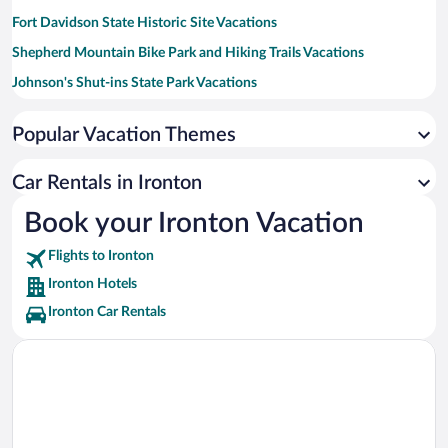
Fort Davidson State Historic Site Vacations
Shepherd Mountain Bike Park and Hiking Trails Vacations
Johnson's Shut-ins State Park Vacations
K Bridge Recreation Area Vacations
Popular Vacation Themes
St. Francois State Park Vacations
St. Joe State Park Vacations
Car Rentals in Ironton
Hawn State Park Vacations
Book your Ironton Vacation
Flights to Ironton
Ironton Hotels
Ironton Car Rentals