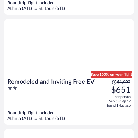
Roundtrip flight included
$563
Atlanta (ATL) to St. Louis (STL)
per
person
Save 100% on your flight
Price
Remodeled and Inviting Free EV
$1,092
was
2
$651
$1,092,
out
per person
price
of
Sep 6 - Sep 12
is
5
found 1 day ago
now
Roundtrip flight included
$651
Atlanta (ATL) to St. Louis (STL)
per
person