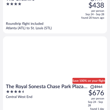
was
4
$438
$668,
out
per person
price
of
Sep 24 - Sep 28
is
5
found 20 hours ago
now
Roundtrip flight included
$438
Atlanta (ATL) to St. Louis (STL)
per
person
Save 100% on your flight
Price
The Royal Sonesta Chase Park Plaza
$964
was
4.5
$676
St. Louis
$964,
out
Central West End
per person
price
of
Sep 24 - Sep
is
5
28
now
found 1 day