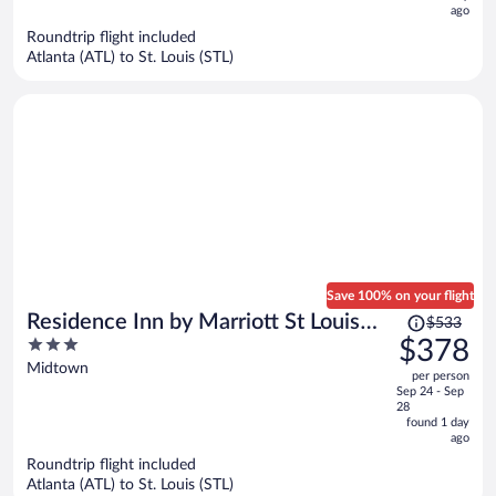
ago
$676
per
Roundtrip flight included
Atlanta (ATL) to St. Louis (STL)
person
Save 100% on your flight
Price
Residence Inn by Marriott St Louis
$533
was
3
$378
Downtown
$533,
out
Midtown
per person
price
of
Sep 24 - Sep
is
5
28
now
found 1 day
ago
$378
per
Roundtrip flight included
Atlanta (ATL) to St. Louis (STL)
person