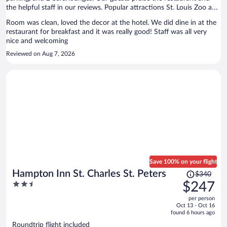
the helpful staff in our reviews. Popular attractions St. Louis Zoo and
Forest Park are located nearby.
Room was clean, loved the decor at the hotel. We did dine in at the
restaurant for breakfast and it was really good! Staff was all very
nice and welcoming
Reviewed on Aug 7, 2026
Save 100% on your flight
Price
Hampton Inn St. Charles St. Peters
$340
was
2.5
$247
$340,
out
per person
price
of
Oct 13 - Oct 16
is
5
found 6 hours ago
now
Roundtrip flight included