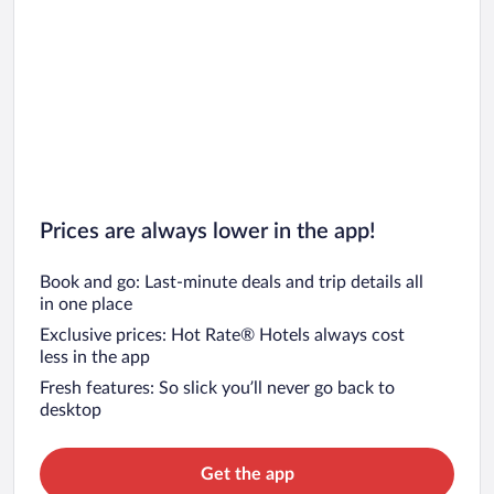
Prices are always lower in the app!
Book and go: Last-minute deals and trip details all
in one place
Exclusive prices: Hot Rate® Hotels always cost
less in the app
Fresh features: So slick you’ll never go back to
desktop
Get the app