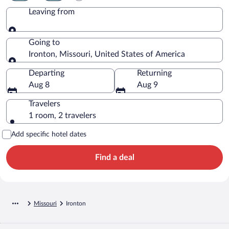
Leaving from
Leaving from
Going to
Ironton, Missouri, United States of America
Going to
Departing
Returning
Aug 8
Aug 9
Travelers
1 room, 2 travelers
Add specific hotel dates
Find a deal
Missouri
Ironton