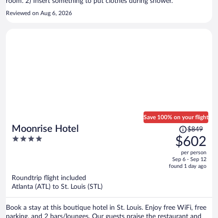
room. 2) Insert something to put clothes during shower.
Reviewed on Aug 6, 2026
Save 100% on your flight
Price
Moonrise Hotel
$849
was
4
$602
$849,
out
per person
price
of
Sep 6 - Sep 12
is
5
found 1 day ago
now
Roundtrip flight included
$602
Atlanta (ATL) to St. Louis (STL)
per
person
Book a stay at this boutique hotel in St. Louis. Enjoy free WiFi, free
parking, and 2 bars/lounges. Our guests praise the restaurant and