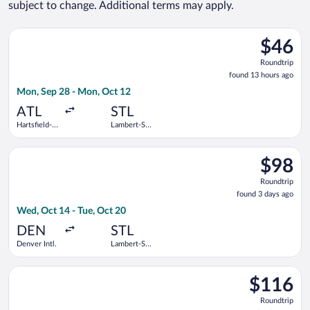
subject to change. Additional terms may apply.
Select Frontier Airlines flight, departing Mon, Sep 28 from Har
$46
$46
Roundtrip
Roundtrip
found
found 13 hours ago
13
Mon, Sep 28 - Mon, Oct 12
hours
ago
ATL
STL
Hartsfield-
Lambert-St.
Jackson
Louis Intl.
Atlanta Intl.
Select Frontier Airlines flight, departing Wed, Oct 14 from Den
$98
$98
Roundtrip
Roundtrip
found
found 3 days ago
3
Wed, Oct 14 - Tue, Oct 20
days
ago
DEN
STL
Denver Intl.
Lambert-St.
Louis Intl.
Select Frontier Airlines flight, departing Fri, Oct 30 from Dall
$116
$116
Roundtrip,
Roundtrip
found