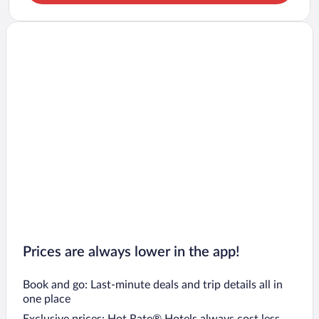
Prices are always lower in the app!
Book and go: Last-minute deals and trip details all in
one place
Exclusive prices: Hot Rate® Hotels always cost less