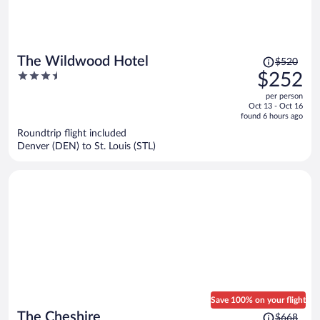
Price
The Wildwood Hotel
$520
was
3.5
$252
$520,
out
per person
price
of
Oct 13 - Oct 16
is
5
found 6 hours ago
now
Roundtrip flight included
$252
Denver (DEN) to St. Louis (STL)
per
person
Save 100% on your flight
Price
The Cheshire
$668