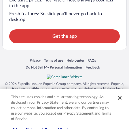
in the app
Fresh features: So slick you’ll never go back to
desktop
Get the app
Opens in a new window
Opens in a new window
Opens in a new window
Opens in a new window
Privacy
Terms of use
Help center
FAQs
Opens in a new window
Opens in a new window
Do Not Sell My Personal Information
Feedback
© 2026 Expedia, Inc., an Expedia Group company. All rights reserved. Expedia,
Inc. is not responsible for content on external sites. Hotwire, the Hotwire logo,
Hot Rate, and "4-star hotels. 2-star prices." are either registered trademarks or
This site uses cookies and similar tracking technology. As
trademarks of Expedia, Inc. in the US and/or other countries. Other logos or
product and company names mentioned herein may be the property of their
disclosed in our Privacy Statement, we and our partners may
respective owners. CST 2029030-50.
collect personal information and other data. By continuing to
use our website, you accept our Privacy Statement and Terms
of Service.