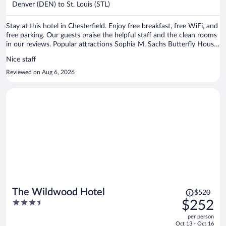
per
Denver (DEN) to St. Louis (STL)
person
Stay at this hotel in Chesterfield. Enjoy free breakfast, free WiFi, and
free parking. Our guests praise the helpful staff and the clean rooms
in our reviews. Popular attractions Sophia M. Sachs Butterfly House
and St. Louis Carousel are located nearby.
Nice staff
Reviewed on Aug 6, 2026
Price
The Wildwood Hotel
$520
was
3.5
$252
$520,
out
per person
price
of
Oct 13 - Oct 16