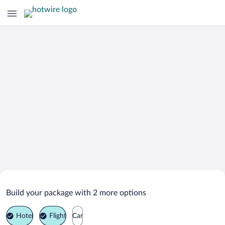
Search Deals on
Ironton Vacation Packages
Build your package with 2 more options
Hotel
Flight
Car