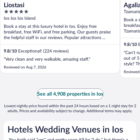
Liostasi
Agali
5
Tzamaria
out
Ios Ios Ios Island
Book a s
of
breakfas
Book a stay at this luxury hotel in Ios. Enjoy free
5
Tzamaria
breakfast, free WiFi, and free parking. Our guests praise
the helpful staff in our reviews. Popular attractions ...
9.8
/
10
E
9.8
/
10
Exceptional! (224 reviews)
"Can’t 
out of 5
"Very clean and very walkable, amazing staff."
style? T
Reviewed on Aug 7, 2026
generou
Reviewed
to the s
here"
See all 4,908 properties in Ios
Lowest nightly price found within the past 24 hours based on a 1 night stay for 2
adults. Prices and availability subject to change. Additional terms may apply.
Hotels Wedding Venues in Ios