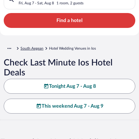
Fri, Aug 7 - Sat, Aug 8
1 room, 2 guests
Find a hotel
South Aegean
Hotel Wedding Venues in Ios
Check Last Minute Ios Hotel
Deals
Tonight Aug 7 - Aug 8
This weekend Aug 7 - Aug 9