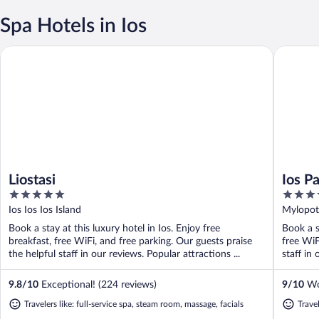
Spa Hotels in Ios
Liostasi
Ios Palac
Liostasi
Ios P
5
4
out
out
Ios Ios Ios Island
Mylopota
of
of
Book a stay at this luxury hotel in Ios. Enjoy free
Book a s
5
5
breakfast, free WiFi, and free parking. Our guests praise
free WiF
the helpful staff in our reviews. Popular attractions ...
staff in 
9.8
/
10
Exceptional! (224 reviews)
9
/
10
Won
Travelers like: full-service spa, steam room, massage, facials
Trave