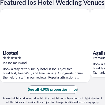
Featured Ios Hotel Wedding Venues
Liostasi
Agalia Lu
Liostasi
Agali
5
Tzamaria
out
Ios Ios Ios Island
Book a s
of
breakfas
Book a stay at this luxury hotel in Ios. Enjoy free
5
Tzamaria
breakfast, free WiFi, and free parking. Our guests praise
the helpful staff in our reviews. Popular attractions ...
See all 4,908 properties in Ios
Lowest nightly price found within the past 24 hours based on a 1 night stay for 2
adults. Prices and availability subject to change. Additional terms may apply.