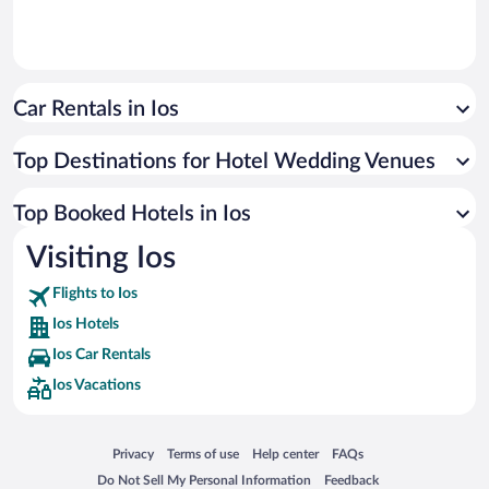
Car Rentals in Ios
Top Destinations for Hotel Wedding Venues
Top Booked Hotels in Ios
Visiting Ios
Flights to Ios
Ios Hotels
Ios Car Rentals
Ios Vacations
Opens in a new window
Opens in a new window
Opens in a new window
Opens in a new window
Privacy
Terms of use
Help center
FAQs
Opens in a new window
Opens in a new window
Do Not Sell My Personal Information
Feedback