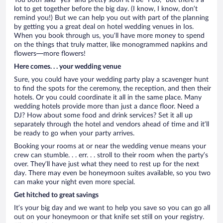
You both said “yes” and pretty soon it’ll be “I do,” but there’s a
lot to get together before the big day. (I know, I know, don’t
remind you!) But we can help you out with part of the planning
by getting you a great deal on hotel wedding venues in Ios.
When you book through us, you’ll have more money to spend
on the things that truly matter, like monogrammed napkins and
flowers—more flowers!
Here comes. . . your wedding venue
Sure, you could have your wedding party play a scavenger hunt
to find the spots for the ceremony, the reception, and then their
hotels. Or you could coordinate it all in the same place. Many
wedding hotels provide more than just a dance floor. Need a
DJ? How about some food and drink services? Set it all up
separately through the hotel and vendors ahead of time and it’ll
be ready to go when your party arrives.
Booking your rooms at or near the wedding venue means your
crew can stumble. . . err. . . stroll to their room when the party’s
over. They’ll have just what they need to rest up for the next
day. There may even be honeymoon suites available, so you two
can make your night even more special.
Get hitched to great savings
It’s your big day and we want to help you save so you can go all
out on your honeymoon or that knife set still on your registry.