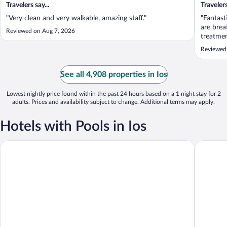
Travelers say...
Travelers
"Very clean and very walkable, amazing staff."
"Fantast
are brea
Reviewed on Aug 7, 2026
treatmen
of an re
Reviewed
the WiFi
because 
See all 4,908 properties in Ios
Lowest nightly price found within the past 24 hours based on a 1 night stay for 2
adults. Prices and availability subject to change. Additional terms may apply.
Hotels with Pools in Ios
Liostasi
Agalia Lu