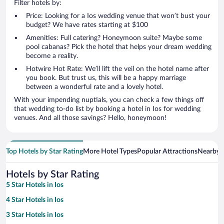
Filter hotels by:
Price: Looking for a Ios wedding venue that won’t bust your
budget? We have rates starting at $100
Amenities: Full catering? Honeymoon suite? Maybe some
pool cabanas? Pick the hotel that helps your dream wedding
become a reality.
Hotwire Hot Rate: We’ll lift the veil on the hotel name after
you book. But trust us, this will be a happy marriage
between a wonderful rate and a lovely hotel.
With your impending nuptials, you can check a few things off
that wedding to-do list by booking a hotel in Ios for wedding
venues. And all those savings? Hello, honeymoon!
Top Hotels by Star Rating
More Hotel Types
Popular Attractions
Nearby C
Hotels by Star Rating
5 Star Hotels in Ios
4 Star Hotels in Ios
3 Star Hotels in Ios