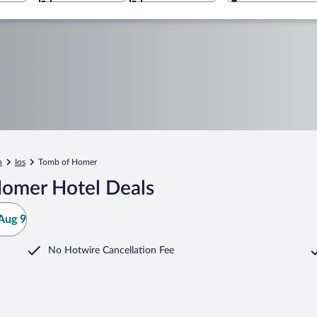
n
Ios
Tomb of Homer
Homer Hotel Deals
Aug 9
No Hotwire Cancellation Fee