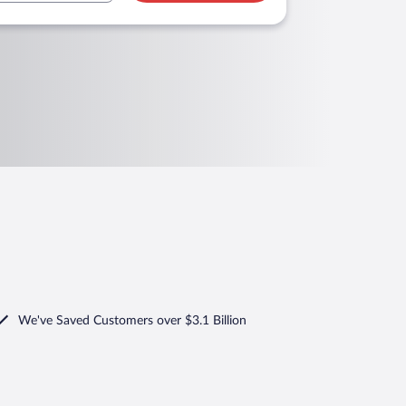
We've Saved Customers over $3.1 Billion