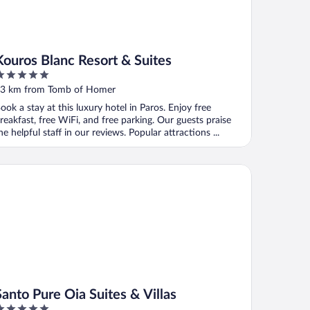
Kouros Blanc Resort & Suites
ut
3 km from Tomb of Homer
f
ook a stay at this luxury hotel in Paros. Enjoy free
reakfast, free WiFi, and free parking. Our guests praise
he helpful staff in our reviews. Popular attractions ...
to Pure Oia Suites & Villas
Santo Pure Oia Suites & Villas