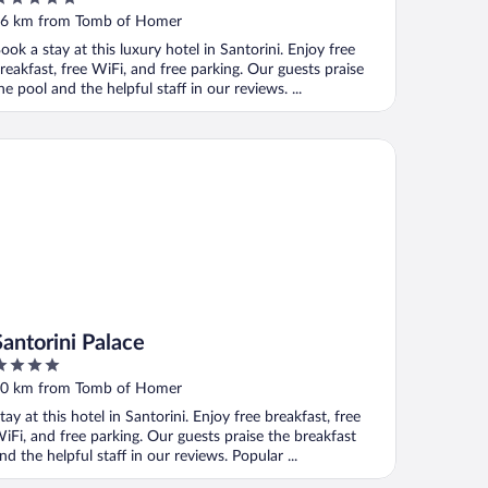
ut
6 km from Tomb of Homer
f
ook a stay at this luxury hotel in Santorini. Enjoy free
reakfast, free WiFi, and free parking. Our guests praise
he pool and the helpful staff in our reviews. ...
ntorini Palace
Santorini Palace
ut
0 km from Tomb of Homer
f
tay at this hotel in Santorini. Enjoy free breakfast, free
iFi, and free parking. Our guests praise the breakfast
nd the helpful staff in our reviews. Popular ...