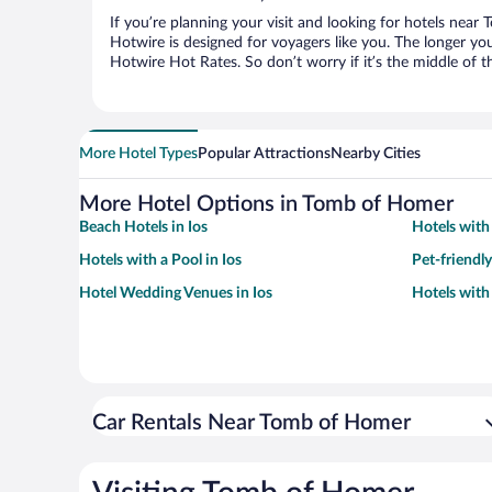
If you’re planning your visit and looking for hotels nea
Hotwire is designed for voyagers like you. The longer yo
Hotwire Hot Rates. So don’t worry if it’s the middle of 
More Hotel Types
Popular Attractions
Nearby Cities
More Hotel Options in Tomb of Homer
Beach Hotels in Ios
Hotels with 
Hotels with a Pool in Ios
Pet-friendly
Hotel Wedding Venues in Ios
Hotels with
Car Rentals Near Tomb of Homer