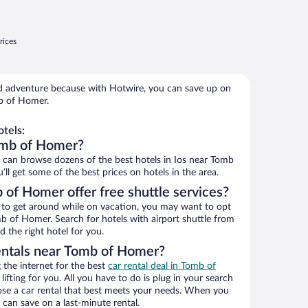
rices
 adventure because with Hotwire, you can save up on
b of Homer.
tels:
omb of Homer?
can browse dozens of the best hotels in Ios near Tomb
l get some of the best prices on hotels in the area.
 of Homer offer free shuttle services?
ys to get around while on vacation, you may want to opt
mb of Homer. Search for hotels with airport shuttle from
d the right hotel for you.
entals near Tomb of Homer?
the internet for the best
car rental deal in Tomb of
lifting for you. All you have to do is plug in your search
hoose a car rental that best meets your needs. When you
can save on a last-minute rental.