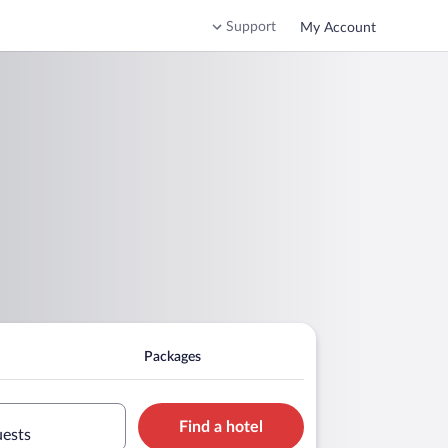
Support
My Account
Packages
Find a hotel
uests