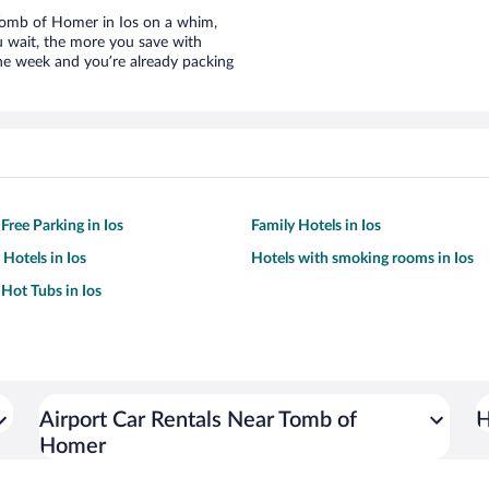
r Tomb of Homer in Ios on a whim,
u wait, the more you save with
the week and you’re already packing
Free Parking in Ios
Family Hotels in Ios
 Hotels in Ios
Hotels with smoking rooms in Ios
 Hot Tubs in Ios
Airport Car Rentals Near Tomb of
H
Homer