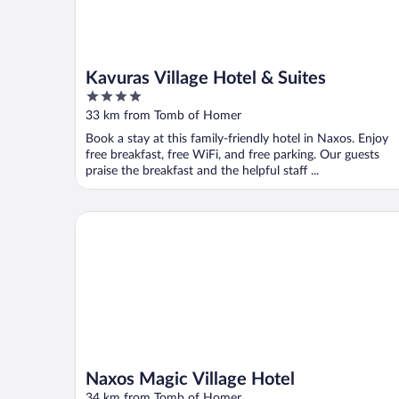
Kavuras Village Hotel & Suites
4
out
33 km from Tomb of Homer
of
Book a stay at this family-friendly hotel in Naxos. Enjoy
5
free breakfast, free WiFi, and free parking. Our guests
praise the breakfast and the helpful staff ...
Naxos Magic Village Hotel
Naxos Magic Village Hotel
34 km from Tomb of Homer