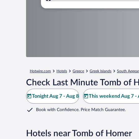
Where to?
Hotwire.com
Hotels
Greece
Greek Islands
South Aegea
Check Last Minute Tomb of 
Tonight Aug 7 - Aug 8
This weekend Aug 7 - 
Book with Confidence. Price Match Guarantee.
Hotels near Tomb of Homer