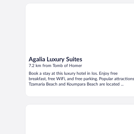
Agalia Luxury Suites
Agalia Luxury Suites
7.2 km from Tomb of Homer
Book a stay at this luxury hotel in Ios. Enjoy free
breakfast, free WiFi, and free parking. Popular attraction
Tzamaria Beach and Koumpara Beach are located ...
Kavuras Village Hotel & Suites