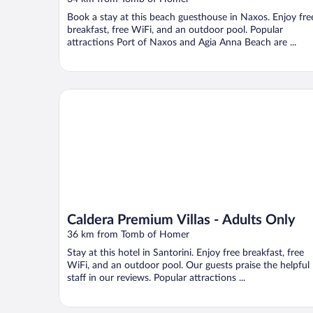
Book a stay at this beach guesthouse in Naxos. Enjoy fre
breakfast, free WiFi, and an outdoor pool. Popular
attractions Port of Naxos and Agia Anna Beach are ...
Caldera Premium Villas - Adults Only
Caldera Premium Villas - Adults Only
36 km from Tomb of Homer
Stay at this hotel in Santorini. Enjoy free breakfast, free
WiFi, and an outdoor pool. Our guests praise the helpful
staff in our reviews. Popular attractions ...