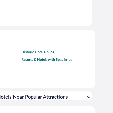
Historic Hotels in Ios
Resorts & Hotels with Spas in Ios
otels Near Popular Attractions