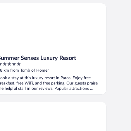
mmer Senses Luxury Resort
Summer Senses Luxury Resort
ut
8 km from Tomb of Homer
f
ook a stay at this luxury resort in Paros. Enjoy free
reakfast, free WiFi, and free parking. Our guests praise
he helpful staff in our reviews. Popular attractions ...
uros Blanc Resort & Suites