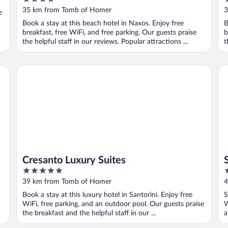
out
o
35 km from Tomb of Homer
3
e
of
o
Book a stay at this beach hotel in Naxos. Enjoy free
B
5
5
breakfast, free WiFi, and free parking. Our guests praise
b
the helpful staff in our reviews. Popular attractions ...
t
Cresanto Luxury Suites
Sa
Cresanto Luxury Suites
5
4
out
o
39 km from Tomb of Homer
4
of
o
Book a stay at this luxury hotel in Santorini. Enjoy free
S
5
5
WiFi, free parking, and an outdoor pool. Our guests praise
W
the breakfast and the helpful staff in our ...
a