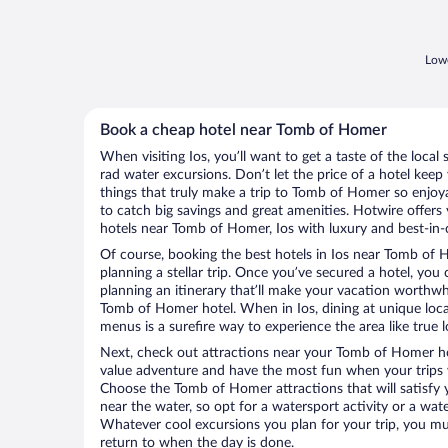
Lowe
Book a cheap hotel near Tomb of Homer
When visiting Ios, you’ll want to get a taste of the loc
rad water excursions. Don’t let the price of a hotel ke
things that truly make a trip to Tomb of Homer so enjo
to catch big savings and great amenities. Hotwire offers
hotels near Tomb of Homer, Ios with luxury and best-in-c
Of course, booking the best hotels in Ios near Tomb of H
planning a stellar trip. Once you’ve secured a hotel, you
planning an itinerary that’ll make your vacation worthwhi
Tomb of Homer hotel. When in Ios, dining at unique loca
menus is a surefire way to experience the area like true l
Next, check out attractions near your Tomb of Homer ho
value adventure and have the most fun when your trips 
Choose the Tomb of Homer attractions that will satisfy y
near the water, so opt for a watersport activity or a wat
Whatever cool excursions you plan for your trip, you mu
return to when the day is done.