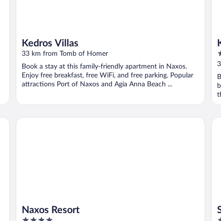
Kedros Villas
5
33 km from Tomb of Homer
o
3
Book a stay at this family-friendly apartment in Naxos.
o
Enjoy free breakfast, free WiFi, and free parking. Popular
B
5
attractions Port of Naxos and Agia Anna Beach ...
b
t
Naxos Resort
San
Naxos Resort
4
5