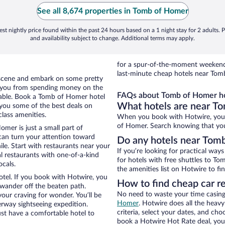
See all 8,674 properties in Tomb of Homer
st nightly price found within the past 24 hours based on a 1 night stay for 2 adults. P
and availability subject to change. Additional terms may apply.
for a spur-of-the-moment weekend
last-minute cheap hotels near Tom
al scene and embark on some pretty
ep you from spending money on the
FAQs about Tomb of Homer ho
yable. Book a Tomb of Homer hotel
What hotels are near T
 you some of the best deals on
lass amenities.
When you book with Hotwire, you 
of Homer. Search knowing that you’l
omer is just a small part of
 can turn your attention toward
Do any hotels near Tomb
le. Start with restaurants near your
If you’re looking for practical wa
l restaurants with one-of-a-kind
for hotels with free shuttles to To
ocals.
the amenities list on Hotwire to fin
tel. If you book with Hotwire, you
How to find cheap car r
wander off the beaten path.
No need to waste your time casing 
our craving for wonder. You’ll be
Homer
. Hotwire does all the heavy 
erway sightseeing expedition.
criteria, select your dates, and c
st have a comfortable hotel to
book a Hotwire Hot Rate deal, you 