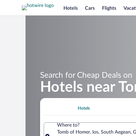
Hotels
Cars
Flights
Vacat
Search for Cheap Deals on
Hotels near T
Hotels
Where to?
Tomb of Homer, Ios, South Aegean, 