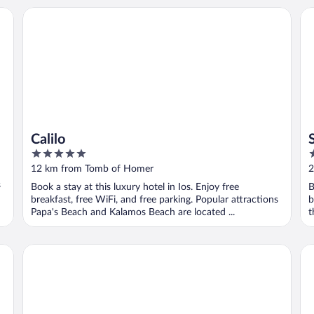
Calilo
Su
Calilo
5
5
out
o
12 km from Tomb of Homer
2
of
o
s
Book a stay at this luxury hotel in Ios. Enjoy free
B
5
5
breakfast, free WiFi, and free parking. Popular attractions
b
Papa's Beach and Kalamos Beach are located ...
t
Kedros Villas
Ko