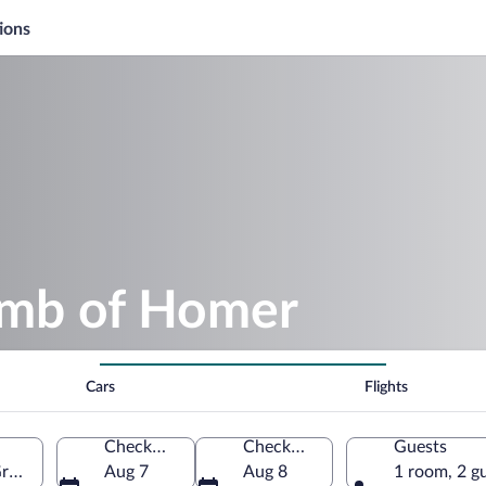
ions
omb of Homer
Cars
Flights
Check-in
Check-out
Guests
Greece
Aug 7
Aug 8
1 room, 2 g