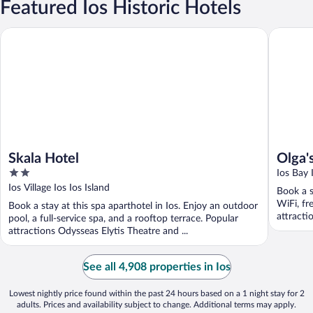
Featured Ios Historic Hotels
Skala Hotel
Olga's P
Skala Hotel
Olga'
2
Ios Bay 
out
Ios Village Ios Ios Island
Book a s
of
WiFi, fr
Book a stay at this spa aparthotel in Ios. Enjoy an outdoor
5
attracti
pool, a full-service spa, and a rooftop terrace. Popular
attractions Odysseas Elytis Theatre and ...
See all 4,908 properties in Ios
Lowest nightly price found within the past 24 hours based on a 1 night stay for 2
adults. Prices and availability subject to change. Additional terms may apply.