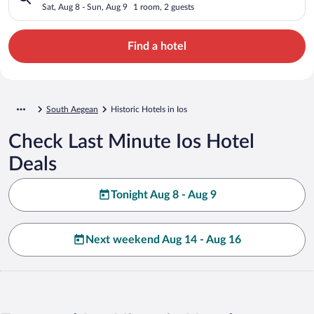
Sat, Aug 8 - Sun, Aug 9
1 room, 2 guests
Find a hotel
South Aegean
Historic Hotels in Ios
Check Last Minute Ios Hotel
Deals
Tonight Aug 8 - Aug 9
Next weekend Aug 14 - Aug 16