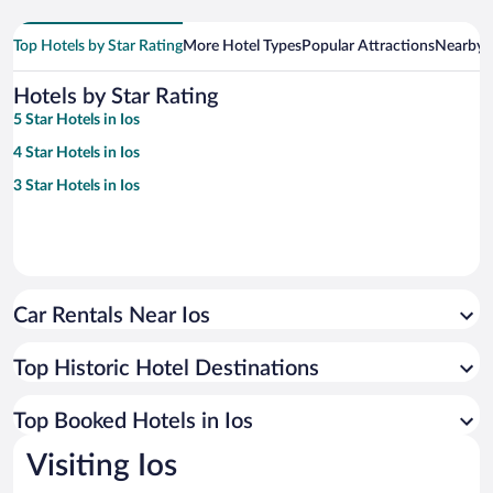
Top Hotels by Star Rating
More Hotel Types
Popular Attractions
Nearby C
Hotels by Star Rating
5 Star Hotels in Ios
4 Star Hotels in Ios
3 Star Hotels in Ios
Car Rentals Near Ios
Top Historic Hotel Destinations
Top Booked Hotels in Ios
Visiting Ios