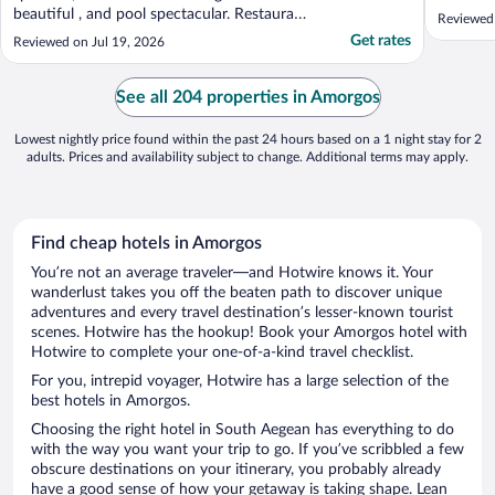
overlook
beautiful , and pool spectacular. Restaurant
Reviewed 
garden w
served tasteful dishes."
Get rates
Reviewed on Jul 19, 2026
helpful,
her way 
was very
See all 204 properties in Amorgos
Lowest nightly price found within the past 24 hours based on a 1 night stay for 2
adults. Prices and availability subject to change. Additional terms may apply.
Find cheap hotels in Amorgos
You’re not an average traveler—and Hotwire knows it. Your
wanderlust takes you off the beaten path to discover unique
adventures and every travel destination’s lesser-known tourist
scenes. Hotwire has the hookup! Book your Amorgos hotel with
Hotwire to complete your one-of-a-kind travel checklist.
For you, intrepid voyager, Hotwire has a large selection of the
best hotels in Amorgos.
Choosing the right hotel in South Aegean has everything to do
with the way you want your trip to go. If you’ve scribbled a few
obscure destinations on your itinerary, you probably already
have a good sense of how your getaway is taking shape. Lean