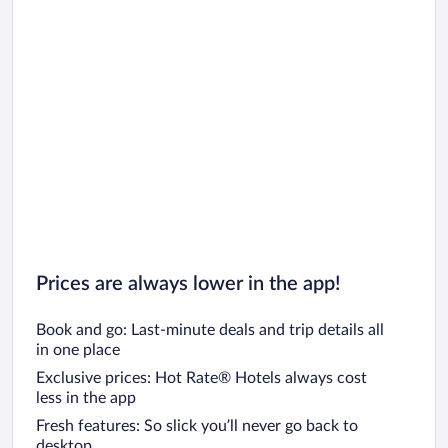
Prices are always lower in the app!
Book and go: Last-minute deals and trip details all
in one place
Exclusive prices: Hot Rate® Hotels always cost
less in the app
Fresh features: So slick you’ll never go back to
desktop