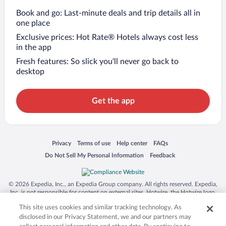
Book and go: Last-minute deals and trip details all in
one place
Exclusive prices: Hot Rate® Hotels always cost less
in the app
Fresh features: So slick you’ll never go back to
desktop
Get the app
Opens in a new window
Opens in a new window
Opens in a new window
Opens in a new window
Privacy
Terms of use
Help center
FAQs
Opens in a new window
Opens in a new window
Do Not Sell My Personal Information
Feedback
© 2026 Expedia, Inc., an Expedia Group company. All rights reserved. Expedia,
Inc. is not responsible for content on external sites. Hotwire, the Hotwire logo,
Hot Rate, and "4-star hotels. 2-star prices." are either registered trademarks or
This site uses cookies and similar tracking technology. As
trademarks of Expedia, Inc. in the US and/or other countries. Other logos or
product and company names mentioned herein may be the property of their
disclosed in our Privacy Statement, we and our partners may
respective owners. CST 2029030-50.