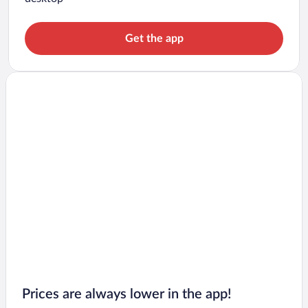
Get the app
Prices are always lower in the app!