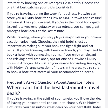
into that by booking one of Amorgos’s 204 hotels. Choose the
one that best catches your trip’s tourist drift.
If you’re traveling during the week for business, Hotwire can
score you a luxury hotel for as low as $83. In town for pleasure?
Hotwire still has you covered. If you’re in the mood for a quick
last-minute weekend getaway or spa retreat, you can get great
Amorgos hotel deals at the last minute.
While traveling, where you stay plays a major role in your overall
vacation enjoyment. Choosing the right hotel is just as
important as making sure you book the right flight and car
rental. If you’re traveling with family or friends, you may need to
book a hotel with connecting rooms. If you enjoy an elegant
and relaxing hotel ambiance, opt for one of Hotwire’s luxury
hotels in Amorgos. No matter your reason for visiting Amorgos,
with Hotwire’s large selection of hotels in the area, you’re sure
to book a hotel that meets all your accommodation needs.
Frequently Asked Questions About Amorgos hotels
Where can I find the best last-minute travel
deals?
If you’re traveling in the spirit of spontaneity, you’ll love the idea
of leaving your exact hotel choice up to chance. With Hotwire
Hot Rates, you can unlock great deals on your next flight, hotel,