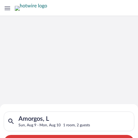
Search for Cheap Deals on
Search for hotels in Amorgos, L. Check-in on Sun, Aug 9, chec
Hotels in Amorgos
Amorgos, L
Sun, Aug 9 - Mon, Aug 10
1 room, 2 guests