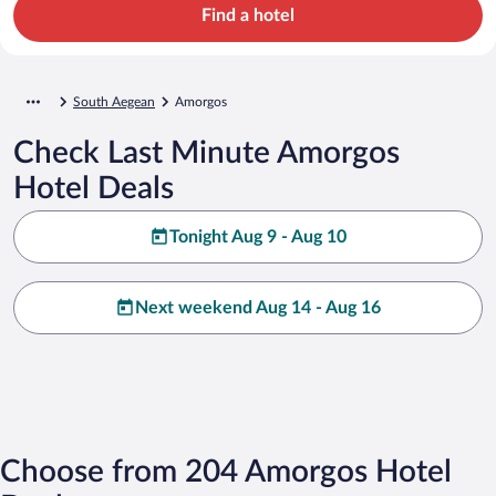
Find a hotel
South Aegean
Amorgos
Check Last Minute Amorgos
Hotel Deals
Tonight Aug 9 - Aug 10
Next weekend Aug 14 - Aug 16
Choose from 204 Amorgos Hotel