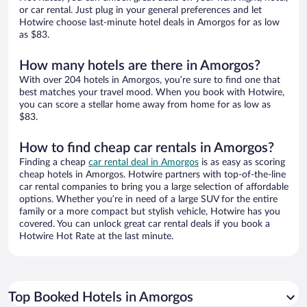
or car rental. Just plug in your general preferences and let
Hotwire choose last-minute hotel deals in Amorgos for as low
as $83.
How many hotels are there in Amorgos?
With over 204 hotels in Amorgos, you’re sure to find one that
best matches your travel mood. When you book with Hotwire,
you can score a stellar home away from home for as low as
$83.
How to find cheap car rentals in Amorgos?
Finding a cheap
car rental deal in Amorgos
is as easy as scoring
cheap hotels in Amorgos. Hotwire partners with top-of-the-line
car rental companies to bring you a large selection of affordable
options. Whether you’re in need of a large SUV for the entire
family or a more compact but stylish vehicle, Hotwire has you
covered. You can unlock great car rental deals if you book a
Hotwire Hot Rate at the last minute.
Top Booked Hotels in Amorgos