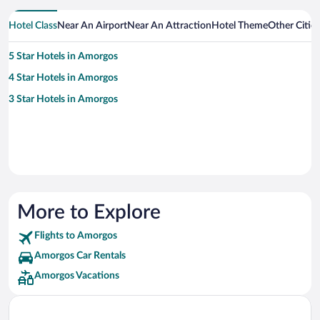
Hotel Class
Near An Airport
Near An Attraction
Hotel Theme
Other Citie
5 Star Hotels in Amorgos
4 Star Hotels in Amorgos
3 Star Hotels in Amorgos
More to Explore
Flights to Amorgos
Amorgos Car Rentals
Amorgos Vacations