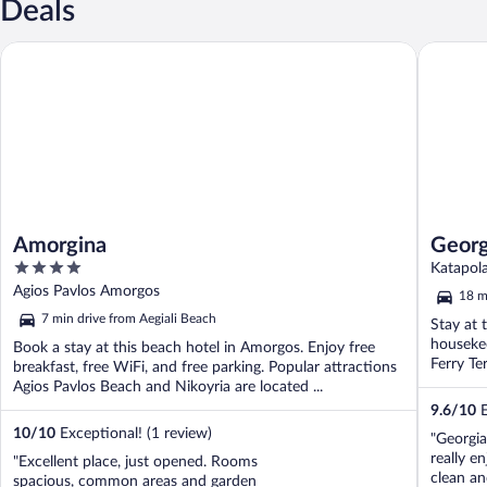
Deals
Amorgina
Georgia 
Amorgina
Georg
4
Katapol
out
Agios Pavlos Amorgos
18 m
of
7 min drive from Aegiali Beach
Stay at 
5
housekee
Book a stay at this beach hotel in Amorgos. Enjoy free
Ferry Ter
breakfast, free WiFi, and free parking. Popular attractions
Agios Pavlos Beach and Nikoyria are located ...
9.6
/
10
E
10
/
10
Exceptional! (1 review)
"Georgia
really e
"Excellent place, just opened. Rooms
clean an
spacious, common areas and garden