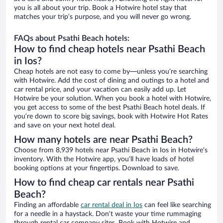
you is all about your trip. Book a Hotwire hotel stay that
matches your trip’s purpose, and you will never go wrong.
FAQs about Psathi Beach hotels:
How to find cheap hotels near Psathi Beach
in Ios?
Cheap hotels are not easy to come by—unless you’re searching
with Hotwire. Add the cost of dining and outings to a hotel and
car rental price, and your vacation can easily add up. Let
Hotwire be your solution. When you book a hotel with Hotwire,
you get access to some of the best Psathi Beach hotel deals. If
you’re down to score big savings, book with Hotwire Hot Rates
and save on your next hotel deal.
How many hotels are near Psathi Beach?
Choose from 8,939 hotels near Psathi Beach in Ios in Hotwire’s
inventory. With the Hotwire app, you’ll have loads of hotel
booking options at your fingertips. Download to save.
How to find cheap car rentals near Psathi
Beach?
Finding an affordable
car rental deal in Ios
can feel like searching
for a needle in a haystack. Don’t waste your time rummaging