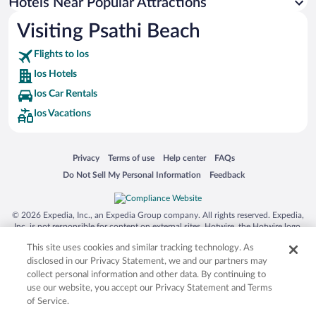
Hotels with Hot Tubs in Ios
Hotels Near Popular Attractions
Visiting Psathi Beach
Flights to Ios
Ios Hotels
Ios Car Rentals
Ios Vacations
Opens in a new window
Opens in a new window
Opens in a new window
Opens in a new window
Privacy
Terms of use
Help center
FAQs
Opens in a new window
Opens in a new window
Do Not Sell My Personal Information
Feedback
© 2026 Expedia, Inc., an Expedia Group company. All rights reserved. Expedia,
Inc. is not responsible for content on external sites. Hotwire, the Hotwire logo,
Hot Rate, and "4-star hotels. 2-star prices." are either registered trademarks or
This site uses cookies and similar tracking technology. As
trademarks of Expedia, Inc. in the US and/or other countries. Other logos or
product and company names mentioned herein may be the property of their
disclosed in our Privacy Statement, we and our partners may
respective owners. CST 2029030-50.
collect personal information and other data. By continuing to
use our website, you accept our Privacy Statement and Terms
of Service.