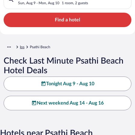
Sun, Aug 9 - Mon, Aug 10
1 room, 2 guests
Find a hotel
Ios
Psathi Beach
Check Last Minute Psathi Beach
Hotel Deals
Tonight Aug 9 - Aug 10
Next weekend Aug 14 - Aug 16
Hotels near Psathi Beach