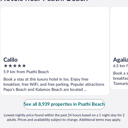
Calilo
Agalia Lu
Calilo
Agali
5
6.5 km 
out
5.9 km from Psathi Beach
Book a s
of
breakfas
Book a stay at this luxury hotel in Ios. Enjoy free
5
Tzamaria
breakfast, free WiFi, and free parking. Popular attractions
Papa's Beach and Kalamos Beach are located ...
See all 8,939 properties in Psathi Beach
Lowest nightly price found within the past 24 hours based on a 1 night stay for 2
adults. Prices and availability subject to change. Additional terms may apply.