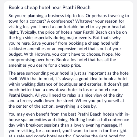
Book a cheap hotel near Psathi Beach
So you’re planning a business trip to Ios. Or perhaps traveling to
town for a concert? A conference? Whatever your reason for
visiting Ios, you’ll need a comfortable hotel to lay your head at
night. Typically, the price of hotels near Psathi Beach can be on
the high side, especially during major events. But that’s why
you’re here. Save yourself from booking a cheap hotel with
lackluster amenities or an expensive hotel that’s out of your
budget. With Hotwire, you don’t have to choose. Nope. No
compromising over here. Book a Ios hotel that has all the
amenities you desire for a cheap price.
The area surrounding your hotel is just as important as the hotel
itself. With that in mind, it’s always a good idea to book a hotel
within walking distance of boutiques and eateries. It doesn’t get
much better than a downtown hotel in Ios or a hotel near
Psathi Beach. All you’ll need to relax is a nice view of the city
and a breezy walk down the street. When you put yourself at
the center of the action, everything is close by.
You may even benefit from the best Psathi Beach hotels with in-
house spa amenities and dining. Nothing beats a full conference
day with breakout sessions than a lovely evening massage. If
you’re visiting for a concert, you’ll want to turn in for the night
at a safe and comfy hotel nearby. Choosing the right hotel for