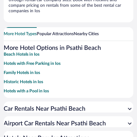
through rental car company sites. Book with Hotwire and
compare pricing on rentals from some of the best rental car
companies in Ios
More Hotel Types
Popular Attractions
Nearby Cities
More Hotel Options in Psathi Beach
Beach Hotels in Ios
Hotels with Free Parking in Ios
Family Hotels in Ios
Historic Hotels in Ios
Hotels with a Pool in Ios
Pet-friendly Hotels in Ios
Car Rentals Near Psathi Beach
Hotels with smoking rooms in Ios
Resorts & Hotels with Spas in Ios
Airport Car Rentals Near Psathi Beach
Hotel Wedding Venues in Ios