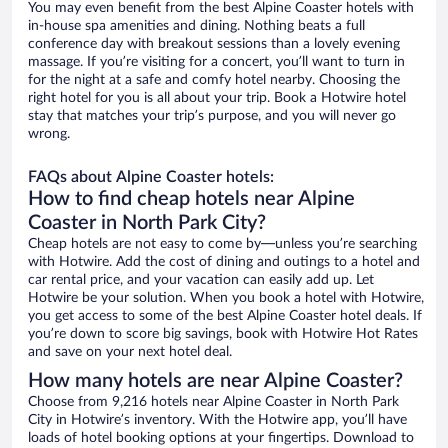
You may even benefit from the best Alpine Coaster hotels with
in-house spa amenities and dining. Nothing beats a full
conference day with breakout sessions than a lovely evening
massage. If you’re visiting for a concert, you’ll want to turn in
for the night at a safe and comfy hotel nearby. Choosing the
right hotel for you is all about your trip. Book a Hotwire hotel
stay that matches your trip’s purpose, and you will never go
wrong.
FAQs about Alpine Coaster hotels:
How to find cheap hotels near Alpine
Coaster in North Park City?
Cheap hotels are not easy to come by—unless you’re searching
with Hotwire. Add the cost of dining and outings to a hotel and
car rental price, and your vacation can easily add up. Let
Hotwire be your solution. When you book a hotel with Hotwire,
you get access to some of the best Alpine Coaster hotel deals. If
you’re down to score big savings, book with Hotwire Hot Rates
and save on your next hotel deal.
How many hotels are near Alpine Coaster?
Choose from 9,216 hotels near Alpine Coaster in North Park
City in Hotwire’s inventory. With the Hotwire app, you’ll have
loads of hotel booking options at your fingertips. Download to