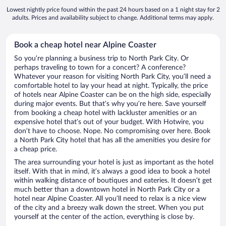
Lowest nightly price found within the past 24 hours based on a 1 night stay for 2
adults. Prices and availability subject to change. Additional terms may apply.
Book a cheap hotel near Alpine Coaster
So you’re planning a business trip to North Park City. Or
perhaps traveling to town for a concert? A conference?
Whatever your reason for visiting North Park City, you’ll need a
comfortable hotel to lay your head at night. Typically, the price
of hotels near Alpine Coaster can be on the high side, especially
during major events. But that’s why you’re here. Save yourself
from booking a cheap hotel with lackluster amenities or an
expensive hotel that’s out of your budget. With Hotwire, you
don’t have to choose. Nope. No compromising over here. Book
a North Park City hotel that has all the amenities you desire for
a cheap price.
The area surrounding your hotel is just as important as the hotel
itself. With that in mind, it’s always a good idea to book a hotel
within walking distance of boutiques and eateries. It doesn’t get
much better than a downtown hotel in North Park City or a
hotel near Alpine Coaster. All you’ll need to relax is a nice view
of the city and a breezy walk down the street. When you put
yourself at the center of the action, everything is close by.