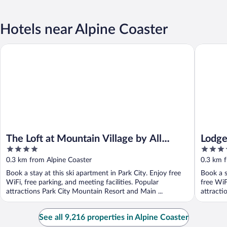
Hotels near Alpine Coaster
The Loft at Mountain Village by All Seasons Resort Lodging
Lodge at 
The Loft at Mountain Village by All
Lodge
4
4
Seasons Resort Lodging
Vacat
out
out
0.3 km from Alpine Coaster
0.3 km f
of
of
Book a stay at this ski apartment in Park City. Enjoy free
Book a s
5
5
WiFi, free parking, and meeting facilities. Popular
free WiF
attractions Park City Mountain Resort and Main ...
attracti
See all 9,216 properties in Alpine Coaster