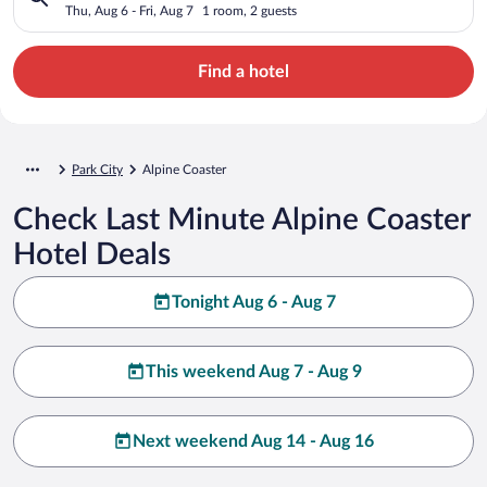
Thu, Aug 6 - Fri, Aug 7
1 room, 2 guests
Find a hotel
Park City
Alpine Coaster
Check Last Minute Alpine Coaster
Hotel Deals
Tonight Aug 6 - Aug 7
This weekend Aug 7 - Aug 9
Next weekend Aug 14 - Aug 16