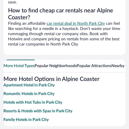
save.
How to find cheap car rentals near Alpine
Coaster?
Finding an affordable
car rental deal in North Park City
can feel
like searching for a needle in a haystack. Don’t waste your time
rummaging through rental car company sites. Book with
Hotwire and compare pricing on rentals from some of the best
rental car companies in North Park City
More Hotel Types
Popular Neighborhoods
Popular Attractions
Nearby Ci
More Hotel Options in Alpine Coaster
Apartment Hotel in Park City
Romantic Hotels in Park City
Hotels with Hot Tubs in Park City
Resorts & Hotels with Spas in Park City
Family Hotels in Park City
Hotels with a Pool in Park City