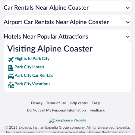
Car Rentals Near Alpine Coaster
Hotels with Free Parking in Park City
Pet-friendly Hotels in Park City
Airport Car Rentals Near Alpine Coaster
Historic Hotels in Park City
Luxury Hotels in Park City
Hotels Near Popular Attractions
Visiting Alpine Coaster
Flights to Park City
Park City Hotels
Park City Car Rentals
Park City Vacations
Opens in a new window
Opens in a new window
Opens in a new window
Opens in a new window
Privacy
Terms of use
Help center
FAQs
Opens in a new window
Opens in a new window
Do Not Sell My Personal Information
Feedback
© 2026 Expedia, Inc., an Expedia Group company. All rights reserved. Expedia,
Inc. is not responsible for content on external sites. Hotwire, the Hotwire logo,