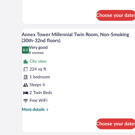
for
floors)
Main
Tower
Choose your date
Twin
Room,
A modern hotel room with a large
View
Non-
11
Annex Tower Millennial Twin Room, Non-Smoking
Smoking
all
(30th-32nd floors)
(18th-
photos
27th
Very good
8.0
for
8.0 out of 10
(8
floors)
8 reviews
Annex
reviews)
City view
Tower
224 sq ft
Millennial
1 bedroom
Twin
Sleeps 4
Room,
Non-
2 Twin Beds
Smoking
Free WiFi
(30th-
More
More details
32nd
details
for
floors)
Choose your date
Annex
Tower