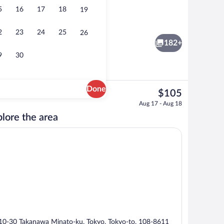
5
16
17
18
19
remier Corner Twin Room, Non-Smoking (35th-36th floors) | In-room safe, lapto
Lobby
2
23
24
25
26
182+
9
30
Done
The
$105
current
nity
Couples dining
Aug 17 - Aug 18
price
lore the area
is
$105
10-30 Takanawa Minato-ku, Tokyo, Tokyo-to, 108-8611