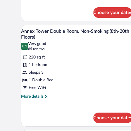
Floor
details
for
Double
Choose your date
Annex
Room
Tower
-
Millennial
A hotel room with a large bed, a 
View
Non-
9
Floor
Annex Tower Double Room, Non-Smoking (8th-20th
all
Double
Smoking
Floors)
Room
photos
Very good
-
8.2
for
8.2 out of 10
(85
85 reviews
Non-
Annex
reviews)
Smoking
220 sq ft
Tower
1 bedroom
Double
Sleeps 3
Room,
1 Double Bed
Non-
Smoking
Free WiFi
(8th-
More
More details
20th
details
for
Floors)
Annex
Tower
Choose your date
Double
Room,