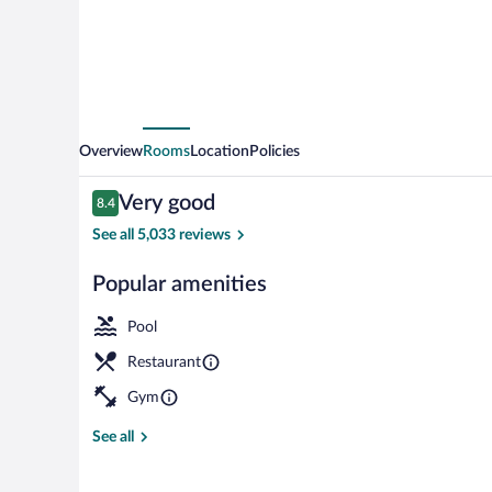
Overview
Rooms
Location
Policies
Reviews
Very good
8.4
8.4 out of 10
See all 5,033 reviews
Popular amenities
Restaurant
Pool
Restaurant
Gym
See all