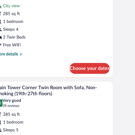
ain
reviews)
City view
ower
285 sq ft
remier
1 bedroom
orner
Sleeps 4
win
oom,
2 Twin Beds
on-
Free WiFi
moking
re
re details
35th-
tails
r
6th
Choose your dates
in
oors)
wer
emier
r, a television, and a view of the city.
A hotel room with two beds, a sofa, a small tabl
iew
8
rner
in Tower Corner Twin Room with Sofa, Non-
l
in
oking (19th-27th floors)
om,
hotos
Very good
n-
2
r
.2 out of 10
(39
39 reviews
oking
ain
reviews)
5th-
285 sq ft
ower
th
1 bedroom
oors)
orner
Sleeps 5
win