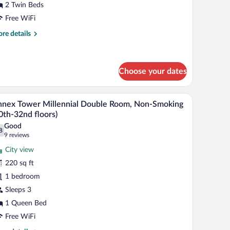
2 Twin Beds
oom
ith
Free WiFi
fa,
re
re details
on-
tails
r
moking
in
19th-
wer
Choose your dates
7th
rner
in
oors)
, and a chair.
A modern hotel room with a large bed, a seating 
iew
oom
13
nex Tower Millennial Double Room, Non-Smoking
th
l
0th-32nd floors)
fa,
hotos
n-
Good
8
r
.8 out of 10
(9
oking
9 reviews
9th-
nnex
reviews)
City view
th
ower
oors)
220 sq ft
llennial
1 bedroom
ouble
Sleeps 3
oom,
on-
1 Queen Bed
moking
Free WiFi
30th-