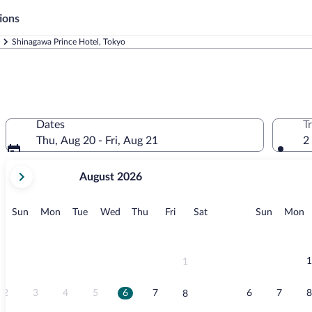
ions
Shinagawa Prince Hotel, Tokyo
Dates
T
Thu, Aug 20 - Fri, Aug 21
2
your
August 2026
current
months
are
Sunday
Monday
Tuesday
Wednesday
Thursday
Friday
Saturday
Sunday
M
Sun
Mon
Tue
Wed
Thu
Fri
Sat
Sun
Mon
August,
2026
and
September,
1
1
2026.
2
3
4
5
6
7
6
7
8
8