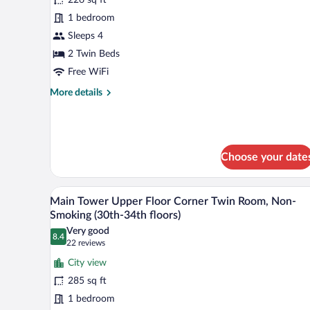
Main
1 bedroom
Tower
Sleeps 4
Twin
Room,
2 Twin Beds
Smoking
Free WiFi
(17th
More
More details
floor)
details
for
Main
Tower
Twin
Choose your date
Room,
Smoking
A hotel room with two beds, a so
(17th
View
9
Main Tower Upper Floor Corner Twin Room, Non-
floor)
all
Smoking (30th-34th floors)
photos
Very good
8.4
for
8.4 out of 10
(22
22 reviews
Main
reviews)
City view
Tower
285 sq ft
Upper
1 bedroom
Floor