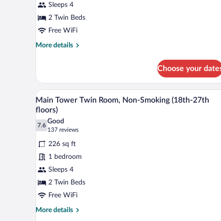
Sleeps 4
Corner
Twin
2 Twin Beds
Room,
Free WiFi
Non-
More
More details
Smoking
details
for
(30th-
Choose your date
Main
34th
Tower
floors)
Upper
A hotel room with two beds, a de
View
8
Floor
Main Tower Twin Room, Non-Smoking (18th-27th
all
Corner
floors)
Twin
photos
Good
Room,
7.6
for
7.6 out of 10
(137
137 reviews
Non-
Main
reviews)
Smoking
226 sq ft
Tower
(30th-
1 bedroom
34th
Twin
floors)
Sleeps 4
Room,
2 Twin Beds
Non-
Smoking
Free WiFi
(18th-
More
More details
27th
details