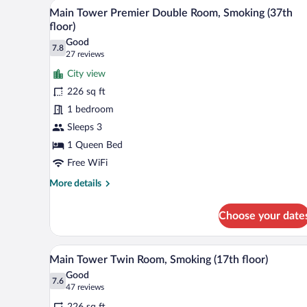
A hotel room with a large bed, a 
View
Non-
15
Main Tower Premier Double Room, Smoking (37th
Smoking
all
floor)
(8th-
photos
20th
Good
7.8
for
7.8 out of 10
(27
Floors)
27 reviews
Main
reviews)
City view
Tower
226 sq ft
Premier
1 bedroom
Double
Sleeps 3
Room,
Smoking
1 Queen Bed
(37th
Free WiFi
floor)
More
More details
details
for
Choose your date
Main
Tower
Premier
A hotel room with two beds, a de
View
9
Double
Main Tower Twin Room, Smoking (17th floor)
all
Room,
Good
Smoking
photos
7.6
7.6 out of 10
(47
47 reviews
(37th
for
reviews)
floor)
226 sq ft