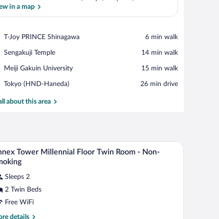
ew in a map
View in a map
Place,
T-Joy PRINCE Shinagawa
‪6 min walk‬
T-
Place,
Sengakuji Temple
‪14 min walk‬
Joy
Sengakuji
PRINCE
Place,
Meiji Gakuin University
‪15 min walk‬
Temple
Shinagawa
Meiji
Airport,
Tokyo (HND-Haneda)
‪26 min drive‬
Gakuin
Tokyo
University
(HND-
all about this area
Haneda)
table with a vase, a TV, and a city view.
A hotel room with a large bed, bedside tables, a 
iew
10
nex Tower Millennial Floor Twin Room - Non-
l
moking
hotos
Sleeps 2
r
2 Twin Beds
nnex
ower
Free WiFi
llennial
re
re details