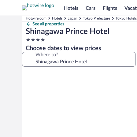
Hotels
Cars
Flights
Vacat
Hotwire.com
Hotels
Japan
Tokyo Prefecture
Tokyo Hotels
See all properties
Shinagawa Prince Hotel
4.0
star
Choose dates to view prices
property
Where to?
Photo
gallery
for
Shinagawa
Prince
Hotel