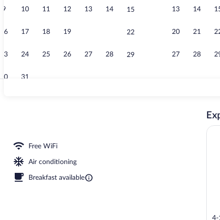
9
10
11
12
13
14
13
14
1
15
Main Tower P
16
17
18
19
20
21
20
21
2
22
23
24
25
26
27
28
27
28
2
29
30
31
Property ame
Exp
Free WiFi
Air conditioning
Breakfast available
4-