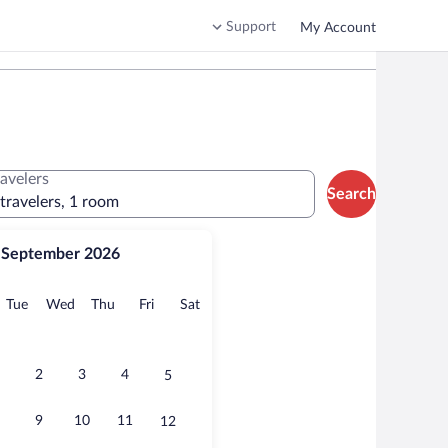
Support
My Account
ravelers
Search
 travelers, 1 room
September 2026
onday
Tuesday
Wednesday
Thursday
Friday
Saturday
Tue
Wed
Thu
Fri
Sat
2
3
4
5
9
10
11
12