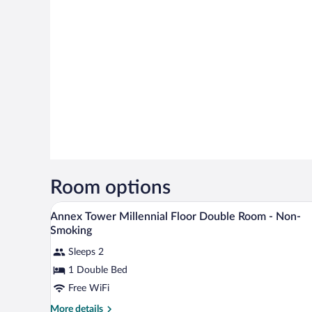
Room options
A hotel room with a city view, a 
View
9
Annex Tower Millennial Floor Double Room - Non-
all
Smoking
photos
Sleeps 2
for
1 Double Bed
Annex
Tower
Free WiFi
Millennial
More
More details