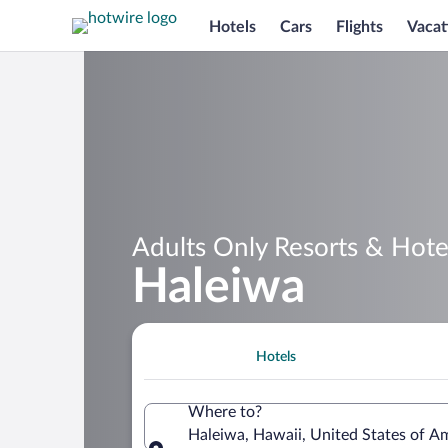
Hotels
Cars
Flights
Vacat
Adults Only Resorts & Hotel
Haleiwa
Hotels
Where to?
Haleiwa, Hawaii, United States of A