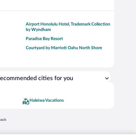
Airport Honolulu Hotel, Trademark Collection
by Wyndham
Paradise Bay Resort
Courtyard by Marriott Oahu North Shore
ecommended cities for you
Haleiwa Vacations
 in a new window
back