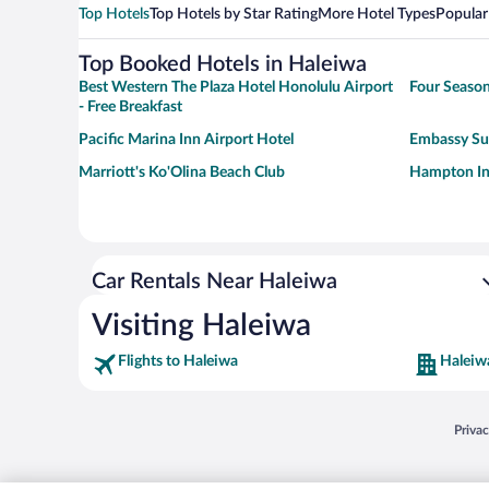
Top Hotels
Top Hotels by Star Rating
More Hotel Types
Popular
Top Booked Hotels in Haleiwa
Best Western The Plaza Hotel Honolulu Airport
Four Season
- Free Breakfast
Pacific Marina Inn Airport Hotel
Embassy Sui
Marriott's Ko'Olina Beach Club
Hampton In
Car Rentals Near Haleiwa
Visiting Haleiwa
Flights to Haleiwa
Haleiw
Opens
Priva