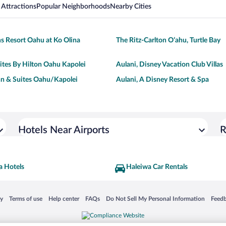
 Attractions
Popular Neighborhoods
Nearby Cities
s Resort Oahu at Ko Olina
The Ritz-Carlton O‘ahu, Turtle Bay
tes By Hilton Oahu Kapolei
Aulani, Disney Vacation Club Villas
n & Suites Oahu/Kapolei
Aulani, A Disney Resort & Spa
Hotels Near Airports
R
a Hotels
Haleiwa Car Rentals
 in a new window
Opens in a new window
Opens in a new window
Opens in a new window
Opens in a new window
Opens
cy
Terms of use
Help center
FAQs
Do Not Sell My Personal Information
Feed