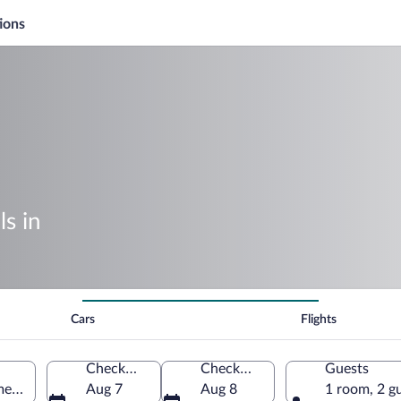
ions
s in
Cars
Flights
Check-in
Check-out
Guests
merica
Aug 7
Aug 8
1 room, 2 g