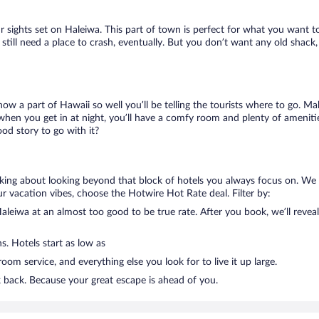
ur sights set on Haleiwa. This part of town is perfect for what you want to
l still need a place to crash, eventually. But you don’t want any old shac
know a part of Hawaii so well you’ll be telling the tourists where to go. 
when you get in at night, you’ll have a comfy room and plenty of amenities
d story to go with it?
alking about looking beyond that block of hotels you always focus on. We
g your vacation vibes, choose the Hotwire Hot Rate deal. Filter by:
leiwa at an almost too good to be true rate. After you book, we’ll reveal
s. Hotels start as low as
om service, and everything else you look for to live it up large.
k back. Because your great escape is ahead of you.