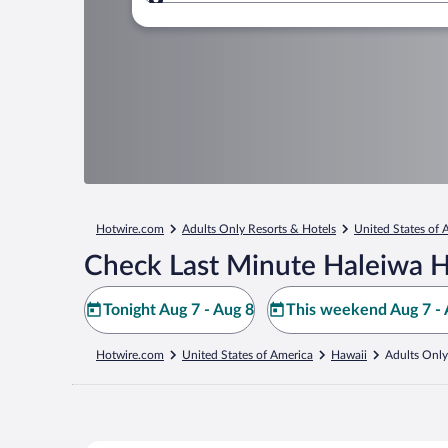
Where to?
Hotwire.com
Adults Only Resorts & Hotels
United States of 
Check Last Minute Haleiwa H
Tonight Aug 7 - Aug 8
This weekend Aug 7 - 
Hotwire.com
United States of America
Hawaii
Adults Only