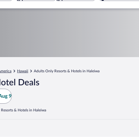
America
Hawaii
Adults Only Resorts & Hotels in Haleiwa
otel Deals
Aug 9
 Resorts & Hotels in Haleiwa