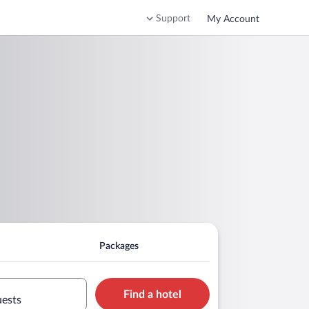
Support
My Account
Packages
Find a hotel
uests