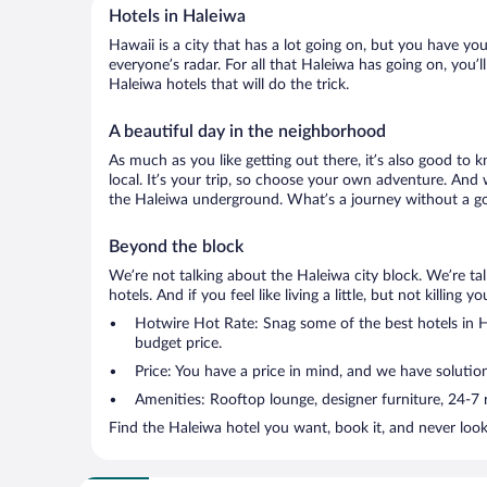
Hotels in Haleiwa
Hawaii is a city that has a lot going on, but you have yo
everyone’s radar. For all that Haleiwa has going on, you’l
Haleiwa hotels that will do the trick.
A beautiful day in the neighborhood
As much as you like getting out there, it’s also good to 
local. It’s your trip, so choose your own adventure. And 
the Haleiwa underground. What’s a journey without a goo
Beyond the block
We’re not talking about the Haleiwa city block. We’re t
hotels. And if you feel like living a little, but not killin
Hotwire Hot Rate: Snag some of the best hotels in Ha
budget price.
Price: You have a price in mind, and we have solution
Amenities: Rooftop lounge, designer furniture, 24-7 ro
Find the Haleiwa hotel you want, book it, and never loo