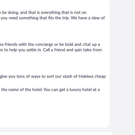
 be doing, and that is everything that is not on
k, you need something that fits the trip. We have a slew of
Make friends with the concierge or be bold and chat up a
 to help you settle in. Call a friend and spin tales from
 give you tons of ways to sort our stash of Haleiwa cheap
 the name of the hotel. You can get a luxury hotel at a