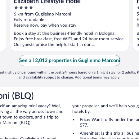
Elizabeth Lifestyle Hotel
4
4
out
o
6 km from Guglielmo Marconi
5
of
o
Fully refundable
F
5
5
Reserve now, pay when you stay
R
Book a stay at this business-friendly hotel in Bologna.
B
Enjoy free breakfast, free WiFi, and 24-hour room service.
r
Our guests praise the helpful staff in our ...
p
See all 2,012 properties in Guglielmo Marconi
st nightly price found within the past 24 hours based on a 1 night stay for 2 adults. P
and availability subject to change. Additional terms may apply.
oni (BLQ)
self an amazing mini vacay? Well,
your propeller, and we’ll help you g
iving all the way across town and
hotels by:
 town to explore, and a trip to
Price: Want to fly under the r
o Marconi (BLQ).
$77.
Amenities: Is this trip all busi