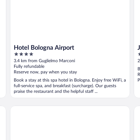
Hotel Bologna Airport
4
4
out
o
3.4 km from Guglielmo Marconi
2
of
o
Fully refundable
B
5
5
Reserve now, pay when you stay
R
Book a stay at this spa hotel in Bologna. Enjoy free WiFi, a
P
full-service spa, and breakfast (surcharge). Our guests
praise the restaurant and the helpful staff ...
UNA Hotels Bologna Centro
Sta