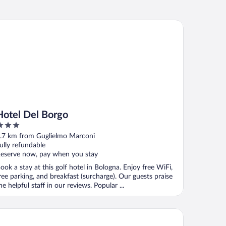
tel Del Borgo
Hotel Del Borgo
ut
.7 km from Guglielmo Marconi
f
ully refundable
eserve now, pay when you stay
ook a stay at this golf hotel in Bologna. Enjoy free WiFi,
ree parking, and breakfast (surcharge). Our guests praise
he helpful staff in our reviews. Popular ...
 Hotels Bologna Gate 7