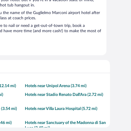
t your hotel. But if you’re in a vacation state of mind,
 hot tub hangout in.
ou the name of the Guglielmo Marconi airport hotel after
class at coach prices.
to nail or need a get-out-of-town trip, book a
nd have more time (and more cash!) to make the most of
12.14 mi)
Hotels near Unipol Arena (3.74 mi)
i)
Hotels near Stadio Renato Dall'Ara (2.72 mi)
 (3.54 mi)
Hotels near Villa Laura Hospital (5.72 mi)
.46 mi)
Hotels near Sanctuary of the Madonna di San
Luca (3.49 mi)