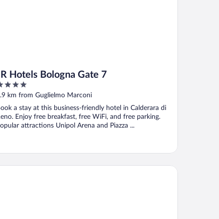
JR Hotels Bologna Gate 7
ut
.9 km from Guglielmo Marconi
f
ook a stay at this business-friendly hotel in Calderara di
eno. Enjoy free breakfast, free WiFi, and free parking.
opular attractions Unipol Arena and Piazza ...
rhotels Excelsior