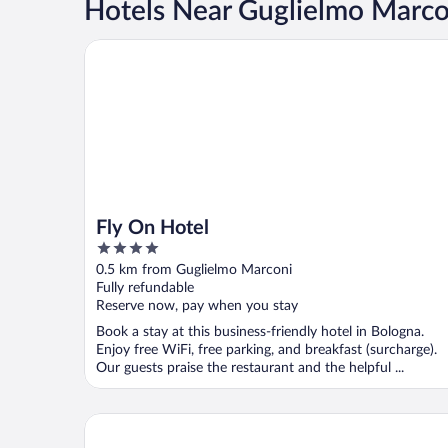
Hotels Near Guglielmo Marco
Fly On Hotel
Fly On Hotel
4
out
0.5 km from Guglielmo Marconi
of
Fully refundable
5
Reserve now, pay when you stay
Book a stay at this business-friendly hotel in Bologna.
Enjoy free WiFi, free parking, and breakfast (surcharge).
Our guests praise the restaurant and the helpful ...
Four Points Flex by Sheraton Bologna Airport