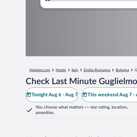
Where to?
Hotwire.com
Hotels
Italy
Emilia-Romagna
Bologna
G
Check Last Minute Guglielmo
Tonight Aug 6 - Aug 7
This weekend Aug 7 - 
You choose what matters
— star rating, location,
amenities
.