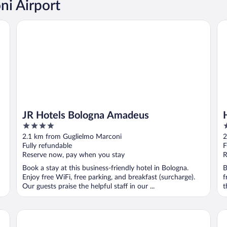
ni Airport
JR Hotels Bologna Amadeus
Ho
JR Hotels Bologna Amadeus
4
3
out
o
2.1 km from Guglielmo Marconi
2
of
o
Fully refundable
F
5
5
Reserve now, pay when you stay
R
Book a stay at this business-friendly hotel in Bologna.
B
Enjoy free WiFi, free parking, and breakfast (surcharge).
f
Our guests praise the helpful staff in our ...
t
Hotel Bologna Airport
JR