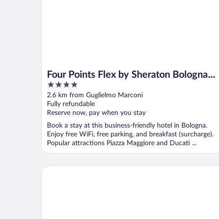
Four Points Flex by Sheraton Bologna
4
Airport
out
2.6 km from Guglielmo Marconi
of
Fully refundable
5
Reserve now, pay when you stay
Book a stay at this business-friendly hotel in Bologna.
Enjoy free WiFi, free parking, and breakfast (surcharge).
Popular attractions Piazza Maggiore and Ducati ...
The Social Hub Bologna