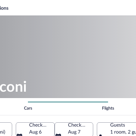
ions
coni
Cars
Flights
Check-in
Check-out
Guests
ni)
Aug 6
Aug 7
1 room, 2 g