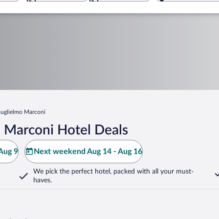
uglielmo Marconi
 Marconi Hotel Deals
Aug 9
Next weekend Aug 14 - Aug 16
We pick the perfect hotel,
packed with all your must-
haves.