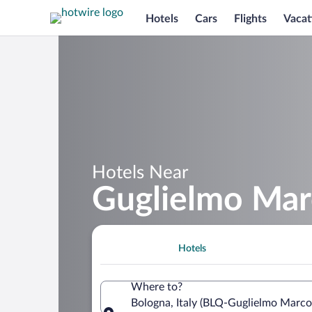
Hotels
Cars
Flights
Vacat
Hotels Near
Guglielmo Mar
Hotels
Where to?
Bologna, Italy (BLQ-Guglielmo Marco