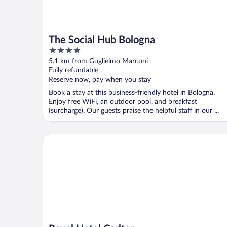
The Social Hub Bologna
4
out
5.1 km from Guglielmo Marconi
of
Fully refundable
5
Reserve now, pay when you stay
Book a stay at this business-friendly hotel in Bologna.
Enjoy free WiFi, an outdoor pool, and breakfast
(surcharge). Our guests praise the helpful staff in our ...
Royal Hotel Carlton