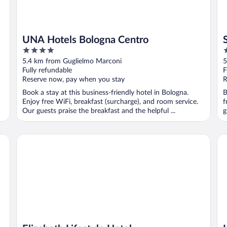
UNA Hotels Bologna Centro
4
4
out
o
5.4 km from Guglielmo Marconi
5
of
o
Fully refundable
F
5
5
Reserve now, pay when you stay
R
Book a stay at this business-friendly hotel in Bologna.
B
Enjoy free WiFi, breakfast (surcharge), and room service.
f
Our guests praise the breakfast and the helpful ...
g
Elizabeth Lifestyle Hotel
Ho