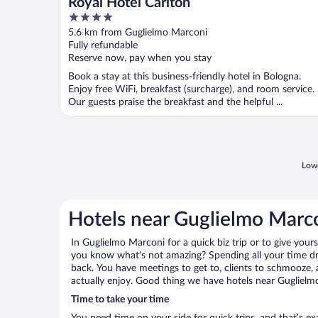
Royal Hotel Carlton
4
out
5.6 km from Guglielmo Marconi
of
Fully refundable
5
Reserve now, pay when you stay
Book a stay at this business-friendly hotel in Bologna.
Enjoy free WiFi, breakfast (surcharge), and room service.
Our guests praise the breakfast and the helpful ...
Lowe
Hotels near Guglielmo Marc
In Guglielmo Marconi for a quick biz trip or to give your
you know what’s not amazing? Spending all your time dr
back. You have meetings to get to, clients to schmooze, a
actually enjoy. Good thing we have hotels near Guglielm
Time to take your time