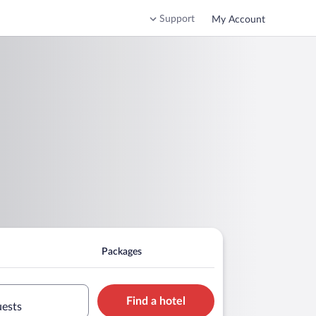
Support
My Account
Packages
Find a hotel
uests