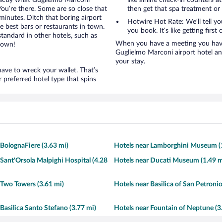
exactly what Guglielmo Marconi
like airline check-in counters a
 You’re there. Some are so close that
then get that spa treatment or
 minutes. Ditch that boring airport
Hotwire Hot Rate: We’ll tell y
e best bars or restaurants in town.
you book. It’s like getting first 
tandard in other hotels, such as
When you have a meeting you have 
town!
Guglielmo Marconi airport hotel a
your stay.
ave to wreck your wallet. That’s
preferred hotel type that spins
 BolognaFiere (3.63 mi)
Hotels near Lamborghini Museum (
 Sant'Orsola Malpighi Hospital (4.28
Hotels near Ducati Museum (1.49 m
 Two Towers (3.61 mi)
Hotels near Basilica of San Petronio
Basilica Santo Stefano (3.77 mi)
Hotels near Fountain of Neptune (3