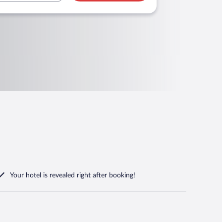
Your hotel is revealed right after booking!