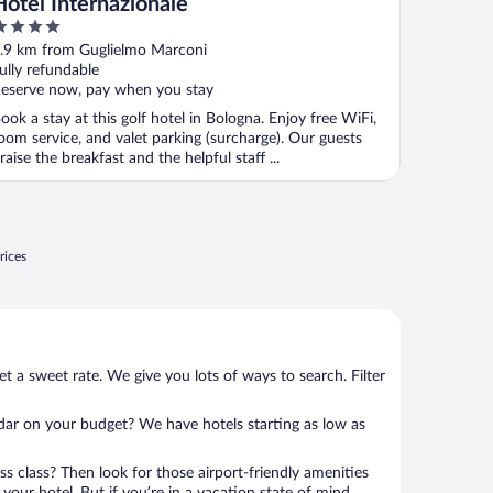
Hotel Internazionale
ut
.9 km from Guglielmo Marconi
f
ully refundable
eserve now, pay when you stay
ook a stay at this golf hotel in Bologna. Enjoy free WiFi,
oom service, and valet parking (surcharge). Our guests
raise the breakfast and the helpful staff ...
rices
et a sweet rate. We give you lots of ways to search. Filter
adar on your budget? We have hotels starting as low as
ness class? Then look for those airport-friendly amenities