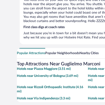
You need time on your side for quick trips, and that’s 
hotels near the airport give you. You arrive. You shuttle.
you can stroll from the airport to the hotel lobby within
lounge, especially when your hotel could boast one of th
You may also get rooms that have amenities that aren’t s
blackout curtains and better soundproofing. Hello ZZZZ
First class digs at coach rates
Just because you’re in town for a bit doesn’t mean you h
why we hit you up with our Hotwire Hot Rate. Find your 
Popular Attractions
Popular Neighborhoods
Nearby Cities
Top Attractions Near Guglielmo Marconi
Hotels near Piazza Maggiore (3.51 mi)
Hotels near
Hotels near University of Bologna (3.69 mi)
Hotels near
mi)
Hotels near Rizzoli Orthopaedic Institute (4.16
Hotels near
mi)
Hotels near Via Indipendenza (3.3 mi)
Hotels near 