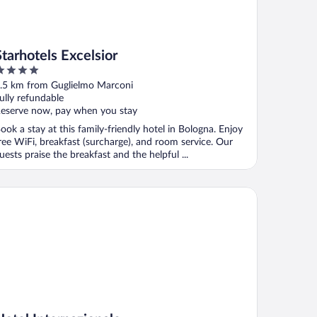
Starhotels Excelsior
ut
.5 km from Guglielmo Marconi
f
ully refundable
eserve now, pay when you stay
ook a stay at this family-friendly hotel in Bologna. Enjoy
ree WiFi, breakfast (surcharge), and room service. Our
uests praise the breakfast and the helpful ...
tel Internazionale