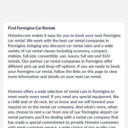
Find Formigine Car Rentals
Hotwire.com makes it easy for you to book your next Formigine
car rental. We work with the best car rental companies in
Formigine, bringing you discount car rental rates and a wide
variety of car rental classes including economy, compact,
midsize, full-size, convertible, van, luxury, full size and SUV
rentals. Our partner car rental companies in Formigine offer
different pick-up and drop-off options. If you are ready to book
your Formigine car rental, follow the links on this page to view
more information and details on your next car rental.
Hotwire offers a wide selection of rental cars in Formigine to
meet nearly every need. If you need any special equipment, like
a child seat or ski rack, let us know and we will forward your
request on to the rental car company. And what’s more, when
you choose to rent a car from one of our Formigine airport car
rental partners you’ll be dealing with a rental car company that
has made a special commitment to provide Hotwire customers
with great customer service, a wide choice of top quality cars,