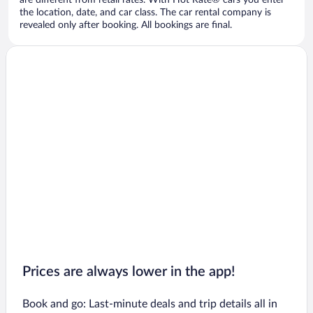
are different from retail rates. With Hot Rate® cars you enter
the location, date, and car class. The car rental company is
revealed only after booking. All bookings are final.
Prices are always lower in the app!
Book and go: Last-minute deals and trip details all in