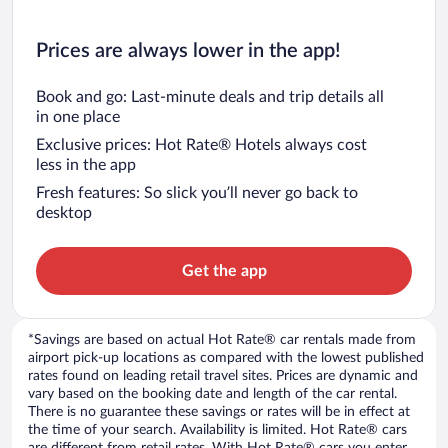
Prices are always lower in the app!
Book and go: Last-minute deals and trip details all
in one place
Exclusive prices: Hot Rate® Hotels always cost
less in the app
Fresh features: So slick you’ll never go back to
desktop
Get the app
*Savings are based on actual Hot Rate® car rentals made from
airport pick-up locations as compared with the lowest published
rates found on leading retail travel sites. Prices are dynamic and
vary based on the booking date and length of the car rental.
There is no guarantee these savings or rates will be in effect at
the time of your search. Availability is limited. Hot Rate® cars