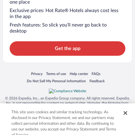
one place
Exclusive prices: Hot Rate® Hotels always cost less
in the app
Fresh features: So slick you’ll never go back to
desktop
Get the app
Opens in a new window
Opens in a new window
Opens in a new window
Opens in a new window
Privacy
Terms of use
Help center
FAQs
Opens in a new window
Opens in a new window
Do Not Sell My Personal Information
Feedback
© 2026 Expedia, Inc., an Expedia Group company. All rights reserved. Expedia,
Inc. is not responsible for content on external sites. Hotwire, the Hotwire logo,
Hot Rate, and "4-star hotels. 2-star prices." are either registered trademarks or
This site uses cookies and similar tracking technology. As
trademarks of Expedia, Inc. in the US and/or other countries. Other logos or
product and company names mentioned herein may be the property of their
disclosed in our Privacy Statement, we and our partners may
respective owners. CST 2029030-50.
collect personal information and other data. By continuing to
use our website, you accept our Privacy Statement and Terms