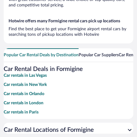
and competitive total pricing.
Hotwire offers many Formigine rental cars pick up locations
Find the best place to get your Formigine airport rental cars by
searching tons of pickup locations with Hotwire
Popular Car Rental Deals by Destination
Popular Car Suppliers
Car Renta
Car Rental Deals in Formigine
Car rentals in Las Vegas
Car rentals in New York
Car rentals in Orlando
Car rentals in London
Car rentals in Paris
Car rentals in Cancun
Car Rental Locations of Formigine
Car rentals in Miami