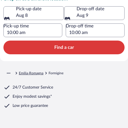
Pick-up date
Drop-off date
Aug 8
Aug 9
Pick-up time
Drop-off time
Find a car
Emilia-Romagna
Formigine
24/7 Customer Service
Enjoy modest savings*
Low price guarantee