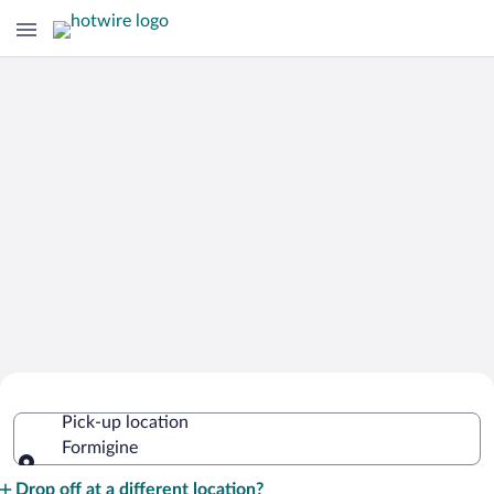
Cheap Rental Car Deals in Formigine
Pick-up location
Formigine
Pick-up location
Drop off at a different location?