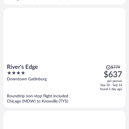
per
person
Price
River's Edge
$779
was
4
$637
$779,
out
Downtown Gatlinburg
per person
price
of
Sep 10 - Sep 14
is
5
found 1 day ago
now
Roundtrip non-stop flight included
$637
Chicago (MDW) to Knoxville (TYS)
per
person