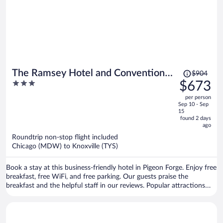
Price
The Ramsey Hotel and Convention
$904
was
3
$673
Center Pigeon Forge
$904,
out
per person
price
of
Sep 10 - Sep
is
5
15
now
found 2 days
ago
$673
per
Roundtrip non-stop flight included
Chicago (MDW) to Knoxville (TYS)
person
Book a stay at this business-friendly hotel in Pigeon Forge. Enjoy free
breakfast, free WiFi, and free parking. Our guests praise the
breakfast and the helpful staff in our reviews. Popular attractions
Island at Pigeon Forge and Dollywood are located nearby.