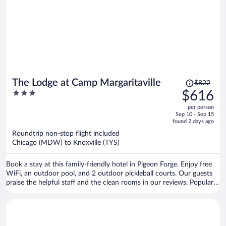
Price
The Lodge at Camp Margaritaville
$822
was
3
$616
$822,
out
per person
price
of
Sep 10 - Sep 15
is
5
found 2 days ago
now
Roundtrip non-stop flight included
$616
Chicago (MDW) to Knoxville (TYS)
per
person
Book a stay at this family-friendly hotel in Pigeon Forge. Enjoy free
WiFi, an outdoor pool, and 2 outdoor pickleball courts. Our guests
praise the helpful staff and the clean rooms in our reviews. Popular
attractions Dollywood and Island at Pigeon Forge are located
nearby.