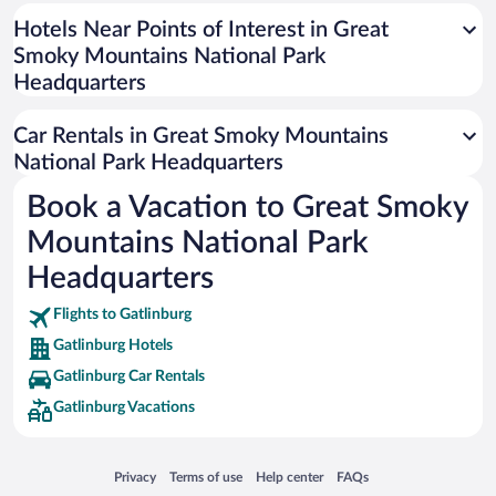
Universal Studios Florida
Hotels Near Points of Interest in Great
Smoky Mountains National Park
San Antonio SeaWorld
Headquarters
Siargao Island
Australia Zoo
Car Rentals in Great Smoky Mountains
Busch Gardens Tampa Bay
National Park Headquarters
SeaWorld® Orlando
Book a Vacation to Great Smoky
Tolantongo Caves
Mountains National Park
Eleuthera and Harbour Island
Headquarters
Biltmore Estate
Flights to Gatlinburg
Blue Lagoon
Gatlinburg Hotels
Swiss Alps
Gatlinburg Car Rentals
Silver Dollar City
Gatlinburg Vacations
Lackland Air Force Base
Grand Teton National Park
Opens in a new window
Opens in a new window
Opens in a new window
Opens in a new window
Privacy
Terms of use
Help center
FAQs
San Diego Zoo