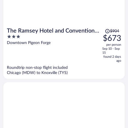
Price
The Ramsey Hotel and Convention
$904
was
3
$673
Center Pigeon Forge
$904,
out
Downtown Pigeon Forge
per person
price
of
Sep 10 - Sep
is
5
15
now
found 2 days
ago
$673
per
Roundtrip non-stop flight included
Chicago (MDW) to Knoxville (TYS)
person