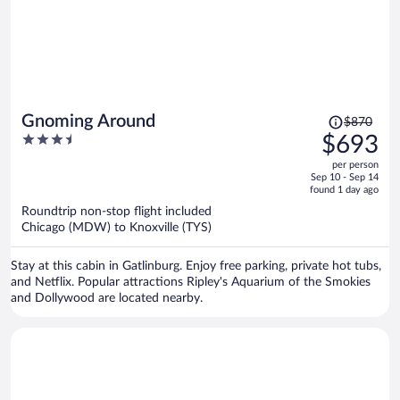
Price
Gnoming Around
$870
was
3.5
$693
$870,
out
per person
price
of
Sep 10 - Sep 14
is
5
found 1 day ago
now
Roundtrip non-stop flight included
$693
Chicago (MDW) to Knoxville (TYS)
per
person
Stay at this cabin in Gatlinburg. Enjoy free parking, private hot tubs,
and Netflix. Popular attractions Ripley's Aquarium of the Smokies
and Dollywood are located nearby.