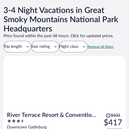
3-4 Night Vacations in Great
Smoky Mountains National Park
Headquarters
Price found within the past 48 hours. Click for updated prices.
Trip length
Star rating
Flight class
Remove all filters
Price
River Terrace Resort & Convention
$503
was
3.5
$417
Center
$503,
out
Downtown Gatlinburg