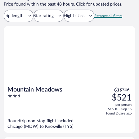
Price found within the past 48 hours. Click for updated prices.
Trip length
Star rating
Flight class
Remove all filters
Price
Mountain Meadows
$746
was
2.5
$521
$746,
out
per person
price
of
Sep 10 - Sep 15
is
5
found 2 days ago
now
Roundtrip non-stop flight included
$521
Chicago (MDW) to Knoxville (TYS)
per
person