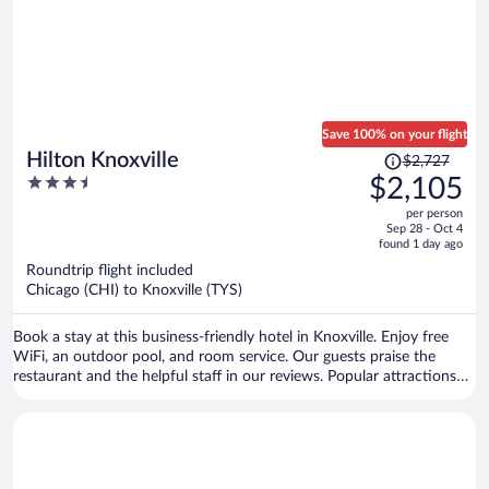
Save 100% on your flight
Price
Hilton Knoxville
$2,727
was
3.5
$2,105
$2,727,
out
per person
price
of
Sep 28 - Oct 4
is
5
found 1 day ago
now
Roundtrip flight included
$2,105
Chicago (CHI) to Knoxville (TYS)
per
person
Book a stay at this business-friendly hotel in Knoxville. Enjoy free
WiFi, an outdoor pool, and room service. Our guests praise the
restaurant and the helpful staff in our reviews. Popular attractions
Market Square and Neyland Stadium are located nearby.