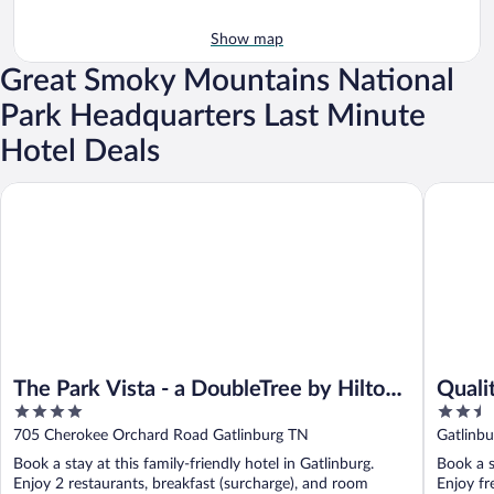
Show map
Great Smoky Mountains National
Park Headquarters Last Minute
Hotel Deals
The Park Vista - a DoubleTree by Hilton Hotel - Gatlinburg
Quality 
The Park Vista - a DoubleTree by Hilton
Quali
4
2.5
Hotel - Gatlinburg
Gatli
out
out
705 Cherokee Orchard Road Gatlinburg TN
Gatlinb
of
of
Book a stay at this family-friendly hotel in Gatlinburg.
Book a s
5
5
Enjoy 2 restaurants, breakfast (surcharge), and room
Enjoy fr