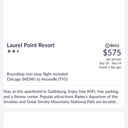
Price
Laurel Point Resort
$812
was
2.5
$575
$812,
out
per person
price
of
Sep 10 - Sep 14
is
5
found 1 day ago
now
Roundtrip non-stop flight included
$575
Chicago (MDW) to Knoxville (TYS)
per
person
Stay at this aparthotel in Gatlinburg. Enjoy free WiFi, free parking,
and a fitness center. Popular attractions Ripley's Aquarium of the
Smokies and Great Smoky Mountains National Park are located
nearby.