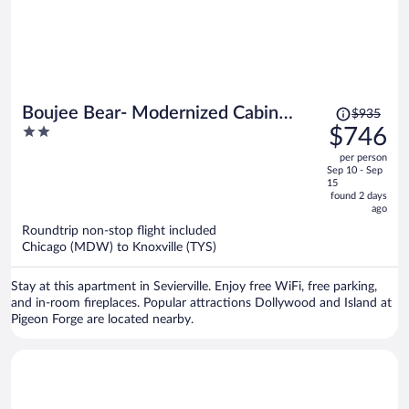
Price
Boujee Bear- Modernized Cabin
$935
was
2
$746
Minutes to Dollywood
$935,
out
per person
price
of
Sep 10 - Sep
is
5
15
now
found 2 days
ago
$746
per
Roundtrip non-stop flight included
Chicago (MDW) to Knoxville (TYS)
person
Stay at this apartment in Sevierville. Enjoy free WiFi, free parking,
and in-room fireplaces. Popular attractions Dollywood and Island at
Pigeon Forge are located nearby.