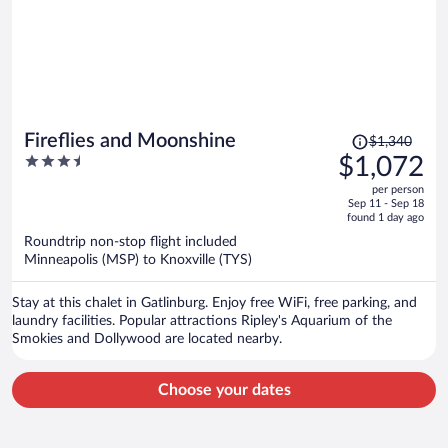
Price
Fireflies and Moonshine
$1,340
was
3.5
$1,072
$1,340,
out
per person
price
of
Sep 11 - Sep 18
is
5
found 1 day ago
now
Roundtrip non-stop flight included
$1,072
Minneapolis (MSP) to Knoxville (TYS)
per
person
Stay at this chalet in Gatlinburg. Enjoy free WiFi, free parking, and
laundry facilities. Popular attractions Ripley's Aquarium of the
Smokies and Dollywood are located nearby.
Choose your dates