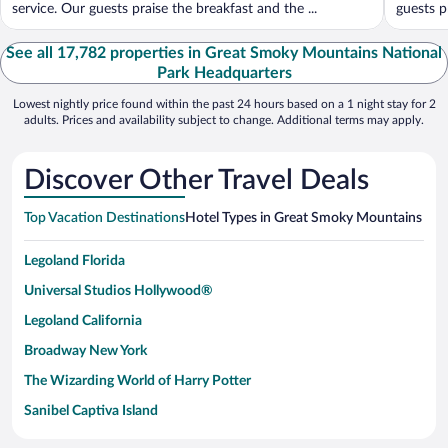
service. Our guests praise the breakfast and the ...
guests pr
See all 17,782 properties in Great Smoky Mountains National
Park Headquarters
Lowest nightly price found within the past 24 hours based on a 1 night stay for 2
adults. Prices and availability subject to change. Additional terms may apply.
Discover Other Travel Deals
Top Vacation Destinations
Hotel Types in Great Smoky Mountains Nat
Legoland Florida
Universal Studios Hollywood®
Legoland California
Broadway New York
The Wizarding World of Harry Potter
Sanibel Captiva Island
Paseo de España