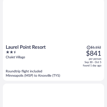
Price
Laurel Point Resort
$1,152
was
2.5
$841
$1,152,
out
Chalet Village
per person
price
of
Sep 30 - Oct 5
is
5
found 1 day ago
now
Roundtrip flight included
$841
Minneapolis (MSP) to Knoxville (TYS)
per
person