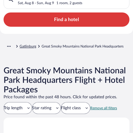
Headquarters
Sat, Aug 8 - Sun, Aug 9
1 room, 2 guests
Find a hotel
Gatlinburg
Great Smoky Mountains National Park Headquarters
Great Smoky Mountains National
Park Headquarters Flight + Hotel
Packages
Price found within the past 48 hours. Click for updated prices.
Trip length
Star rating
Flight class
Remove all filters