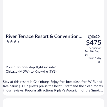
Price
River Terrace Resort & Convention
$630
was
3.5
$475
Center
$630,
out
per person
price
of
Sep 10 - Sep
is
5
14
now
found 1 day
ago
$475
per
Roundtrip non-stop flight included
Chicago (MDW) to Knoxville (TYS)
person
Stay at this resort in Gatlinburg. Enjoy free breakfast, free WiFi, and
free parking. Our guests praise the helpful staff and the clean rooms
in our reviews. Popular attractions Ripley's Aquarium of the Smokies
and Great Smoky Mountains National Park are located nearby.