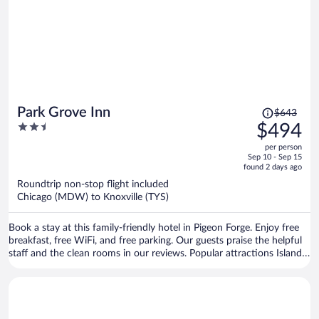
Price
Park Grove Inn
$643
was
2.5
$494
$643,
out
per person
price
of
Sep 10 - Sep 15
is
5
found 2 days ago
now
Roundtrip non-stop flight included
$494
Chicago (MDW) to Knoxville (TYS)
per
person
Book a stay at this family-friendly hotel in Pigeon Forge. Enjoy free
breakfast, free WiFi, and free parking. Our guests praise the helpful
staff and the clean rooms in our reviews. Popular attractions Island
at Pigeon Forge and Titanic Museum are located nearby.