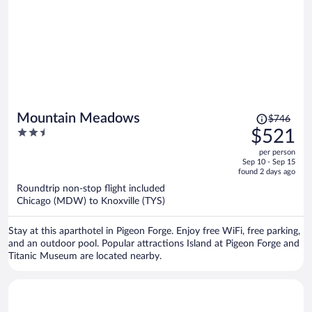
Price
Mountain Meadows
$746
was
2.5
$521
$746,
out
per person
price
of
Sep 10 - Sep 15
is
5
found 2 days ago
now
Roundtrip non-stop flight included
$521
Chicago (MDW) to Knoxville (TYS)
per
person
Stay at this aparthotel in Pigeon Forge. Enjoy free WiFi, free parking,
and an outdoor pool. Popular attractions Island at Pigeon Forge and
Titanic Museum are located nearby.