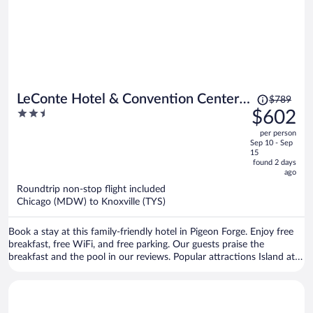
Price
LeConte Hotel & Convention Center,
$789
was
2.5
$602
an Ascend Collection Hotel
$789,
out
per person
price
of
Sep 10 - Sep
is
5
15
now
found 2 days
ago
$602
per
Roundtrip non-stop flight included
Chicago (MDW) to Knoxville (TYS)
person
Book a stay at this family-friendly hotel in Pigeon Forge. Enjoy free
breakfast, free WiFi, and free parking. Our guests praise the
breakfast and the pool in our reviews. Popular attractions Island at
Pigeon Forge and Dollywood are located nearby.