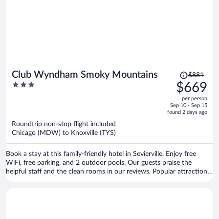
Price
Club Wyndham Smoky Mountains
$881
was
3
$669
$881,
out
per person
price
of
Sep 10 - Sep 15
is
5
found 2 days ago
now
Roundtrip non-stop flight included
$669
Chicago (MDW) to Knoxville (TYS)
per
person
Book a stay at this family-friendly hotel in Sevierville. Enjoy free
WiFi, free parking, and 2 outdoor pools. Our guests praise the
helpful staff and the clean rooms in our reviews. Popular attractions
Titanic Museum and Island at Pigeon Forge are located nearby.