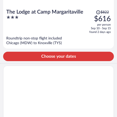
Price
The Lodge at Camp Margaritaville
$822
was
3
$616
$822,
out
per person
price
of
Sep 10 - Sep 15
is
5
found 2 days ago
now
Roundtrip non-stop flight included
$616
Chicago (MDW) to Knoxville (TYS)
per
person
Choose your dates