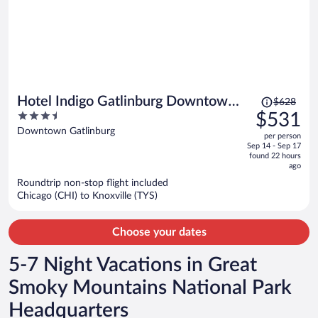
Price
Hotel Indigo Gatlinburg Downtown
$628
was
3.5
$531
by IHG
$628,
out
Downtown Gatlinburg
per person
price
of
Sep 14 - Sep 17
is
5
found 22 hours
now
ago
$531
Roundtrip non-stop flight included
per
Chicago (CHI) to Knoxville (TYS)
person
Choose your dates
5-7 Night Vacations in Great
Smoky Mountains National Park
Headquarters