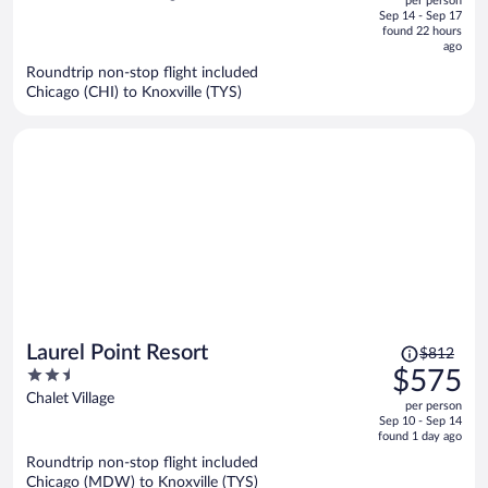
per person
price
of
Sep 14 - Sep 17
is
5
found 22 hours
now
ago
$417
Roundtrip non-stop flight included
per
Chicago (CHI) to Knoxville (TYS)
person
Price
Laurel Point Resort
$812
was
2.5
$575
$812,
out
Chalet Village
per person
price
of
Sep 10 - Sep 14
is
5
found 1 day ago
now
Roundtrip non-stop flight included
$575
Chicago (MDW) to Knoxville (TYS)