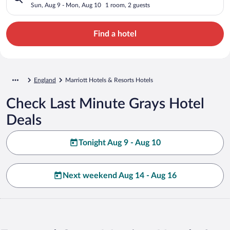
Sun, Aug 9 - Mon, Aug 10
1 room, 2 guests
Find a hotel
England
Marriott Hotels & Resorts Hotels
Check Last Minute Grays Hotel
Deals
Tonight Aug 9 - Aug 10
Next weekend Aug 14 - Aug 16