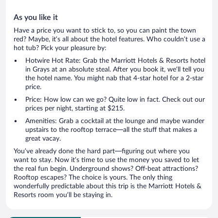
As you like it
Have a price you want to stick to, so you can paint the town
red? Maybe, it’s all about the hotel features. Who couldn’t use a
hot tub? Pick your pleasure by:
Hotwire Hot Rate: Grab the Marriott Hotels & Resorts hotel
in Grays at an absolute steal. After you book it, we’ll tell you
the hotel name. You might nab that 4-star hotel for a 2-star
price.
Price: How low can we go? Quite low in fact. Check out our
prices per night, starting at $215.
Amenities: Grab a cocktail at the lounge and maybe wander
upstairs to the rooftop terrace—all the stuff that makes a
great vacay.
You’ve already done the hard part—figuring out where you
want to stay. Now it’s time to use the money you saved to let
the real fun begin. Underground shows? Off-beat attractions?
Rooftop escapes? The choice is yours. The only thing
wonderfully predictable about this trip is the Marriott Hotels &
Resorts room you’ll be staying in.