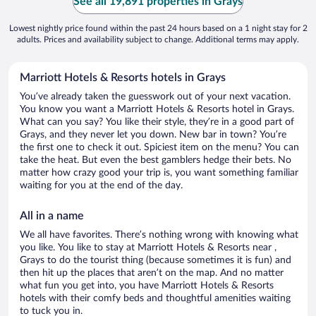
See all 19,891 properties in Grays
Lowest nightly price found within the past 24 hours based on a 1 night stay for 2
adults. Prices and availability subject to change. Additional terms may apply.
Marriott Hotels & Resorts hotels in Grays
You’ve already taken the guesswork out of your next vacation.
You know you want a Marriott Hotels & Resorts hotel in Grays.
What can you say? You like their style, they’re in a good part of
Grays, and they never let you down. New bar in town? You’re
the first one to check it out. Spiciest item on the menu? You can
take the heat. But even the best gamblers hedge their bets. No
matter how crazy good your trip is, you want something familiar
waiting for you at the end of the day.
All in a name
We all have favorites. There’s nothing wrong with knowing what
you like. You like to stay at Marriott Hotels & Resorts near ,
Grays to do the tourist thing (because sometimes it is fun) and
then hit up the places that aren’t on the map. And no matter
what fun you get into, you have Marriott Hotels & Resorts
hotels with their comfy beds and thoughtful amenities waiting
to tuck you in.