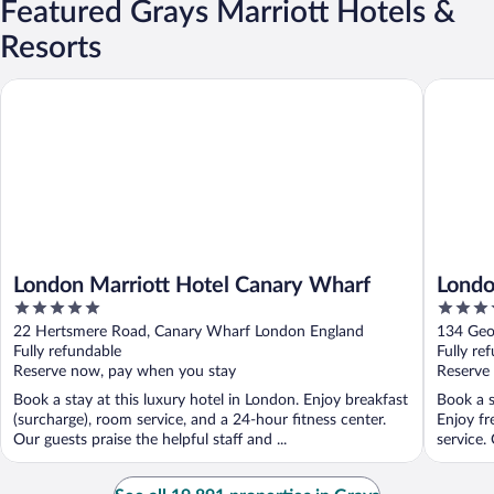
Featured Grays Marriott Hotels &
Resorts
London Marriott Hotel Canary Wharf
London M
London Marriott Hotel Canary Wharf
Londo
5
4
out
out
22 Hertsmere Road, Canary Wharf London England
134 Geo
of
of
Fully refundable
Fully re
5
5
Reserve now, pay when you stay
Reserve
Book a stay at this luxury hotel in London. Enjoy breakfast
Book a s
(surcharge), room service, and a 24-hour fitness center.
Enjoy fr
Our guests praise the helpful staff and ...
service. 