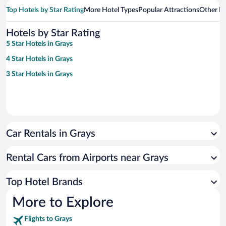
Top Hotels by Star Rating
More Hotel Types
Popular Attractions
Other B
Hotels by Star Rating
5 Star Hotels in Grays
4 Star Hotels in Grays
3 Star Hotels in Grays
Car Rentals in Grays
Rental Cars from Airports near Grays
Top Hotel Brands
More to Explore
Flights to Grays