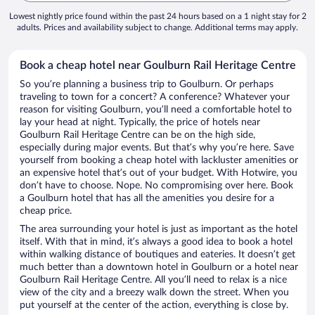
Lowest nightly price found within the past 24 hours based on a 1 night stay for 2
adults. Prices and availability subject to change. Additional terms may apply.
Book a cheap hotel near Goulburn Rail Heritage Centre
So you’re planning a business trip to Goulburn. Or perhaps
traveling to town for a concert? A conference? Whatever your
reason for visiting Goulburn, you’ll need a comfortable hotel to
lay your head at night. Typically, the price of hotels near
Goulburn Rail Heritage Centre can be on the high side,
especially during major events. But that’s why you’re here. Save
yourself from booking a cheap hotel with lackluster amenities or
an expensive hotel that’s out of your budget. With Hotwire, you
don’t have to choose. Nope. No compromising over here. Book
a Goulburn hotel that has all the amenities you desire for a
cheap price.
The area surrounding your hotel is just as important as the hotel
itself. With that in mind, it’s always a good idea to book a hotel
within walking distance of boutiques and eateries. It doesn’t get
much better than a downtown hotel in Goulburn or a hotel near
Goulburn Rail Heritage Centre. All you’ll need to relax is a nice
view of the city and a breezy walk down the street. When you
put yourself at the center of the action, everything is close by.