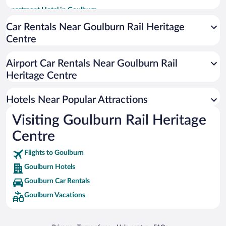
Apartment Hotel in Goulburn
Hotels with smoking rooms in Goulburn
Car Rentals Near Goulburn Rail Heritage
Centre
Luxury Hotels in Goulburn
Historic Hotels in Goulburn
Airport Car Rentals Near Goulburn Rail
Resorts & Hotels with Spas in Goulburn
Heritage Centre
Boutique Hotels in Goulburn
Hotels Near Popular Attractions
Visiting Goulburn Rail Heritage
Centre
Flights to Goulburn
Goulburn Hotels
Goulburn Car Rentals
Goulburn Vacations