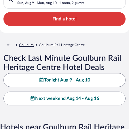
Sun, Aug 9 - Mon, Aug 10
1 room, 2 guests
Find a hotel
Goulburn
Goulburn Rail Heritage Centre
Check Last Minute Goulburn Rail
Heritage Centre Hotel Deals
Tonight Aug 9 - Aug 10
Next weekend Aug 14 - Aug 16
Hotels near Goulburn Rail Heritage