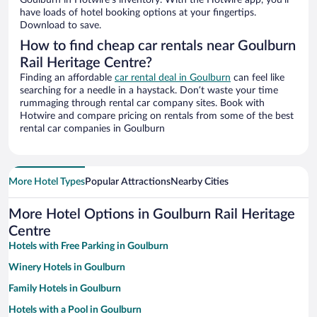
Goulburn in Hotwire’s inventory. With the Hotwire app, you’ll
have loads of hotel booking options at your fingertips.
Download to save.
How to find cheap car rentals near Goulburn
Rail Heritage Centre?
Finding an affordable
car rental deal in Goulburn
can feel like
searching for a needle in a haystack. Don’t waste your time
rummaging through rental car company sites. Book with
Hotwire and compare pricing on rentals from some of the best
rental car companies in Goulburn
More Hotel Types
Popular Attractions
Nearby Cities
More Hotel Options in Goulburn Rail Heritage
Centre
Hotels with Free Parking in Goulburn
Winery Hotels in Goulburn
Family Hotels in Goulburn
Hotels with a Pool in Goulburn