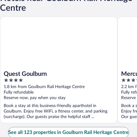
Centre
Quest Goulburn
Mercure
Quest Goulburn
Mercu
4
4.5
out
out
1.8 km from Goulburn Rail Heritage Centre
2.2 km f
of
of
Fully refundable
Fully re
5
5
Reserve now, pay when you stay
Reserve
Book a stay at this business-friendly aparthotel in
Book a s
Goulburn. Enjoy free WiFi, a fitness center, and parking
Enjoy fr
(surcharge). Our guests praise the helpful staff ...
Our gues
See all 123 properties in Goulburn Rail Heritage Centre