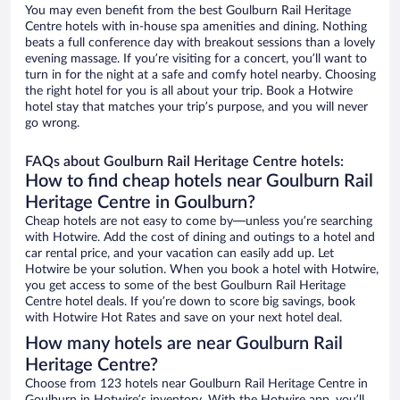
You may even benefit from the best Goulburn Rail Heritage
Centre hotels with in-house spa amenities and dining. Nothing
beats a full conference day with breakout sessions than a lovely
evening massage. If you’re visiting for a concert, you’ll want to
turn in for the night at a safe and comfy hotel nearby. Choosing
the right hotel for you is all about your trip. Book a Hotwire
hotel stay that matches your trip’s purpose, and you will never
go wrong.
FAQs about Goulburn Rail Heritage Centre hotels:
How to find cheap hotels near Goulburn Rail
Heritage Centre in Goulburn?
Cheap hotels are not easy to come by—unless you’re searching
with Hotwire. Add the cost of dining and outings to a hotel and
car rental price, and your vacation can easily add up. Let
Hotwire be your solution. When you book a hotel with Hotwire,
you get access to some of the best Goulburn Rail Heritage
Centre hotel deals. If you’re down to score big savings, book
with Hotwire Hot Rates and save on your next hotel deal.
How many hotels are near Goulburn Rail
Heritage Centre?
Choose from 123 hotels near Goulburn Rail Heritage Centre in