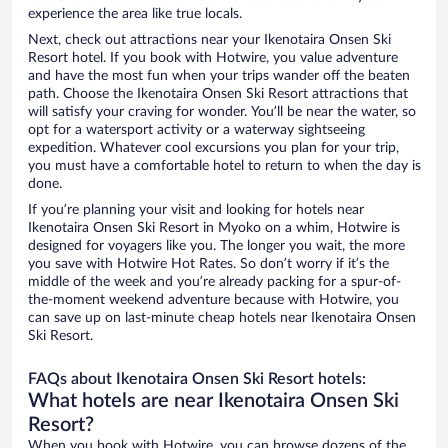
experience the area like true locals.
Next, check out attractions near your Ikenotaira Onsen Ski
Resort hotel. If you book with Hotwire, you value adventure
and have the most fun when your trips wander off the beaten
path. Choose the Ikenotaira Onsen Ski Resort attractions that
will satisfy your craving for wonder. You’ll be near the water, so
opt for a watersport activity or a waterway sightseeing
expedition. Whatever cool excursions you plan for your trip,
you must have a comfortable hotel to return to when the day is
done.
If you’re planning your visit and looking for hotels near
Ikenotaira Onsen Ski Resort in Myoko on a whim, Hotwire is
designed for voyagers like you. The longer you wait, the more
you save with Hotwire Hot Rates. So don’t worry if it’s the
middle of the week and you’re already packing for a spur-of-
the-moment weekend adventure because with Hotwire, you
can save up on last-minute cheap hotels near Ikenotaira Onsen
Ski Resort.
FAQs about Ikenotaira Onsen Ski Resort hotels:
What hotels are near Ikenotaira Onsen Ski
Resort?
When you book with Hotwire, you can browse dozens of the