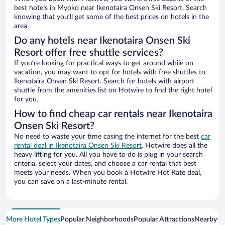
best hotels in Myoko near Ikenotaira Onsen Ski Resort. Search
knowing that you’ll get some of the best prices on hotels in the
area.
Do any hotels near Ikenotaira Onsen Ski
Resort offer free shuttle services?
If you’re looking for practical ways to get around while on
vacation, you may want to opt for hotels with free shuttles to
Ikenotaira Onsen Ski Resort. Search for hotels with airport
shuttle from the amenities list on Hotwire to find the right hotel
for you.
How to find cheap car rentals near Ikenotaira
Onsen Ski Resort?
No need to waste your time casing the internet for the best
car
rental deal in Ikenotaira Onsen Ski Resort
. Hotwire does all the
heavy lifting for you. All you have to do is plug in your search
criteria, select your dates, and choose a car rental that best
meets your needs. When you book a Hotwire Hot Rate deal,
you can save on a last-minute rental.
More Hotel Types
Popular Neighborhoods
Popular Attractions
Nearby Ci