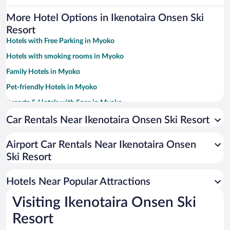
More Hotel Options in Ikenotaira Onsen Ski
Resort
Hotels with Free Parking in Myoko
Hotels with smoking rooms in Myoko
Family Hotels in Myoko
Pet-friendly Hotels in Myoko
Resorts & Hotels with Spas in Myoko
Hotels with a Pool in Myoko
Car Rentals Near Ikenotaira Onsen Ski Resort
Apartment Hotel in Myoko
Airport Car Rentals Near Ikenotaira Onsen
Historic Hotels in Myoko
Ski Resort
Hotels with a Lazy River in Myoko
Romantic Hotels in Myoko
Hotels Near Popular Attractions
Visiting Ikenotaira Onsen Ski
Resort