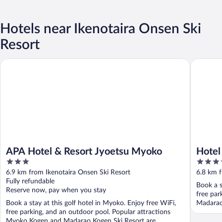
Hotels near Ikenotaira Onsen Ski
Resort
APA Hotel & Resort Jyoetsu Myoko
Hotel Ta
APA Hotel & Resort Jyoetsu Myoko
Hotel
3
3.5
out
out
6.9 km from Ikenotaira Onsen Ski Resort
6.8 km f
of
of
Fully refundable
Book a s
5
5
Reserve now, pay when you stay
free par
Book a stay at this golf hotel in Myoko. Enjoy free WiFi,
Madarao
free parking, and an outdoor pool. Popular attractions
Myoko Kogen and Madarao Kogen Ski Resort are ...