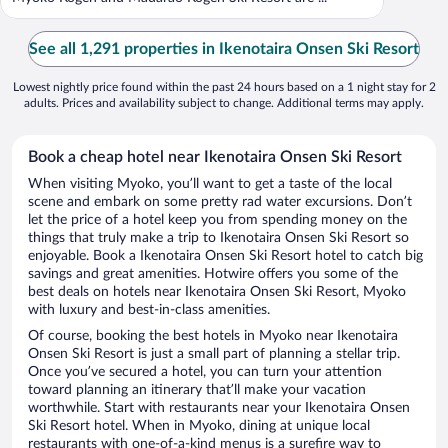
See all 1,291 properties in Ikenotaira Onsen Ski Resort
Lowest nightly price found within the past 24 hours based on a 1 night stay for 2
adults. Prices and availability subject to change. Additional terms may apply.
Book a cheap hotel near Ikenotaira Onsen Ski Resort
When visiting Myoko, you’ll want to get a taste of the local
scene and embark on some pretty rad water excursions. Don’t
let the price of a hotel keep you from spending money on the
things that truly make a trip to Ikenotaira Onsen Ski Resort so
enjoyable. Book a Ikenotaira Onsen Ski Resort hotel to catch big
savings and great amenities. Hotwire offers you some of the
best deals on hotels near Ikenotaira Onsen Ski Resort, Myoko
with luxury and best-in-class amenities.
Of course, booking the best hotels in Myoko near Ikenotaira
Onsen Ski Resort is just a small part of planning a stellar trip.
Once you’ve secured a hotel, you can turn your attention
toward planning an itinerary that’ll make your vacation
worthwhile. Start with restaurants near your Ikenotaira Onsen
Ski Resort hotel. When in Myoko, dining at unique local
restaurants with one-of-a-kind menus is a surefire way to