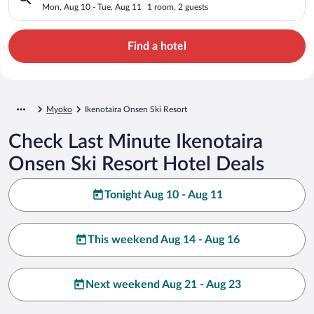
Mon, Aug 10 - Tue, Aug 11
1 room, 2 guests
Find a hotel
Myoko
Ikenotaira Onsen Ski Resort
Check Last Minute Ikenotaira
Onsen Ski Resort Hotel Deals
Tonight Aug 10 - Aug 11
This weekend Aug 14 - Aug 16
Next weekend Aug 21 - Aug 23