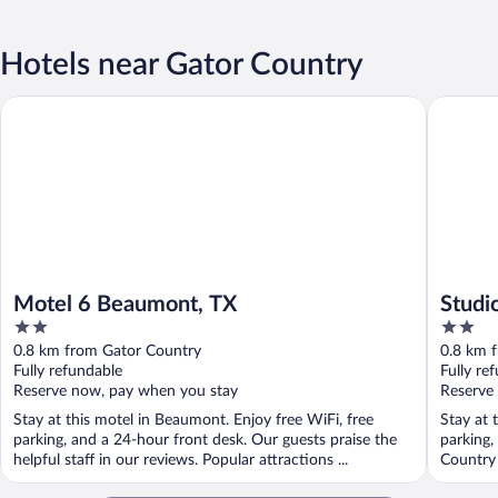
Hotels near Gator Country
Motel 6 Beaumont, TX
Studio 6
Motel 6 Beaumont, TX
Studi
2
2
out
out
0.8 km from Gator Country
0.8 km 
of
of
Fully refundable
Fully re
5
5
Reserve now, pay when you stay
Reserve
Stay at this motel in Beaumont. Enjoy free WiFi, free
Stay at 
parking, and a 24-hour front desk. Our guests praise the
parking,
helpful staff in our reviews. Popular attractions ...
Country 