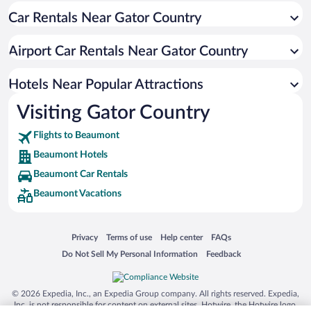
Car Rentals Near Gator Country
Apartment Hotel in Beaumont
Hotels with smoking rooms in Beaumont
Airport Car Rentals Near Gator Country
Beach Hotels in Beaumont
Hotel Wedding Venues in Beaumont
Hotels Near Popular Attractions
Visiting Gator Country
Flights to Beaumont
Beaumont Hotels
Beaumont Car Rentals
Beaumont Vacations
Opens in a new window
Opens in a new window
Opens in a new window
Opens in a new window
Privacy
Terms of use
Help center
FAQs
Opens in a new window
Opens in a new window
Do Not Sell My Personal Information
Feedback
© 2026 Expedia, Inc., an Expedia Group company. All rights reserved. Expedia,
Inc. is not responsible for content on external sites. Hotwire, the Hotwire logo,