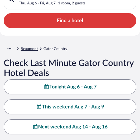
Thu, Aug 6 - Fri, Aug 7
1 room, 2 guests
Find a hotel
Beaumont
Gator Country
Check Last Minute Gator Country
Hotel Deals
Tonight Aug 6 - Aug 7
This weekend Aug 7 - Aug 9
Next weekend Aug 14 - Aug 16