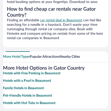
hotel booking options at your fingertips. Download to save.
How to find cheap car rentals near Gator
Country?
Finding an affordable
car rental deal in Beaumont
can feel like
searching for a needle in a haystack. Don’t waste your time
rummaging through rental car company sites. Book with
Hotwire and compare pricing on rentals from some of the best
rental car companies in Beaumont
More Hotel Types
Popular Attractions
Nearby Cities
More Hotel Options in Gator Country
Hotels with Free Parking in Beaumont
Hotels with a Pool in Beaumont
Family Hotels in Beaumont
Pet-friendly Hotels in Beaumont
Hotels with Hot Tubs in Beaumont
Resorts & Hotels with Spas in Beaumont