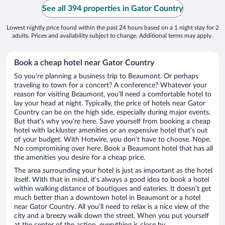
See all 394 properties in Gator Country
Lowest nightly price found within the past 24 hours based on a 1 night stay for 2
adults. Prices and availability subject to change. Additional terms may apply.
Book a cheap hotel near Gator Country
So you’re planning a business trip to Beaumont. Or perhaps
traveling to town for a concert? A conference? Whatever your
reason for visiting Beaumont, you’ll need a comfortable hotel to
lay your head at night. Typically, the price of hotels near Gator
Country can be on the high side, especially during major events.
But that’s why you’re here. Save yourself from booking a cheap
hotel with lackluster amenities or an expensive hotel that’s out
of your budget. With Hotwire, you don’t have to choose. Nope.
No compromising over here. Book a Beaumont hotel that has all
the amenities you desire for a cheap price.
The area surrounding your hotel is just as important as the hotel
itself. With that in mind, it’s always a good idea to book a hotel
within walking distance of boutiques and eateries. It doesn’t get
much better than a downtown hotel in Beaumont or a hotel
near Gator Country. All you’ll need to relax is a nice view of the
city and a breezy walk down the street. When you put yourself