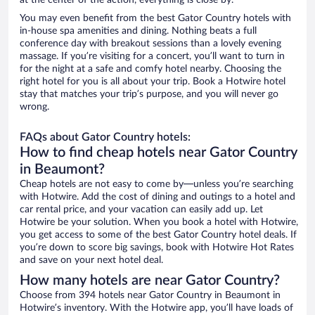
at the center of the action, everything is close by.
You may even benefit from the best Gator Country hotels with
in-house spa amenities and dining. Nothing beats a full
conference day with breakout sessions than a lovely evening
massage. If you’re visiting for a concert, you’ll want to turn in
for the night at a safe and comfy hotel nearby. Choosing the
right hotel for you is all about your trip. Book a Hotwire hotel
stay that matches your trip’s purpose, and you will never go
wrong.
FAQs about Gator Country hotels:
How to find cheap hotels near Gator Country
in Beaumont?
Cheap hotels are not easy to come by—unless you’re searching
with Hotwire. Add the cost of dining and outings to a hotel and
car rental price, and your vacation can easily add up. Let
Hotwire be your solution. When you book a hotel with Hotwire,
you get access to some of the best Gator Country hotel deals. If
you’re down to score big savings, book with Hotwire Hot Rates
and save on your next hotel deal.
How many hotels are near Gator Country?
Choose from 394 hotels near Gator Country in Beaumont in
Hotwire’s inventory. With the Hotwire app, you’ll have loads of