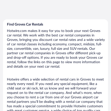
Find Groves Car Rentals
Hotwire.com makes it easy for you to book your next Groves
car rental. We work with the best car rental companies in
Groves, bringing you discount car rental rates and a wide variety
of car rental classes including economy, compact, midsize, full-
size, convertible, van, luxury, full size and SUV rentals. Our
partner car rental companies in Groves offer different pick-up
and drop-off options. If you are ready to book your Groves car
rental, follow the links on this page to view more information
and details on your next car rental.
Hotwire offers a wide selection of rental cars in Groves to meet
nearly every need. If you need any special equipment, like a
child seat or ski rack, let us know and we will forward your
request on to the rental car company. And what’s more, when
you choose to rent a car from one of our Groves airport car
rental partners you’ll be dealing with a rental car company that
has made a special commitment to provide Hotwire customers
with great customer service, a wide choice of top quality cars,