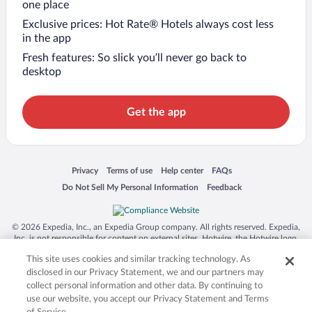
one place
Exclusive prices: Hot Rate® Hotels always cost less
in the app
Fresh features: So slick you’ll never go back to
desktop
Get the app
Opens in a new window
Opens in a new window
Opens in a new window
Opens in a new window
Privacy
Terms of use
Help center
FAQs
Opens in a new window
Opens in a new window
Do Not Sell My Personal Information
Feedback
© 2026 Expedia, Inc., an Expedia Group company. All rights reserved. Expedia,
Inc. is not responsible for content on external sites. Hotwire, the Hotwire logo,
Hot Rate, and "4-star hotels. 2-star prices." are either registered trademarks or
This site uses cookies and similar tracking technology. As
trademarks of Expedia, Inc. in the US and/or other countries. Other logos or
product and company names mentioned herein may be the property of their
disclosed in our Privacy Statement, we and our partners may
respective owners. CST 2029030-50.
collect personal information and other data. By continuing to
use our website, you accept our Privacy Statement and Terms