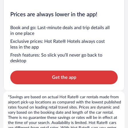
Prices are always lower in the app!
Book and go: Last-minute deals and trip details all
in one place
Exclusive prices: Hot Rate® Hotels always cost
less in the app
Fresh features: So slick you’ll never go back to
desktop
Get the app
*Savings are based on actual Hot Rate® car rentals made from
airport pick-up locations as compared with the lowest published
rates found on leading retail travel sites. Prices are dynamic and
vary based on the booking date and length of the car rental.
There is no guarantee these savings or rates will be in effect at
the time of your search. Availability is limited. Hot Rate® cars