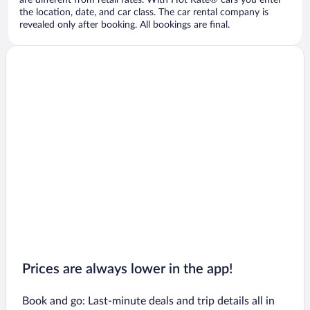
are different from retail rates. With Hot Rate® cars you enter
the location, date, and car class. The car rental company is
revealed only after booking. All bookings are final.
Prices are always lower in the app!
Book and go: Last-minute deals and trip details all in