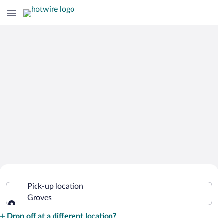
Cheap Rental Car Deals in Groves
Pick-up location
Groves
Pick-up location
Drop off at a different location?