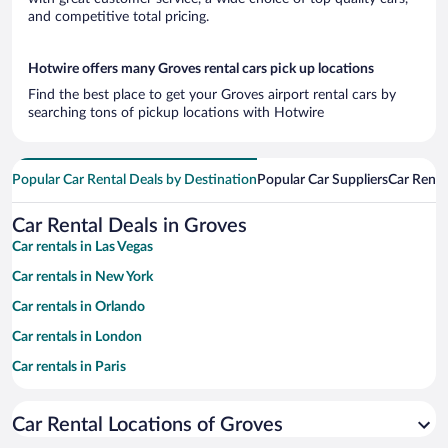
and competitive total pricing.
Hotwire offers many Groves rental cars pick up locations
Find the best place to get your Groves airport rental cars by
searching tons of pickup locations with Hotwire
Popular Car Rental Deals by Destination
Popular Car Suppliers
Car Renta
Car Rental Deals in Groves
Car rentals in Las Vegas
Car rentals in New York
Car rentals in Orlando
Car rentals in London
Car rentals in Paris
Car rentals in Cancun
Car Rental Locations of Groves
Car rentals in Miami