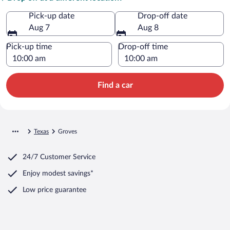
Pick-up date
Drop-off date
Aug 7
Aug 8
Pick-up time
Drop-off time
Find a car
Texas
Groves
24/7 Customer Service
Enjoy modest savings*
Low price guarantee