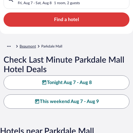
Fri, Aug 7 - Sat, Aug 8
1 room, 2 guests
Find a hotel
Beaumont
Parkdale Mall
Check Last Minute Parkdale Mall
Hotel Deals
Tonight Aug 7 - Aug 8
This weekend Aug 7 - Aug 9
Hotels near Parkdale Mall