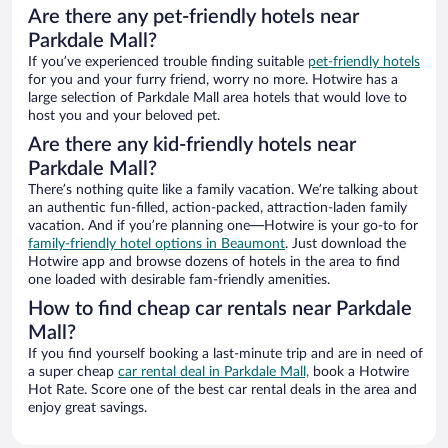
Are there any pet-friendly hotels near
Parkdale Mall?
If you’ve experienced trouble finding suitable
pet-friendly hotels
for you and your furry friend, worry no more. Hotwire has a
large selection of Parkdale Mall area hotels that would love to
host you and your beloved pet.
Are there any kid-friendly hotels near
Parkdale Mall?
There’s nothing quite like a family vacation. We’re talking about
an authentic fun-filled, action-packed, attraction-laden family
vacation. And if you’re planning one—Hotwire is your go-to for
family-friendly hotel options in Beaumont
. Just download the
Hotwire app and browse dozens of hotels in the area to find
one loaded with desirable fam-friendly amenities.
How to find cheap car rentals near Parkdale
Mall?
If you find yourself booking a last-minute trip and are in need of
a super cheap
car rental deal in Parkdale Mall,
book a Hotwire
Hot Rate. Score one of the best car rental deals in the area and
enjoy great savings.