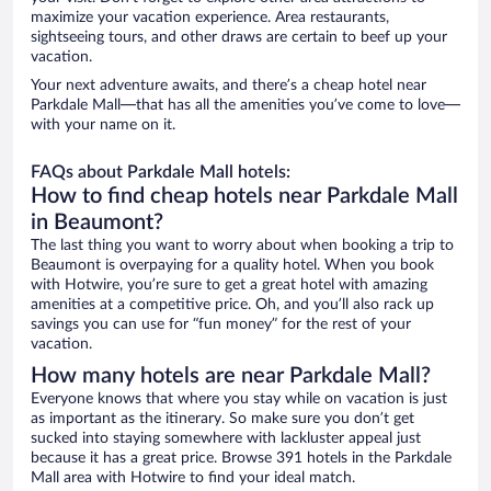
maximize your vacation experience. Area restaurants,
sightseeing tours, and other draws are certain to beef up your
vacation.
Your next adventure awaits, and there’s a cheap hotel near
Parkdale Mall—that has all the amenities you’ve come to love—
with your name on it.
FAQs about Parkdale Mall hotels:
How to find cheap hotels near Parkdale Mall
in Beaumont?
The last thing you want to worry about when booking a trip to
Beaumont is overpaying for a quality hotel. When you book
with Hotwire, you’re sure to get a great hotel with amazing
amenities at a competitive price. Oh, and you’ll also rack up
savings you can use for “fun money” for the rest of your
vacation.
How many hotels are near Parkdale Mall?
Everyone knows that where you stay while on vacation is just
as important as the itinerary. So make sure you don’t get
sucked into staying somewhere with lackluster appeal just
because it has a great price. Browse 391 hotels in the Parkdale
Mall area with Hotwire to find your ideal match.