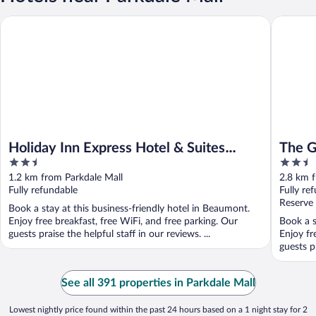
Holiday Inn Express Hotel & Suites BEAUMONT NW by IHG
The Gran
Holiday Inn Express Hotel & Suites
The G
2.5
2.5
BEAUMONT NW by IHG
out
out
1.2 km from Parkdale Mall
2.8 km f
of
of
Fully refundable
Fully re
5
5
Reserve
Book a stay at this business-friendly hotel in Beaumont.
Enjoy free breakfast, free WiFi, and free parking. Our
Book a s
guests praise the helpful staff in our reviews. ...
Enjoy fr
guests pr
See all 391 properties in Parkdale Mall
Lowest nightly price found within the past 24 hours based on a 1 night stay for 2