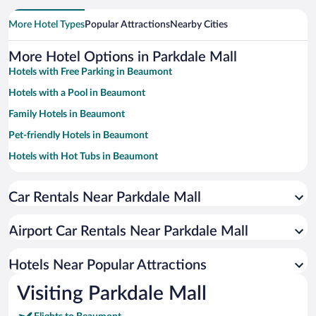
More Hotel Types
Popular Attractions
Nearby Cities
More Hotel Options in Parkdale Mall
Hotels with Free Parking in Beaumont
Hotels with a Pool in Beaumont
Family Hotels in Beaumont
Pet-friendly Hotels in Beaumont
Hotels with Hot Tubs in Beaumont
Resorts & Hotels with Spas in Beaumont
Car Rentals Near Parkdale Mall
Apartment Hotel in Beaumont
Hotels with smoking rooms in Beaumont
Airport Car Rentals Near Parkdale Mall
Beach Hotels in Beaumont
Hotel Wedding Venues in Beaumont
Hotels Near Popular Attractions
Visiting Parkdale Mall