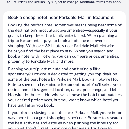
adults. Prices and availability subject to change. Additional terms may apply.
Book a cheap hotel near Parkdale Mall in Beaumont
Booking the perfect hotel sometimes means being near some of
the destination’s most attractive amenities—especially if your
goal is to keep the entire family entertained. When planning a
trip to Beaumont, it pays to book a hotel near convenient
shopping. With over 391 hotels near Parkdale Mall, Hotwire
helps you find the best place to stay. When you search and
book a hotel with Hotwire, you can compare prices, amenities,
proximity to Parkdale Mall, and more.
Planning your trip last-minute and don’t mind a little
spontaneity? Hotwire is dedicated to getting you top deals on
some of the best hotels by Parkdale Mall. Book a Hotwire Hot
Rate to save on a last-minute Beaumont hotel. You’ll select your
desired amenities, general location, dates, price range, and let
Hotwire do the rest. Hotwire will choose the hotel that matches
your desired preferences, but you won’t know which hotel you
have until after you book.
If you plan on staying at a hotel near Parkdale Mall, you’re in for
way more than a great shopping experience. Be sure to research
the best activities and eateries when planning the itinerary for
your visit. Don’t forget to explore other area attractions to