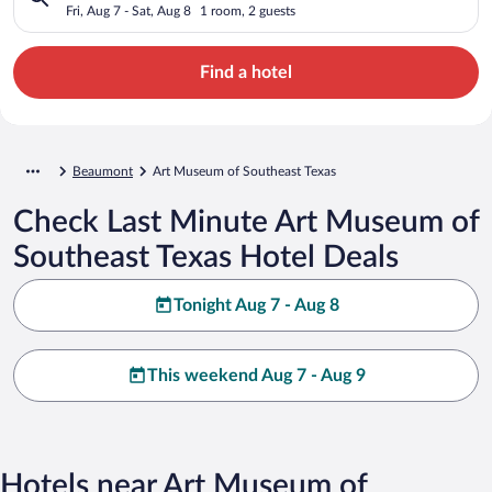
Fri, Aug 7 - Sat, Aug 8
1 room, 2 guests
Find a hotel
Beaumont
Art Museum of Southeast Texas
Check Last Minute Art Museum of
Southeast Texas Hotel Deals
Tonight Aug 7 - Aug 8
This weekend Aug 7 - Aug 9
Hotels near Art Museum of