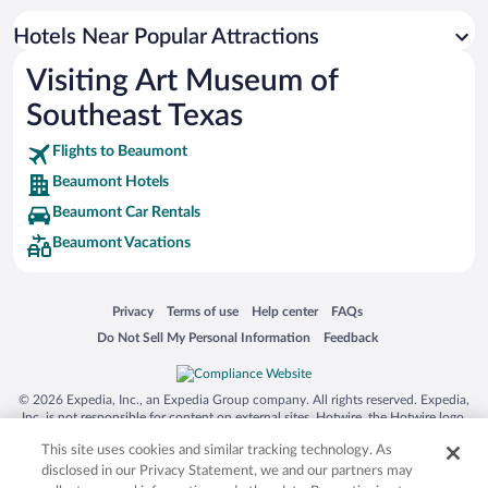
Hotel Wedding Venues in Beaumont
Hotels Near Popular Attractions
Visiting Art Museum of
Southeast Texas
Flights to Beaumont
Beaumont Hotels
Beaumont Car Rentals
Beaumont Vacations
Opens in a new window
Opens in a new window
Opens in a new window
Opens in a new window
Privacy
Terms of use
Help center
FAQs
Opens in a new window
Opens in a new window
Do Not Sell My Personal Information
Feedback
© 2026 Expedia, Inc., an Expedia Group company. All rights reserved. Expedia,
Inc. is not responsible for content on external sites. Hotwire, the Hotwire logo,
Hot Rate, and "4-star hotels. 2-star prices." are either registered trademarks or
This site uses cookies and similar tracking technology. As
trademarks of Expedia, Inc. in the US and/or other countries. Other logos or
product and company names mentioned herein may be the property of their
disclosed in our Privacy Statement, we and our partners may
respective owners. CST 2029030-50.