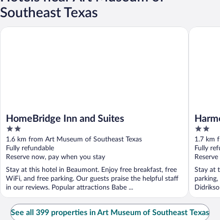
Southeast Texas
HomeBridge Inn and Suites
Harmony 
HomeBridge Inn and Suites
Harmo
2
2
out
out
1.6 km from Art Museum of Southeast Texas
1.7 km 
of
of
Fully refundable
Fully re
5
5
Reserve now, pay when you stay
Reserve
Stay at this hotel in Beaumont. Enjoy free breakfast, free
Stay at 
WiFi, and free parking. Our guests praise the helpful staff
parking,
in our reviews. Popular attractions Babe ...
Didriks
...
See all 399 properties in Art Museum of Southeast Texas