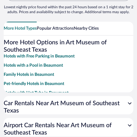
Lowest nightly price found within the past 24 hours based on a 1 night stay for 2
adults. Prices and availability subject to change. Additional terms may apply.
More Hotel Types
Popular Attractions
Nearby Cities
More Hotel Options in Art Museum of
Southeast Texas
Hotels with Free Parking in Beaumont
Hotels with a Pool in Beaumont
Family Hotels in Beaumont
Pet-friendly Hotels in Beaumont
Hotels with Hot Tubs in Beaumont
Resorts & Hotels with Spas in Beaumont
Car Rentals Near Art Museum of Southeast
Texas
Apartment Hotel in Beaumont
Hotels with smoking rooms in Beaumont
Airport Car Rentals Near Art Museum of
Beach Hotels in Beaumont
Southeast Texas