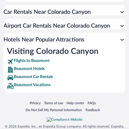
Resorts & Hotels with Spas in Beaumont
Car Rentals Near Colorado Canyon
Apartment Hotel in Beaumont
Hotels with smoking rooms in Beaumont
Airport Car Rentals Near Colorado Canyon
Beach Hotels in Beaumont
Hotel Wedding Venues in Beaumont
Hotels Near Popular Attractions
Visiting Colorado Canyon
Flights to Beaumont
Beaumont Hotels
Beaumont Car Rentals
Beaumont Vacations
Opens in a new window
Opens in a new window
Opens in a new window
Opens in a new window
Privacy
Terms of use
Help center
FAQs
Opens in a new window
Opens in a new window
Do Not Sell My Personal Information
Feedback
© 2026 Expedia, Inc., an Expedia Group company. All rights reserved. Expedia,