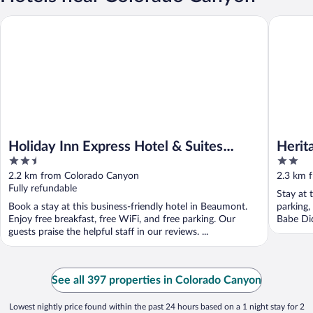
Holiday Inn Express Hotel & Suites BEAUMONT NW by IHG
Heritage 
Holiday Inn Express Hotel & Suites
Herit
2.5
2
BEAUMONT NW by IHG
out
out
2.2 km from Colorado Canyon
2.3 km 
of
of
Fully refundable
Stay at 
5
5
Book a stay at this business-friendly hotel in Beaumont.
parking,
Enjoy free breakfast, free WiFi, and free parking. Our
Babe Di
guests praise the helpful staff in our reviews. ...
See all 397 properties in Colorado Canyon
Lowest nightly price found within the past 24 hours based on a 1 night stay for 2