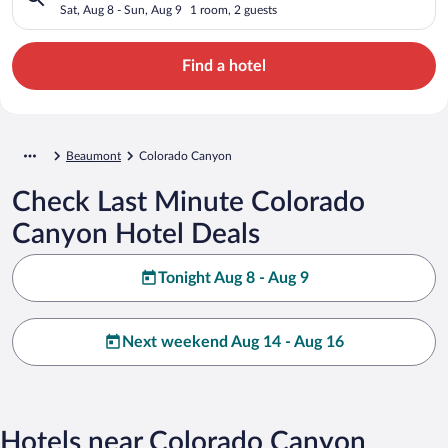
Sat, Aug 8 - Sun, Aug 9
1 room, 2 guests
Find a hotel
Beaumont
Colorado Canyon
Check Last Minute Colorado
Canyon Hotel Deals
Tonight Aug 8 - Aug 9
Next weekend Aug 14 - Aug 16
Hotels near Colorado Canyon