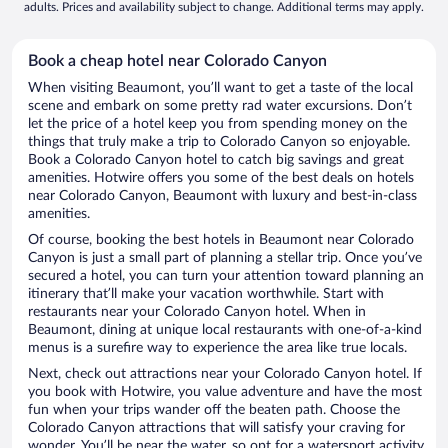
adults. Prices and availability subject to change. Additional terms may apply.
Book a cheap hotel near Colorado Canyon
When visiting Beaumont, you’ll want to get a taste of the local
scene and embark on some pretty rad water excursions. Don’t
let the price of a hotel keep you from spending money on the
things that truly make a trip to Colorado Canyon so enjoyable.
Book a Colorado Canyon hotel to catch big savings and great
amenities. Hotwire offers you some of the best deals on hotels
near Colorado Canyon, Beaumont with luxury and best-in-class
amenities.
Of course, booking the best hotels in Beaumont near Colorado
Canyon is just a small part of planning a stellar trip. Once you’ve
secured a hotel, you can turn your attention toward planning an
itinerary that’ll make your vacation worthwhile. Start with
restaurants near your Colorado Canyon hotel. When in
Beaumont, dining at unique local restaurants with one-of-a-kind
menus is a surefire way to experience the area like true locals.
Next, check out attractions near your Colorado Canyon hotel. If
you book with Hotwire, you value adventure and have the most
fun when your trips wander off the beaten path. Choose the
Colorado Canyon attractions that will satisfy your craving for
wonder. You’ll be near the water, so opt for a watersport activity