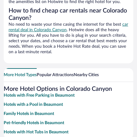
the amenities list on Hotwire to find the right hotel for you.
How to find cheap car rentals near Colorado
Canyon?
No need to waste your time casing the internet for the best
car
rental deal in Colorado Canyon
. Hotwire does all the heavy
lifting for you. All you have to do is plug in your search criteria,
select your dates, and choose a car rental that best meets your
needs. When you book a Hotwire Hot Rate deal, you can save
on a last-minute rental.
More Hotel Types
Popular Attractions
Nearby Cities
More Hotel Options in Colorado Canyon
Hotels with Free Parking in Beaumont
Hotels with a Pool in Beaumont
Family Hotels in Beaumont
Pet-friendly Hotels in Beaumont
Hotels with Hot Tubs in Beaumont