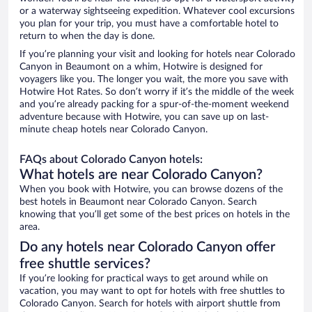
or a waterway sightseeing expedition. Whatever cool excursions
you plan for your trip, you must have a comfortable hotel to
return to when the day is done.
If you’re planning your visit and looking for hotels near Colorado
Canyon in Beaumont on a whim, Hotwire is designed for
voyagers like you. The longer you wait, the more you save with
Hotwire Hot Rates. So don’t worry if it’s the middle of the week
and you’re already packing for a spur-of-the-moment weekend
adventure because with Hotwire, you can save up on last-
minute cheap hotels near Colorado Canyon.
FAQs about Colorado Canyon hotels:
What hotels are near Colorado Canyon?
When you book with Hotwire, you can browse dozens of the
best hotels in Beaumont near Colorado Canyon. Search
knowing that you’ll get some of the best prices on hotels in the
area.
Do any hotels near Colorado Canyon offer
free shuttle services?
If you’re looking for practical ways to get around while on
vacation, you may want to opt for hotels with free shuttles to
Colorado Canyon. Search for hotels with airport shuttle from