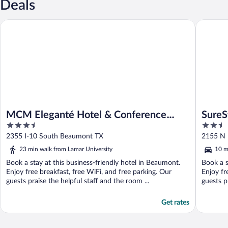
Deals
MCM Eleganté Hotel & Conference Center Beaumont
SureStay
MCM Eleganté Hotel & Conference
SureS
3.5
2.5
Center Beaumont
Beau
out
out
2355 I-10 South Beaumont TX
2155 N 
of
of
23 min walk from Lamar University
10 m
5
5
Book a stay at this business-friendly hotel in Beaumont.
Book a s
Enjoy free breakfast, free WiFi, and free parking. Our
Enjoy fr
guests praise the helpful staff and the room ...
guests pr
Get rates