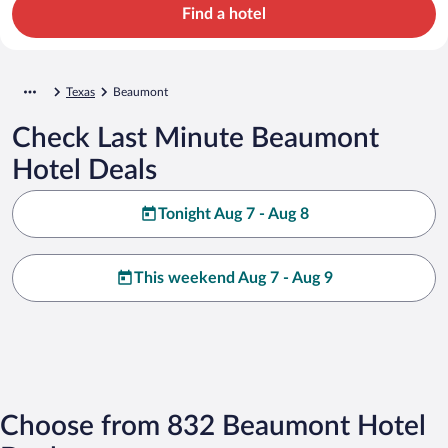
Find a hotel
Texas
Beaumont
Check Last Minute Beaumont
Hotel Deals
Tonight Aug 7 - Aug 8
This weekend Aug 7 - Aug 9
Choose from 832 Beaumont Hotel