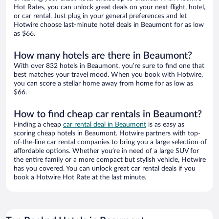
Hot Rates, you can unlock great deals on your next flight, hotel,
or car rental. Just plug in your general preferences and let
Hotwire choose last-minute hotel deals in Beaumont for as low
as $66.
How many hotels are there in Beaumont?
With over 832 hotels in Beaumont, you’re sure to find one that
best matches your travel mood. When you book with Hotwire,
you can score a stellar home away from home for as low as
$66.
How to find cheap car rentals in Beaumont?
Finding a cheap
car rental deal in Beaumont
is as easy as
scoring cheap hotels in Beaumont. Hotwire partners with top-
of-the-line car rental companies to bring you a large selection of
affordable options. Whether you’re in need of a large SUV for
the entire family or a more compact but stylish vehicle, Hotwire
has you covered. You can unlock great car rental deals if you
book a Hotwire Hot Rate at the last minute.