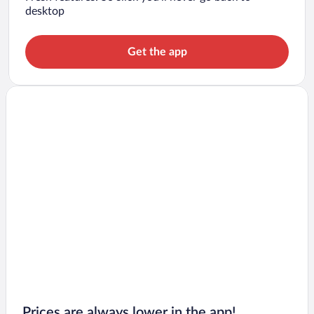
desktop
Get the app
Prices are always lower in the app!