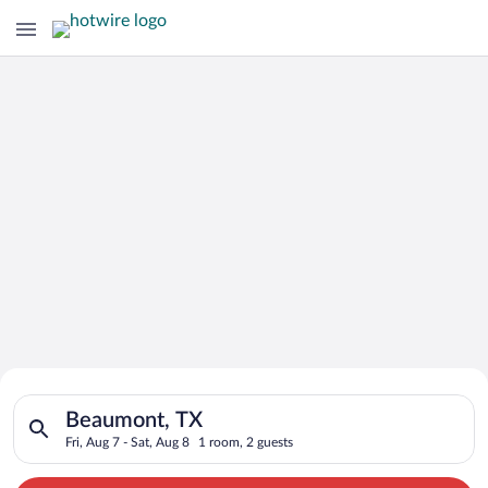
Search for Cheap Deals on
Search for hotels in Beaumont, TX. Check-in on Fri, Aug 7, che
Hotels in Beaumont
Beaumont, TX
Fri, Aug 7 - Sat, Aug 8
1 room, 2 guests