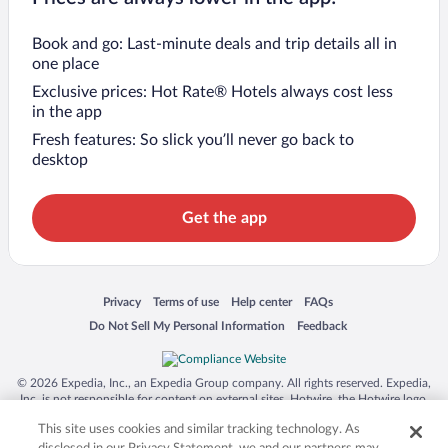
Book and go: Last-minute deals and trip details all in
one place
Exclusive prices: Hot Rate® Hotels always cost less
in the app
Fresh features: So slick you’ll never go back to
desktop
Get the app
Opens in a new window
Opens in a new window
Opens in a new window
Opens in a new window
Privacy
Terms of use
Help center
FAQs
Opens in a new window
Opens in a new window
Do Not Sell My Personal Information
Feedback
© 2026 Expedia, Inc., an Expedia Group company. All rights reserved. Expedia,
Inc. is not responsible for content on external sites. Hotwire, the Hotwire logo,
Hot Rate, and "4-star hotels. 2-star prices." are either registered trademarks or
This site uses cookies and similar tracking technology. As
trademarks of Expedia, Inc. in the US and/or other countries. Other logos or
product and company names mentioned herein may be the property of their