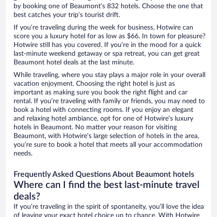
by booking one of Beaumont’s 832 hotels. Choose the one that
best catches your trip’s tourist drift.
If you’re traveling during the week for business, Hotwire can
score you a luxury hotel for as low as $66. In town for pleasure?
Hotwire still has you covered. If you’re in the mood for a quick
last-minute weekend getaway or spa retreat, you can get great
Beaumont hotel deals at the last minute.
While traveling, where you stay plays a major role in your overall
vacation enjoyment. Choosing the right hotel is just as
important as making sure you book the right flight and car
rental. If you’re traveling with family or friends, you may need to
book a hotel with connecting rooms. If you enjoy an elegant
and relaxing hotel ambiance, opt for one of Hotwire’s luxury
hotels in Beaumont. No matter your reason for visiting
Beaumont, with Hotwire’s large selection of hotels in the area,
you’re sure to book a hotel that meets all your accommodation
needs.
Frequently Asked Questions About Beaumont hotels
Where can I find the best last-minute travel
deals?
If you’re traveling in the spirit of spontaneity, you’ll love the idea
of leaving your exact hotel choice up to chance. With Hotwire