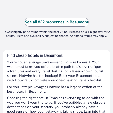
See all 832 properties in Beaumont
Lowest nightly price found within the past 24 hours based on a 1 night stay for 2
adults. Prices and availability subject to change. Additional terms may apply.
Find cheap hotels in Beaumont
You’re not an average traveler—and Hotwire knows it. Your
wanderlust takes you off the beaten path to discover unique
adventures and every travel destination’s lesser-known tourist
scenes. Hotwire has the hookup! Book your Beaumont hotel
with Hotwire to complete your one-of-a-kind travel checklist.
For you, intrepid voyager, Hotwire has a large selection of the
best hotels in Beaumont.
Choosing the right hotel in Texas has everything to do with the
way you want your trip to go. If you’ve scribbled a few obscure
destinations on your itinerary, you probably already have a
good sense of how your getaway is taking shape. Lean into that