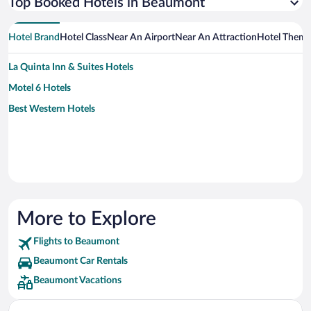
Top Booked Hotels in Beaumont
Hotel Brand
Hotel Class
Near An Airport
Near An Attraction
Hotel Them
La Quinta Inn & Suites Hotels
Motel 6 Hotels
Best Western Hotels
More to Explore
Flights to Beaumont
Beaumont Car Rentals
Beaumont Vacations