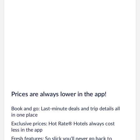
Prices are always lower in the app!
Book and go: Last-minute deals and trip details all
in one place
Exclusive prices: Hot Rate® Hotels always cost
less in the app
Fresh features: So slick you’ll never go back to