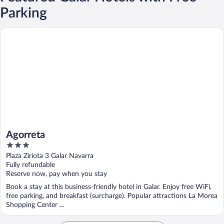
Parking
Agorreta
Agorreta
3
out
Plaza Ziriota 3 Galar Navarra
of
Fully refundable
5
Reserve now, pay when you stay
Book a stay at this business-friendly hotel in Galar. Enjoy free WiFi,
free parking, and breakfast (surcharge). Popular attractions La Morea
Shopping Center ...