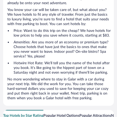
already be onto your next adventure.
You know your car will be taken care of, but what about you?
We have hotels to fit any style of traveler. From just the basics
to luxury living, you’re sure to find a hotel that suits your needs
with free parking to boot. You can sort hotels by:
Price: Want to do this trip on the cheap? We have hotels for
low prices to help you save where it counts, starting at $83.
Amenities: Are you more of an economy or premium type?
Choose hotels that have just the basics to ones that make
you never want to leave. Indoor pool? On-site bistro? Spa
service? Yes, please!
Hotwire Hot Rate: We’ll tell you the name of the hotel after
you book. It’s like going to the hippest part of town on a
Saturday night and not even worrying if there’ll be parking.
No more wondering where to stay in Galar with a car during
your next trip. We did the work for you. You can take those
hard-earned dollars you used to save for keeping your car cozy
and put them right back in your wallet. Next trip, parking is on
them when you book a Galar hotel with free parking.
Top Hotels by Star Rating
Popular Hotel Options
Popular Attractions
Nea