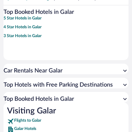
Top Booked Hotels in Galar
5 Star Hotels in Galar
4 Star Hotels in Galar
3 Star Hotels in Galar
Car Rentals Near Galar
Top Hotels with Free Parking Destinations
Top Booked Hotels in Galar
Visiting Galar
Flights to Galar
Galar Hotels