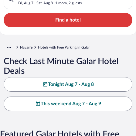
Fri, Aug 7 - Sat, Aug 8
1 room, 2 guests
Find a hotel
Navarre
Hotels with Free Parking in Galar
Check Last Minute Galar Hotel
Deals
Tonight Aug 7 - Aug 8
This weekend Aug 7 - Aug 9
Featured Galar Hotels with Free