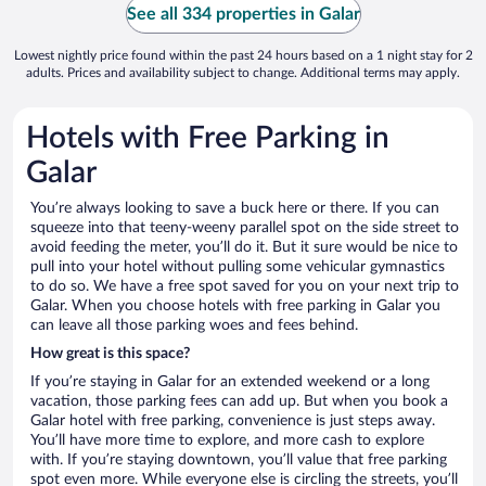
See all 334 properties in Galar
Lowest nightly price found within the past 24 hours based on a 1 night stay for 2
adults. Prices and availability subject to change. Additional terms may apply.
Hotels with Free Parking in
Galar
You’re always looking to save a buck here or there. If you can
squeeze into that teeny-weeny parallel spot on the side street to
avoid feeding the meter, you’ll do it. But it sure would be nice to
pull into your hotel without pulling some vehicular gymnastics
to do so. We have a free spot saved for you on your next trip to
Galar. When you choose hotels with free parking in Galar you
can leave all those parking woes and fees behind.
How great is this space?
If you’re staying in Galar for an extended weekend or a long
vacation, those parking fees can add up. But when you book a
Galar hotel with free parking, convenience is just steps away.
You’ll have more time to explore, and more cash to explore
with. If you’re staying downtown, you’ll value that free parking
spot even more. While everyone else is circling the streets, you’ll