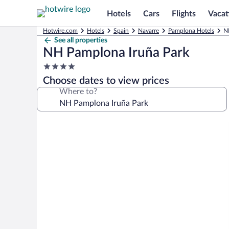
Hotels
Cars
Flights
Vacat
Hotwire.com
Hotels
Spain
Navarre
Pamplona Hotels
N
See all properties
NH Pamplona Iruña Park
4.0
star
Choose dates to view prices
property
Where to?
Photo
gallery
for
NH
Pamplona
Iruña
Park