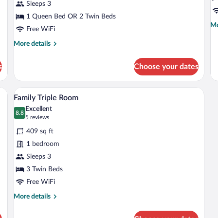
Sleeps 3
(Extra
(E
Bed
1 Queen Bed OR 2 Twin Beds
B
Mo
Mo
3
2
Free WiFi
de
adults)
a
fo
More
More details
+
Su
details
R
for
1
s
Choose your dates
(E
Standard
ch
Be
Room
2
(Extra
a desk, a chair, and a TV.
A hotel room with a sofa, a small table, a
View
ad
6
Bed
Family Triple Room
all
+
3
Excellent
1
adults)
photos
8.8
8.8 out of 10
(5
5 reviews
chi
for
reviews)
409 sq ft
Family
1 bedroom
Triple
Sleeps 3
Room
3 Twin Beds
Free WiFi
More
More details
details
for