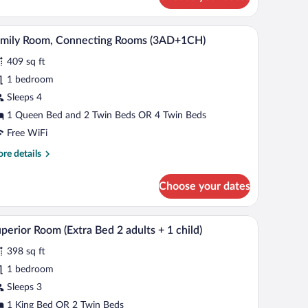
 TV, a lamp, and a bed.
A hotel room with a sofa, a small table, a TV, a l
iew
7
amily Room, Connecting Rooms (3AD+1CH)
l
409 sq ft
hotos
r
1 bedroom
amily
Sleeps 4
oom,
1 Queen Bed and 2 Twin Beds OR 4 Twin Beds
onnecting
Free WiFi
ooms
re
re details
3AD+1CH)
tails
r
Choose your dates
mily
om,
nnecting
ables, a desk with a lamp, and a view of the city through the window.
A modern hotel room with a bed, a desk, a chair,
iew
7
ooms
perior Room (Extra Bed 2 adults + 1 child)
l
AD+1CH)
398 sq ft
hotos
r
1 bedroom
uperior
Sleeps 3
oom
1 King Bed OR 2 Twin Beds