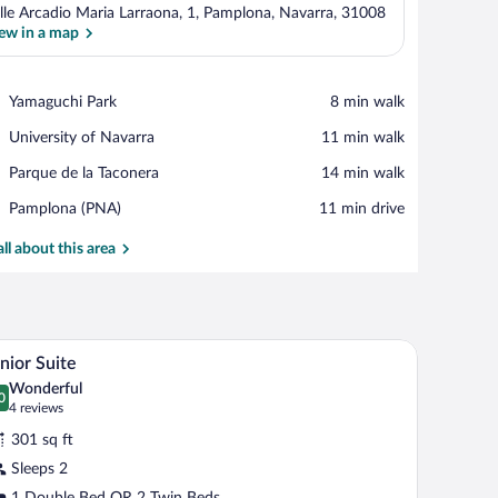
lle Arcadio Maria Larraona, 1, Pamplona, Navarra, 31008
ew in a map
View in a map
Place,
Yamaguchi Park
‪8 min walk‬
Yamaguchi
Place,
University of Navarra
‪11 min walk‬
Park
University
Place,
Parque de la Taconera
‪14 min walk‬
of
Parque
Navarra
Airport,
Pamplona (PNA)
‪11 min drive‬
de
Pamplona
la
(PNA)
all about this area
Taconera
a chair, and a TV.
A hotel room with a sofa, a coffee table, a TV, a 
iew
10
nior Suite
l
Wonderful
hotos
0
.0 out of 10
(4
4 reviews
r
reviews)
301 sq ft
unior
Sleeps 2
uite
1 Double Bed OR 2 Twin Beds