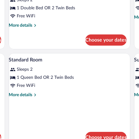
1 Double Bed OR 2 Twin Beds
Free WiFi
Mo
Mo
de
More
More details
fo
details
Ju
for
Su
s
Choose your dates
Superior
Room
edside table, and a view of the city through the window.
Minibar, in-room safe, desk, blackout d
View
V
6
Standard Room
S
all
al
Sleeps 2
photos
p
for
fo
1 Queen Bed OR 2 Twin Beds
Standard
S
Free WiFi
Room
R
More
Mo
More details
Mo
details
de
for
fo
Standard
Su
Room
R
s
Choose your dates