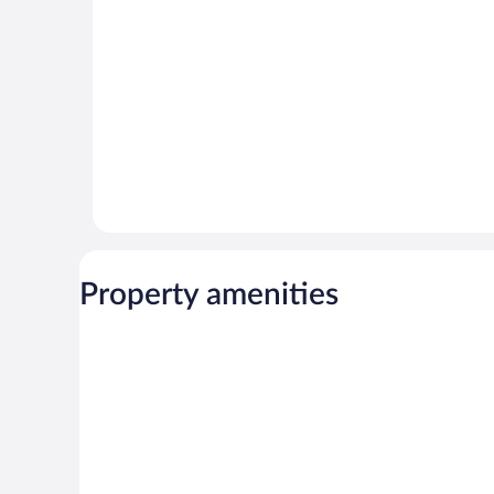
reviews
reviews
Property amenities