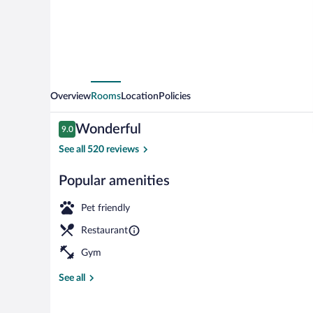
Overview
Rooms
Location
Policies
Reviews
Wonderful
9.0
9.0 out of 10
See all 520 reviews
Popular amenities
Lobby
Pet friendly
Restaurant
Gym
See all