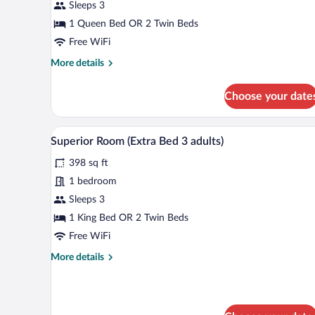
Sleeps 3
(Extra
Bed
1 Queen Bed OR 2 Twin Beds
2
Free WiFi
adults
More
More details
+
details
for
1
Choose your date
Standard
child)
Room
(Extra
A modern hotel room with a bed, 
View
7
Bed
Superior Room (Extra Bed 3 adults)
all
2
398 sq ft
adults
photos
+
for
1 bedroom
1
Superior
Sleeps 3
child)
Room
1 King Bed OR 2 Twin Beds
(Extra
Free WiFi
Bed
More
More details
3
details
adults)
for
Superior
Room