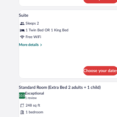
Suite
Minibar, in-room safe, desk, bla
View
2
Suite
all
Sleeps 2
photos
for
1 Twin Bed OR 1 King Bed
Suite
Free WiFi
More
More details
details
for
Suite
Choose your date
A hotel room with a large bed, b
View
6
Standard Room (Extra Bed 2 adults + 1 child)
all
Exceptional
photos
10.0
10.0 out of 10
(1
1 review
for
review)
248 sq ft
Standard
1 bedroom
Room