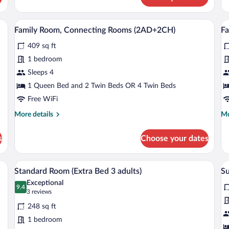
ckout drapes
A hotel room with a sofa, a small table, a
View
V
7
Family Room, Connecting Rooms (2AD+2CH)
F
all
al
409 sq ft
photos
p
for
fo
1 bedroom
Family
F
Sleeps 4
Room,
R
1 Queen Bed and 2 Twin Beds OR 4 Twin Beds
Connecting
C
Free WiFi
Rooms
R
More
Mo
More details
Mo
(2AD+2CH)
(
details
de
for
fo
s
Choose your dates
Family
Fa
Room,
Ro
Connecting
Co
edside tables, a desk with a lamp, and a view of the city through the window.
A hotel room with a large bed, bedside t
View
V
6
Rooms
R
Standard Room (Extra Bed 3 adults)
Su
all
al
(2AD+2CH)
(3
Exceptional
photos
9.4
p
9.4 out of 10
(3
3 reviews
for
fo
reviews)
248 sq ft
Standard
S
1 bedroom
Room
R