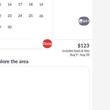
5
16
17
18
19
Minibar, in-room safe, desk, blackout d
2
23
24
25
26
64+
9
30
Done
The
$123
current
Lobby sitting area
includes taxes & fees
price
Aug 9 - Aug 10
is
lore the area
$123