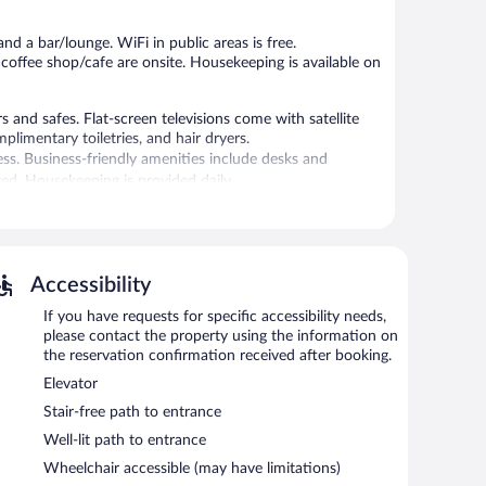
reviews
reviews
nd a bar/lounge. WiFi in public areas is free.
 coffee shop/cafe are onsite. Housekeeping is available on
nd safes. Flat-screen televisions come with satellite
limentary toiletries, and hair dryers.
ss. Business-friendly amenities include desks and
d. Housekeeping is provided daily.
/cafe. A bar/lounge is on site where guests can unwind
onsist of a 24-hour business center and 15 meeting rooms.
Accessibility
ess. Event facilities measuring 366 square feet (34
If you have requests for specific accessibility needs,
tel also offers a fitness center, multilingual staff, and
please contact the property using the information on
 with a car charging station.
the reservation confirmation received after booking.
Elevator
etween 7:00 AM and 10:30 AM and on weekends between
Stair-free path to entrance
Well-lit path to entrance
rves lunch and dinner. Guests can enjoy drinks at the bar.
Wheelchair accessible (may have limitations)