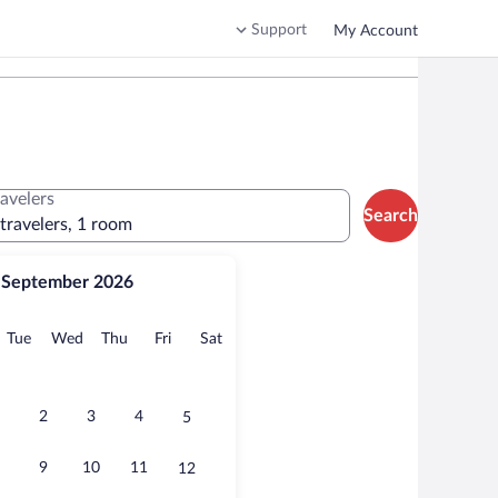
Support
My Account
ravelers
Search
 travelers, 1 room
September 2026
onday
Tuesday
Wednesday
Thursday
Friday
Saturday
Tue
Wed
Thu
Fri
Sat
2
3
4
5
9
10
11
12