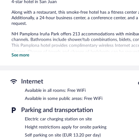
4-star hotel in San Juan
reviews
Along with a restaurant, this smoke-free hotel has a fitness center a
Additionally, a 24-hour business center, a conference center, and a
request.
NH Pamplona Iruña Park offers 213 accommodations with minibars a
channels. Bathrooms include shower/tub combinations, bidets, comp
This Pamplona hotel provides complimentary wireless Internet acce
phones. Change of towels and change of bedsheets can be requeste
See more
Recreational amenities at the hotel include a fitness center.
Dining options at the hotel include a restaurant and a coffee shop
with a drink. Business-related amenities at this 4-star property c
Internet
Public areas are equipped with complimentary wireless Internet acc
Available in all rooms: Free WiFi
square meters) include a conference center. This business-friendly ho
tour/ticket assistance. Onsite parking is available (surcharge), along
Available in some public areas: Free WiFi
NH Pamplona Iruña Park is a smoke-free property.
Parking and transportation
Buffet breakfasts are available for a surcharge on weekdays b
Electric car charging station on site
7:30 AM and 11:00 AM.
Height restrictions apply for onsite parking
Bayona
- This restaurant specializes in international cuisine and se
Self parking on site (EUR 13.20 per day)
Open daily.