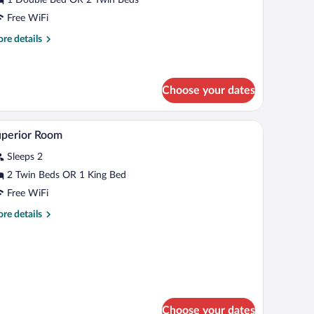
Free WiFi
re
re details
tails
r
nior
ite
Choose your dates
rapes
Minibar, in-room safe, desk, blackout drapes
iew
5
uperior Room
l
Sleeps 2
hotos
r
2 Twin Beds OR 1 King Bed
uperior
Free WiFi
oom
re
re details
tails
r
perior
oom
Choose your dates