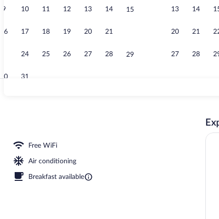
9
10
11
12
13
14
13
14
1
15
Lobby
16
17
18
19
20
21
20
21
2
22
23
24
25
26
27
28
27
28
2
29
30
31
Lobby
Exp
Free WiFi
Air conditioning
Breakfast available