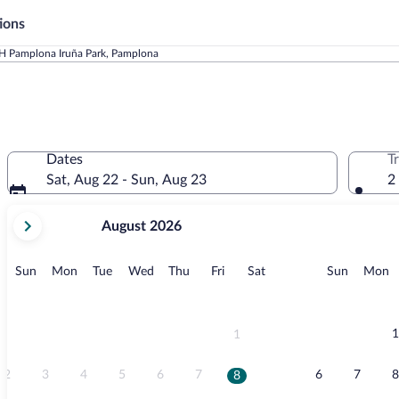
ions
H Pamplona Iruña Park, Pamplona
Dates
T
Sat, Aug 22 - Sun, Aug 23
2
your
August 2026
current
months
are
Sunday
Monday
Tuesday
Wednesday
Thursday
Friday
Saturday
Sunday
M
Sun
Mon
Tue
Wed
Thu
Fri
Sat
Sun
Mon
August,
2026
and
September,
1
1
2026.
2
3
4
5
6
7
6
7
8
8