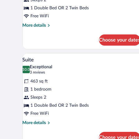
1 Double Bed OR 2 Twin Beds
Free WiFi
More
More details
details
for
Choose your date
Standard
Room
A hotel room with a large bed, b
View
8
Suite
all
Exceptional
photos
10.0
10.0 out of 10
(3
3 reviews
for
reviews)
463 sq ft
Suite
1 bedroom
Sleeps 2
1 Double Bed OR 2 Twin Beds
Free WiFi
More
More details
details
for
Choose your date