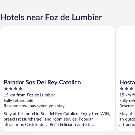
Hotels near Foz de Lumbier
Parador Sos Del Rey Catolico
Hostal l
Parador Sos Del Rey Catolico
Hosta
4
3
out
out
15 km from Foz de Lumbier
15 km f
of
of
Fully refundable
Fully re
5
5
Reserve now, pay when you stay
Reserve
Stay at this hotel in Sos del Rey Catolico. Enjoy free WiFi,
Stay at 
breakfast (surcharge), and room service. Popular
an outdo
attractions Castillo de la Peña Feliciano and St. ...
attracti