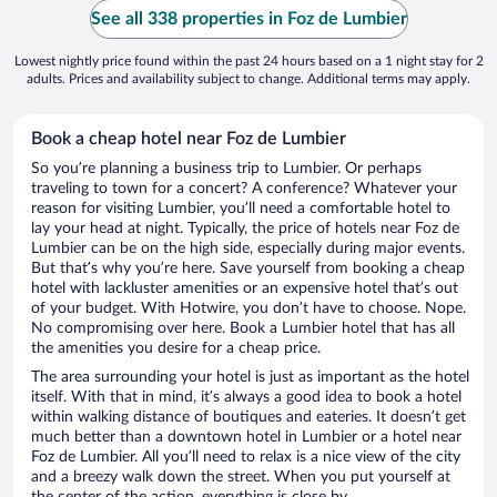
See all 338 properties in Foz de Lumbier
Lowest nightly price found within the past 24 hours based on a 1 night stay for 2
adults. Prices and availability subject to change. Additional terms may apply.
Book a cheap hotel near Foz de Lumbier
So you’re planning a business trip to Lumbier. Or perhaps
traveling to town for a concert? A conference? Whatever your
reason for visiting Lumbier, you’ll need a comfortable hotel to
lay your head at night. Typically, the price of hotels near Foz de
Lumbier can be on the high side, especially during major events.
But that’s why you’re here. Save yourself from booking a cheap
hotel with lackluster amenities or an expensive hotel that’s out
of your budget. With Hotwire, you don’t have to choose. Nope.
No compromising over here. Book a Lumbier hotel that has all
the amenities you desire for a cheap price.
The area surrounding your hotel is just as important as the hotel
itself. With that in mind, it’s always a good idea to book a hotel
within walking distance of boutiques and eateries. It doesn’t get
much better than a downtown hotel in Lumbier or a hotel near
Foz de Lumbier. All you’ll need to relax is a nice view of the city
and a breezy walk down the street. When you put yourself at