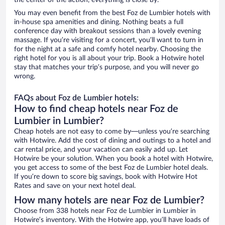
the center of the action, everything is close by.
You may even benefit from the best Foz de Lumbier hotels with
in-house spa amenities and dining. Nothing beats a full
conference day with breakout sessions than a lovely evening
massage. If you’re visiting for a concert, you’ll want to turn in
for the night at a safe and comfy hotel nearby. Choosing the
right hotel for you is all about your trip. Book a Hotwire hotel
stay that matches your trip’s purpose, and you will never go
wrong.
FAQs about Foz de Lumbier hotels:
How to find cheap hotels near Foz de
Lumbier in Lumbier?
Cheap hotels are not easy to come by—unless you’re searching
with Hotwire. Add the cost of dining and outings to a hotel and
car rental price, and your vacation can easily add up. Let
Hotwire be your solution. When you book a hotel with Hotwire,
you get access to some of the best Foz de Lumbier hotel deals.
If you’re down to score big savings, book with Hotwire Hot
Rates and save on your next hotel deal.
How many hotels are near Foz de Lumbier?
Choose from 338 hotels near Foz de Lumbier in Lumbier in
Hotwire’s inventory. With the Hotwire app, you’ll have loads of