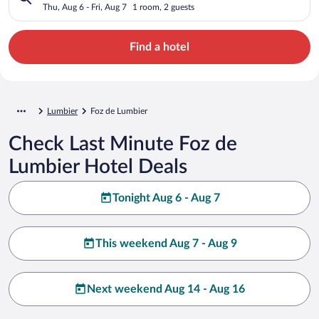
Thu, Aug 6 - Fri, Aug 7
1 room, 2 guests
Find a hotel
Lumbier
Foz de Lumbier
Check Last Minute Foz de
Lumbier Hotel Deals
Tonight Aug 6 - Aug 7
This weekend Aug 7 - Aug 9
Next weekend Aug 14 - Aug 16