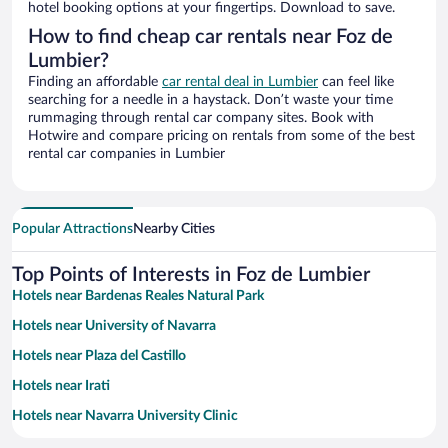
hotel booking options at your fingertips. Download to save.
How to find cheap car rentals near Foz de
Lumbier?
Finding an affordable
car rental deal in Lumbier
can feel like
searching for a needle in a haystack. Don’t waste your time
rummaging through rental car company sites. Book with
Hotwire and compare pricing on rentals from some of the best
rental car companies in Lumbier
Popular Attractions
Nearby Cities
Top Points of Interests in Foz de Lumbier
Hotels near Bardenas Reales Natural Park
Hotels near University of Navarra
Hotels near Plaza del Castillo
Hotels near Irati
Hotels near Navarra University Clinic
Hotels near Navarra Arena