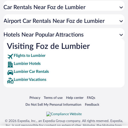
Car Rentals Near Foz de Lumbier
Hotels near Pamplona City Hall
Hotels near Pamplona Cathedral
Airport Car Rentals Near Foz de Lumbier
Hotels near Hecho Valley
Hotels near La Morea Shopping Center
Hotels Near Popular Attractions
Hotels near Selva de Irati
Visiting Foz de Lumbier
Hotels near Café Iruña
Flights to Lumbier
Hotels near El Sadar Stadium
Lumbier Hotels
Hotels near Palacio de Navarra
Lumbier Car Rentals
Hotels near Yamaguchi Park
Lumbier Vacations
Hotels near Monastery of Leyre
Hotels near Palacio de Congresos and Auditorium of Navarra
Opens in a new window
Opens in a new window
Opens in a new window
Opens in a new window
Privacy
Terms of use
Help center
FAQs
Hotels near Parque de la Taconera
Opens in a new window
Opens in a new window
Do Not Sell My Personal Information
Feedback
Hotels near Monumento al Encierro
Hotels near Iglesia de San Nicolas
© 2026 Expedia, Inc., an Expedia Group company. All rights reserved. Expedia,
Inc. is not responsible for content on external sites. Hotwire, the Hotwire logo,