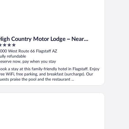
High Country Motor Lodge – Near
NAU/Downtown
ut
000 West Route 66 Flagstaff AZ
f
ully refundable
eserve now, pay when you stay
ook a stay at this family-friendly hotel in Flagstaff. Enjoy
ree WiFi, free parking, and breakfast (surcharge). Our
uests praise the pool and the restaurant ...
dget Inn