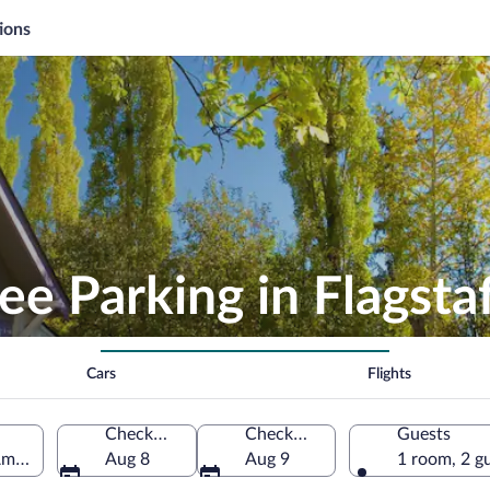
ions
ee Parking in Flagsta
Cars
Flights
Check-in
Check-out
Guests
America
Aug 8
Aug 9
1 room, 2 g