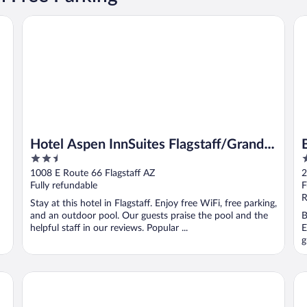
Hotel Aspen InnSuites Flagstaff/Grand Canyon
Ba
Hotel Aspen InnSuites Flagstaff/Grand
2.5
2
Canyon
out
o
1008 E Route 66 Flagstaff AZ
2
of
o
Fully refundable
F
5
5
R
Stay at this hotel in Flagstaff. Enjoy free WiFi, free parking,
and an outdoor pool. Our guests praise the pool and the
B
helpful staff in our reviews. Popular ...
E
g
ndham
Highland Country Inn
Hi