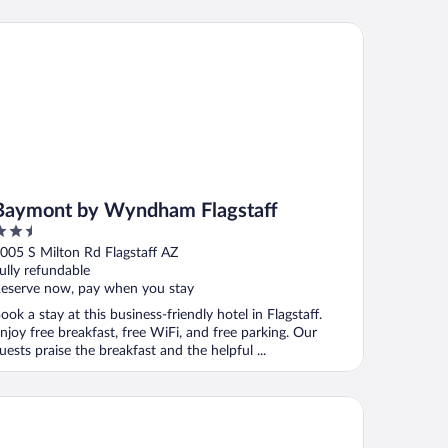
ymont by Wyndham Flagstaff
Baymont by Wyndham Flagstaff
.5
ut
005 S Milton Rd Flagstaff AZ
f
ully refundable
eserve now, pay when you stay
ook a stay at this business-friendly hotel in Flagstaff.
njoy free breakfast, free WiFi, and free parking. Our
uests praise the breakfast and the helpful ...
gh Country Motor Lodge – Near NAU/Downtown