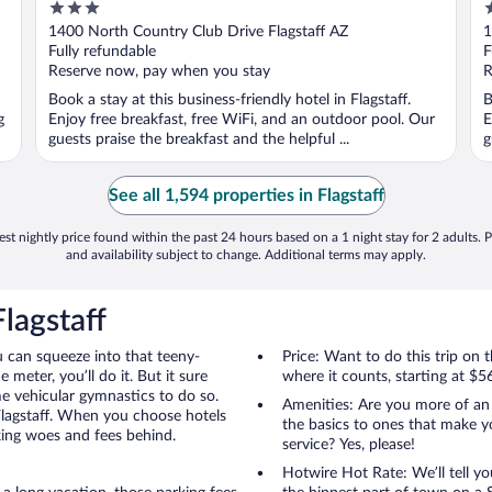
3
2
out
o
1400 North Country Club Drive Flagstaff AZ
1
of
o
Fully refundable
F
5
5
Reserve now, pay when you stay
R
Book a stay at this business-friendly hotel in Flagstaff.
B
g
Enjoy free breakfast, free WiFi, and an outdoor pool. Our
E
guests praise the breakfast and the helpful ...
g
See all 1,594 properties in Flagstaff
st nightly price found within the past 24 hours based on a 1 night stay for 2 adults. P
and availability subject to change. Additional terms may apply.
lagstaff
u can squeeze into that teeny-
Price: Want to do this trip on
 meter, you’ll do it. But it sure
where it counts, starting at $5
me vehicular gymnastics to do so.
Amenities: Are you more of an
Flagstaff. When you choose hotels
the basics to ones that make y
rking woes and fees behind.
service? Yes, please!
Hotwire Hot Rate: We’ll tell yo