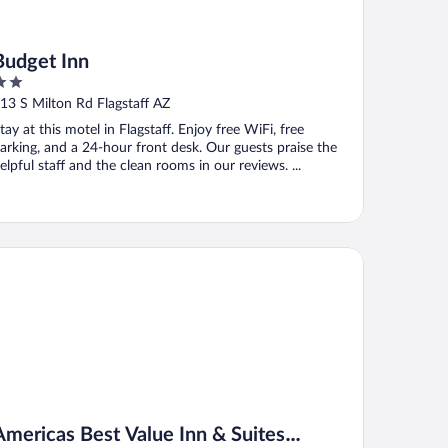
Budget Inn
ut
13 S Milton Rd Flagstaff AZ
f
tay at this motel in Flagstaff. Enjoy free WiFi, free
arking, and a 24-hour front desk. Our guests praise the
elpful staff and the clean rooms in our reviews. ...
ericas Best Value Inn & Suites Flagstaff
Americas Best Value Inn & Suites