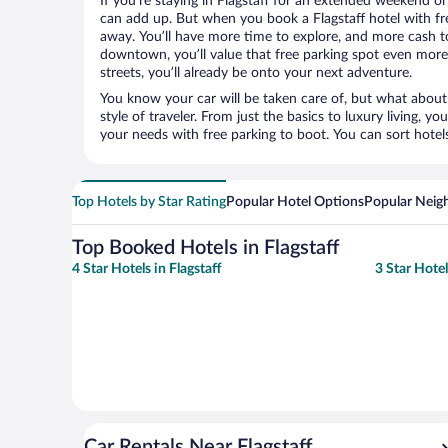
If you’re staying in Flagstaff for an extended weekend or
can add up. But when you book a Flagstaff hotel with fre
away. You’ll have more time to explore, and more cash to
downtown, you’ll value that free parking spot even more.
streets, you’ll already be onto your next adventure.
You know your car will be taken care of, but what about
style of traveler. From just the basics to luxury living, you
your needs with free parking to boot. You can sort hotel
Top Hotels by Star Rating
Popular Hotel Options
Popular Neig
Top Booked Hotels in Flagstaff
4 Star Hotels in Flagstaff
3 Star Hotel
Car Rentals Near Flagstaff