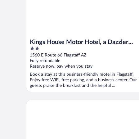
Kings House Motor Hotel, a Dazzler
2
Select by Wyndham
out
1560 E Route 66 Flagstaff AZ
of
Fully refundable
5
Reserve now, pay when you stay
Book a stay at this business-friendly motel in Flagstaff.
Enjoy free WiFi, free parking, and a business center. Our
guests praise the breakfast and the helpful ...
Little America Flagstaff