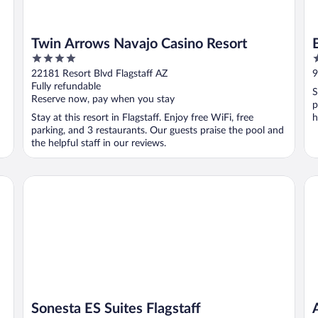
Twin Arrows Navajo Casino Resort
4
2
out
o
22181 Resort Blvd Flagstaff AZ
9
of
o
Fully refundable
S
5
5
Reserve now, pay when you stay
p
Stay at this resort in Flagstaff. Enjoy free WiFi, free
h
parking, and 3 restaurants. Our guests praise the pool and
the helpful staff in our reviews.
Sonesta ES Suites Flagstaff
Am
Sonesta ES Suites Flagstaff