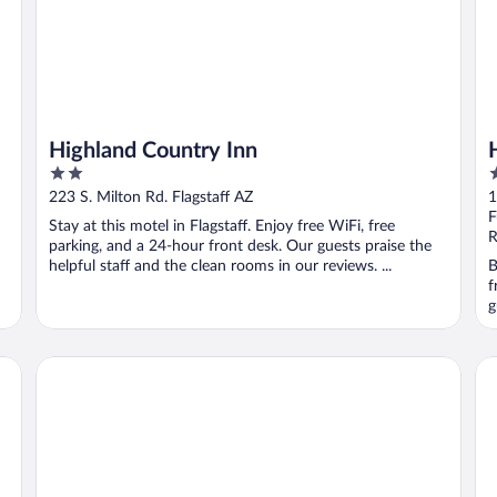
Highland Country Inn
2
4
out
o
223 S. Milton Rd. Flagstaff AZ
1
of
o
F
Stay at this motel in Flagstaff. Enjoy free WiFi, free
5
5
R
parking, and a 24-hour front desk. Our guests praise the
helpful staff and the clean rooms in our reviews. ...
B
f
g
Twin Arrows Navajo Casino Resort
Bu