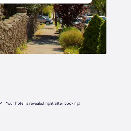
Your hotel is revealed right after booking!