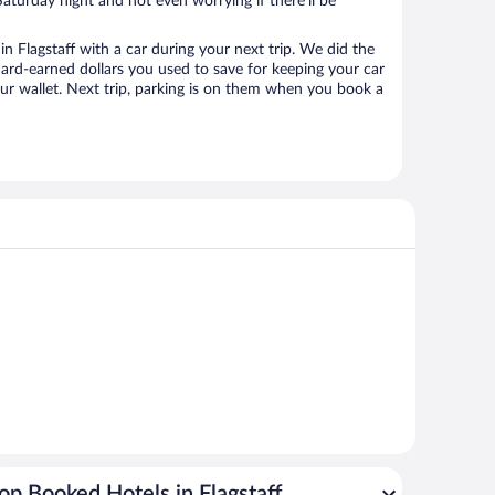
aturday night and not even worrying if there’ll be
 Flagstaff with a car during your next trip. We did the
ard-earned dollars you used to save for keeping your car
ur wallet. Next trip, parking is on them when you book a
op Booked Hotels in Flagstaff