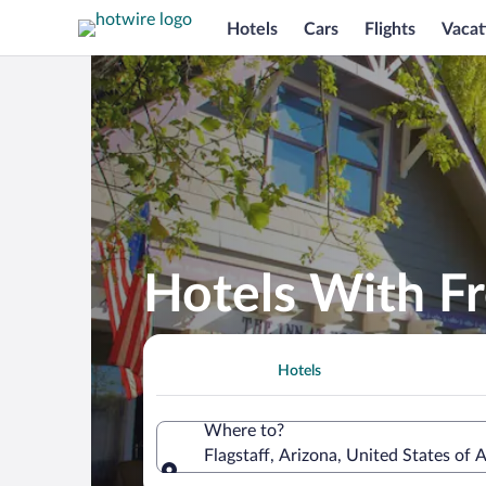
Hotels
Cars
Flights
Vacat
Hotels With Fr
Hotels
Where to?
Flagstaff, Arizona, United States of 
Where to?