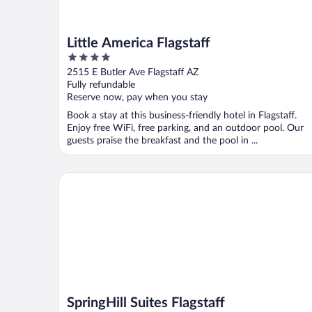
Little America Flagstaff
4
out
2515 E Butler Ave Flagstaff AZ
of
Fully refundable
5
Reserve now, pay when you stay
Book a stay at this business-friendly hotel in Flagstaff.
Enjoy free WiFi, free parking, and an outdoor pool. Our
guests praise the breakfast and the pool in ...
SpringHill Suites Flagstaff
SpringHill Suites Flagstaff