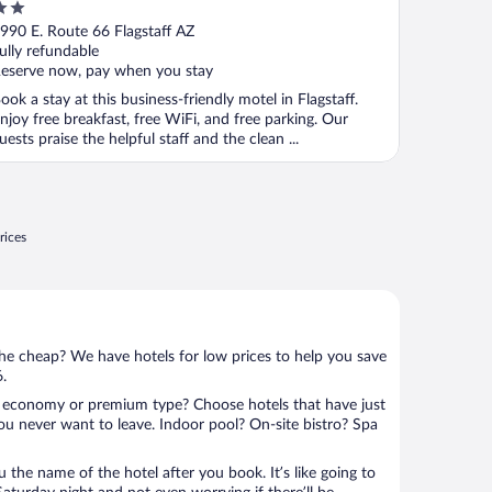
Flagstaff
ut
990 E. Route 66 Flagstaff AZ
f
ully refundable
eserve now, pay when you stay
ook a stay at this business-friendly motel in Flagstaff.
njoy free breakfast, free WiFi, and free parking. Our
uests praise the helpful staff and the clean ...
rices
 the cheap? We have hotels for low prices to help you save
6.
 economy or premium type? Choose hotels that have just
ou never want to leave. Indoor pool? On-site bistro? Spa
u the name of the hotel after you book. It’s like going to