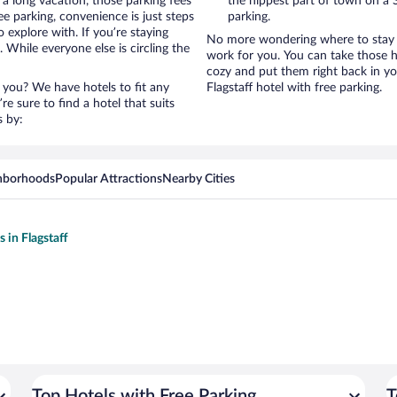
 a long vacation, those parking fees
the hippest part of town on a S
e parking, convenience is just steps
parking.
 explore with. If you’re staying
No more wondering where to stay in
 While everyone else is circling the
work for you. You can take those h
cozy and put them right back in yo
 you? We have hotels to fit any
Flagstaff hotel with free parking.
’re sure to find a hotel that suits
s by:
hborhoods
Popular Attractions
Nearby Cities
s in Flagstaff
Top Hotels with Free Parking
T