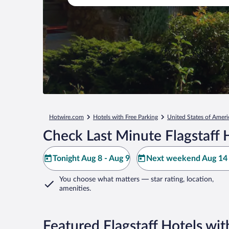
Hotwire.com
Hotels with Free Parking
United States of Ameri
Check Last Minute Flagstaff 
Tonight Aug 8 - Aug 9
Next weekend Aug 14 
You choose what matters
— star rating, location,
amenities
.
Featured Flagstaff Hotels wit