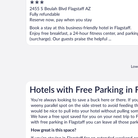
3
out
2455 S Beulah Blvd Flagstaff AZ
of
Fully refundable
5
Reserve now, pay when you stay
Book a stay at this business-friendly hotel in Flagstaff.
Enjoy free breakfast, a 24-hour fitness center, and parkin
(surcharge). Our guests praise the helpful ...
Lowe
Hotels with Free Parking in F
You’re always looking to save a buck here or there. If yo
weeny parallel spot on the side street to avoid feeding the
would be nice to pull into your hotel without pulling so
We have a free spot saved for you on your next trip to 
with free parking in Flagstaff you can leave all those pa
How great is this space?