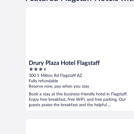
Drury Plaza Hotel Flagstaff
Drury Plaza Hotel Flagstaff
3.5
out
300 S Milton Rd Flagstaff AZ
of
Fully refundable
5
Reserve now, pay when you stay
Book a stay at this business-friendly hotel in Flagstaff.
Enjoy free breakfast, free WiFi, and free parking. Our
guests praise the breakfast and the helpful ...
Kings House Motor Hotel, a Dazzler Select by Wy