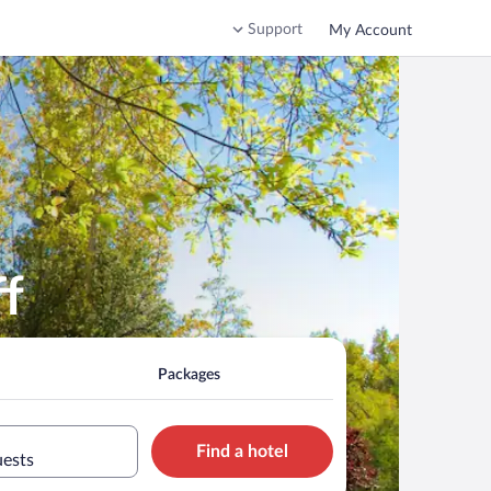
Support
My Account
ff
Packages
Find a hotel
uests