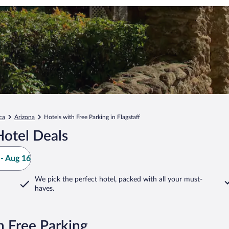
ca
Arizona
Hotels with Free Parking in Flagstaff
Hotel Deals
- Aug 16
We pick the perfect hotel,
packed with all your must-
haves.
h Free Parking