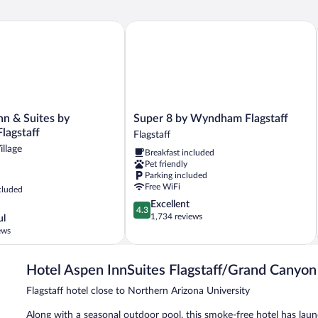
ndham
n & Suites by Wyndham Flagstaff
Super 8 by Wyndham Flagstaff
Super
nn & Suites by
Super 8 by Wyndham Flagstaff
8
agstaff
Flagstaff
by
llage
Breakfast included
Wyndham
Pet friendly
Flagstaff
Parking included
Flagstaff
Free WiFi
cluded
4.3
Excellent
4.3
out
1,734 reviews
ul
of
ews
5,
Excellent,
1,734
Hotel Aspen InnSuites Flagstaff/Grand Canyon
reviews
Flagstaff hotel close to Northern Arizona University
Along with a seasonal outdoor pool, this smoke-free hotel has laund