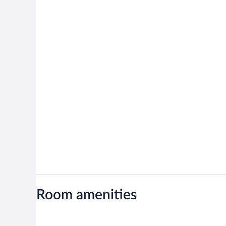
Room amenities