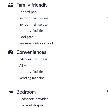
Family friendly
Fenced pool
In-room microwave
In-room refrigerator
Laundry facilities
Pool gate
Seasonal outdoor pool
Conveniences
24-hour front desk
ATM
Laundry facilities
Vending machine
Bedroom
Bedsheets provided
Blackout drapes