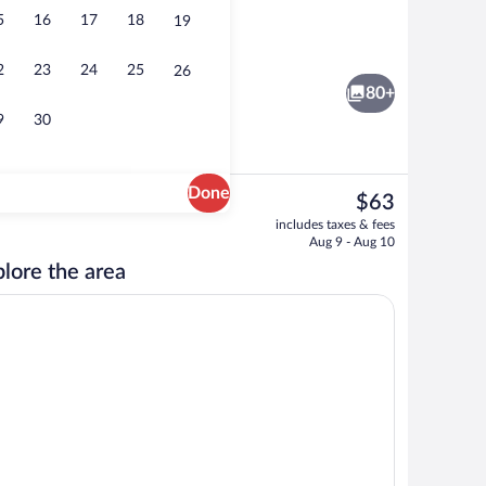
5
16
17
18
19
 area
Seasonal outdoor pool, open 7:00 AM t
2
23
24
25
26
80+
9
30
Done
The
$63
current
rivate kitchenette | Coffee/tea maker, fridge, microwave
Family Suite, 2 Bedrooms | Pillowtop bed
includes taxes & fees
price
Aug 9 - Aug 10
is
lore the area
$63