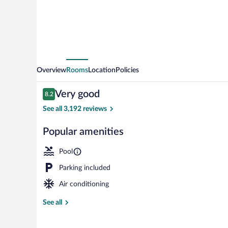
Overview
Rooms
Location
Policies
Reviews
Very good
8.2
8.2 out of 10
See all 3,192 reviews
Popular amenities
Lobby
Pool
Parking included
Air conditioning
See all