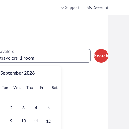
Support
My Account
ravelers
Search
 travelers, 1 room
September 2026
onday
Tuesday
Wednesday
Thursday
Friday
Saturday
Tue
Wed
Thu
Fri
Sat
2
3
4
5
9
10
11
12