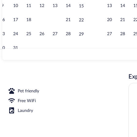
9
10
11
12
13
14
13
14
1
15
Lobby sitting
16
17
18
19
20
21
20
21
2
22
23
24
25
26
27
28
27
28
2
29
30
31
Penthouse | P
Exp
Pet friendly
Free WiFi
Laundry