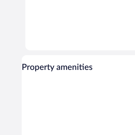
Property amenities