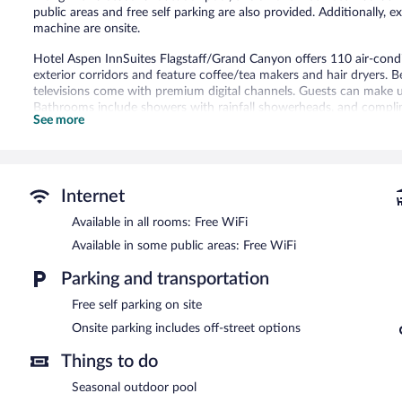
public areas and free self parking are also provided. Additionally,
machine are onsite.
Hotel Aspen InnSuites Flagstaff/Grand Canyon offers 110 air-cond
exterior corridors and feature coffee/tea makers and hair dryers. B
televisions come with premium digital channels. Guests can make u
Bathrooms include showers with rainfall showerheads, and complime
See more
This Flagstaff hotel provides complimentary wireless Internet acce
free local calls (restrictions may apply). Additionally, rooms inclu
Recreational amenities at the hotel include a seasonal outdoor poo
Internet
Hotel Aspen InnSuites Flagstaff/Grand Canyon features a seasonal 
Wireless Internet access is complimentary. This Flagstaff hotel als
Available in all rooms: Free WiFi
Complimentary self parking is available on site.
Available in some public areas: Free WiFi
Hotel Aspen InnSuites Flagstaff/Grand Canyon is a smoke-free pro
Parking and transportation
Free self parking on site
Onsite parking includes off-street options
Things to do
Seasonal outdoor pool