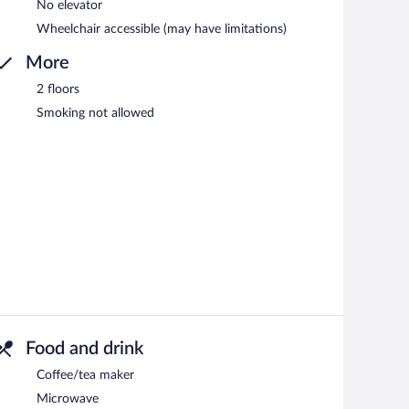
No elevator
Wheelchair accessible (may have limitations)
More
2 floors
Smoking not allowed
Food and drink
Coffee/tea maker
Microwave