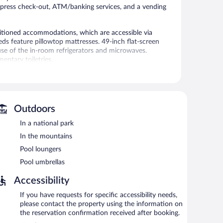
 express check-out, ATM/banking services, and a vending
itioned accommodations, which are accessible via
eds feature pillowtop mattresses. 49-inch flat-screen
se of the in-room refrigerators and microwaves.
ntary toiletries.
ss. Business-friendly amenities include phones along with
de irons/ironing boards and blackout drapes/curtains.
l.
Outdoors
outdoor pool, a vending machine, and laundry facilities.
o offers express check-out, an ATM, and pool umbrellas.
In a national park
In the mountains
perty.
Pool loungers
Pool umbrellas
Accessibility
If you have requests for specific accessibility needs,
please contact the property using the information on
the reservation confirmation received after booking.