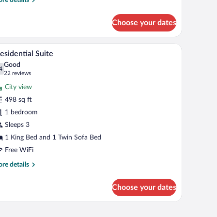
tails
r
Choose your dates
nthouse
bles, a desk, and a mirror.
A hotel room with a bed, a sofa, a chair, and a sma
iew
15
esidential Suite
l
Good
hotos
4
.4 out of 10
(22
22 reviews
r
reviews)
City view
esidential
498 sq ft
uite
1 bedroom
Sleeps 3
1 King Bed and 1 Twin Sofa Bed
Free WiFi
re
re details
tails
r
Choose your dates
esidential
ite