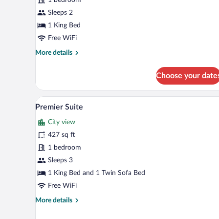
1
King
Sleeps 2
Bed
1 King Bed
Free WiFi
More
More details
details
for
Choose your date
Standard
Room,
1
A compact kitchen with wooden c
View
12
King
Premier Suite
all
Bed
City view
photos
for
427 sq ft
Premier
1 bedroom
Suite
Sleeps 3
1 King Bed and 1 Twin Sofa Bed
Free WiFi
More
More details
details
for