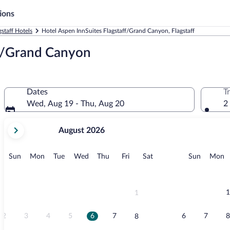
ions
gstaff Hotels
Hotel Aspen InnSuites Flagstaff/Grand Canyon, Flagstaff
ff/Grand Canyon
Dates
T
Wed, Aug 19 - Thu, Aug 20
2
your
August 2026
current
months
are
Sunday
Monday
Tuesday
Wednesday
Thursday
Friday
Saturday
Sunday
M
Sun
Mon
Tue
Wed
Thu
Fri
Sat
Sun
Mon
August,
2026
and
September,
1
1
2026.
2
3
4
5
6
7
6
7
8
8