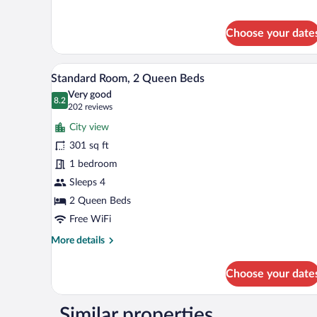
Premier
Suite
Choose your date
A hotel room with two beds, a fl
View
10
Standard Room, 2 Queen Beds
all
Very good
photos
8.2
8.2 out of 10
(202
202 reviews
for
reviews)
City view
Standard
301 sq ft
Room,
1 bedroom
2
Queen
Sleeps 4
Beds
2 Queen Beds
Free WiFi
More
More details
details
for
Choose your date
Standard
Room,
2
Similar properties
Queen