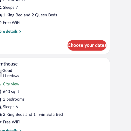
edrooms
Sleeps 7
1 King Bed and 2 Queen Beds
Free WiFi
re
re details
tails
r
Choose your dates
mily
ite,
 ottoman are in the living area.
 a bed, a desk with a chair, and a small seating area with a sofa and ottoman.
A modern kitchen with built-in appliances, a lar
iew
11
drooms
enthouse
l
Good
hotos
6
.6 out of 10
(11
11 reviews
r
reviews)
City view
enthouse
640 sq ft
2 bedrooms
Sleeps 6
2 King Beds and 1 Twin Sofa Bed
Free WiFi
re
re details