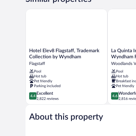
Beds
Hotel Elev8 Flagstaff, Trademark Collection by Wy
La Quinta In
Hotel
La
Hotel Elev8 Flagstaff, Trademark
La Quinta I
Elev8
Quinta
Collection by Wyndham
Wyndham Fl
Flagstaff,
Inn
Flagstaff
Woodlands Vi
Trademark
&
Pool
Pool
Collection
Suites
Hot tub
Hot tub
by
by
Pet friendly
Breakfast in
Wyndham
Wyndham
Parking included
Pet friendly
Flagstaff
Flagstaff
4.4
4.6
Excellent
Wonderf
Woodlands
4.4
4.6
out
out
2,822 reviews
2,816 revi
Village
of
of
5,
5,
About this property
Excellent,
Wonderful,
2,822
2,816
reviews
reviews