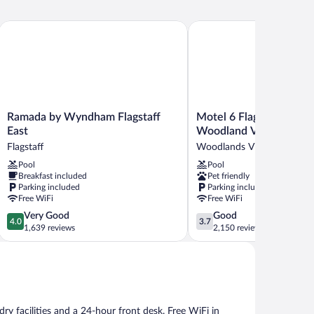
Ramada by Wyndham Flagstaff East
Motel 6 Flagstaff, AZ - W
Ramada
Motel
Ramada by Wyndham Flagstaff
Motel 6 Flagstaff, AZ -
by
6
East
Woodland Village
Wyndham
Flagstaff,
Flagstaff
Woodlands Village
Flagstaff
AZ
Pool
Pool
East
-
Breakfast included
Pet friendly
Flagstaff
West
Parking included
Parking included
-
Free WiFi
Free WiFi
Woodland
4.0
3.7
Very Good
Good
Village
4.0
3.7
out
out
1,639 reviews
2,150 reviews
Woodlands
of
of
Village
5,
5,
Very
Good,
Good,
2,150
1,639
reviews
reviews
ry facilities and a 24-hour front desk. Free WiFi in