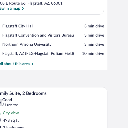
08 E Route 66, Flagstaff, AZ, 86001
ew in a map
View in a map
Place,
Flagstaff City Hall
‪3 min drive‬
Flagstaff
Place,
Flagstaff Convention and Visitors Bureau
‪3 min drive‬
City
Flagstaff
Hall
Place,
Northern Arizona University
‪3 min drive‬
Convention
Northern
and
Airport,
Flagstaff, AZ (FLG-Flagstaff Pulliam Field)
‪10 min drive‬
Arizona
Visitors
Flagstaff,
University
Bureau
AZ
all about this area
(FLG-
Flagstaff
Pulliam
Field)
th a flat-screen TV, a wardrobe, and a bathroom visible through an open door.
A hotel room with two beds, a desk, a chair, and
iew
14
mily Suite, 2 Bedrooms
l
Good
hotos
2
.2 out of 10
(31
31 reviews
r
reviews)
City view
amily
498 sq ft
ite,
2 bedrooms