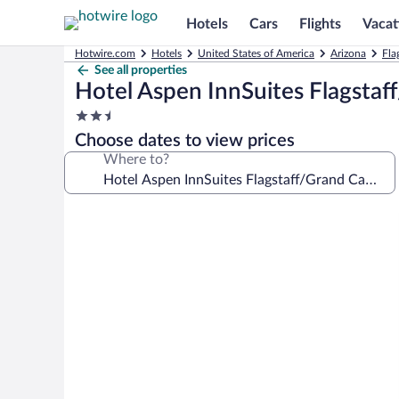
Hotels
Cars
Flights
Vacat
Hotwire.com
Hotels
United States of America
Arizona
Fla
See all properties
Hotel Aspen InnSuites Flagsta
2.5
star
Choose dates to view prices
property
Where to?
Photo
gallery
for
Hotel
Aspen
InnSuites
Flagstaff/Grand
Canyon