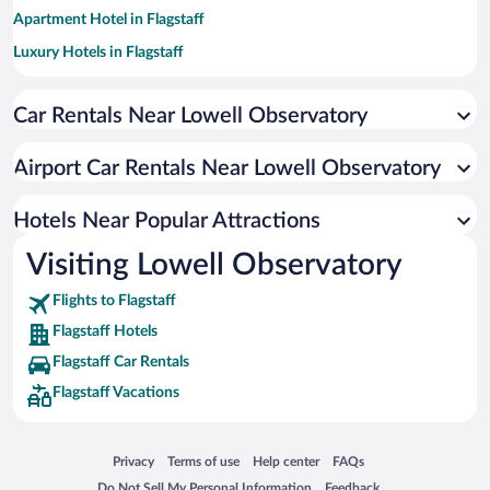
Apartment Hotel in Flagstaff
Luxury Hotels in Flagstaff
Hotels with a Pool in Flagstaff
Car Rentals Near Lowell Observatory
Pet-friendly Hotels in Flagstaff
Romantic Hotels in Flagstaff
Airport Car Rentals Near Lowell Observatory
Hotels with Hot Tubs in Flagstaff
Resorts & Hotels with Spas in Flagstaff
Hotels Near Popular Attractions
Visiting Lowell Observatory
Flights to Flagstaff
Flagstaff Hotels
Flagstaff Car Rentals
Flagstaff Vacations
Opens in a new window
Opens in a new window
Opens in a new window
Opens in a new window
Privacy
Terms of use
Help center
FAQs
Opens in a new window
Opens in a new window
Do Not Sell My Personal Information
Feedback