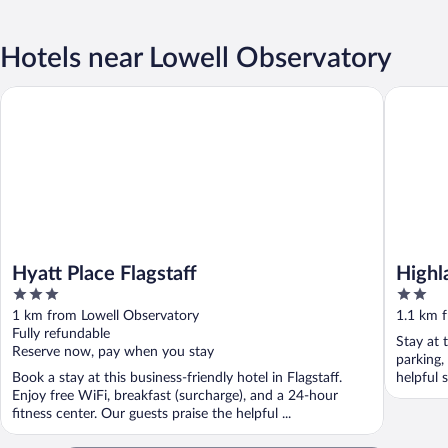
Hotels near Lowell Observatory
Hyatt Place Flagstaff
Highland
Hyatt Place Flagstaff
Highl
3
2
out
out
1 km from Lowell Observatory
1.1 km 
of
of
Fully refundable
Stay at t
5
5
Reserve now, pay when you stay
parking,
Book a stay at this business-friendly hotel in Flagstaff.
helpful 
Enjoy free WiFi, breakfast (surcharge), and a 24-hour
fitness center. Our guests praise the helpful ...