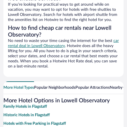
If you’re looking for practical ways to get around while on
vacation, you may want to opt for hotels with free shuttles to
Lowell Observatory. Search for hotels with airport shuttle from
the amenities list on Hotwire to find the right hotel for you.
How to find cheap car rentals near Lowell
Observatory?
No need to waste your time casing the internet for the best
car
rental deal in Lowell Observatory
. Hotwire does all the heavy
lifting for you. All you have to do is plug in your search criteria,
select your dates, and choose a car rental that best meets your
needs. When you book a Hotwire Hot Rate deal, you can save
on a last-minute rental.
More Hotel Types
Popular Neighborhoods
Popular Attractions
Nearby Ci
More Hotel Options in Lowell Observatory
Family Hotels in Flagstaff
Historic Hotels in Flagstaff
Hotels with Free Parking in Flagstaff