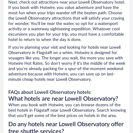
Next, check out attractions near your Lowell Observatory hotel.
If you book with Hotwire, you value adventure and have the
most fun when your trips wander off the beaten path. Choose
the Lowell Observatory attractions that will satisfy your craving
for wonder. You’ll be near the water, so opt for a watersport
activity or a waterway sightseeing expedition. Whatever cool
excursions you plan for your trip, you must have a comfortable
hotel to return to when the day is done.
If you’re planning your visit and looking for hotels near Lowell
Observatory in Flagstaff on a whim, Hotwire is designed for
voyagers like you. The longer you wait, the more you save with
Hotwire Hot Rates. So don’t worry if it’s the middle of the week
and you’re already packing for a spur-of-the-moment weekend
adventure because with Hotwire, you can save up on last-
minute cheap hotels near Lowell Observatory.
FAQs about Lowell Observatory hotels:
What hotels are near Lowell Observatory?
When you book with Hotwire, you can browse dozens of the
best hotels in Flagstaff near Lowell Observatory. Search knowing
that you’ll get some of the best prices on hotels in the area.
Do any hotels near Lowell Observatory offer
free shuttle services?