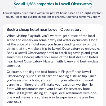
See all 1,586 properties in Lowell Observatory
Lowest nightly price found within the past 24 hours based on a 1 night stay for 2
adults. Prices and availability subject to change. Additional terms may apply.
Book a cheap hotel near Lowell Observatory
When visiting Flagstaff, you’ll want to get a taste of the local
scene and embark on some pretty rad water excursions. Don’t
let the price of a hotel keep you from spending money on the
things that truly make a trip to Lowell Observatory so enjoyable.
Book a Lowell Observatory hotel to catch big savings and great
amenities. Hotwire offers you some of the best deals on hotels
near Lowell Observatory, Flagstaff with luxury and best-in-class
amenities.
Of course, booking the best hotels in Flagstaff near Lowell
Observatory is just a small part of planning a stellar trip. Once
you’ve secured a hotel, you can turn your attention toward
planning an itinerary that’ll make your vacation worthwhile.
Start with restaurants near your Lowell Observatory hotel.
When in Flagstaff, dining at unique local restaurants with one-
of-a-kind menus is a surefire way to experience the area like
true locals.