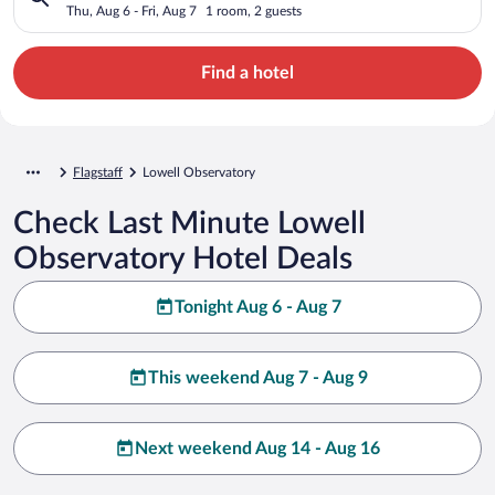
Thu, Aug 6 - Fri, Aug 7
1 room, 2 guests
Find a hotel
Flagstaff
Lowell Observatory
Check Last Minute Lowell
Observatory Hotel Deals
Tonight Aug 6 - Aug 7
This weekend Aug 7 - Aug 9
Next weekend Aug 14 - Aug 16