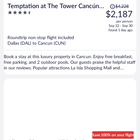
Price
Temptation at The Tower Cancún
$4,228
was
4.5
$2,187
All Inclusive - Adults Only
$4,228,
out
per person
price
of
Sep 22 - Sep 30
is
5
found 1 day ago
now
Roundtrip non-stop flight included
$2,187
Dallas (DAL) to Cancun (CUN)
per
person
Book a stay at this luxury property in Cancun. Enjoy free breakfast,
free parking, and 2 outdoor pools. Our guests praise the helpful staff
in our reviews. Popular attractions La Isla Shopping Mall and
Delfines Beach are located nearby.
Save 100% on your flight