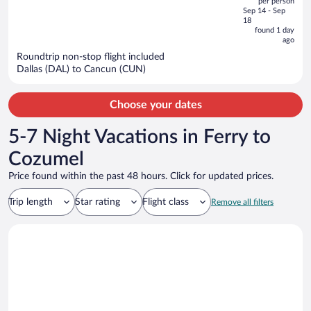
per person
price
of
Sep 14 - Sep
is
5
18
now
found 1 day
ago
$949
per
Roundtrip non-stop flight included
Dallas (DAL) to Cancun (CUN)
person
Choose your dates
5-7 Night Vacations in Ferry to
Cozumel
Price found within the past 48 hours. Click for updated prices.
Trip length
Star rating
Flight class
Remove all filters