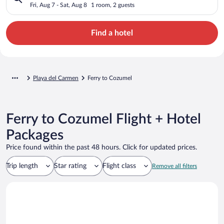
Fri, Aug 7 - Sat, Aug 8
1 room, 2 guests
Find a hotel
Playa del Carmen
Ferry to Cozumel
Ferry to Cozumel Flight + Hotel
Packages
Price found within the past 48 hours. Click for updated prices.
Trip length
Star rating
Flight class
Remove all filters