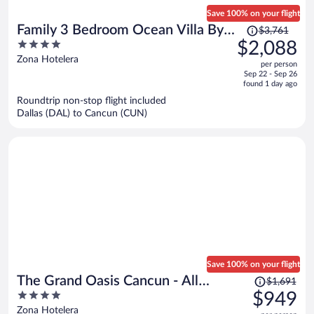
Save 100% on your flight
Price
Family 3 Bedroom Ocean Villa By
$3,761
was
4
$2,088
Wyndham Grand Cancun
$3,761,
out
Zona Hotelera
per person
price
of
Sep 22 - Sep 26
is
5
found 1 day ago
now
Roundtrip non-stop flight included
$2,088
Dallas (DAL) to Cancun (CUN)
per
person
Save 100% on your flight
Price
The Grand Oasis Cancun - All
$1,691
was
4
$949
Inclusive
$1,691,
out
Zona Hotelera