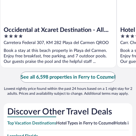
Occidental at Xcaret Destination - All
Hotel
4
5
Inclusive
Inclus
out
out
Carretera Federal 307, KM 282 Playa del Carmen QROO
Carr. Ch
of
of
QROO
Book a stay at this beach property in Playa del Carmen.
Book a s
5
5
Enjoy free breakfast, free parking, and 7 outdoor pools.
Enjoy fr
Our guests praise the pool and the helpful staff ...
Our gues
See all 6,598 properties in Ferry to Cozumel
Lowest nightly price found within the past 24 hours based on a 1 night stay for 2
adults. Prices and availability subject to change. Additional terms may apply.
Discover Other Travel Deals
Top Vacation Destinations
Hotel Types in Ferry to Cozumel
Hotels in N