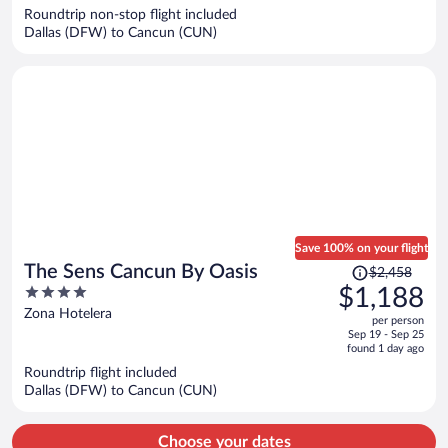
$977
Roundtrip non-stop flight included
per
Dallas (DFW) to Cancun (CUN)
person
Save 100% on your flight
Price
The Sens Cancun By Oasis
$2,458
was
4
$1,188
$2,458,
out
Zona Hotelera
per person
price
of
Sep 19 - Sep 25
is
5
found 1 day ago
now
Roundtrip flight included
$1,188
Dallas (DFW) to Cancun (CUN)
per
person
Choose your dates