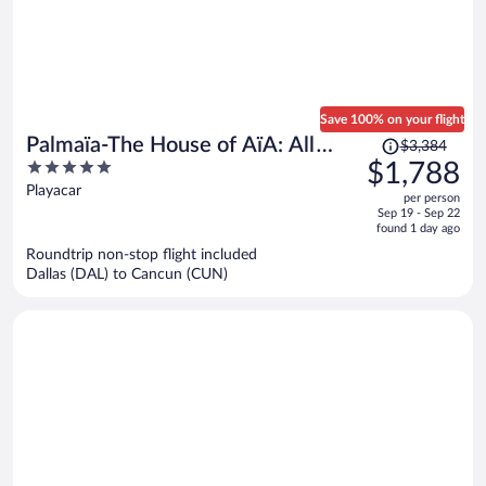
Save 100% on your flight
Price
Palmaïa-The House of AïA: All
$3,384
was
5
$1,788
Inclusive Wellness Resort
$3,384,
out
Playacar
per person
price
of
Sep 19 - Sep 22
is
5
found 1 day ago
now
Roundtrip non-stop flight included
$1,788
Dallas (DAL) to Cancun (CUN)
per
person