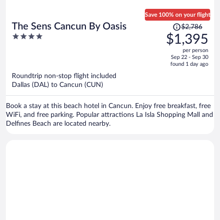
Save 100% on your flight
Price
The Sens Cancun By Oasis
$2,786
was
4
$1,395
$2,786,
out
per person
price
of
Sep 22 - Sep 30
is
5
found 1 day ago
now
Roundtrip non-stop flight included
$1,395
Dallas (DAL) to Cancun (CUN)
per
person
Book a stay at this beach hotel in Cancun. Enjoy free breakfast, free
WiFi, and free parking. Popular attractions La Isla Shopping Mall and
Delfines Beach are located nearby.