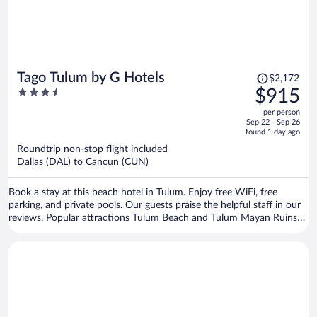
Price
Tago Tulum by G Hotels
$2,172
was
3.5
$915
$2,172,
out
per person
price
of
Sep 22 - Sep 26
is
5
found 1 day ago
now
Roundtrip non-stop flight included
$915
Dallas (DAL) to Cancun (CUN)
per
person
Book a stay at this beach hotel in Tulum. Enjoy free WiFi, free
parking, and private pools. Our guests praise the helpful staff in our
reviews. Popular attractions Tulum Beach and Tulum Mayan Ruins
are located nearby.