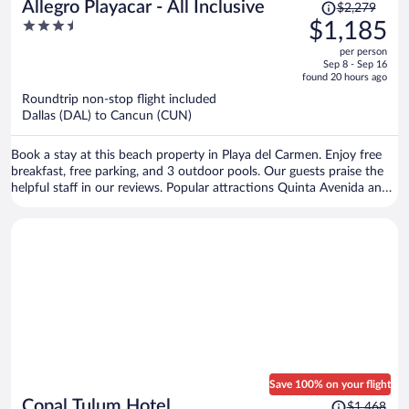
Price
Allegro Playacar - All Inclusive
$2,279
was
3.5
$1,185
$2,279,
out
per person
price
of
Sep 8 - Sep 16
is
5
found 20 hours ago
now
Roundtrip non-stop flight included
$1,185
Dallas (DAL) to Cancun (CUN)
per
person
Book a stay at this beach property in Playa del Carmen. Enjoy free
breakfast, free parking, and 3 outdoor pools. Our guests praise the
helpful staff in our reviews. Popular attractions Quinta Avenida and
Playa del Carmen Main Beach are located nearby.
Save 100% on your flight
Price
Copal Tulum Hotel
$1,468