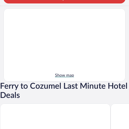
Show map
Ferry to Cozumel Last Minute Hotel
Deals
Occidental at Xcaret Destination - All Inclusive
Hotel Xca