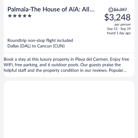
Price
Palmaïa-The House of AïA: All
$6,397
was
5
$3,248
Inclusive Wellness Resort
$6,397,
out
per person
price
of
Sep 12 - Sep 19
is
5
found 1 day ago
now
Roundtrip non-stop flight included
$3,248
Dallas (DAL) to Cancun (CUN)
per
person
Book a stay at this luxury property in Playa del Carmen. Enjoy free
WiFi, free parking, and 6 outdoor pools. Our guests praise the
helpful staff and the property condition in our reviews. Popular
attractions Xplor Theme Park and Xcaret Eco Theme Park are
located nearby.