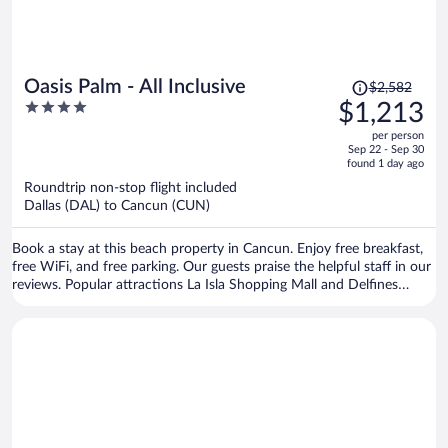
Price
Oasis Palm - All Inclusive
$2,582
was
4
$1,213
$2,582,
out
per person
price
of
Sep 22 - Sep 30
is
5
found 1 day ago
now
Roundtrip non-stop flight included
$1,213
Dallas (DAL) to Cancun (CUN)
per
person
Book a stay at this beach property in Cancun. Enjoy free breakfast,
free WiFi, and free parking. Our guests praise the helpful staff in our
reviews. Popular attractions La Isla Shopping Mall and Delfines
Beach are located nearby.