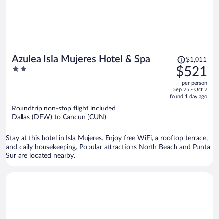
Price
Azulea Isla Mujeres Hotel & Spa
$1,011
was
2
$521
$1,011,
out
per person
price
of
Sep 25 - Oct 2
is
5
found 1 day ago
now
Roundtrip non-stop flight included
$521
Dallas (DFW) to Cancun (CUN)
per
person
Stay at this hotel in Isla Mujeres. Enjoy free WiFi, a rooftop terrace,
and daily housekeeping. Popular attractions North Beach and Punta
Sur are located nearby.