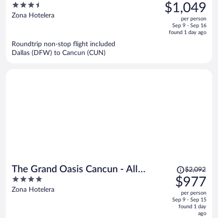
was
3.5
$1,049
$3,162,
out
Zona Hotelera
per person
price
of
Sep 9 - Sep 16
is
5
found 1 day ago
now
Roundtrip non-stop flight included
$1,049
Dallas (DFW) to Cancun (CUN)
per
person
Price
The Grand Oasis Cancun - All
$2,092
was
4
$977
Inclusive
$2,092,
out
Zona Hotelera
per person
price
of
Sep 9 - Sep 15
is
5
found 1 day
now
ago