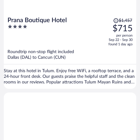
Price
Prana Boutique Hotel
$1,457
was
4
$715
$1,457,
out
per person
price
of
Sep 22 - Sep 30
is
5
found 1 day ago
now
Roundtrip non-stop flight included
$715
Dallas (DAL) to Cancun (CUN)
per
person
Stay at this hotel in Tulum. Enjoy free WiFi, a rooftop terrace, and a
24-hour front desk. Our guests praise the helpful staff and the clean
rooms in our reviews. Popular attractions Tulum Mayan Ruins and
Tulum Beach are located nearby.