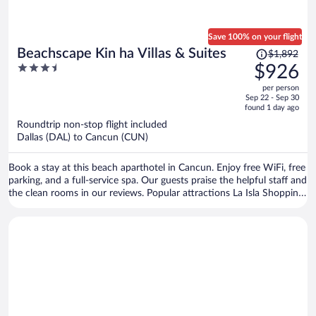
Save 100% on your flight
Price
Beachscape Kin ha Villas & Suites
$1,892
was
3.5
$926
$1,892,
out
per person
price
of
Sep 22 - Sep 30
is
5
found 1 day ago
now
Roundtrip non-stop flight included
$926
Dallas (DAL) to Cancun (CUN)
per
person
Book a stay at this beach aparthotel in Cancun. Enjoy free WiFi, free
parking, and a full-service spa. Our guests praise the helpful staff and
the clean rooms in our reviews. Popular attractions La Isla Shopping
Mall and Delfines Beach are located nearby.