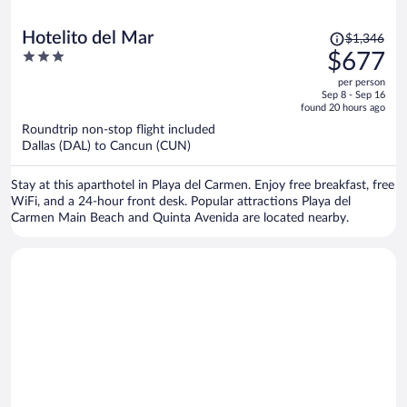
Price
Hotelito del Mar
$1,346
was
3
$677
$1,346,
out
per person
price
of
Sep 8 - Sep 16
is
5
found 20 hours ago
now
Roundtrip non-stop flight included
$677
Dallas (DAL) to Cancun (CUN)
per
person
Stay at this aparthotel in Playa del Carmen. Enjoy free breakfast, free
WiFi, and a 24-hour front desk. Popular attractions Playa del
Carmen Main Beach and Quinta Avenida are located nearby.