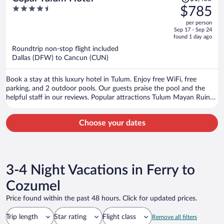
was
4.5
$785
$1,468,
out
per person
price
of
Sep 17 - Sep 24
is
5
found 1 day ago
now
Roundtrip non-stop flight included
$785
Dallas (DFW) to Cancun (CUN)
per
person
Book a stay at this luxury hotel in Tulum. Enjoy free WiFi, free
parking, and 2 outdoor pools. Our guests praise the pool and the
helpful staff in our reviews. Popular attractions Tulum Mayan Ruins
and Tulum Beach are located nearby.
Choose your dates
3-4 Night Vacations in Ferry to
Cozumel
Price found within the past 48 hours. Click for updated prices.
Trip length
Star rating
Flight class
Remove all filters