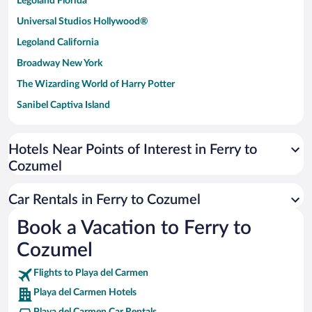
Legoland Florida
Universal Studios Hollywood®
Legoland California
Broadway New York
The Wizarding World of Harry Potter
Sanibel Captiva Island
Paseo de España
Universal Studios Florida
Hotels Near Points of Interest in Ferry to
Cozumel
San Antonio SeaWorld
Siargao Island
Car Rentals in Ferry to Cozumel
Australia Zoo
Book a Vacation to Ferry to
Busch Gardens Tampa Bay
Cozumel
SeaWorld® Orlando
Tolantongo Caves
Flights to Playa del Carmen
Playa del Carmen Hotels
Eleuthera and Harbour Island