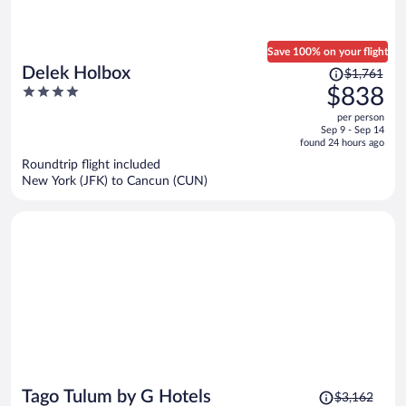
Save 100% on your flight
Price
Delek Holbox
$1,761
was
4
$838
$1,761,
out
per person
price
of
Sep 9 - Sep 14
is
5
found 24 hours ago
now
Roundtrip flight included
$838
New York (JFK) to Cancun (CUN)
per
person
Price
Tago Tulum by G Hotels
$3,162