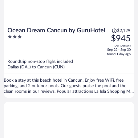
Price
Ocean Dream Cancun by GuruHotel
$2,129
was
3
$945
$2,129,
out
per person
price
of
Sep 22 - Sep 30
is
5
found 1 day ago
now
Roundtrip non-stop flight included
$945
Dallas (DAL) to Cancun (CUN)
per
person
Book a stay at this beach hotel in Cancun. Enjoy free WiFi, free
parking, and 2 outdoor pools. Our guests praise the pool and the
clean rooms in our reviews. Popular attractions La Isla Shopping Mall
and Delfines Beach are located nearby.