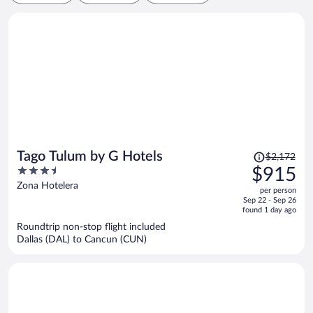
Price
Tago Tulum by G Hotels
$2,172
was
3.5
$915
$2,172,
out
Zona Hotelera
per person
price
of
Sep 22 - Sep 26
is
5
found 1 day ago
now
Roundtrip non-stop flight included
$915
Dallas (DAL) to Cancun (CUN)
per
person