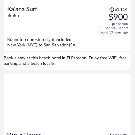
Price
Ka'ana Surf
$1,114
was
2.5
$900
$1,114,
out
per person
price
of
Sep 13 - Sep 19
is
5
found 13 hours ago
now
Roundtrip non-stop flight included
$900
New York (NYC) to San Salvador (SAL)
per
person
Book a stay at this beach hotel in El Paredon. Enjoy free WiFi, free
parking, and a beach locale.
Price