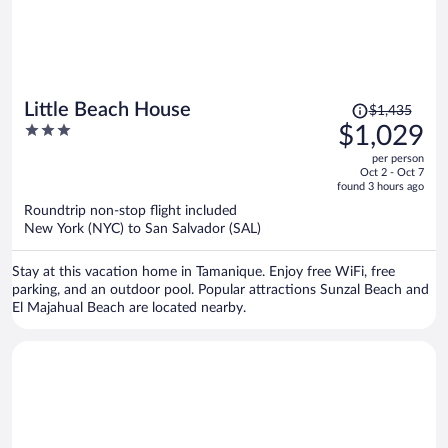
Price
Little Beach House
$1,435
was
3
$1,029
$1,435,
out
per person
price
of
Oct 2 - Oct 7
is
5
found 3 hours ago
now
Roundtrip non-stop flight included
$1,029
New York (NYC) to San Salvador (SAL)
per
person
Stay at this vacation home in Tamanique. Enjoy free WiFi, free
parking, and an outdoor pool. Popular attractions Sunzal Beach and
El Majahual Beach are located nearby.