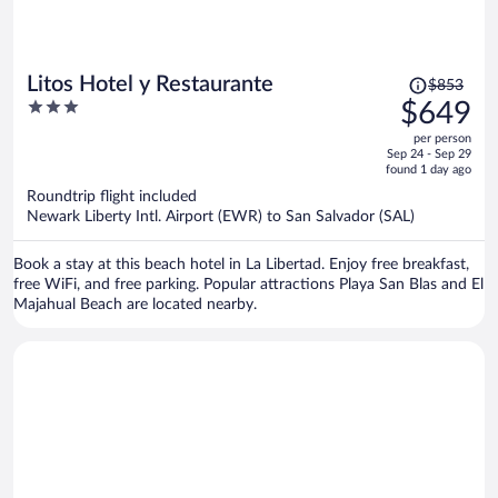
Price
Litos Hotel y Restaurante
$853
was
3
$649
$853,
out
per person
price
of
Sep 24 - Sep 29
is
5
found 1 day ago
now
Roundtrip flight included
$649
Newark Liberty Intl. Airport (EWR) to San Salvador (SAL)
per
person
Book a stay at this beach hotel in La Libertad. Enjoy free breakfast,
free WiFi, and free parking. Popular attractions Playa San Blas and El
Majahual Beach are located nearby.