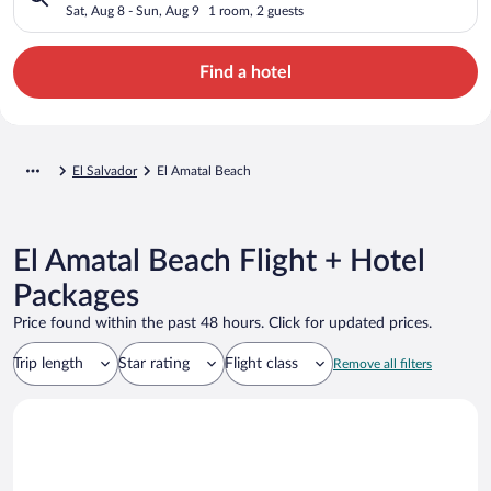
Sat, Aug 8 - Sun, Aug 9
1 room, 2 guests
Find a hotel
El Salvador
El Amatal Beach
El Amatal Beach Flight + Hotel
Packages
Price found within the past 48 hours. Click for updated prices.
Trip length
Star rating
Flight class
Remove all filters