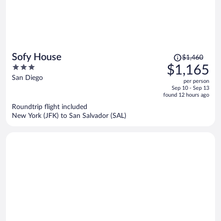
Price
Sofy House
$1,460
was
3
$1,165
$1,460,
out
San Diego
per person
price
of
Sep 10 - Sep 13
is
5
found 12 hours ago
now
Roundtrip flight included
$1,165
New York (JFK) to San Salvador (SAL)
per
person