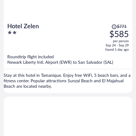
Price
Hotel Zelen
$771
was
2
$585
$771,
out
per person
price
of
Sep 24 - Sep 29
is
5
found 1 day ago
now
Roundtrip flight included
$585
Newark Liberty Intl. Airport (EWR) to San Salvador (SAL)
per
person
Stay at this hotel in Tamanique. Enjoy free WiFi, 5 beach bars, and a
fitness center. Popular attractions Sunzal Beach and El Majahual
Beach are located nearby.