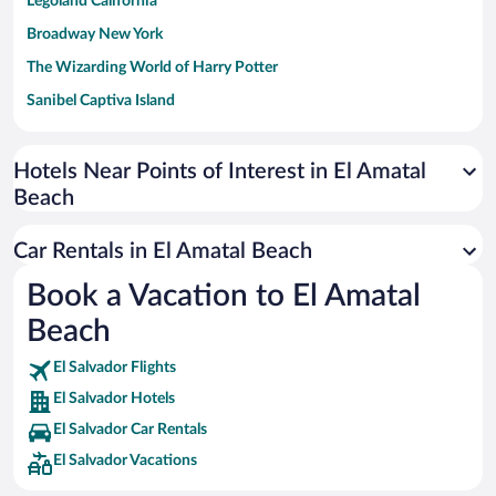
Legoland California
Broadway New York
The Wizarding World of Harry Potter
Sanibel Captiva Island
Paseo de España
Universal Studios Florida
Hotels Near Points of Interest in El Amatal
Beach
San Antonio SeaWorld
Siargao Island
Car Rentals in El Amatal Beach
Australia Zoo
Book a Vacation to El Amatal
Busch Gardens Tampa Bay
Beach
SeaWorld® Orlando
Tolantongo Caves
El Salvador Flights
El Salvador Hotels
Eleuthera and Harbour Island
El Salvador Car Rentals
Biltmore Estate
El Salvador Vacations
Blue Lagoon