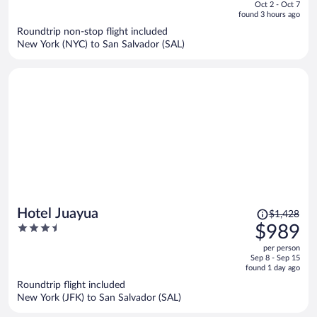
of
Oct 2 - Oct 7
is
5
found 3 hours ago
now
Roundtrip non-stop flight included
$1,029
New York (NYC) to San Salvador (SAL)
per
person
Price
Hotel Juayua
$1,428
was
3.5
$989
$1,428,
out
per person
price
of
Sep 8 - Sep 15
is
5
found 1 day ago
now
Roundtrip flight included
$989
New York (JFK) to San Salvador (SAL)
per