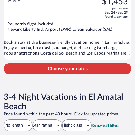
$1,453
$1,747,
out
per person
price
of
Sep 24 - Sep 29
is
5
found 1 day ago
now
Roundtrip flight included
$1,453
Newark Liberty Intl. Airport (EWR) to San Salvador (SAL)
per
person
Book a stay at this business-friendly vacation home in La Herradura.
Enjoy a marina, breakfast (surcharge), and parking (surcharge).
Popular attractions Costa del Sol Beach and Los Cabos Marina are
located nearby.
Choose your dates
3-4 Night Vacations in El Amatal
Beach
Price found within the past 48 hours. Click for updated prices.
Trip length
Star rating
Flight class
Remove all filters