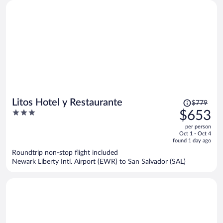
Price
Litos Hotel y Restaurante
$779
was
3
$653
$779,
out
per person
price
of
Oct 1 - Oct 4
is
5
found 1 day ago
now
Roundtrip non-stop flight included
$653
Newark Liberty Intl. Airport (EWR) to San Salvador (SAL)
per
person