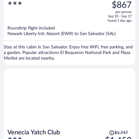
was
3
$867
$1,048,
out
per person
price
of
Sep 10 - Sep 17
is
5
found 1 day ago
now
Roundtrip flight included
$867
Newark Liberty Intl. Airport (EWR) to San Salvador (SAL)
per
person
Stay at this cabin in San Salvador. Enjoy free WiFi, free parking, and
a garden. Popular attractions El Boqueron National Park and Plaza
Merliot are located nearby.
Price
Venecia Yatch Club
$1,747
was
3