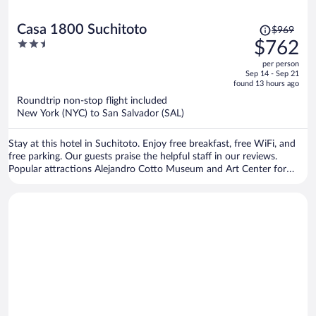
Price
Casa 1800 Suchitoto
$969
was
2.5
$762
$969,
out
per person
price
of
Sep 14 - Sep 21
is
5
found 13 hours ago
now
Roundtrip non-stop flight included
$762
New York (NYC) to San Salvador (SAL)
per
person
Stay at this hotel in Suchitoto. Enjoy free breakfast, free WiFi, and
free parking. Our guests praise the helpful staff in our reviews.
Popular attractions Alejandro Cotto Museum and Art Center for
Peace are located nearby.