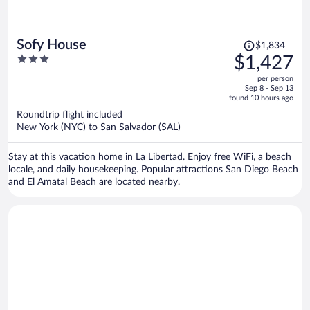
Price
Sofy House
$1,834
was
3
$1,427
$1,834,
out
per person
price
of
Sep 8 - Sep 13
is
5
found 10 hours ago
now
Roundtrip flight included
$1,427
New York (NYC) to San Salvador (SAL)
per
person
Stay at this vacation home in La Libertad. Enjoy free WiFi, a beach
locale, and daily housekeeping. Popular attractions San Diego Beach
and El Amatal Beach are located nearby.