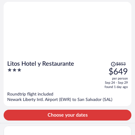
person
Price
Litos Hotel y Restaurante
$853
was
3
$649
$853,
out
per person
price
of
Sep 24 - Sep 29
is
5
found 1 day ago
now
Roundtrip flight included
$649
Newark Liberty Intl. Airport (EWR) to San Salvador (SAL)
per
person
Choose your dates