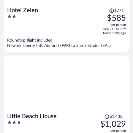
Price
Hotel Zelen
$771
was
2
$585
$771,
out
per person
price
of
Sep 24 - Sep 29
is
5
found 1 day ago
now
Roundtrip flight included
$585
Newark Liberty Intl. Airport (EWR) to San Salvador (SAL)
per
person
Price
Little Beach House
$1,435
was
3
$1,029
$1,435,
out
per person
price