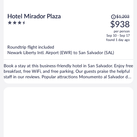
Price
Hotel Mirador Plaza
$1,203
was
3.5
$938
$1,203,
out
per person
price
of
Sep 10 - Sep 17
is
5
found 1 day ago
now
Roundtrip flight included
$938
Newark Liberty Intl. Airport (EWR) to San Salvador (SAL)
per
person
Book a stay at this business-friendly hotel in San Salvador. Enjoy free
breakfast, free WiFi, and free parking. Our guests praise the helpful
staff in our reviews. Popular attractions Monumento al Salvador del
Mundo and Metrocentro are located nearby.