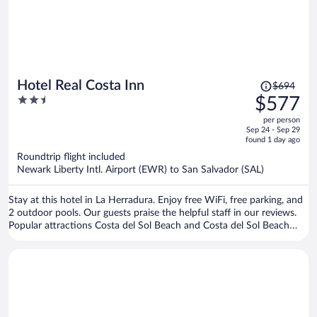
Price
Hotel Real Costa Inn
$694
was
2.5
$577
$694,
out
per person
price
of
Sep 24 - Sep 29
is
5
found 1 day ago
now
Roundtrip flight included
$577
Newark Liberty Intl. Airport (EWR) to San Salvador (SAL)
per
person
Stay at this hotel in La Herradura. Enjoy free WiFi, free parking, and
2 outdoor pools. Our guests praise the helpful staff in our reviews.
Popular attractions Costa del Sol Beach and Costa del Sol Beach
Soccer Stadium are located nearby.