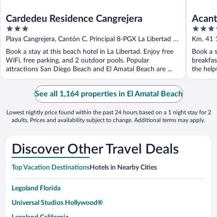
Cardedeu Residence Cangrejera
Acant
3
3.5
out
out
Playa Cangrejera, Cantón C. Principal 8-PGX La Libertad La
Km. 41 1
of
of
Libertad
Book a stay at this beach hotel in La Libertad. Enjoy free
Book a s
5
5
WiFi, free parking, and 2 outdoor pools. Popular
breakfas
attractions San Diego Beach and El Amatal Beach are ...
the helpf
See all 1,164 properties in El Amatal Beach
Lowest nightly price found within the past 24 hours based on a 1 night stay for 2
adults. Prices and availability subject to change. Additional terms may apply.
Discover Other Travel Deals
Top Vacation Destinations
Hotels in Nearby Cities
Legoland Florida
Universal Studios Hollywood®