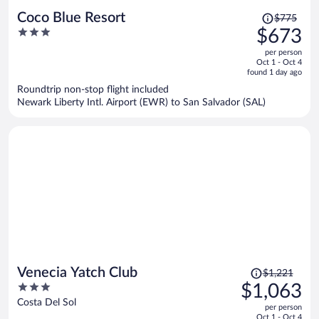
Price
Coco Blue Resort
$775
was
3
$673
$775,
out
per person
price
of
Oct 1 - Oct 4
is
5
found 1 day ago
now
Roundtrip non-stop flight included
$673
Newark Liberty Intl. Airport (EWR) to San Salvador (SAL)
per
person
Price
Venecia Yatch Club
$1,221
was
3
$1,063
$1,221,
out
Costa Del Sol
per person
price
of
Oct 1 - Oct 4