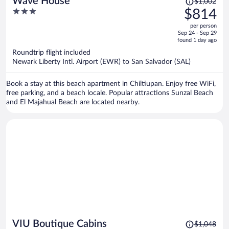
Wave House
$1,002
was
3
$814
$1,002,
out
per person
price
of
Sep 24 - Sep 29
is
5
found 1 day ago
now
Roundtrip flight included
$814
Newark Liberty Intl. Airport (EWR) to San Salvador (SAL)
per
person
Book a stay at this beach apartment in Chiltiupan. Enjoy free WiFi,
free parking, and a beach locale. Popular attractions Sunzal Beach
and El Majahual Beach are located nearby.
Price
VIU Boutique Cabins
$1,048