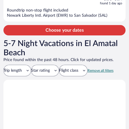
is
5
found 1 day ago
now
Roundtrip non-stop flight included
$1,063
Newark Liberty Intl. Airport (EWR) to San Salvador (SAL)
per
person
Choose your dates
5-7 Night Vacations in El Amatal
Beach
Price found within the past 48 hours. Click for updated prices.
Trip length
Star rating
Flight class
Remove all filters