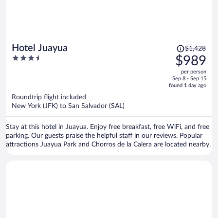
Price
Hotel Juayua
$1,428
was
3.5
$989
$1,428,
out
per person
price
of
Sep 8 - Sep 15
is
5
found 1 day ago
now
Roundtrip flight included
$989
New York (JFK) to San Salvador (SAL)
per
person
Stay at this hotel in Juayua. Enjoy free breakfast, free WiFi, and free
parking. Our guests praise the helpful staff in our reviews. Popular
attractions Juayua Park and Chorros de la Calera are located nearby.