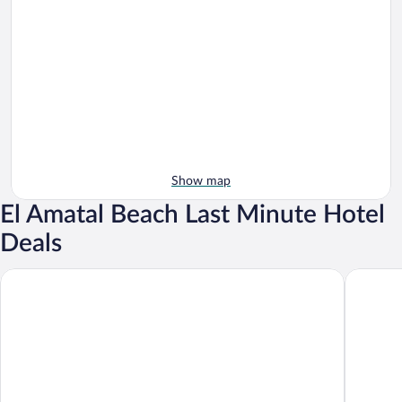
Show map
El Amatal Beach Last Minute Hotel
Deals
Cardedeu Residence Cangrejera
Acantila