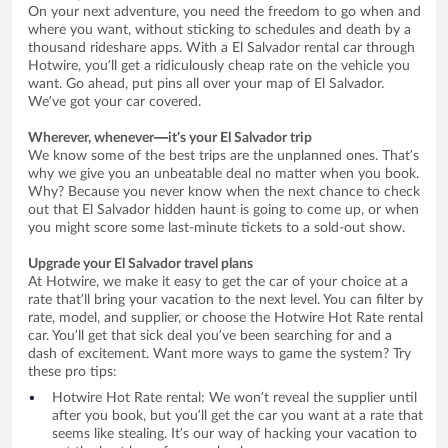
On your next adventure, you need the freedom to go when and
where you want, without sticking to schedules and death by a
thousand rideshare apps. With a El Salvador rental car through
Hotwire, you’ll get a ridiculously cheap rate on the vehicle you
want. Go ahead, put pins all over your map of El Salvador.
We’ve got your car covered.
Wherever, whenever—it’s your El Salvador trip
We know some of the best trips are the unplanned ones. That’s
why we give you an unbeatable deal no matter when you book.
Why? Because you never know when the next chance to check
out that El Salvador hidden haunt is going to come up, or when
you might score some last-minute tickets to a sold-out show.
Upgrade your El Salvador travel plans
At Hotwire, we make it easy to get the car of your choice at a
rate that’ll bring your vacation to the next level. You can filter by
rate, model, and supplier, or choose the Hotwire Hot Rate rental
car. You’ll get that sick deal you’ve been searching for and a
dash of excitement. Want more ways to game the system? Try
these pro tips:
Hotwire Hot Rate rental: We won’t reveal the supplier until
after you book, but you’ll get the car you want at a rate that
seems like stealing. It’s our way of hacking your vacation to