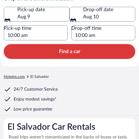
Pick-up date
Drop-off date
Aug 9
Aug 10
Pick-up time
Drop-off time
Find a car
Hotwire.com
El Salvador
24/7 Customer Service
Enjoy modest savings*
Low price guarantee
El Salvador Car Rentals
Road trips weren’t romanticized in the backs of buses or taxis.