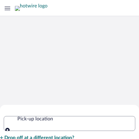
Cheap Rental Car Deals in El Salvador
Pick-up location
Pick-up location
Drop off at a different location?