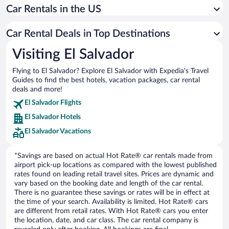
Car Rentals in the US
Car rentals in San Luis Talpa
Car rentals in El Cuco
Car Rental Deals in Top Destinations
Car rentals in Chiltiupan
Visiting El Salvador
Car rentals in San Miguel
Flying to El Salvador? Explore El Salvador with Expedia's Travel
Car rentals in La Union
Guides to find the best hotels, vacation packages, car rental
Car rentals in Juayua
deals and more!
Car rentals in San Francisco Chinameca
El Salvador Flights
El Salvador Hotels
Car rentals in Concepcion de Ataco
El Salvador Vacations
*Savings are based on actual Hot Rate® car rentals made from
airport pick-up locations as compared with the lowest published
rates found on leading retail travel sites. Prices are dynamic and
vary based on the booking date and length of the car rental.
There is no guarantee these savings or rates will be in effect at
the time of your search. Availability is limited. Hot Rate® cars
are different from retail rates. With Hot Rate® cars you enter
the location, date, and car class. The car rental company is