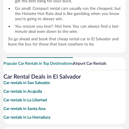
get the best bang for your buck.
Go small: Compact rental cars usually run the cheapest, but
the Hotwire Hot Rate deal is like gambling when you know
you’re going to always win.
You snooze you lose?: Not here. You can always find a last-
minute deal even down to the wire.
So go ahead and book that cheap rental car in El Salvador and
leave the bus for those that have nowhere to be.
Popular Car Rentals in Top Destinations
Airport Car Rentals
Car Rental Deals in El Salvador
Car rentals in San Salvador
Car rentals in Acajutla
Car rentals in La Libertad
Car rentals in Santa Ana
Car rentals in La Herradura
Car rentals in Tamanique