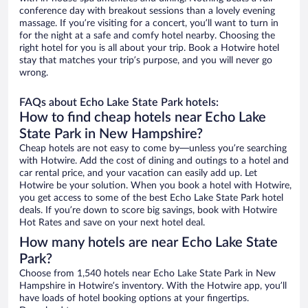
conference day with breakout sessions than a lovely evening
massage. If you’re visiting for a concert, you’ll want to turn in
for the night at a safe and comfy hotel nearby. Choosing the
right hotel for you is all about your trip. Book a Hotwire hotel
stay that matches your trip’s purpose, and you will never go
wrong.
FAQs about Echo Lake State Park hotels:
How to find cheap hotels near Echo Lake
State Park in New Hampshire?
Cheap hotels are not easy to come by—unless you’re searching
with Hotwire. Add the cost of dining and outings to a hotel and
car rental price, and your vacation can easily add up. Let
Hotwire be your solution. When you book a hotel with Hotwire,
you get access to some of the best Echo Lake State Park hotel
deals. If you’re down to score big savings, book with Hotwire
Hot Rates and save on your next hotel deal.
How many hotels are near Echo Lake State
Park?
Choose from 1,540 hotels near Echo Lake State Park in New
Hampshire in Hotwire’s inventory. With the Hotwire app, you’ll
have loads of hotel booking options at your fingertips.