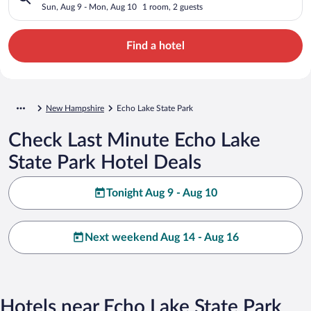
Sun, Aug 9 - Mon, Aug 10
1 room, 2 guests
Find a hotel
New Hampshire
Echo Lake State Park
Check Last Minute Echo Lake
State Park Hotel Deals
Tonight Aug 9 - Aug 10
Next weekend Aug 14 - Aug 16
Hotels near Echo Lake State Park