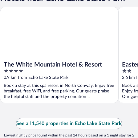
The White Mountain Hotel & Resort
Eastern I
The White Mountain Hotel & Resort
Easte
4
2
out
out
0.9 km from Echo Lake State Park
2.6 km 
of
of
Book a stay at this spa resort in North Conway. Enjoy free
Book a s
5
5
breakfast, free WiFi, and free parking. Our guests praise
Enjoy fr
the helpful staff and the property condition ...
Our gues
See all 1,540 properties in Echo Lake State Park
Lowest nightly price found within the past 24 hours based on a 1 night stay for 2