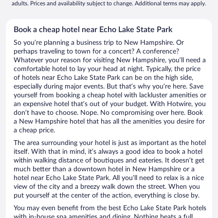
adults. Prices and availability subject to change. Additional terms may apply.
Book a cheap hotel near Echo Lake State Park
So you’re planning a business trip to New Hampshire. Or
perhaps traveling to town for a concert? A conference?
Whatever your reason for visiting New Hampshire, you’ll need a
comfortable hotel to lay your head at night. Typically, the price
of hotels near Echo Lake State Park can be on the high side,
especially during major events. But that’s why you’re here. Save
yourself from booking a cheap hotel with lackluster amenities or
an expensive hotel that’s out of your budget. With Hotwire, you
don’t have to choose. Nope. No compromising over here. Book
a New Hampshire hotel that has all the amenities you desire for
a cheap price.
The area surrounding your hotel is just as important as the hotel
itself. With that in mind, it’s always a good idea to book a hotel
within walking distance of boutiques and eateries. It doesn’t get
much better than a downtown hotel in New Hampshire or a
hotel near Echo Lake State Park. All you’ll need to relax is a nice
view of the city and a breezy walk down the street. When you
put yourself at the center of the action, everything is close by.
You may even benefit from the best Echo Lake State Park hotels
with in-house spa amenities and dining. Nothing beats a full