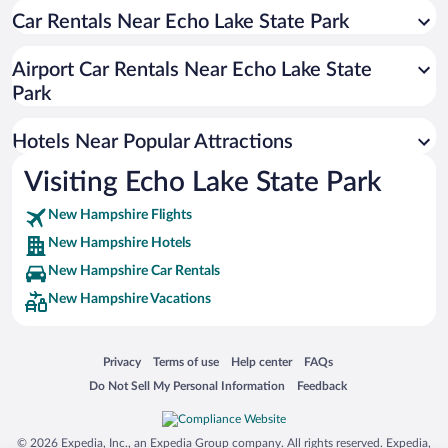
Car Rentals Near Echo Lake State Park
Airport Car Rentals Near Echo Lake State
Park
Hotels Near Popular Attractions
Visiting Echo Lake State Park
New Hampshire Flights
New Hampshire Hotels
New Hampshire Car Rentals
New Hampshire Vacations
Opens in a new window
Opens in a new window
Opens in a new window
Opens in a new window
Privacy
Terms of use
Help center
FAQs
Opens in a new window
Opens in a new window
Do Not Sell My Personal Information
Feedback
© 2026 Expedia, Inc., an Expedia Group company. All rights reserved. Expedia,