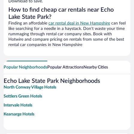
Download to save.
How to find cheap car rentals near Echo
Lake State Park?
Finding an affordable
car rental deal in New Hampshire
can feel
like searching for a needle in a haystack. Don’t waste your time
rummaging through rental car company sites. Book with
Hotwire and compare pricing on rentals from some of the best
rental car companies in New Hampshire
Popular Neighborhoods
Popular Attractions
Nearby Cities
Echo Lake State Park Neighborhoods
North Conway Village Hotels
Settlers Green Hotels
Intervale Hotels
Kearsarge Hotels