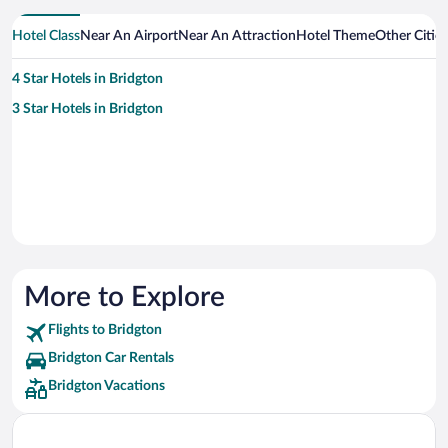
Hotel Class
Near An Airport
Near An Attraction
Hotel Theme
Other Citie
4 Star Hotels in Bridgton
3 Star Hotels in Bridgton
More to Explore
Flights to Bridgton
Bridgton Car Rentals
Bridgton Vacations