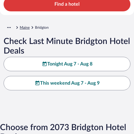
Find a hotel
Maine
Bridgton
Check Last Minute Bridgton Hotel
Deals
Tonight Aug 7 - Aug 8
This weekend Aug 7 - Aug 9
Choose from 2073 Bridgton Hotel