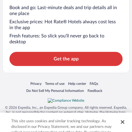
Book and go: Last-minute deals and trip details all in
one place
Exclusive prices: Hot Rate® Hotels always cost less
in the app
Fresh features: So slick you’ll never go back to
desktop
Get the app
Opens in a new window
Opens in a new window
Opens in a new window
Opens in a new window
Privacy
Terms of use
Help center
FAQs
Opens in a new window
Opens in a new window
Do Not Sell My Personal Information
Feedback
© 2026 Expedia, Inc., an Expedia Group company. All rights reserved. Expedia,
Inc. is not responsible for content on external sites. Hotwire, the Hotwire logo,
Hot Rate, and "4-star hotels. 2-star prices." are either registered trademarks or
This site uses cookies and similar tracking technology. As
trademarks of Expedia, Inc. in the US and/or other countries. Other logos or
product and company names mentioned herein may be the property of their
disclosed in our Privacy Statement, we and our partners may
respective owners. CST 2029030-50.