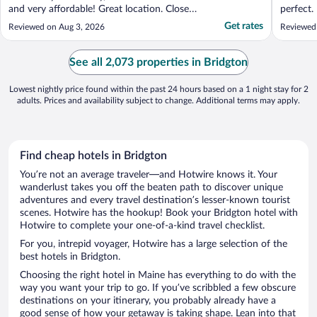
and very affordable! Great location. Close
perfect.
to town and great restaurants. The grounds
You have
Get rates
Reviewed on Aug 3, 2026
Reviewed
are nice and kayaks and paddle boards are
in good shape. Everyone that worked there
was super friendly too. Would absolutely ..."
See all 2,073 properties in Bridgton
Lowest nightly price found within the past 24 hours based on a 1 night stay for 2
adults. Prices and availability subject to change. Additional terms may apply.
Find cheap hotels in Bridgton
You’re not an average traveler—and Hotwire knows it. Your
wanderlust takes you off the beaten path to discover unique
adventures and every travel destination’s lesser-known tourist
scenes. Hotwire has the hookup! Book your Bridgton hotel with
Hotwire to complete your one-of-a-kind travel checklist.
For you, intrepid voyager, Hotwire has a large selection of the
best hotels in Bridgton.
Choosing the right hotel in Maine has everything to do with the
way you want your trip to go. If you’ve scribbled a few obscure
destinations on your itinerary, you probably already have a
good sense of how your getaway is taking shape. Lean into that