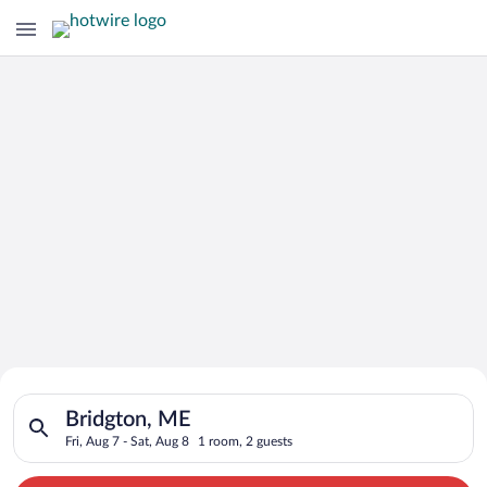
Search for Cheap Deals on
Search for hotels in Bridgton, ME. Check-in on Fri, Aug 7, che
Hotels in Bridgton
Bridgton, ME
Fri, Aug 7 - Sat, Aug 8
1 room, 2 guests