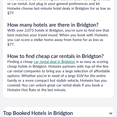
or car rental. Just plug in your general preferences and let
Hotwire choose last-minute hotel deals in Bridgton for as low as
$77.
How many hotels are there in Bridgton?
With over 2,073 hotels in Bridgton, you’re sure to find one that
best matches your travel mood. When you book with Hotwire,
you can score a stellar home away from home for as low as
$77.
How to find cheap car rentals in Bridgton?
Finding a cheap
car rental deal in Bridgton
is as easy as scoring
cheap hotels in Bridgton. Hotwire partners with top-of-the-line
car rental companies to bring you a large selection of affordable
options. Whether you’re in need of a large SUV for the entire
family or a more compact but stylish vehicle, Hotwire has you
covered. You can unlock great car rental deals if you book a
Hotwire Hot Rate at the last minute.
Top Booked Hotels in Bridgton