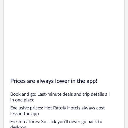
Prices are always lower in the app!
Book and go: Last-minute deals and trip details all
in one place
Exclusive prices: Hot Rate® Hotels always cost
less in the app
Fresh features: So slick you’ll never go back to
desktop