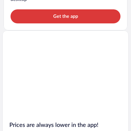
Get the app
Prices are always lower in the app!