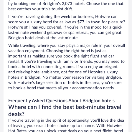
by booking one of Bridgton’s 2,073 hotels. Choose the one that
best catches your trip’s tourist drift.
If you’re traveling during the week for business, Hotwire can
score you a luxury hotel for as low as $77. In town for pleasure?
Hotwire still has you covered. If you’re in the mood for a quick
last-minute weekend getaway or spa retreat, you can get great
Bridgton hotel deals at the last minute.
While traveling, where you stay plays a major role in your overall
vacation enjoyment. Choosing the right hotel is just as
important as making sure you book the right flight and car
rental. If you’re traveling with family or friends, you may need to
book a hotel with connecting rooms. If you enjoy an elegant
and relaxing hotel ambiance, opt for one of Hotwire’s luxury
hotels in Bridgton. No matter your reason for visiting Bridgton,
with Hotwire’s large selection of hotels in the area, you’re sure
to book a hotel that meets all your accommodation needs.
Frequently Asked Questions About Bridgton hotels
Where can I find the best last-minute travel
deals?
If you’re traveling in the spirit of spontaneity, you’ll love the idea
of leaving your exact hotel choice up to chance. With Hotwire
Hot Rates, you can unlock great deals on your next flight, hotel,