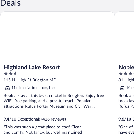
Deals
Highland Lake Resort
Noble Ho
Highland Lake Resort
Noble
2.5
3.5
out
out
115 N. High St Bridgton ME
81 High
of
of
11 min drive from Long Lake
10 m
5
5
Book a stay at this beach motel in Bridgton. Enjoy free
Book a s
WiFi, free parking, and a private beach. Popular
breakfas
attractions Rufus Porter Museum and Civil War
Rufus P
Monument ...
9.4
/
10
Exceptional! (416 reviews)
9.6
/
10
E
"This was such a great place to stay! Clean
"One of 
and comfy. Not fancy, but well maintained
have eve