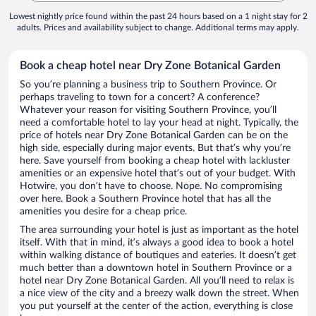
Lowest nightly price found within the past 24 hours based on a 1 night stay for 2
adults. Prices and availability subject to change. Additional terms may apply.
Book a cheap hotel near Dry Zone Botanical Garden
So you’re planning a business trip to Southern Province. Or
perhaps traveling to town for a concert? A conference?
Whatever your reason for visiting Southern Province, you’ll
need a comfortable hotel to lay your head at night. Typically, the
price of hotels near Dry Zone Botanical Garden can be on the
high side, especially during major events. But that’s why you’re
here. Save yourself from booking a cheap hotel with lackluster
amenities or an expensive hotel that’s out of your budget. With
Hotwire, you don’t have to choose. Nope. No compromising
over here. Book a Southern Province hotel that has all the
amenities you desire for a cheap price.
The area surrounding your hotel is just as important as the hotel
itself. With that in mind, it’s always a good idea to book a hotel
within walking distance of boutiques and eateries. It doesn’t get
much better than a downtown hotel in Southern Province or a
hotel near Dry Zone Botanical Garden. All you’ll need to relax is
a nice view of the city and a breezy walk down the street. When
you put yourself at the center of the action, everything is close