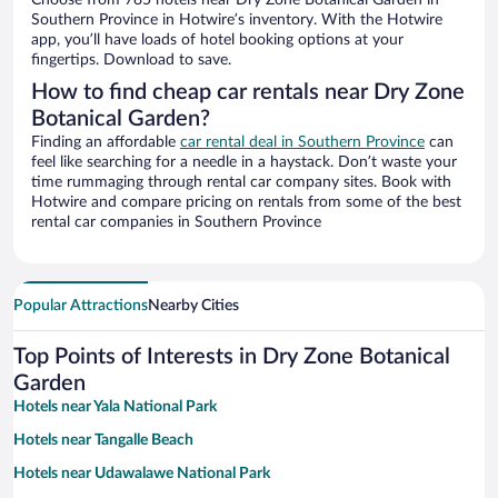
Choose from 785 hotels near Dry Zone Botanical Garden in
Southern Province in Hotwire’s inventory. With the Hotwire
app, you’ll have loads of hotel booking options at your
fingertips. Download to save.
How to find cheap car rentals near Dry Zone
Botanical Garden?
Finding an affordable
car rental deal in Southern Province
can
feel like searching for a needle in a haystack. Don’t waste your
time rummaging through rental car company sites. Book with
Hotwire and compare pricing on rentals from some of the best
rental car companies in Southern Province
Popular Attractions
Nearby Cities
Top Points of Interests in Dry Zone Botanical
Garden
Hotels near Yala National Park
Hotels near Tangalle Beach
Hotels near Udawalawe National Park