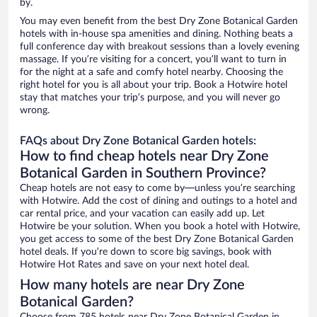
by.
You may even benefit from the best Dry Zone Botanical Garden
hotels with in-house spa amenities and dining. Nothing beats a
full conference day with breakout sessions than a lovely evening
massage. If you’re visiting for a concert, you’ll want to turn in
for the night at a safe and comfy hotel nearby. Choosing the
right hotel for you is all about your trip. Book a Hotwire hotel
stay that matches your trip’s purpose, and you will never go
wrong.
FAQs about Dry Zone Botanical Garden hotels:
How to find cheap hotels near Dry Zone
Botanical Garden in Southern Province?
Cheap hotels are not easy to come by—unless you’re searching
with Hotwire. Add the cost of dining and outings to a hotel and
car rental price, and your vacation can easily add up. Let
Hotwire be your solution. When you book a hotel with Hotwire,
you get access to some of the best Dry Zone Botanical Garden
hotel deals. If you’re down to score big savings, book with
Hotwire Hot Rates and save on your next hotel deal.
How many hotels are near Dry Zone
Botanical Garden?