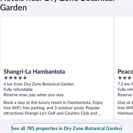
Garden
Shangri-La Hambantota
Peacock 
Shangri-La Hambantota
Peaco
5
3
out
out
4 km from Dry Zone Botanical Garden
7.3 km 
of
of
Fully refundable
Fully re
5
5
Reserve now, pay when you stay
Reserve
Book a stay at this luxury resort in Hambantota. Enjoy
Stay at 
free WiFi, free parking, and 3 outdoor pools. Popular
free WiF
attractions Shangri-La's Golf and Country Club and ...
Hambant
located .
See all 785 properties in Dry Zone Botanical Garden