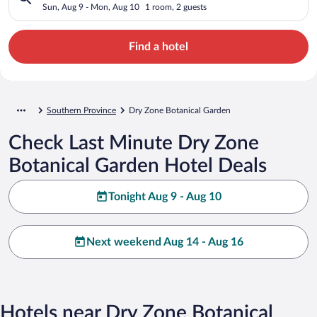
Sun, Aug 9 - Mon, Aug 10
1 room, 2 guests
Find a hotel
Southern Province
Dry Zone Botanical Garden
Check Last Minute Dry Zone
Botanical Garden Hotel Deals
Tonight Aug 9 - Aug 10
Next weekend Aug 14 - Aug 16
Hotels near Dry Zone Botanical