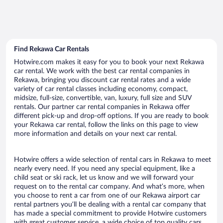
Find Rekawa Car Rentals
Hotwire.com makes it easy for you to book your next Rekawa
car rental. We work with the best car rental companies in
Rekawa, bringing you discount car rental rates and a wide
variety of car rental classes including economy, compact,
midsize, full-size, convertible, van, luxury, full size and SUV
rentals. Our partner car rental companies in Rekawa offer
different pick-up and drop-off options. If you are ready to book
your Rekawa car rental, follow the links on this page to view
more information and details on your next car rental.
Hotwire offers a wide selection of rental cars in Rekawa to meet
nearly every need. If you need any special equipment, like a
child seat or ski rack, let us know and we will forward your
request on to the rental car company. And what’s more, when
you choose to rent a car from one of our Rekawa airport car
rental partners you’ll be dealing with a rental car company that
has made a special commitment to provide Hotwire customers
with great customer service, a wide choice of top quality cars,