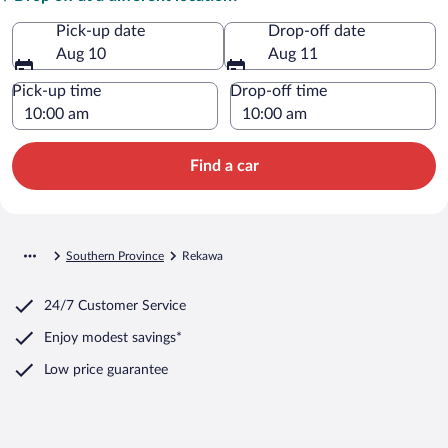
Pick-up date
Drop-off date
Aug 10
Aug 11
Pick-up time
Drop-off time
Find a car
Southern Province
Rekawa
24/7 Customer Service
Enjoy modest savings*
Low price guarantee