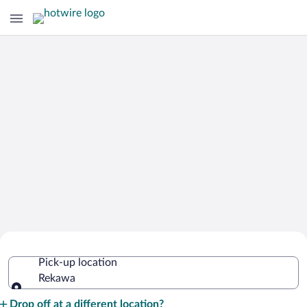
Cheap Rental Car Deals in Rekawa
Pick-up location
Rekawa
Pick-up location
Drop off at a different location?