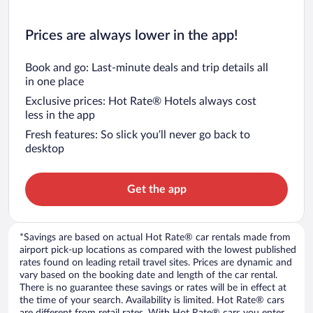
Prices are always lower in the app!
Book and go: Last-minute deals and trip details all
in one place
Exclusive prices: Hot Rate® Hotels always cost
less in the app
Fresh features: So slick you’ll never go back to
desktop
Get the app
*Savings are based on actual Hot Rate® car rentals made from
airport pick-up locations as compared with the lowest published
rates found on leading retail travel sites. Prices are dynamic and
vary based on the booking date and length of the car rental.
There is no guarantee these savings or rates will be in effect at
the time of your search. Availability is limited. Hot Rate® cars