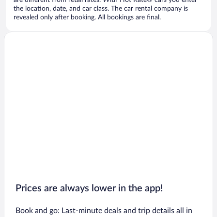
are different from retail rates. With Hot Rate® cars you enter
the location, date, and car class. The car rental company is
revealed only after booking. All bookings are final.
Prices are always lower in the app!
Book and go: Last-minute deals and trip details all in