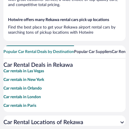
and competitive total pricing.
Hotwire offers many Rekawa rental cars pick up locations
Find the best place to get your Rekawa airport rental cars by
searching tons of pickup locations with Hotwire
Popular Car Rental Deals by Destination
Popular Car Suppliers
Car Renta
Car Rental Deals in Rekawa
Car rentals in Las Vegas
Car rentals in New York
Car rentals in Orlando
Car rentals in London
Car rentals in Paris
Car rentals in Cancun
Car Rental Locations of Rekawa
Car rentals in Miami