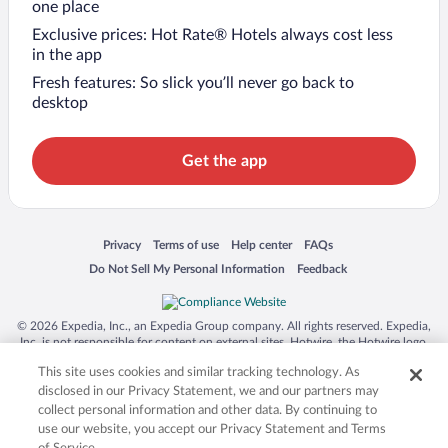
one place
Exclusive prices: Hot Rate® Hotels always cost less
in the app
Fresh features: So slick you’ll never go back to
desktop
Get the app
Opens in a new window
Opens in a new window
Opens in a new window
Opens in a new window
Privacy
Terms of use
Help center
FAQs
Opens in a new window
Opens in a new window
Do Not Sell My Personal Information
Feedback
© 2026 Expedia, Inc., an Expedia Group company. All rights reserved. Expedia,
Inc. is not responsible for content on external sites. Hotwire, the Hotwire logo,
Hot Rate, and "4-star hotels. 2-star prices." are either registered trademarks or
This site uses cookies and similar tracking technology. As
trademarks of Expedia, Inc. in the US and/or other countries. Other logos or
product and company names mentioned herein may be the property of their
disclosed in our Privacy Statement, we and our partners may
respective owners. CST 2029030-50.
collect personal information and other data. By continuing to
use our website, you accept our Privacy Statement and Terms